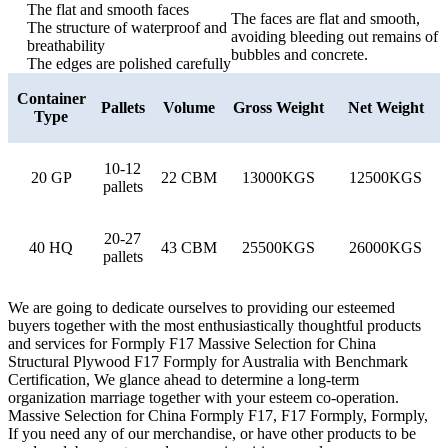
The flat and smooth faces
The faces are flat and smooth,
The structure of waterproof and
avoiding bleeding out remains of
breathability
bubbles and concrete.
The edges are polished carefully
Container
Pallets
Volume
Gross Weight
Net Weight
Type
10-12
20 GP
22 CBM
13000KGS
12500KGS
pallets
20-27
40 HQ
43 CBM
25500KGS
26000KGS
pallets
We are going to dedicate ourselves to providing our esteemed
buyers together with the most enthusiastically thoughtful products
and services for Formply F17 Massive Selection for China
Structural Plywood F17 Formply for Australia with Benchmark
Certification, We glance ahead to determine a long-term
organization marriage together with your esteem co-operation.
Massive Selection for China Formply F17, F17 Formply, Formply,
If you need any of our merchandise, or have other products to be