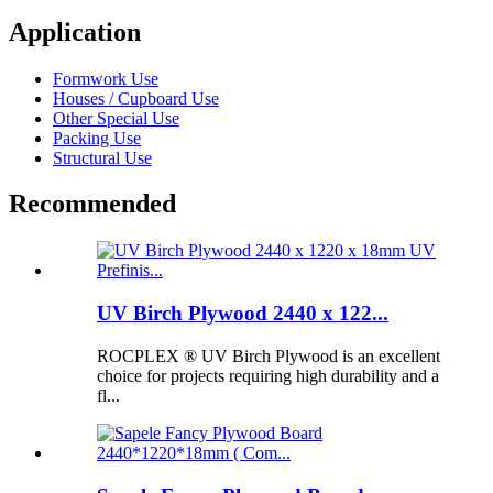
Application
Formwork Use
Houses / Cupboard Use
Other Special Use
Packing Use
Structural Use
Recommended
UV Birch Plywood 2440 x 122...
ROCPLEX ® UV Birch Plywood is an excellent
choice for projects requiring high durability and a
fl...