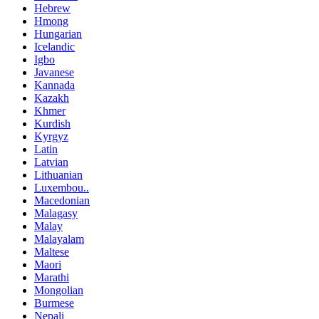
Hebrew
Hmong
Hungarian
Icelandic
Igbo
Javanese
Kannada
Kazakh
Khmer
Kurdish
Kyrgyz
Latin
Latvian
Lithuanian
Luxembou..
Macedonian
Malagasy
Malay
Malayalam
Maltese
Maori
Marathi
Mongolian
Burmese
Nepali