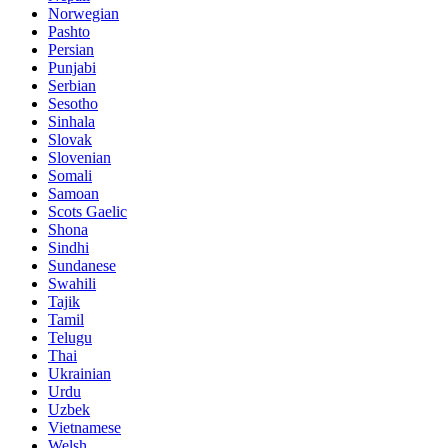
Norwegian
Pashto
Persian
Punjabi
Serbian
Sesotho
Sinhala
Slovak
Slovenian
Somali
Samoan
Scots Gaelic
Shona
Sindhi
Sundanese
Swahili
Tajik
Tamil
Telugu
Thai
Ukrainian
Urdu
Uzbek
Vietnamese
Welsh