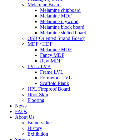
Melamine Board
Melamine chipboard
Melamine MDF
Melamine plywood
Melamine block board
Melamine slotted board
OSB(Oriented Strand Board)
MDF / HDF
Melamine MDF
Fancy MDF
Raw MDF
LVL / LVB
Frame LVL
Formwork LVL
Scaffold Plank
HPL Fireproof Board
Door Skin
Flooring
News
FAQs
About Us
Brand value
History
Exhibition
Service