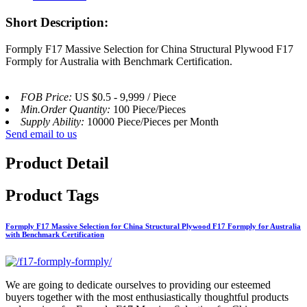
Short Description:
Formply F17 Massive Selection for China Structural Plywood F17
Formply for Australia with Benchmark Certification.
FOB Price:
US $0.5 - 9,999 / Piece
Min.Order Quantity:
100 Piece/Pieces
Supply Ability:
10000 Piece/Pieces per Month
Send email to us
Product Detail
Product Tags
Formply F17 Massive Selection for China Structural Plywood F17 Formply for Australia
with Benchmark Certification
We are going to dedicate ourselves to providing our esteemed
buyers together with the most enthusiastically thoughtful products