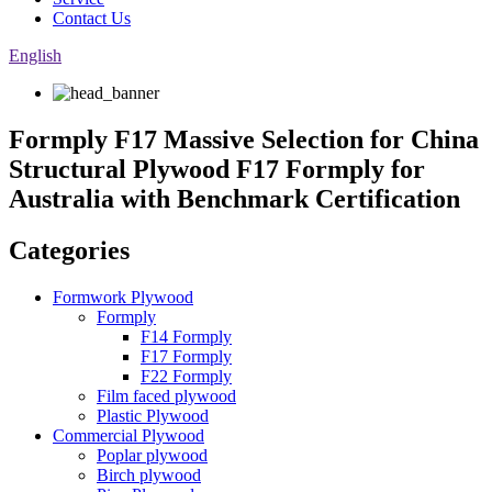
Contact Us
English
Formply F17 Massive Selection for China
Structural Plywood F17 Formply for
Australia with Benchmark Certification
Categories
Formwork Plywood
Formply
F14 Formply
F17 Formply
F22 Formply
Film faced plywood
Plastic Plywood
Commercial Plywood
Poplar plywood
Birch plywood