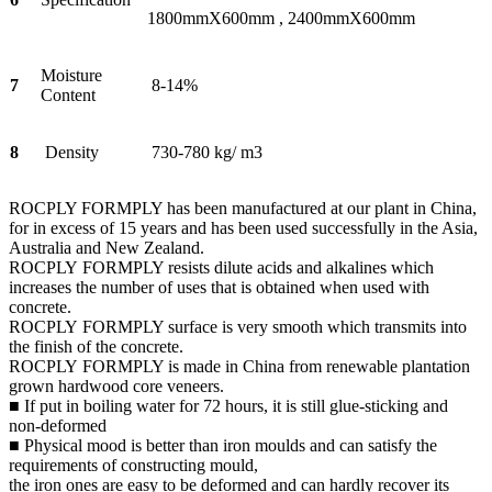
1800mmX600mm , 2400mmX600mm
Moisture
7
8-14%
Content
8
Density
730-780 kg/ m3
ROCPLY FORMPLY has been manufactured at our plant in China,
for in excess of 15 years and has been used successfully in the Asia,
Australia and New Zealand.
ROCPLY FORMPLY resists dilute acids and alkalines which
increases the number of uses that is obtained when used with
concrete.
ROCPLY FORMPLY surface is very smooth which transmits into
the finish of the concrete.
ROCPLY FORMPLY is made in China from renewable plantation
grown hardwood core veneers.
■ If put in boiling water for 72 hours, it is still glue-sticking and
non-deformed
■ Physical mood is better than iron moulds and can satisfy the
requirements of constructing mould,
the iron ones are easy to be deformed and can hardly recover its