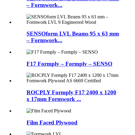
– Formwork...
SENSOform LVL Beams 95 x 63 mm
– Formwork...
F17 Formply – Formply – SENSO
ROCPLY Formply F17 2400 x 1200
x 17mm Formwork ...
Film Faced Plywood