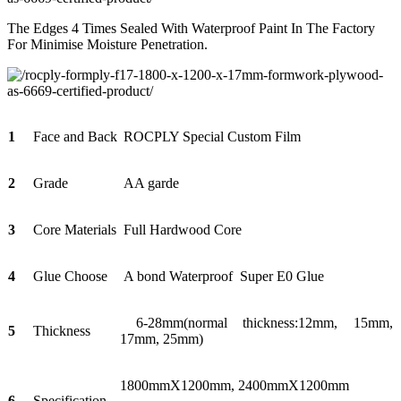
The Edges 4 Times Sealed With Waterproof Paint In The Factory
For Minimise Moisture Penetration.
1
Face and Back
ROCPLY Special Custom Film
2
Grade
AA garde
3
Core Materials
Full Hardwood Core
4
Glue Choose
A bond Waterproof Super E0 Glue
6-28mm(normal thickness:12mm, 15mm,
5
Thickness
17mm, 25mm)
1800mmX1200mm, 2400mmX1200mm
6
Specification