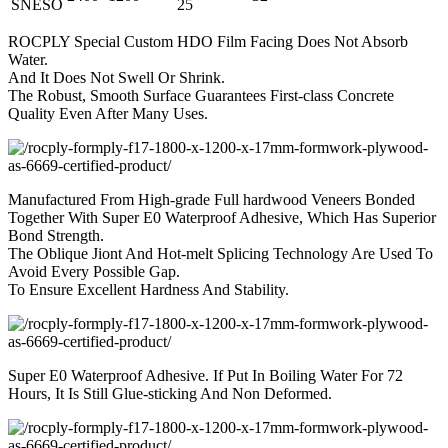
SNESO
25
ROCPLY Special Custom HDO Film Facing Does Not Absorb
Water.
And It Does Not Swell Or Shrink.
The Robust, Smooth Surface Guarantees First-class Concrete
Quality Even After Many Uses.
Manufactured From High-grade Full hardwood Veneers Bonded
Together With Super E0 Waterproof Adhesive, Which Has Superior
Bond Strength.
The Oblique Jiont And Hot-melt Splicing Technology Are Used To
Avoid Every Possible Gap.
To Ensure Excellent Hardness And Stability.
Super E0 Waterproof Adhesive. If Put In Boiling Water For 72
Hours, It Is Still Glue-sticking And Non Deformed.