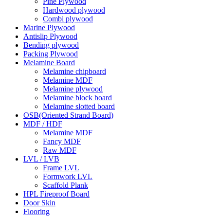
Pine Plywood
Hardwood plywood
Combi plywood
Marine Plywood
Antislip Plywood
Bending plywood
Packing Plywood
Melamine Board
Melamine chipboard
Melamine MDF
Melamine plywood
Melamine block board
Melamine slotted board
OSB(Oriented Strand Board)
MDF / HDF
Melamine MDF
Fancy MDF
Raw MDF
LVL / LVB
Frame LVL
Formwork LVL
Scaffold Plank
HPL Fireproof Board
Door Skin
Flooring