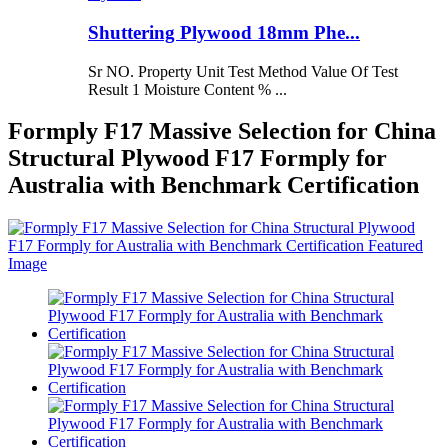
Shuttering Plywood 18mm Phe...
Sr NO. Property Unit Test Method Value Of Test
Result 1 Moisture Content % ...
Formply F17 Massive Selection for China
Structural Plywood F17 Formply for
Australia with Benchmark Certification