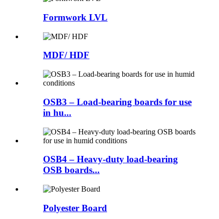
Formwork LVL
MDF/ HDF
OSB3 – Load-bearing boards for use
in hu...
OSB4 – Heavy-duty load-bearing
OSB boards...
Polyester Board