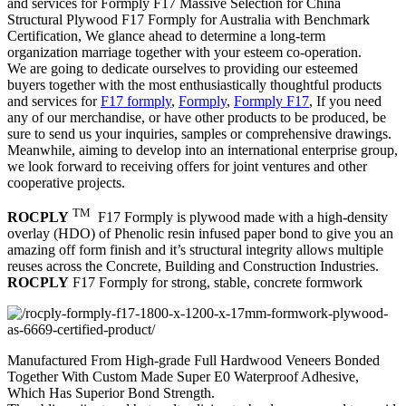
and services for Formply F17 Massive Selection for China
Structural Plywood F17 Formply for Australia with Benchmark
Certification, We glance ahead to determine a long-term
organization marriage together with your esteem co-operation.
We are going to dedicate ourselves to providing our esteemed
buyers together with the most enthusiastically thoughtful products
and services for
F17 formply
,
Formply
,
Formply F17
, If you need
any of our merchandise, or have other products to be produced, be
sure to send us your inquiries, samples or comprehensive drawings.
Meanwhile, aiming to develop into an international enterprise group,
we look forward to receiving offers for joint ventures and other
cooperative projects.
TM
ROCPLY
F17 Formply is plywood made with a high-density
overlay (HDO) of Phenolic resin infused paper bond to give you an
amazing off form finish and it’s structural integrity allows multiple
reuses across the Concrete, Building and Construction Industries.
ROCPLY
F17 Formply for strong, stable, concrete formwork
Manufactured From High-grade Full Hardwood Veneers Bonded
Together With Custom Made Super E0 Waterproof Adhesive,
Which Has Superior Bond Strength.