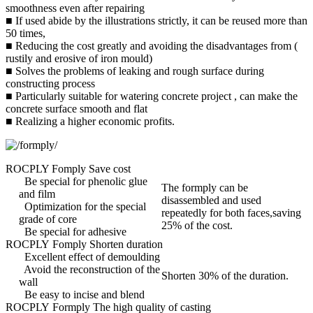
smoothness even after repairing
■ If used abide by the illustrations strictly, it can be reused more than
50 times,
■ Reducing the cost greatly and avoiding the disadvantages from (
rustily and erosive of iron mould)
■ Solves the problems of leaking and rough surface during
constructing process
■ Particularly suitable for watering concrete project , can make the
concrete surface smooth and flat
■ Realizing a higher economic profits.
ROCPLY Fomply Save cost
Be special for phenolic glue
The formply can be
and film
disassembled and used
Optimization for the special
repeatedly for both faces,saving
grade of core
25% of the cost.
Be special for adhesive
ROCPLY Fomply Shorten duration
Excellent effect of demoulding
Avoid the reconstruction of the
Shorten 30% of the duration.
wall
Be easy to incise and blend
ROCPLY Formply The high quality of casting