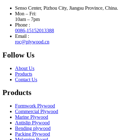
Senso Center, Pizhou City, Jiangsu Province, China.
Mon – Fri:
10am – 7pm
Phone :
0086-15152013388
Email :
roc@plywood.cn
Follow Us
About Us
Products
Contact Us
Products
Formwork Plywood
Commercial Plywood
Marine Plywood
Antislip Plywood
Bending plywood
Packing Plywood
Melamine Board