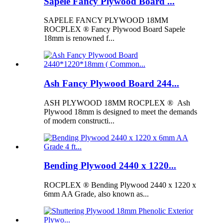
Sapele Fancy Plywood Board ...
SAPELE FANCY PLYWOOD 18MM
ROCPLEX ® Fancy Plywood Board Sapele
18mm is renowned f...
Ash Fancy Plywood Board 244...
ASH PLYWOOD 18MM ROCPLEX ® Ash
Plywood 18mm is designed to meet the demands
of modern constructi...
Bending Plywood 2440 x 1220...
ROCPLEX ® Bending Plywood 2440 x 1220 x
6mm AA Grade, also known as...