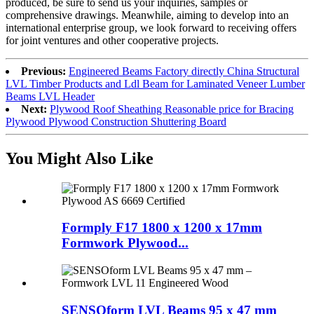
produced, be sure to send us your inquiries, samples or
comprehensive drawings. Meanwhile, aiming to develop into an
international enterprise group, we look forward to receiving offers
for joint ventures and other cooperative projects.
Previous:
Engineered Beams Factory directly China Structural
LVL Timber Products and Ldl Beam for Laminated Veneer Lumber
Beams LVL Header
Next:
Plywood Roof Sheathing Reasonable price for Bracing
Plywood Plywood Construction Shuttering Board
You Might Also Like
Formply F17 1800 x 1200 x 17mm
Formwork Plywood...
SENSOform LVL Beams 95 x 47 mm