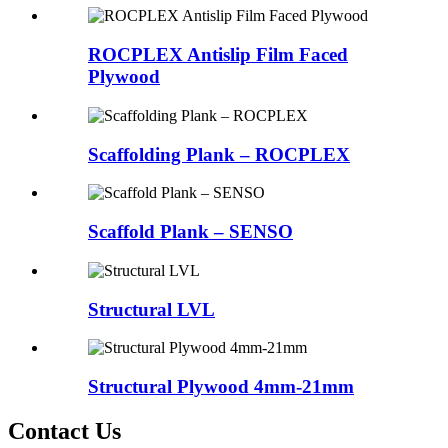
ROCPLEX Antislip Film Faced
Plywood
Scaffolding Plank – ROCPLEX
Scaffold Plank – SENSO
Structural LVL
Structural Plywood 4mm-21mm
Contact Us