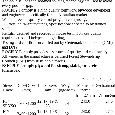
The oblique jiont and hot-melt splicing technology are used to avoid
every possible gap.
ROCPLY Formply is a high quality formwork plywood developed
and engineered specifically for the Australian market.
With a three tier quality control program comprising;
AA detailed ‘Manufacturing Specification’ adhered to by trained
staff;
Regular, detailed and recorded in house testing on key quality
requirements and independent grading,
Testing and certification carried out by Certemark Iternational (CMI)
and DNV.
ROCPLY Formply provides assurance of quality and consistency.
All veneer in the manufacture is certified Forest Stewardship
Council (FSC) from sustainable forests.
ROCPLY formply plywood for strong, stable, concrete
formwork
Parallel to face grai
Stress
Sheet Size
Thicknesses
Weight
Momentof
Sectionmod
Grade
(mm)
(mm)
(kg/sheet)
inertia
I(mm4/mm)
Z(mm3/m
F17
12, 17, 19 &
240.0
27.6
1800×1200
24
SENSO
25
F17
12, 17, 19 &
240.0
27.6
2400×1200
32