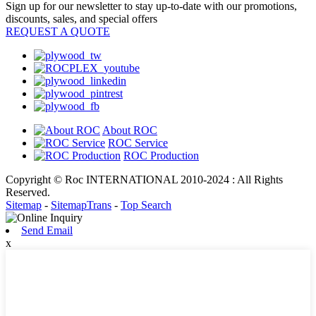
Sign up for our newsletter to stay up-to-date with our promotions,
discounts, sales, and special offers
REQUEST A QUOTE
About ROC
ROC Service
ROC Production
Copyright © Roc INTERNATIONAL 2010-2024 : All Rights
Reserved.
Sitemap
-
SitemapTrans
-
Top Search
Send Email
x