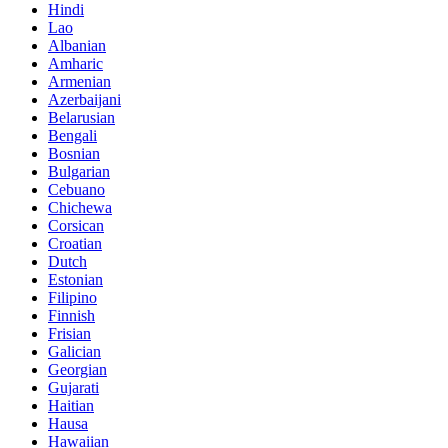
Hindi
Lao
Albanian
Amharic
Armenian
Azerbaijani
Belarusian
Bengali
Bosnian
Bulgarian
Cebuano
Chichewa
Corsican
Croatian
Dutch
Estonian
Filipino
Finnish
Frisian
Galician
Georgian
Gujarati
Haitian
Hausa
Hawaiian