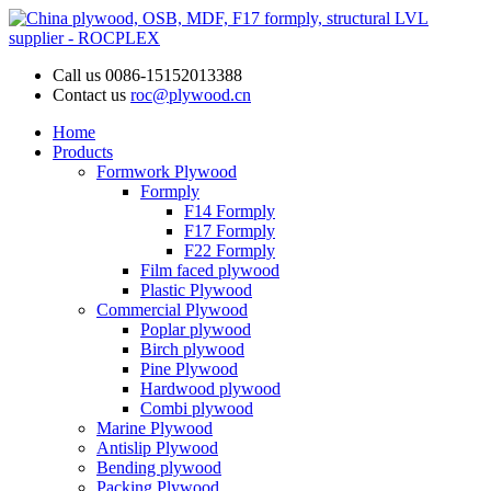
Call us
0086-15152013388
Contact us
roc@plywood.cn
Home
Products
Formwork Plywood
Formply
F14 Formply
F17 Formply
F22 Formply
Film faced plywood
Plastic Plywood
Commercial Plywood
Poplar plywood
Birch plywood
Pine Plywood
Hardwood plywood
Combi plywood
Marine Plywood
Antislip Plywood
Bending plywood
Packing Plywood