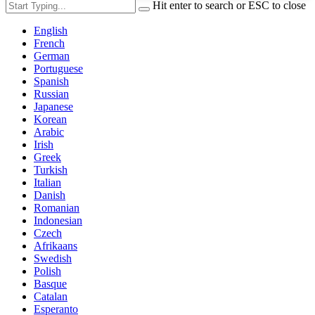
Hit enter to search or ESC to close
English
French
German
Portuguese
Spanish
Russian
Japanese
Korean
Arabic
Irish
Greek
Turkish
Italian
Danish
Romanian
Indonesian
Czech
Afrikaans
Swedish
Polish
Basque
Catalan
Esperanto