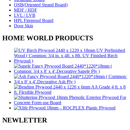
OSB(Oriented Strand Board)
MDF / HDF
LVL / LVB
HPL Fireproof Board
Door Skin
HOME WORLD PRODUCTS
NEWLETTER