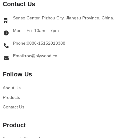
Contact Us
Senso Center, Pizhou City, Jiangsu Province, China.
Mon – Fri: 10am – 7pm
Phone:0086-15152013388
Email:roc@plywood.cn
Follow Us
About Us
Products
Contact Us
Product