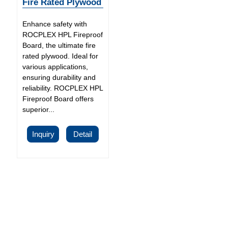
Fire Rated Plywood
Enhance safety with
ROCPLEX HPL Fireproof
Board, the ultimate fire
rated plywood. Ideal for
various applications,
ensuring durability and
reliability. ROCPLEX HPL
Fireproof Board offers
superior...
Inquiry
Detail