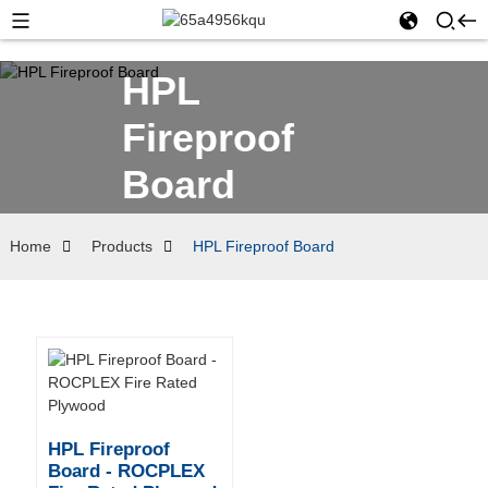
HPL
Fireproof
Board
Home
Products
HPL Fireproof Board
HPL Fireproof
Board - ROCPLEX