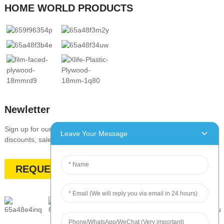
HOME WORLD PRODUCTS
Newletter
Sign up for our newsletter to stay up-to-date with our promotions,
Leave Your Message
discounts, sales, and special offers
REQUEST A QUOTE