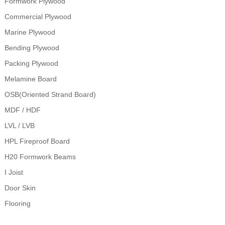
Formwork Plywood
Commercial Plywood
Marine Plywood
Bending Plywood
Packing Plywood
Melamine Board
OSB(Oriented Strand Board)
MDF / HDF
LVL / LVB
HPL Fireproof Board
H20 Formwork Beams
I Joist
Door Skin
Flooring