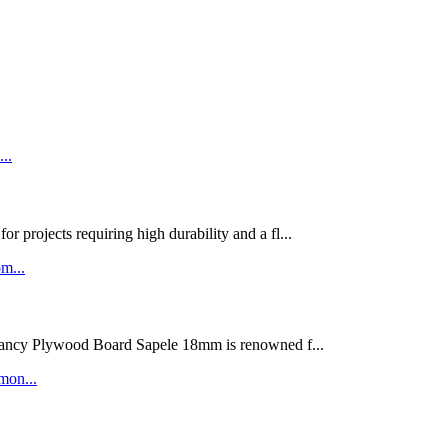
rojects requiring high durability and a fl...
ywood Board Sapele 18mm is renowned f...