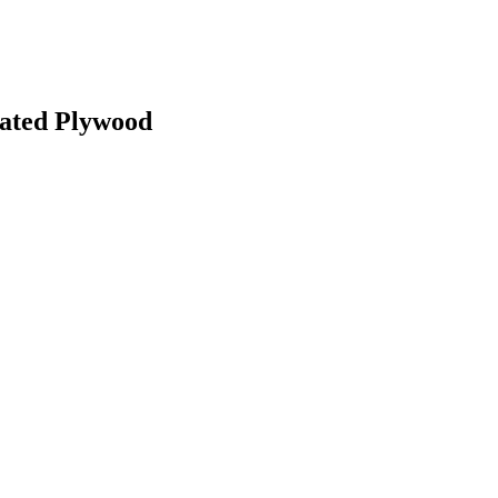
ated Plywood