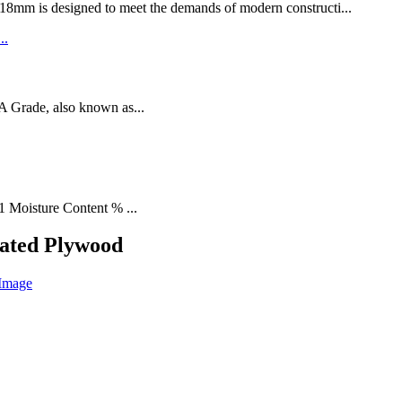
designed to meet the demands of modern constructi...
rade, also known as...
1 Moisture Content % ...
ated Plywood