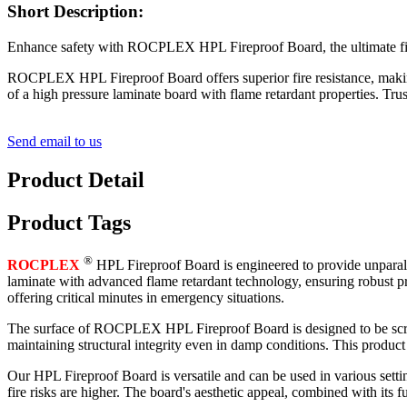
Short Description:
Enhance safety with ROCPLEX HPL Fireproof Board, the ultimate fire r
ROCPLEX HPL Fireproof Board offers superior fire resistance, making i
of a high pressure laminate board with flame retardant properties. Tr
Send email to us
Product Detail
Product Tags
®
ROCPLEX
HPL Fireproof Board is engineered to provide unparalle
laminate with advanced flame retardant technology, ensuring robust prot
offering critical minutes in emergency situations.
The surface of ROCPLEX HPL Fireproof Board is designed to be scratch-r
maintaining structural integrity even in damp conditions. This product
Our HPL Fireproof Board is versatile and can be used in various setting
fire risks are higher. The board's aesthetic appeal, combined with its fu