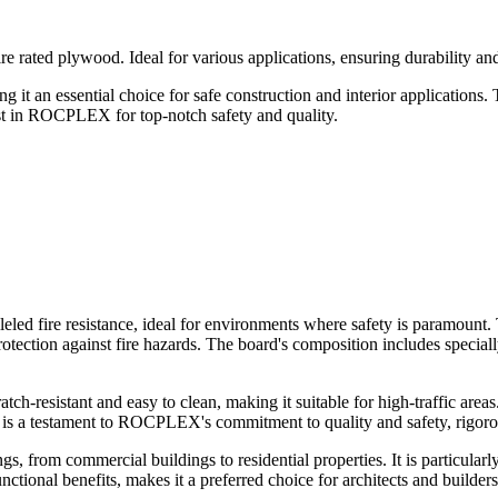
ated plywood. Ideal for various applications, ensuring durability and r
t an essential choice for safe construction and interior applications. T
ust in ROCPLEX for top-notch safety and quality.
led fire resistance, ideal for environments where safety is paramount. 
ection against fire hazards. The board's composition includes specially 
esistant and easy to clean, making it suitable for high-traffic areas. 
 is a testament to ROCPLEX's commitment to quality and safety, rigorousl
s, from commercial buildings to residential properties. It is particularl
nctional benefits, makes it a preferred choice for architects and builders