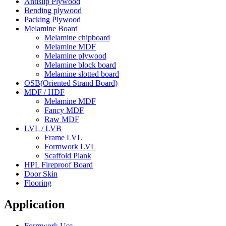
Antislip Plywood
Bending plywood
Packing Plywood
Melamine Board
Melamine chipboard
Melamine MDF
Melamine plywood
Melamine block board
Melamine slotted board
OSB(Oriented Strand Board)
MDF / HDF
Melamine MDF
Fancy MDF
Raw MDF
LVL / LVB
Frame LVL
Formwork LVL
Scaffold Plank
HPL Fireproof Board
Door Skin
Flooring
Application
Formwork Use