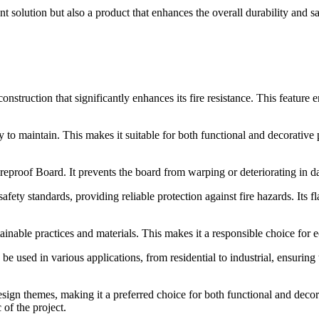
olution but also a product that enhances the overall durability and saf
uction that significantly enhances its fire resistance. This feature e
sy to maintain. This makes it suitable for both functional and decorative
proof Board. It prevents the board from warping or deteriorating in da
y standards, providing reliable protection against fire hazards. Its fla
inable practices and materials. This makes it a responsible choice for e
 used in various applications, from residential to industrial, ensuring 
t design themes, making it a preferred choice for both functional and dec
 of the project.