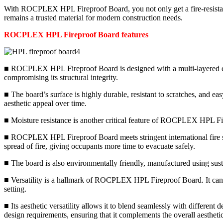
With ROCPLEX HPL Fireproof Board, you not only get a fire-resistant s
remains a trusted material for modern construction needs.
ROCPLEX HPL Fireproof Board features
■ ROCPLEX HPL Fireproof Board is designed with a multi-layered constr
compromising its structural integrity.
■ The board’s surface is highly durable, resistant to scratches, and ea
aesthetic appeal over time.
■ Moisture resistance is another critical feature of ROCPLEX HPL Fire
■ ROCPLEX HPL Fireproof Board meets stringent international fire safet
spread of fire, giving occupants more time to evacuate safely.
■ The board is also environmentally friendly, manufactured using susta
■ Versatility is a hallmark of ROCPLEX HPL Fireproof Board. It can be
setting.
■ Its aesthetic versatility allows it to blend seamlessly with differen
design requirements, ensuring that it complements the overall aesthetic