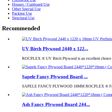
Houses / Cupboard Use
Other Special Use
Packing Use
Structural Use
Recommended
UV Birch Plywood 2440 x 122...
ROCPLEX ® UV Birch Plywood is an excellent choice for p
Sapele Fancy Plywood Board ...
SAPELE FANCY PLYWOOD 18MM ROCPLEX ® Fancy Pl
Ash Fancy Plywood Board 244...