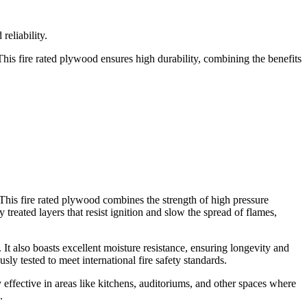
eliability.
his fire rated plywood ensures high durability, combining the benefits
This fire rated plywood combines the strength of high pressure
treated layers that resist ignition and slow the spread of flames,
It also boasts excellent moisture resistance, ensuring longevity and
y tested to meet international fire safety standards.
y effective in areas like kitchens, auditoriums, and other spaces where
.