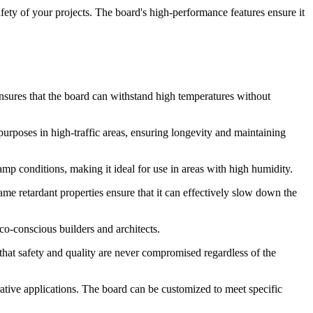
ety of your projects. The board's high-performance features ensure it
nsures that the board can withstand high temperatures without
 purposes in high-traffic areas, ensuring longevity and maintaining
mp conditions, making it ideal for use in areas with high humidity.
me retardant properties ensure that it can effectively slow down the
co-conscious builders and architects.
that safety and quality are never compromised regardless of the
orative applications. The board can be customized to meet specific