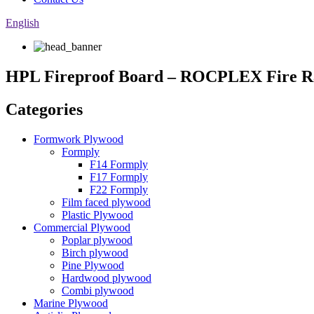
English
HPL Fireproof Board – ROCPLEX Fire R
Categories
Formwork Plywood
Formply
F14 Formply
F17 Formply
F22 Formply
Film faced plywood
Plastic Plywood
Commercial Plywood
Poplar plywood
Birch plywood
Pine Plywood
Hardwood plywood
Combi plywood
Marine Plywood