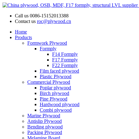
Call us
0086-15152013388
Contact us
roc@plywood.cn
Home
Products
Formwork Plywood
Formply
F14 Formply
F17 Formply
F22 Formply
Film faced plywood
Plastic Plywood
Commercial Plywood
Poplar plywood
Birch plywood
Pine Plywood
Hardwood plywood
Combi plywood
Marine Plywood
Antislip Plywood
Bending plywood
Packing Plywood
Melamine Board