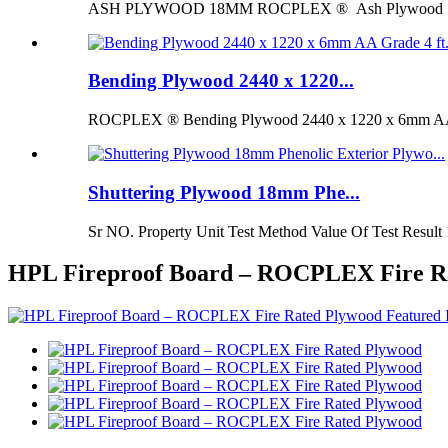
ASH PLYWOOD 18MM ROCPLEX ® Ash Plywood 18mm is 
Bending Plywood 2440 x 1220...
ROCPLEX ® Bending Plywood 2440 x 1220 x 6mm AA G
Shuttering Plywood 18mm Phe...
Sr NO. Property Unit Test Method Value Of Test Result 
HPL Fireproof Board – ROCPLEX Fire R