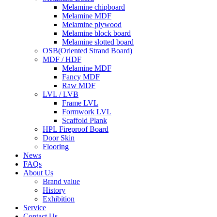
Melamine chipboard
Melamine MDF
Melamine plywood
Melamine block board
Melamine slotted board
OSB(Oriented Strand Board)
MDF / HDF
Melamine MDF
Fancy MDF
Raw MDF
LVL / LVB
Frame LVL
Formwork LVL
Scaffold Plank
HPL Fireproof Board
Door Skin
Flooring
News
FAQs
About Us
Brand value
History
Exhibition
Service
Contact Us