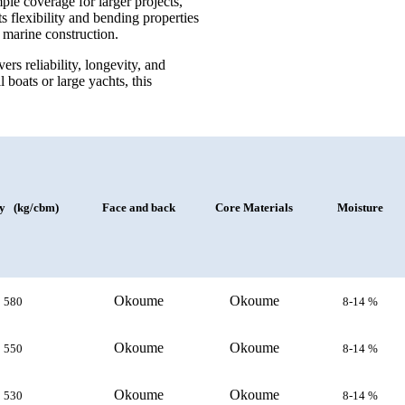
 coverage for larger projects,
s flexibility and bending properties
n marine construction.
 reliability, longevity, and
boats or large yachts, this
ty (kg/cbm)
Face and back
Core Materials
Moisture
Okoume
Okoume
580
8-14 %
Okoume
Okoume
550
8-14 %
Okoume
Okoume
530
8-14 %