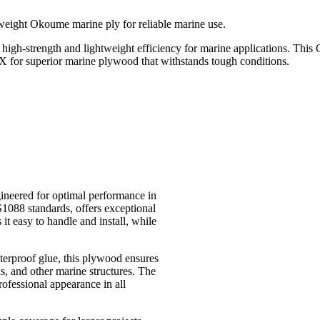
ght Okoume marine ply for reliable marine use.
ength and lightweight efficiency for marine applications. This Okou
 for superior marine plywood that withstands tough conditions.
eered for optimal performance in
88 standards, offers exceptional
 it easy to handle and install, while
erproof glue, this plywood ensures
ks, and other marine structures. The
ofessional appearance in all