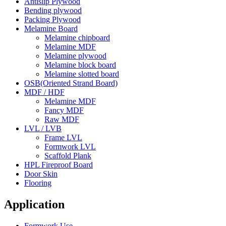
Antislip Plywood
Bending plywood
Packing Plywood
Melamine Board
Melamine chipboard
Melamine MDF
Melamine plywood
Melamine block board
Melamine slotted board
OSB(Oriented Strand Board)
MDF / HDF
Melamine MDF
Fancy MDF
Raw MDF
LVL / LVB
Frame LVL
Formwork LVL
Scaffold Plank
HPL Fireproof Board
Door Skin
Flooring
Application
Formwork Use