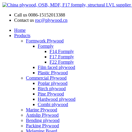
Call us
0086-15152013388
Contact us
roc@plywood.cn
Home
Products
Formwork Plywood
Formply
F14 Formply
F17 Formply
F22 Formply
Film faced plywood
Plastic Plywood
Commercial Plywood
Poplar plywood
Birch plywood
Pine Plywood
Hardwood plywood
Combi plywood
Marine Plywood
Antislip Plywood
Bending plywood
Packing Plywood
Melamine Board