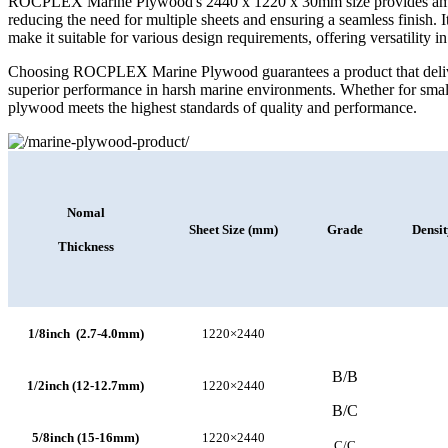
ROCPLEX Marine Plywood's 2440 x 1220 x 30mm size provides ample
reducing the need for multiple sheets and ensuring a seamless finish. It
make it suitable for various design requirements, offering versatility i
Choosing ROCPLEX Marine Plywood guarantees a product that delivers
superior performance in harsh marine environments. Whether for small 
plywood meets the highest standards of quality and performance.
Nomal
Sheet Size (mm)
Grade
Densi
Thickness
1/8inch (2.7-4.0mm)
1220×2440
B/B
1/2inch (12-12.7mm)
1220×2440
B/C
5/8inch (15-16mm)
1220×2440
C/C