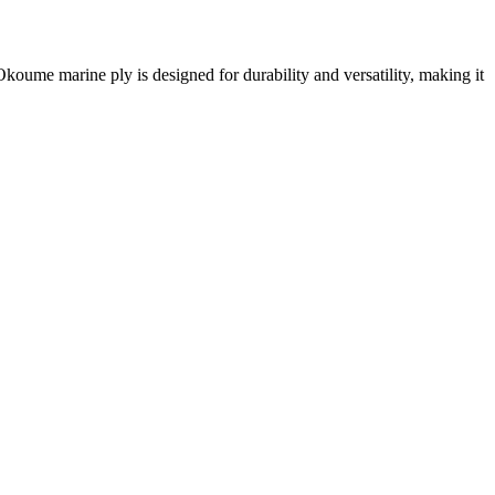
me marine ply is designed for durability and versatility, making it