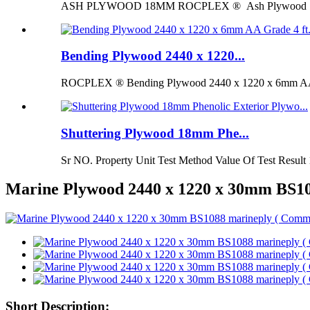
ASH PLYWOOD 18MM ROCPLEX ® Ash Plywood 18mm is 
Bending Plywood 2440 x 1220...
ROCPLEX ® Bending Plywood 2440 x 1220 x 6mm AA G
Shuttering Plywood 18mm Phe...
Sr NO. Property Unit Test Method Value Of Test Result 
Marine Plywood 2440 x 1220 x 30mm BS108
Short Description: