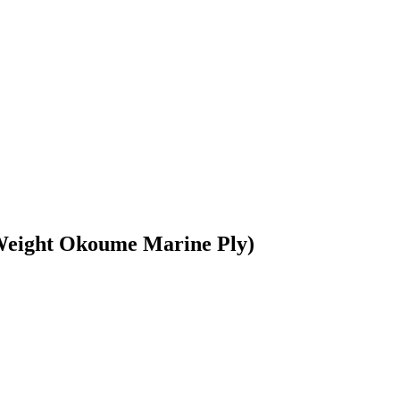
tWeight Okoume Marine Ply)