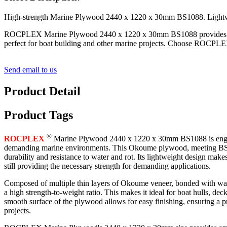
High-strength Marine Plywood 2440 x 1220 x 30mm BS1088. Lightwei
ROCPLEX Marine Plywood 2440 x 1220 x 30mm BS1088 provides high-str
perfect for boat building and other marine projects. Choose ROCPLEX
Send email to us
Product Detail
Product Tags
®
ROCPLEX
Marine Plywood 2440 x 1220 x 30mm BS1088 is engin
demanding marine environments. This Okoume plywood, meeting BS10
durability and resistance to water and rot. Its lightweight design makes
still providing the necessary strength for demanding applications.
Composed of multiple thin layers of Okoume veneer, bonded with wat
a high strength-to-weight ratio. This makes it ideal for boat hulls, dec
smooth surface of the plywood allows for easy finishing, ensuring a pr
projects.