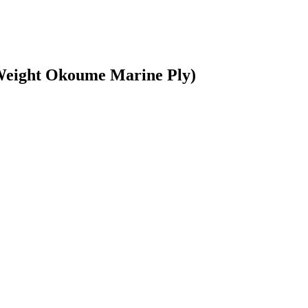
tWeight Okoume Marine Ply)