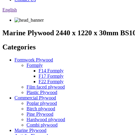
English
Marine Plywood 2440 x 1220 x 30mm BS108
Categories
Formwork Plywood
Formply
F14 Formply
F17 Formply
F22 Formply
Film faced plywood
Plastic Plywood
Commercial Plywood
Poplar plywood
Birch plywood
Pine Plywood
Hardwood plywood
Combi plywood
Marine Plywood