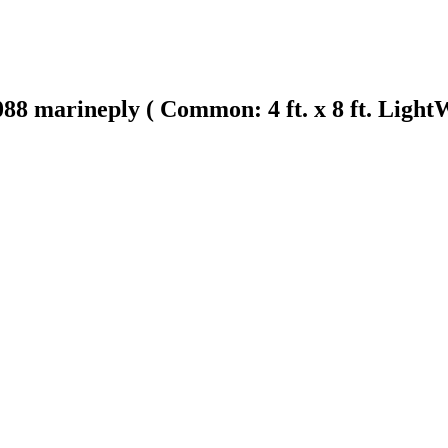
8 marineply ( Common: 4 ft. x 8 ft. Ligh