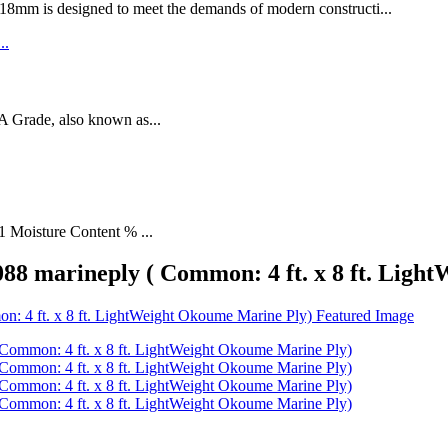
designed to meet the demands of modern constructi...
rade, also known as...
1 Moisture Content % ...
8 marineply ( Common: 4 ft. x 8 ft. Ligh