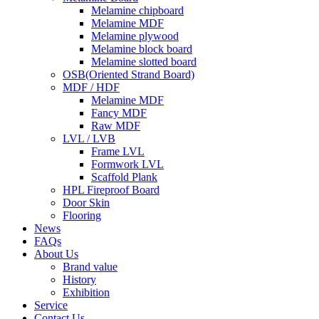
Melamine chipboard
Melamine MDF
Melamine plywood
Melamine block board
Melamine slotted board
OSB(Oriented Strand Board)
MDF / HDF
Melamine MDF
Fancy MDF
Raw MDF
LVL / LVB
Frame LVL
Formwork LVL
Scaffold Plank
HPL Fireproof Board
Door Skin
Flooring
News
FAQs
About Us
Brand value
History
Exhibition
Service
Contact Us