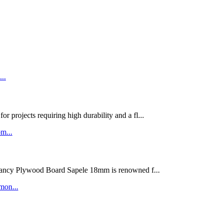
rojects requiring high durability and a fl...
ywood Board Sapele 18mm is renowned f...