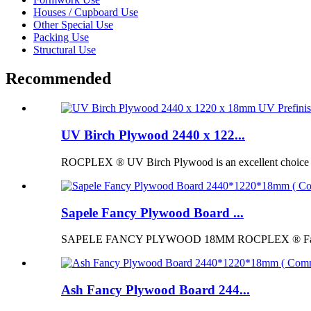
Houses / Cupboard Use
Other Special Use
Packing Use
Structural Use
Recommended
UV Birch Plywood 2440 x 122...
ROCPLEX ® UV Birch Plywood is an excellent choice for p
Sapele Fancy Plywood Board ...
SAPELE FANCY PLYWOOD 18MM ROCPLEX ® Fancy Pl
Ash Fancy Plywood Board 244...