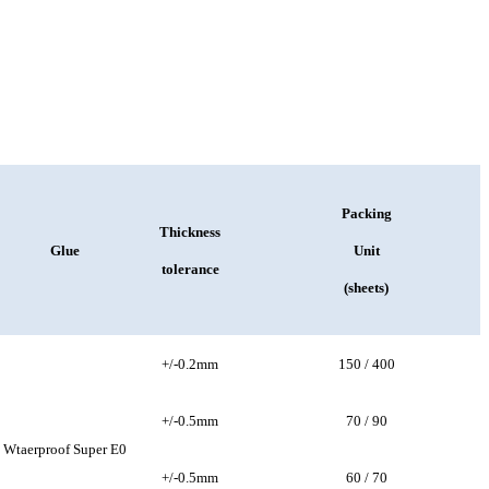
Packing
Thickness
Glue
Unit
tolerance
(sheets)
+/-0.2mm
150 / 400
+/-0.5mm
70 / 90
Wtaerproof Super E0
+/-0.5mm
60 / 70