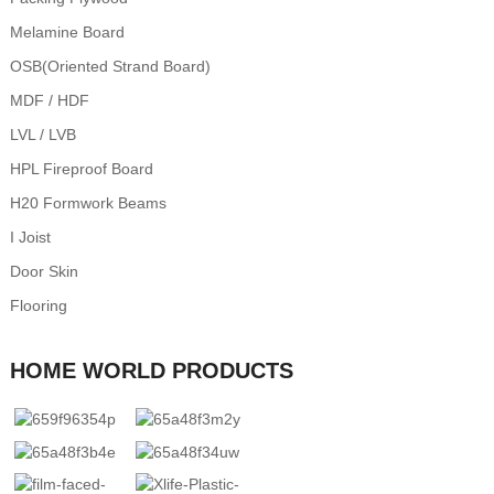
Melamine Board
OSB(Oriented Strand Board)
MDF / HDF
LVL / LVB
HPL Fireproof Board
H20 Formwork Beams
I Joist
Door Skin
Flooring
HOME WORLD PRODUCTS