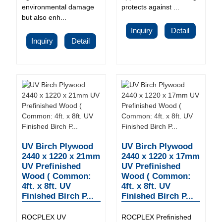
environmental damage
protects against ...
but also enh...
Inquiry
Detail
Inquiry
Detail
UV Birch Plywood
UV Birch Plywood
2440 x 1220 x 21mm
2440 x 1220 x 17mm
UV Prefinished
UV Prefinished
Wood ( Common:
Wood ( Common:
4ft. x 8ft. UV
4ft. x 8ft. UV
Finished Birch P...
Finished Birch P...
ROCPLEX UV
ROCPLEX Prefinished