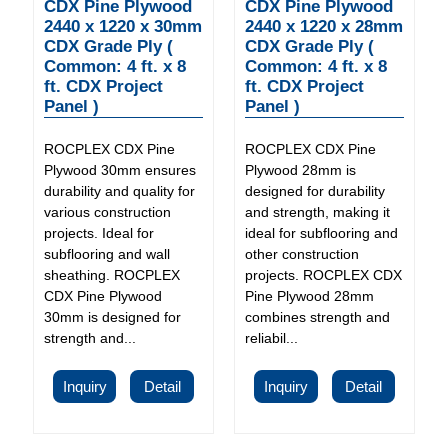
CDX Pine Plywood
CDX Pine Plywood
2440 x 1220 x 30mm
2440 x 1220 x 28mm
CDX Grade Ply (
CDX Grade Ply (
Common: 4 ft. x 8
Common: 4 ft. x 8
ft. CDX Project
ft. CDX Project
Panel )
Panel )
ROCPLEX CDX Pine
ROCPLEX CDX Pine
Plywood 30mm ensures
Plywood 28mm is
durability and quality for
designed for durability
various construction
and strength, making it
projects. Ideal for
ideal for subflooring and
subflooring and wall
other construction
sheathing. ROCPLEX
projects. ROCPLEX CDX
CDX Pine Plywood
Pine Plywood 28mm
30mm is designed for
combines strength and
strength and...
reliabil...
Inquiry
Detail
Inquiry
Detail