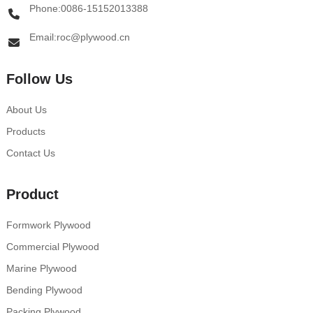
Phone:0086-15152013388
Email:roc@plywood.cn
Follow Us
About Us
Products
Contact Us
Product
Formwork Plywood
Commercial Plywood
Marine Plywood
Bending Plywood
Packing Plywood