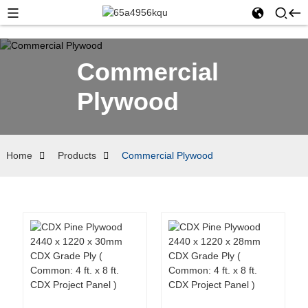
Commercial
Plywood
Home
Products
Commercial Plywood