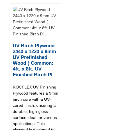
UV Birch Plywood
2440 x 1220 x 9mm
UV Prefinished
Wood ( Common:
4ft. x 8ft. UV
Finished Birch Pl...
ROCPLEX UV Finishing
Plywood features a 9mm
birch core with a UV-
cured finish, ensuring a
durable, high-gloss
surface ideal for various
applications. This
plywood is designed to