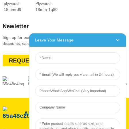
Newletter
Sign up for our newsletter to stay up-to-date with our promotions,
Leave Your Message
discounts, sales, and special offers
REQUEST A QUOTE
About ROC
ROC Service