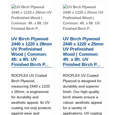
UV Birch Plywood
UV Birch Plywood
2440 x 1220 x 28mm
2440 x 1220 x 25mm
UV Prefinished
UV Prefinished
Wood ( Common:
Wood ( Common:
4ft. x 8ft. UV
4ft. x 8ft. UV
Finished Birch P...
Finished Birch P...
ROCPLEX UV Coated
ROCPLEX UV Coated
Birch Plywood,
Plywood is designed for
measuring 2440 x 1220
durability and superior
x 28mm, is engineered
finish. Our high-quality
for durability and
birch sheets ensure a
aesthetic appeal. Its UV
robust, aesthetic appeal
coating not only protects
for a variety of
against wear and
applications. UV coating