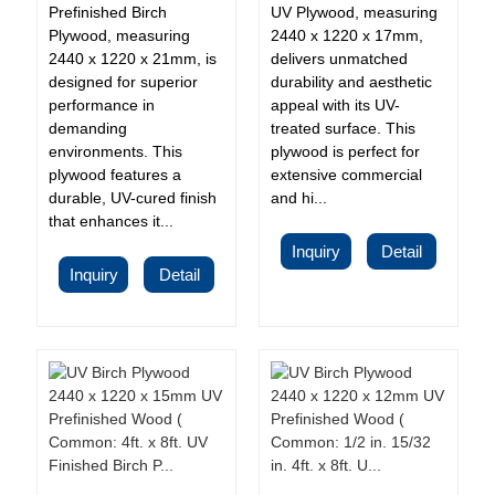
Prefinished Birch
UV Plywood, measuring
Plywood, measuring
2440 x 1220 x 17mm,
2440 x 1220 x 21mm, is
delivers unmatched
designed for superior
durability and aesthetic
performance in
appeal with its UV-
demanding
treated surface. This
environments. This
plywood is perfect for
plywood features a
extensive commercial
durable, UV-cured finish
and hi...
that enhances it...
Inquiry
Detail
Inquiry
Detail