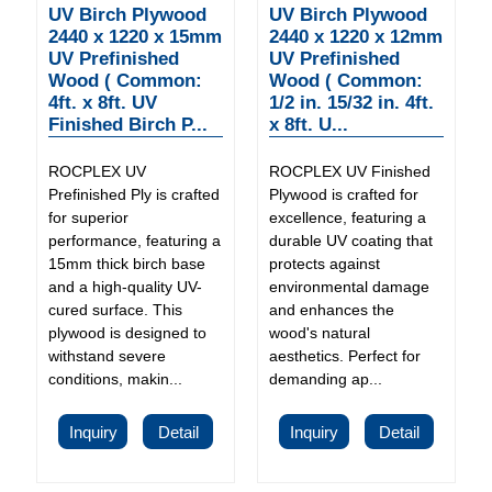
UV Birch Plywood
UV Birch Plywood
2440 x 1220 x 15mm
2440 x 1220 x 12mm
UV Prefinished
UV Prefinished
Wood ( Common:
Wood ( Common:
4ft. x 8ft. UV
1/2 in. 15/32 in. 4ft.
Finished Birch P...
x 8ft. U...
ROCPLEX UV
ROCPLEX UV Finished
Prefinished Ply is crafted
Plywood is crafted for
for superior
excellence, featuring a
performance, featuring a
durable UV coating that
15mm thick birch base
protects against
and a high-quality UV-
environmental damage
cured surface. This
and enhances the
plywood is designed to
wood's natural
withstand severe
aesthetics. Perfect for
conditions, makin...
demanding ap...
Inquiry
Detail
Inquiry
Detail