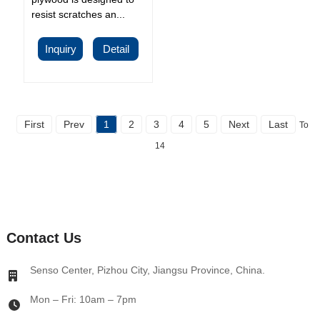
resist scratches an...
Inquiry
Detail
First
Prev
1
2
3
4
5
Next
Last
Total
14
Contact Us
Senso Center, Pizhou City, Jiangsu Province, China.
Mon – Fri: 10am – 7pm