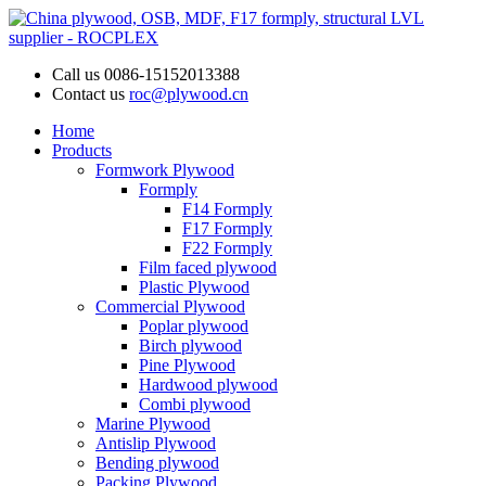
Call us
0086-15152013388
Contact us
roc@plywood.cn
Home
Products
Formwork Plywood
Formply
F14 Formply
F17 Formply
F22 Formply
Film faced plywood
Plastic Plywood
Commercial Plywood
Poplar plywood
Birch plywood
Pine Plywood
Hardwood plywood
Combi plywood
Marine Plywood
Antislip Plywood
Bending plywood
Packing Plywood