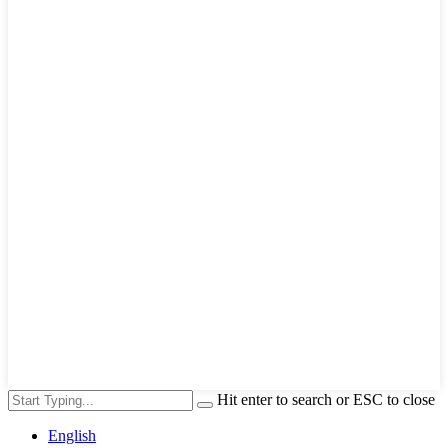
Hit enter to search or ESC to close
English