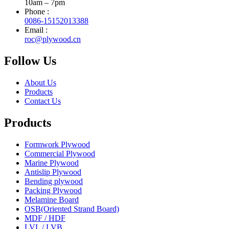
10am – 7pm
Phone :
0086-15152013388
Email :
roc@plywood.cn
Follow Us
About Us
Products
Contact Us
Products
Formwork Plywood
Commercial Plywood
Marine Plywood
Antislip Plywood
Bending plywood
Packing Plywood
Melamine Board
OSB(Oriented Strand Board)
MDF / HDF
LVL / LVB