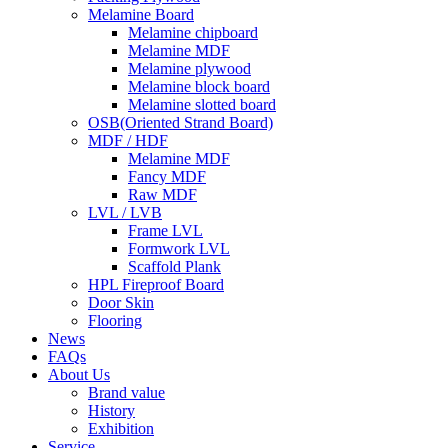
Melamine Board
Melamine chipboard
Melamine MDF
Melamine plywood
Melamine block board
Melamine slotted board
OSB(Oriented Strand Board)
MDF / HDF
Melamine MDF
Fancy MDF
Raw MDF
LVL / LVB
Frame LVL
Formwork LVL
Scaffold Plank
HPL Fireproof Board
Door Skin
Flooring
News
FAQs
About Us
Brand value
History
Exhibition
Service