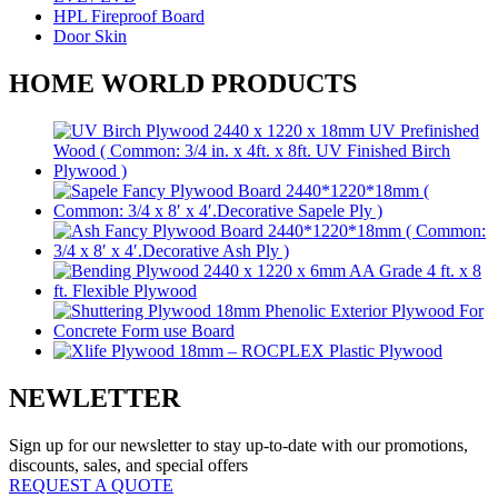
HPL Fireproof Board
Door Skin
HOME WORLD PRODUCTS
NEWLETTER
Sign up for our newsletter to stay up-to-date with our promotions,
discounts, sales, and special offers
REQUEST A QUOTE