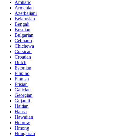
Amharic
Armenian
Azerbaijani
Belarusian
Bengali
Bosnian
Bulgarian
Cebuano
Chichewa
Corsican
Croatian
Dutch
Estonian
Filipino
Finnish
Frisian
Galician
Georgian
Gujarati
Haitian
Hausa
Hawaiian
Hebrew
Hmong
Hungarian