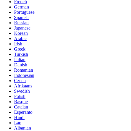
French
German
Portuguese
Spanish
Russian
Japanese
Korean
Arabic
Irish
Greek
Turkish
Italian
Danish
Romanian
Indonesian
Czech
Afrikaans
Swedish
Polish
Basque
Catalan
Esperanto
Hindi
Lao
Albanian