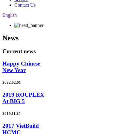
Contact Us
English
News
Current news
Happy Chinese
New Year
2022.02.01
2019 ROCPLEX
At BIG 5
2019.11.25
2017 VietBuild
HCMC