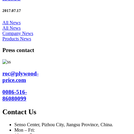
2017.07.17
All News
All News
Company News
Products News
Press contact
roc@plywood-
price.com
0086-516-
86080099
Contact Us
Senso Center, Pizhou City, Jiangsu Province, China.
Mon – Fri: