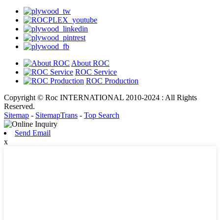
About ROC
ROC Service
ROC Production
Copyright © Roc INTERNATIONAL 2010-2024 : All Rights
Reserved.
Sitemap
-
SitemapTrans
-
Top Search
Send Email
x