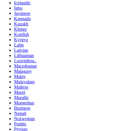
Icelandic
Igbo
Javanese
Kannada
Kazakh
Khmer
Kurdish
Kyrgyz
Latin
Latvian
Lithuanian
Luxembou..
Macedonian
Malagasy
Malay
Malayalam
Maltese
Maori
Marathi
Mongolian
Burmese
Nepali
Norwegian
Pashto
Persian