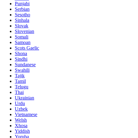
Punjabi
Serbian
Sesotho
Sinhala
Slovak
Slovenian
Somali
Samoan
Scots Gaelic
Shona
Sindhi
Sundanese
Swahili
Tajik
Tamil
Telugu
Thai
Ukrainian
Urdu
Uzbek
Vietnamese
Welsh
Xhosa
Yiddish
Yoruba