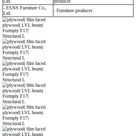
Ltd.
producer
- FANS Furniture Co.,
- Furniture producer
Ltd.