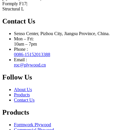
Contact Us
Senso Center, Pizhou City, Jiangsu Province, China.
Mon – Fri:
10am – 7pm
Phone :
0086-15152013388
Email :
roc@plywood.cn
Follow Us
About Us
Products
Contact Us
Products
Formwork Plywood
Commercial Plywood