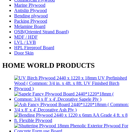
Marine Plywood
Antislip Plywood
Bending plywood
Packing Plywood
Melamine Board
OSB(Oriented Strand Board)
MDF / HDF
LVL / LVB
HPL Fireproof Board
Door Skin
HOME WORLD PRODUCTS