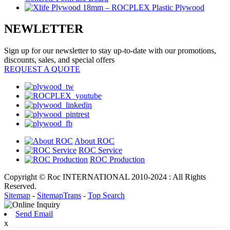
NEWLETTER
Sign up for our newsletter to stay up-to-date with our promotions,
discounts, sales, and special offers
REQUEST A QUOTE
About ROC
ROC Service
ROC Production
Copyright © Roc INTERNATIONAL 2010-2024 : All Rights
Reserved.
Sitemap
-
SitemapTrans
-
Top Search
Send Email
x