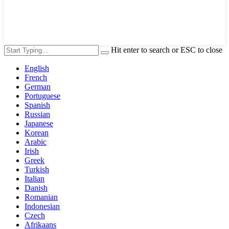
Hit enter to search or ESC to close
English
French
German
Portuguese
Spanish
Russian
Japanese
Korean
Arabic
Irish
Greek
Turkish
Italian
Danish
Romanian
Indonesian
Czech
Afrikaans