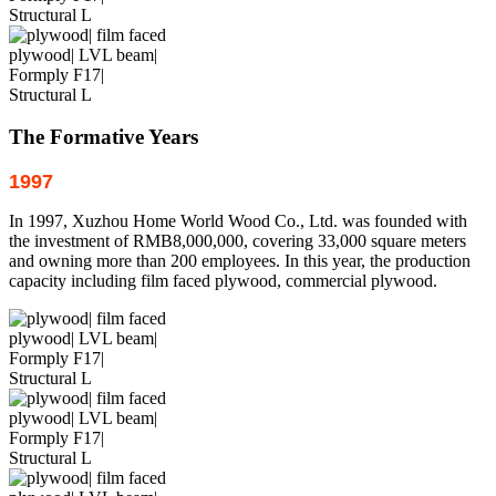
The Formative Years
1997
In 1997, Xuzhou Home World Wood Co., Ltd. was founded with
the investment of RMB8,000,000, covering 33,000 square meters
and owning more than 200 employees. In this year, the production
capacity including film faced plywood, commercial plywood.