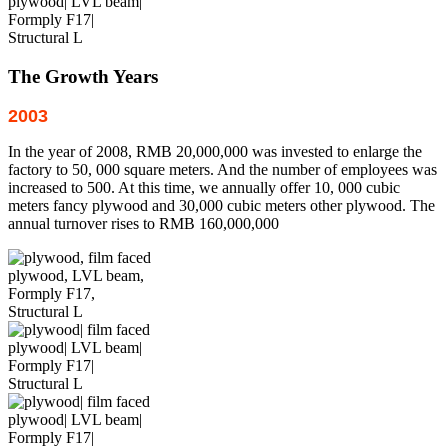
The Growth Years
2003
In the year of 2008, RMB 20,000,000 was invested to enlarge the
factory to 50, 000 square meters. And the number of employees was
increased to 500. At this time, we annually offer 10, 000 cubic
meters fancy plywood and 30,000 cubic meters other plywood. The
annual turnover rises to RMB 160,000,000