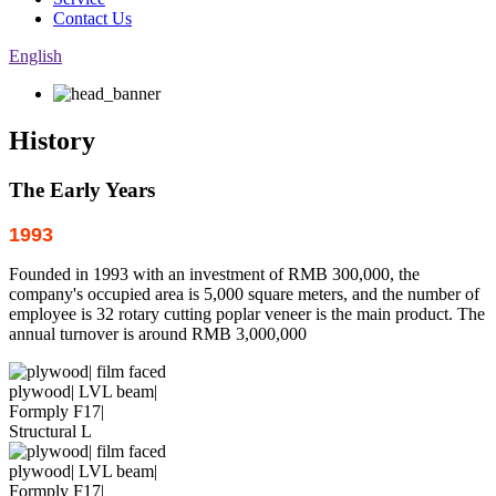
Contact Us
English
History
The Early Years
1993
Founded in 1993 with an investment of RMB 300,000, the
company's occupied area is 5,000 square meters, and the number of
employee is 32 rotary cutting poplar veneer is the main product. The
annual turnover is around RMB 3,000,000