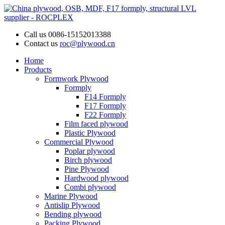
Call us
0086-15152013388
Contact us
roc@plywood.cn
Home
Products
Formwork Plywood
Formply
F14 Formply
F17 Formply
F22 Formply
Film faced plywood
Plastic Plywood
Commercial Plywood
Poplar plywood
Birch plywood
Pine Plywood
Hardwood plywood
Combi plywood
Marine Plywood
Antislip Plywood
Bending plywood
Packing Plywood