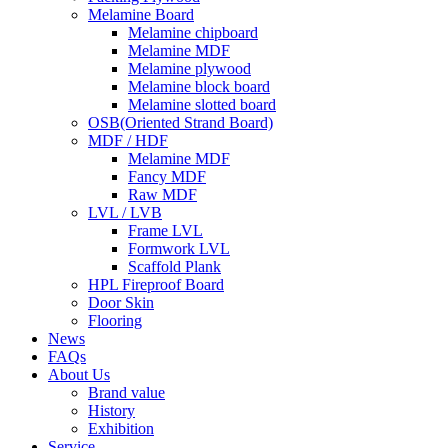
Melamine Board
Melamine chipboard
Melamine MDF
Melamine plywood
Melamine block board
Melamine slotted board
OSB(Oriented Strand Board)
MDF / HDF
Melamine MDF
Fancy MDF
Raw MDF
LVL / LVB
Frame LVL
Formwork LVL
Scaffold Plank
HPL Fireproof Board
Door Skin
Flooring
News
FAQs
About Us
Brand value
History
Exhibition
Service