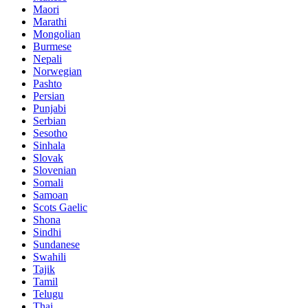
Maori
Marathi
Mongolian
Burmese
Nepali
Norwegian
Pashto
Persian
Punjabi
Serbian
Sesotho
Sinhala
Slovak
Slovenian
Somali
Samoan
Scots Gaelic
Shona
Sindhi
Sundanese
Swahili
Tajik
Tamil
Telugu
Thai