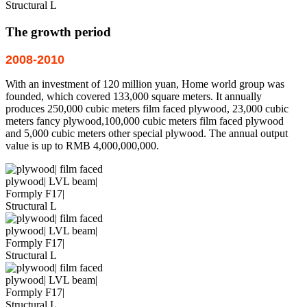
The growth period
2008-2010
With an investment of 120 million yuan, Home world group was
founded, which covered 133,000 square meters. It annually
produces 250,000 cubic meters film faced plywood, 23,000 cubic
meters fancy plywood,100,000 cubic meters film faced plywood
and 5,000 cubic meters other special plywood. The annual output
value is up to RMB 4,000,000,000.