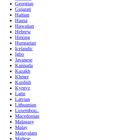
Georgian
Gujarati
Haitian
Hausa
Hawaiian
Hebrew
Hmong
Hungarian
Icelandic
Igbo
Javanese
Kannada
Kazakh
Khmer
Kurdish
Kyrgyz
Latin
Latvian
Lithuanian
Luxembou..
Macedonian
Malagasy
Malay
Malayalam
Maltese