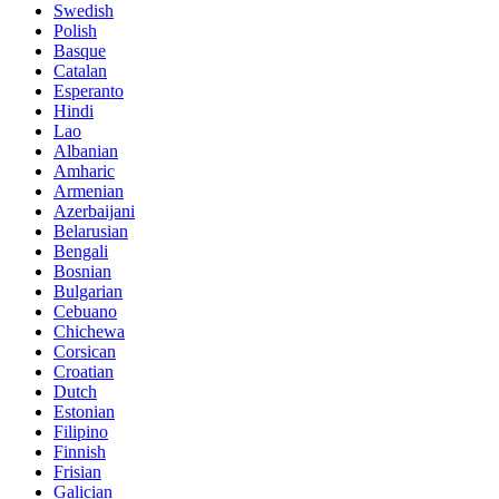
Swedish
Polish
Basque
Catalan
Esperanto
Hindi
Lao
Albanian
Amharic
Armenian
Azerbaijani
Belarusian
Bengali
Bosnian
Bulgarian
Cebuano
Chichewa
Corsican
Croatian
Dutch
Estonian
Filipino
Finnish
Frisian
Galician