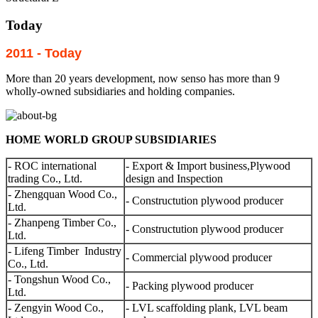
Today
2011 - Today
More than 20 years development, now senso has more than 9
wholly-owned subsidiaries and holding companies.
HOME WORLD GROUP SUBSIDIARIES
- ROC international
- Export & Import business,Plywood
trading Co., Ltd.
design and Inspection
- Zhengquan Wood Co.,
- Constructution plywood producer
Ltd.
- Zhanpeng Timber Co.,
- Constructution plywood producer
Ltd.
- Lifeng Timber Industry
- Commercial plywood producer
Co., Ltd.
- Tongshun Wood Co.,
- Packing plywood producer
Ltd.
- Zengyin Wood Co.,
- LVL scaffolding plank, LVL beam