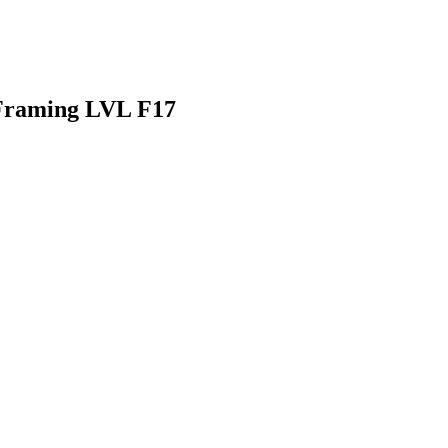
Framing LVL F17