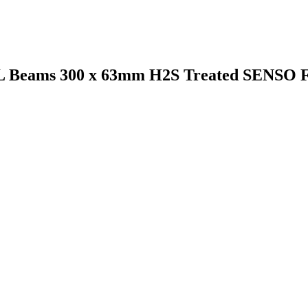
VL Beams 300 x 63mm H2S Treated SENSO 