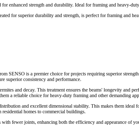
r enhanced strength and durability. Ideal for framing and heavy-duty 
 for superior durability and strength, is perfect for framing and hea
SENSO is a premier choice for projects requiring superior strength a
ure superior consistency and performance.
ermites and decay. This treatment ensures the beams' longevity and per
 them a reliable choice for heavy-duty framing and other demanding appl
tribution and excellent dimensional stability. This makes them ideal fo
m residential homes to commercial buildings.
 with fewer joints, enhancing both the efficiency and appearance of y