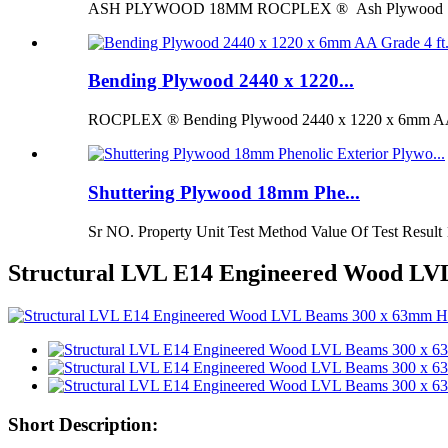
ASH PLYWOOD 18MM ROCPLEX ® Ash Plywood 18mm is 
Bending Plywood 2440 x 1220...
ROCPLEX ® Bending Plywood 2440 x 1220 x 6mm AA G
Shuttering Plywood 18mm Phe...
Sr NO. Property Unit Test Method Value Of Test Result 
Structural LVL E14 Engineered Wood L
Short Description: