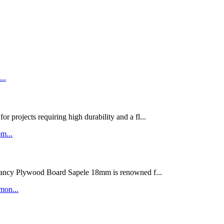
rojects requiring high durability and a fl...
ywood Board Sapele 18mm is renowned f...