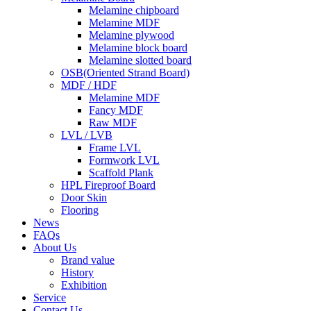
Melamine chipboard
Melamine MDF
Melamine plywood
Melamine block board
Melamine slotted board
OSB(Oriented Strand Board)
MDF / HDF
Melamine MDF
Fancy MDF
Raw MDF
LVL / LVB
Frame LVL
Formwork LVL
Scaffold Plank
HPL Fireproof Board
Door Skin
Flooring
News
FAQs
About Us
Brand value
History
Exhibition
Service
Contact Us