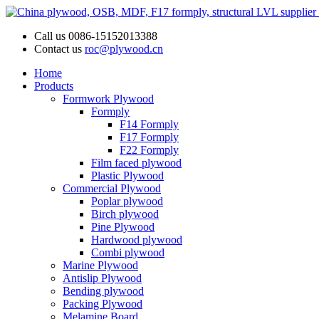
Call us
0086-15152013388
Contact us
roc@plywood.cn
Home
Products
Formwork Plywood
Formply
F14 Formply
F17 Formply
F22 Formply
Film faced plywood
Plastic Plywood
Commercial Plywood
Poplar plywood
Birch plywood
Pine Plywood
Hardwood plywood
Combi plywood
Marine Plywood
Antislip Plywood
Bending plywood
Packing Plywood
Melamine Board