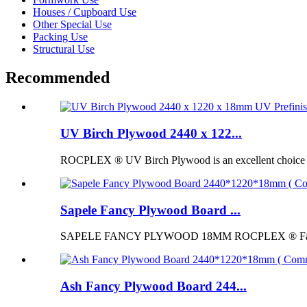
Houses / Cupboard Use
Other Special Use
Packing Use
Structural Use
Recommended
UV Birch Plywood 2440 x 122...
ROCPLEX ® UV Birch Plywood is an excellent choice for p
Sapele Fancy Plywood Board ...
SAPELE FANCY PLYWOOD 18MM ROCPLEX ® Fancy Pl
Ash Fancy Plywood Board 244...