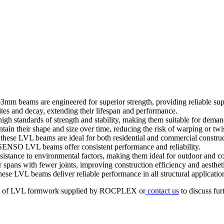
m beams are engineered for superior strength, providing reliable suppo
ites and decay, extending their lifespan and performance.
igh standards of strength and stability, making them suitable for deman
ain their shape and size over time, reducing the risk of warping or twi
s, these LVL beams are ideal for both residential and commercial constru
 SENSO LVL beams offer consistent performance and reliability.
stance to environmental factors, making them ideal for outdoor and coa
pans with fewer joints, improving construction efficiency and aestheti
se LVL beams deliver reliable performance in all structural applicatio
types of LVL formwork supplied by ROCPLEX or
contact us
to discuss fur