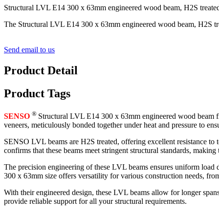
Structural LVL E14 300 x 63mm engineered wood beam, H2S treated fo
The Structural LVL E14 300 x 63mm engineered wood beam, H2S treated
Send email to us
Product Detail
Product Tags
®
SENSO
Structural LVL E14 300 x 63mm engineered wood beam from 
veneers, meticulously bonded together under heat and pressure to ens
SENSO LVL beams are H2S treated, offering excellent resistance to t
confirms that these beams meet stringent structural standards, making
The precision engineering of these LVL beams ensures uniform load dis
300 x 63mm size offers versatility for various construction needs, fro
With their engineered design, these LVL beams allow for longer spans
provide reliable support for all your structural requirements.