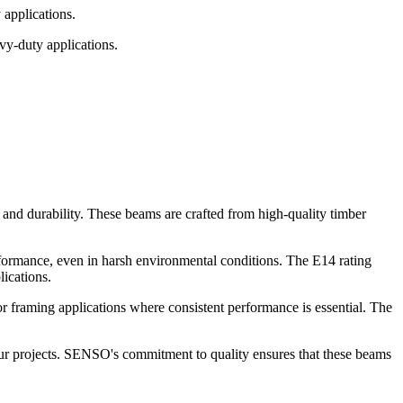
applications.
vy-duty applications.
nd durability. These beams are crafted from high-quality timber
formance, even in harsh environmental conditions. The E14 rating
ications.
r framing applications where consistent performance is essential. The
our projects. SENSO's commitment to quality ensures that these beams