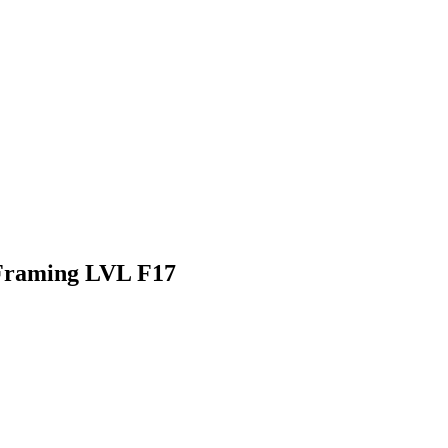
Framing LVL F17