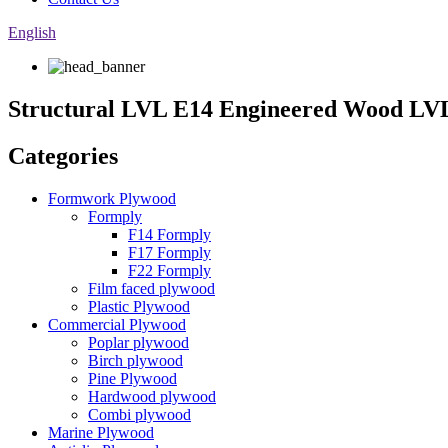
English
Structural LVL E14 Engineered Wood L
Categories
Formwork Plywood
Formply
F14 Formply
F17 Formply
F22 Formply
Film faced plywood
Plastic Plywood
Commercial Plywood
Poplar plywood
Birch plywood
Pine Plywood
Hardwood plywood
Combi plywood
Marine Plywood