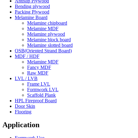
Antislip Plywood
Bending plywood
Packing Plywood
Melamine Board
Melamine chipboard
Melamine MDF
Melamine plywood
Melamine block board
Melamine slotted board
OSB(Oriented Strand Board)
MDF / HDF
Melamine MDF
Fancy MDF
Raw MDF
LVL / LVB
Frame LVL
Formwork LVL
Scaffold Plank
HPL Fireproof Board
Door Skin
Flooring
Application
Formwork Use