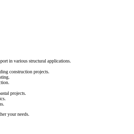
rt in various structural applications.
ding construction projects.
sting.
ction.
stal projects.
cs.
ns.
ther your needs.