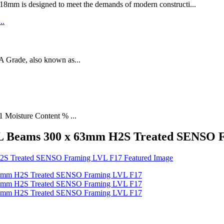
designed to meet the demands of modern constructi...
rade, also known as...
1 Moisture Content % ...
VL Beams 300 x 63mm H2S Treated SENSO 