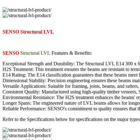
SENSO Structural LVL
SENSO
Structural LVL
Features & Benefits:
Exceptional Strength and Durability: The Structural LVL E14 300 x 63m
H2S Treatment: This treatment ensures the beams are resistant to term
E14 Rating: The E14 classification guarantees that these beams meet h
Dimensional Stability: Precision engineering ensures these beams maint
Versatile Applications: Suitable for framing, joists, beams, and rafter
Consistent Quality: Manufactured using high-quality timber veneers,
Environmental Resistance: The H2S treatment enhances the beams' resi
Longer Spans: The engineered nature of LVL beams allows for longer s
Reliable Performance: SENSO's commitment to quality ensures that the
Refer to the Specifications below for specifications on the major 