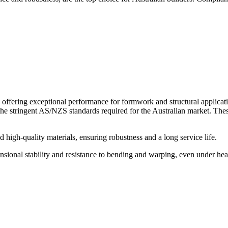
ffering exceptional performance for formwork and structural applicat
the stringent AS/NZS standards required for the Australian market. Thes
igh-quality materials, ensuring robustness and a long service life.
l stability and resistance to bending and warping, even under heavy loa