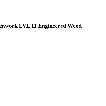
rmwork LVL 11 Engineered Wood