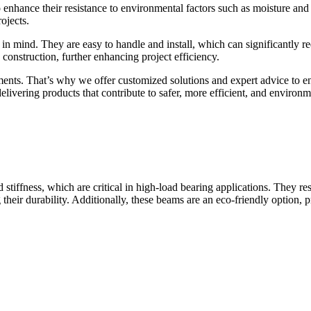
enhance their resistance to environmental factors such as moisture and p
ojects.
d. They are easy to handle and install, which can significantly reduc
onstruction, further enhancing project efficiency.
nts. That’s why we offer customized solutions and expert advice to ens
vering products that contribute to safer, more efficient, and environme
ffness, which are critical in high-load bearing applications. They res
 their durability. Additionally, these beams are an eco-friendly option