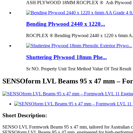
ASH PLYWOOD 18MM ROCPLEX ® Ash Plywood 18mm is 
Bending Plywood 2440 x 1220...
ROCPLEX ® Bending Plywood 2440 x 1220 x 6mm AA G
Shuttering Plywood 18mm Phe...
Sr NO. Property Unit Test Method Value Of Test Result 
SENSOform LVL Beams 95 x 47 mm – Fo
Short Description:
SENSO LVL Formwork Beams 95 x 47 mm, tailored for Australian const
SENSOform LVL Beams 95 x 47 mm, engineered for high-performance a