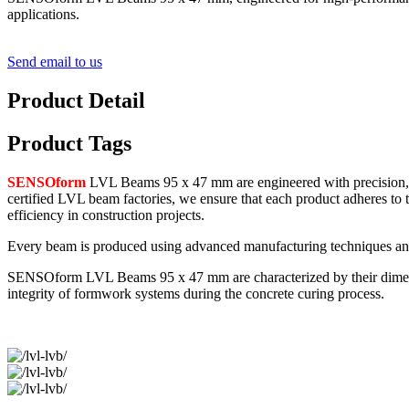
applications.
Send email to us
Product Detail
Product Tags
SENSOform
LVL Beams 95 x 47 mm are engineered with precision, o
certified LVL beam factories, we ensure that each product adheres to 
efficiency in construction projects.
Every beam is produced using advanced manufacturing techniques and h
SENSOform LVL Beams 95 x 47 mm are characterized by their dimensiona
integrity of formwork systems during the concrete curing process.