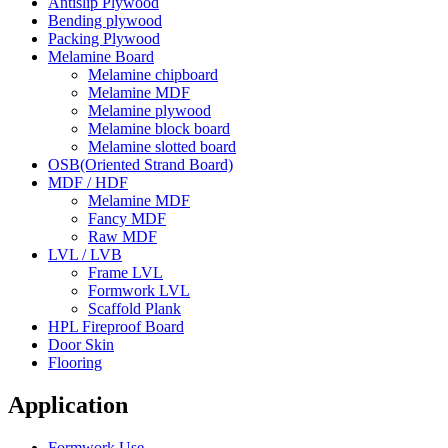
Antislip Plywood
Bending plywood
Packing Plywood
Melamine Board
Melamine chipboard
Melamine MDF
Melamine plywood
Melamine block board
Melamine slotted board
OSB(Oriented Strand Board)
MDF / HDF
Melamine MDF
Fancy MDF
Raw MDF
LVL / LVB
Frame LVL
Formwork LVL
Scaffold Plank
HPL Fireproof Board
Door Skin
Flooring
Application
Formwork Use