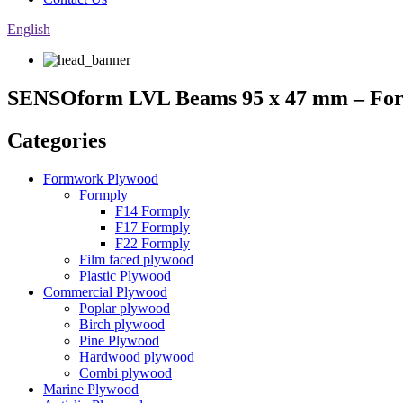
English
SENSOform LVL Beams 95 x 47 mm – Fo
Categories
Formwork Plywood
Formply
F14 Formply
F17 Formply
F22 Formply
Film faced plywood
Plastic Plywood
Commercial Plywood
Poplar plywood
Birch plywood
Pine Plywood
Hardwood plywood
Combi plywood
Marine Plywood