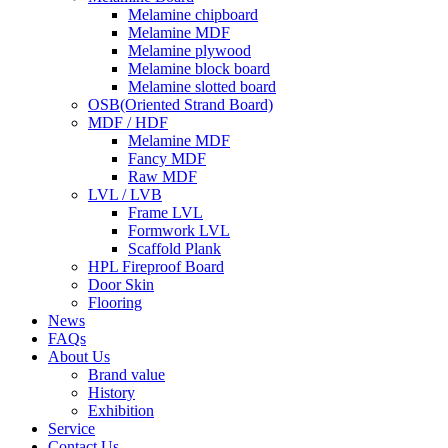
Melamine chipboard
Melamine MDF
Melamine plywood
Melamine block board
Melamine slotted board
OSB(Oriented Strand Board)
MDF / HDF
Melamine MDF
Fancy MDF
Raw MDF
LVL / LVB
Frame LVL
Formwork LVL
Scaffold Plank
HPL Fireproof Board
Door Skin
Flooring
News
FAQs
About Us
Brand value
History
Exhibition
Service
Contact Us