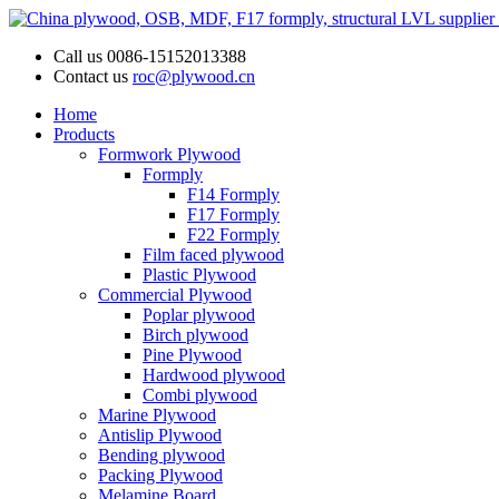
Call us
0086-15152013388
Contact us
roc@plywood.cn
Home
Products
Formwork Plywood
Formply
F14 Formply
F17 Formply
F22 Formply
Film faced plywood
Plastic Plywood
Commercial Plywood
Poplar plywood
Birch plywood
Pine Plywood
Hardwood plywood
Combi plywood
Marine Plywood
Antislip Plywood
Bending plywood
Packing Plywood
Melamine Board