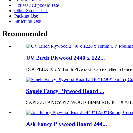
Houses / Cupboard Use
Other Special Use
Packing Use
Structural Use
Recommended
UV Birch Plywood 2440 x 122...
ROCPLEX ® UV Birch Plywood is an excellent choice for p
Sapele Fancy Plywood Board ...
SAPELE FANCY PLYWOOD 18MM ROCPLEX ® Fancy Pl
Ash Fancy Plywood Board 244...