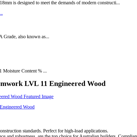
designed to meet the demands of modern constructi...
rade, also known as...
1 Moisture Content % ...
rmwork LVL 11 Engineered Wood
ruction standards. Perfect for high-load applications.
nd robustness, are the top choice for Australian builders. Complian