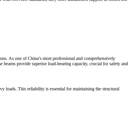
ions. As one of China's most professional and comprehensively
e beams provide superior load-bearing capacity, crucial for safety and
ds. This reliability is essential for maintaining the structural