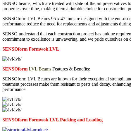
SENSO beams, which are treated with state-of-the-art preservatives to 
properties over time, making them a durable choice for construction pr
SENSOform LVL Beams 95 x 47 mm are designed with the end-user in min
performance reduce the need for replacements and adjustments during c
SENSO understand that each construction project has unique requireme
commitment to excellence is unwavering, and we pride ourselves on deli
SENSOform Formwok LVL
SENSOform
LVL Beams
Features & Benefits:
SENSOform LVL Beams are known for their exceptional strength and sti
treatment processes make them resistant to pests and decay, enhancing
performance.
SENSOform Formwok LVL
Packing and Loading