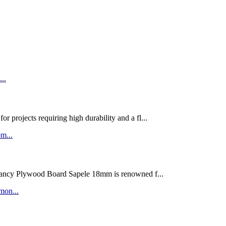
rojects requiring high durability and a fl...
ywood Board Sapele 18mm is renowned f...