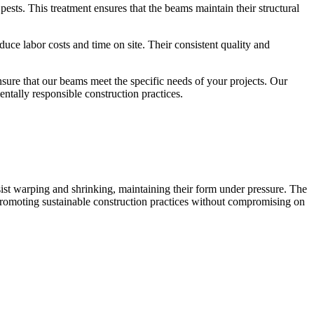
ests. This treatment ensures that the beams maintain their structural
e labor costs and time on site. Their consistent quality and
ure that our beams meet the specific needs of your projects. Our
ntally responsible construction practices.
ist warping and shrinking, maintaining their form under pressure. The
, promoting sustainable construction practices without compromising on