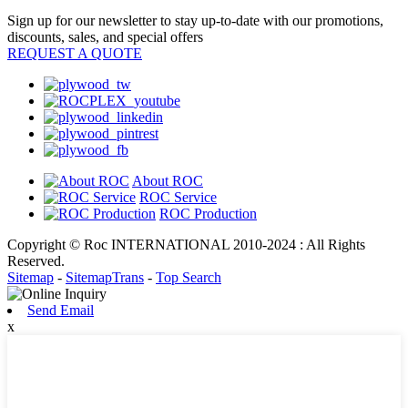
Sign up for our newsletter to stay up-to-date with our promotions,
discounts, sales, and special offers
REQUEST A QUOTE
About ROC
ROC Service
ROC Production
Copyright © Roc INTERNATIONAL 2010-2024 : All Rights
Reserved.
Sitemap
-
SitemapTrans
-
Top Search
Send Email
x