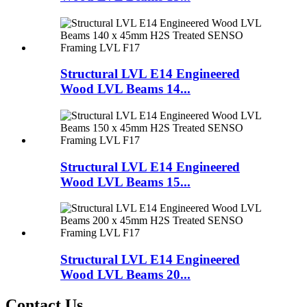
Structural LVL E14 Engineered
Wood LVL Beams 14...
Structural LVL E14 Engineered
Wood LVL Beams 15...
Structural LVL E14 Engineered
Wood LVL Beams 20...
Contact Us