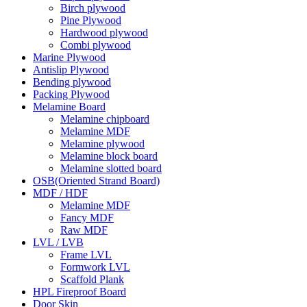
Birch plywood
Pine Plywood
Hardwood plywood
Combi plywood
Marine Plywood
Antislip Plywood
Bending plywood
Packing Plywood
Melamine Board
Melamine chipboard
Melamine MDF
Melamine plywood
Melamine block board
Melamine slotted board
OSB(Oriented Strand Board)
MDF / HDF
Melamine MDF
Fancy MDF
Raw MDF
LVL / LVB
Frame LVL
Formwork LVL
Scaffold Plank
HPL Fireproof Board
Door Skin