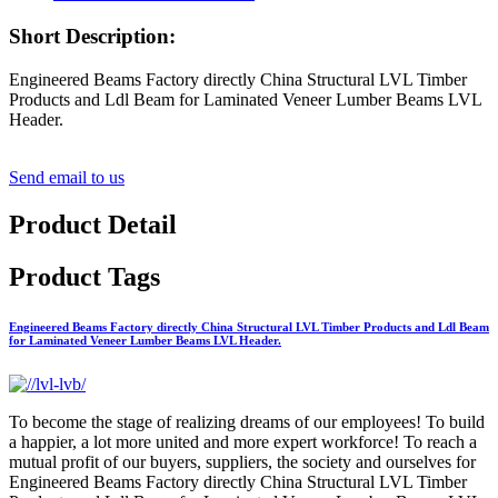
Short Description:
Engineered Beams Factory directly China Structural LVL Timber
Products and Ldl Beam for Laminated Veneer Lumber Beams LVL
Header.
Send email to us
Product Detail
Product Tags
Engineered Beams Factory directly China Structural LVL Timber Products and Ldl Beam
for Laminated Veneer Lumber Beams LVL Header.
To become the stage of realizing dreams of our employees! To build
a happier, a lot more united and more expert workforce! To reach a
mutual profit of our buyers, suppliers, the society and ourselves for
Engineered Beams Factory directly China Structural LVL Timber