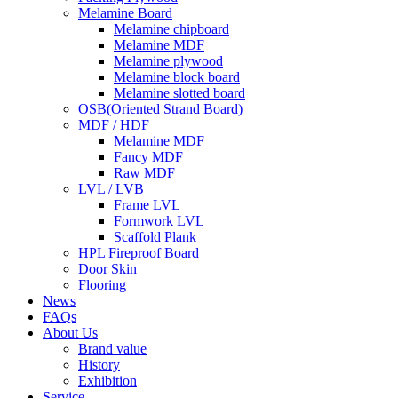
Melamine Board
Melamine chipboard
Melamine MDF
Melamine plywood
Melamine block board
Melamine slotted board
OSB(Oriented Strand Board)
MDF / HDF
Melamine MDF
Fancy MDF
Raw MDF
LVL / LVB
Frame LVL
Formwork LVL
Scaffold Plank
HPL Fireproof Board
Door Skin
Flooring
News
FAQs
About Us
Brand value
History
Exhibition
Service