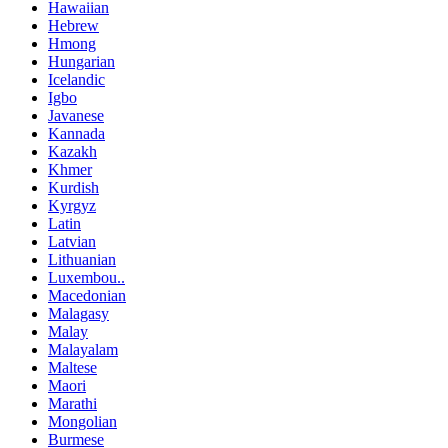
Hawaiian
Hebrew
Hmong
Hungarian
Icelandic
Igbo
Javanese
Kannada
Kazakh
Khmer
Kurdish
Kyrgyz
Latin
Latvian
Lithuanian
Luxembou..
Macedonian
Malagasy
Malay
Malayalam
Maltese
Maori
Marathi
Mongolian
Burmese