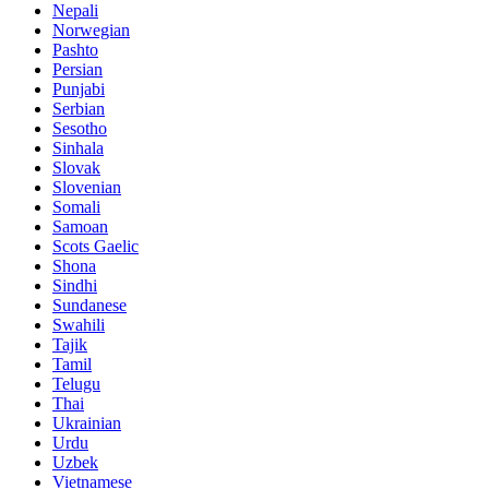
Nepali
Norwegian
Pashto
Persian
Punjabi
Serbian
Sesotho
Sinhala
Slovak
Slovenian
Somali
Samoan
Scots Gaelic
Shona
Sindhi
Sundanese
Swahili
Tajik
Tamil
Telugu
Thai
Ukrainian
Urdu
Uzbek
Vietnamese