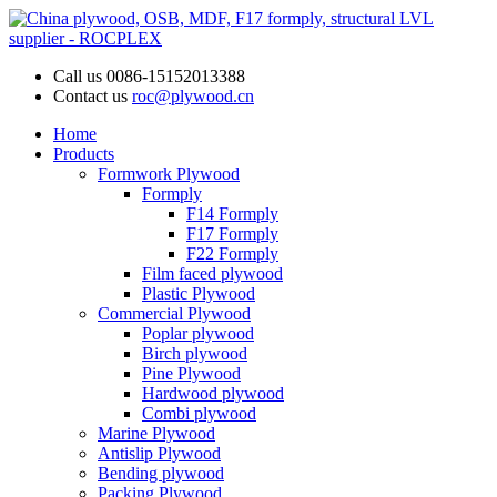
Call us
0086-15152013388
Contact us
roc@plywood.cn
Home
Products
Formwork Plywood
Formply
F14 Formply
F17 Formply
F22 Formply
Film faced plywood
Plastic Plywood
Commercial Plywood
Poplar plywood
Birch plywood
Pine Plywood
Hardwood plywood
Combi plywood
Marine Plywood
Antislip Plywood
Bending plywood
Packing Plywood