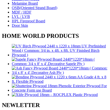
Melamine Board
OSB(Oriented Strand Board)
MDF / HDF
LVL / LVB
HPL Fireproof Board
Door Skin
HOME WORLD PRODUCTS
NEWLETTER