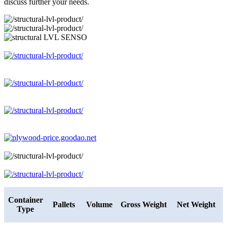
discuss further your needs.
Container
Pallets
Volume
Gross Weight
Net Weight
Type