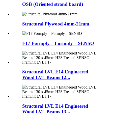
OSB (Oriented strand board)
Structural Plywood 4mm-21mm
F17 Formply – Formply – SENSO
Structural LVL E14 Engineered
Wood LVL Beams 12...
Structural LVL E14 Engineered
Wood LVL Beams 13...