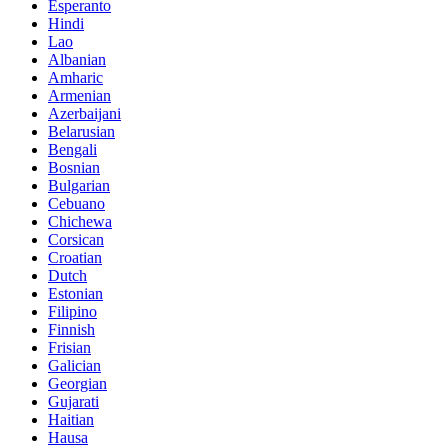
Esperanto
Hindi
Lao
Albanian
Amharic
Armenian
Azerbaijani
Belarusian
Bengali
Bosnian
Bulgarian
Cebuano
Chichewa
Corsican
Croatian
Dutch
Estonian
Filipino
Finnish
Frisian
Galician
Georgian
Gujarati
Haitian
Hausa