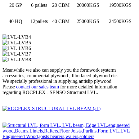
20 GP
6 pallets
20 CBM
20000KGS
19500KGS
40 HQ
12pallets
40 CBM
25000KGS
24500KGS
Meanwhile we also can supply you the formwork systerm
accessories, commercial plywood , film faced plywood etc.
We specially professional in supplying antislip plywood.
Please
contact our sales team
for more detailed information
regarding ROCPLEX - SENSO Structural LVL.