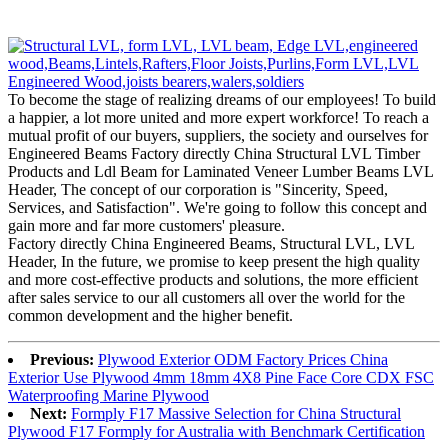
To become the stage of realizing dreams of our employees! To build
a happier, a lot more united and more expert workforce! To reach a
mutual profit of our buyers, suppliers, the society and ourselves for
Engineered Beams Factory directly China Structural LVL Timber
Products and Ldl Beam for Laminated Veneer Lumber Beams LVL
Header, The concept of our corporation is "Sincerity, Speed,
Services, and Satisfaction". We're going to follow this concept and
gain more and far more customers' pleasure.
Factory directly China Engineered Beams, Structural LVL, LVL
Header, In the future, we promise to keep present the high quality
and more cost-effective products and solutions, the more efficient
after sales service to our all customers all over the world for the
common development and the higher benefit.
Previous:
Plywood Exterior ODM Factory Prices China
Exterior Use Plywood 4mm 18mm 4X8 Pine Face Core CDX FSC
Waterproofing Marine Plywood
Next:
Formply F17 Massive Selection for China Structural
Plywood F17 Formply for Australia with Benchmark Certification