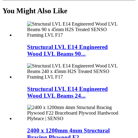
You Might Also Like
Structural LVL E14 Engineered
Wood LVL Beams 90...
Structural LVL E14 Engineered
Wood LVL Beams 24...
2400 x 1200mm 4mm Structural
Bracing Plywood F2...