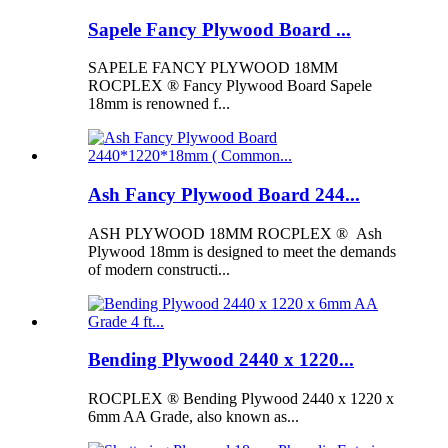
Sapele Fancy Plywood Board ...
SAPELE FANCY PLYWOOD 18MM
ROCPLEX ® Fancy Plywood Board Sapele
18mm is renowned f...
Ash Fancy Plywood Board 244...
ASH PLYWOOD 18MM ROCPLEX ® Ash
Plywood 18mm is designed to meet the demands
of modern constructi...
Bending Plywood 2440 x 1220...
ROCPLEX ® Bending Plywood 2440 x 1220 x
6mm AA Grade, also known as...