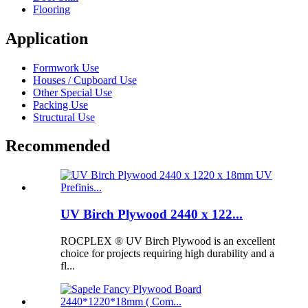
Flooring
Application
Formwork Use
Houses / Cupboard Use
Other Special Use
Packing Use
Structural Use
Recommended
UV Birch Plywood 2440 x 122...
ROCPLEX ® UV Birch Plywood is an excellent
choice for projects requiring high durability and a
fl...