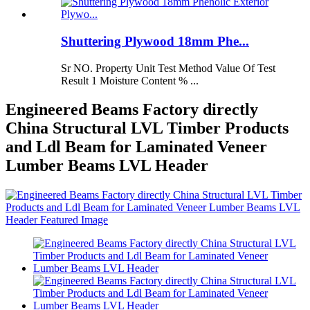
Shuttering Plywood 18mm Phe...
Sr NO. Property Unit Test Method Value Of Test
Result 1 Moisture Content % ...
Engineered Beams Factory directly
China Structural LVL Timber Products
and Ldl Beam for Laminated Veneer
Lumber Beams LVL Header