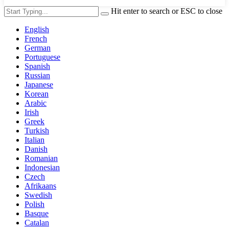
Hit enter to search or ESC to close
English
French
German
Portuguese
Spanish
Russian
Japanese
Korean
Arabic
Irish
Greek
Turkish
Italian
Danish
Romanian
Indonesian
Czech
Afrikaans
Swedish
Polish
Basque
Catalan