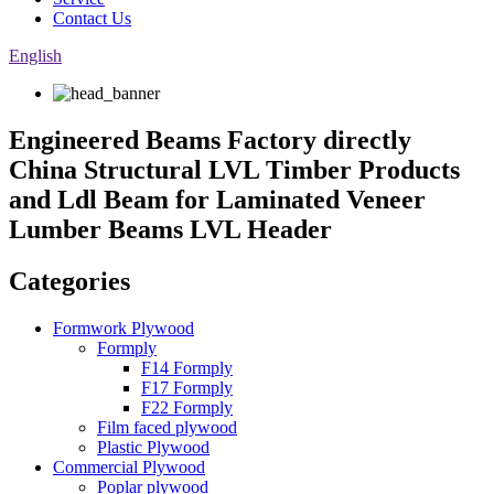
Contact Us
English
Engineered Beams Factory directly
China Structural LVL Timber Products
and Ldl Beam for Laminated Veneer
Lumber Beams LVL Header
Categories
Formwork Plywood
Formply
F14 Formply
F17 Formply
F22 Formply
Film faced plywood
Plastic Plywood
Commercial Plywood
Poplar plywood