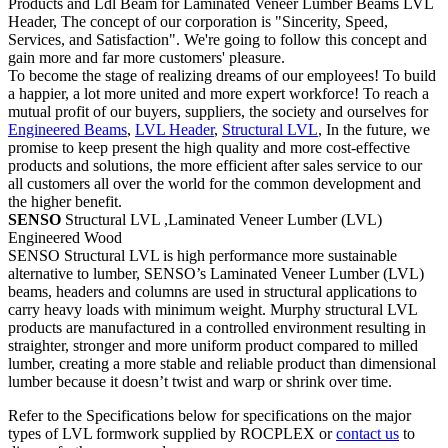
Products and Ldl Beam for Laminated Veneer Lumber Beams LVL
Header, The concept of our corporation is "Sincerity, Speed,
Services, and Satisfaction". We're going to follow this concept and
gain more and far more customers' pleasure.
To become the stage of realizing dreams of our employees! To build
a happier, a lot more united and more expert workforce! To reach a
mutual profit of our buyers, suppliers, the society and ourselves for
Engineered Beams
,
LVL Header
,
Structural LVL
, In the future, we
promise to keep present the high quality and more cost-effective
products and solutions, the more efficient after sales service to our
all customers all over the world for the common development and
the higher benefit.
SENSO
Structural LVL ,Laminated Veneer Lumber (LVL)
Engineered Wood
SENSO Structural LVL is high performance more sustainable
alternative to lumber, SENSO’s Laminated Veneer Lumber (LVL)
beams, headers and columns are used in structural applications to
carry heavy loads with minimum weight. Murphy structural LVL
products are manufactured in a controlled environment resulting in
straighter, stronger and more uniform product compared to milled
lumber, creating a more stable and reliable product than dimensional
lumber because it doesn’t twist and warp or shrink over time.
Refer to the Specifications below for specifications on the major
types of LVL formwork supplied by ROCPLEX or
contact us
to