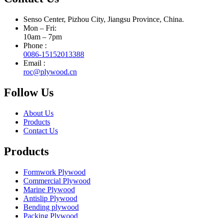
Senso Center, Pizhou City, Jiangsu Province, China.
Mon – Fri:
10am – 7pm
Phone :
0086-15152013388
Email :
roc@plywood.cn
Follow Us
About Us
Products
Contact Us
Products
Formwork Plywood
Commercial Plywood
Marine Plywood
Antislip Plywood
Bending plywood
Packing Plywood