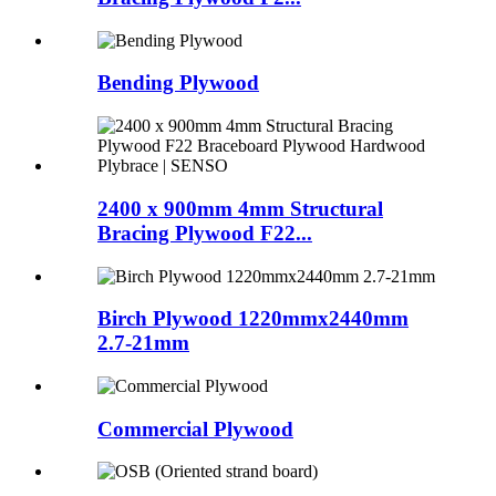
Bending Plywood
2400 x 900mm 4mm Structural
Bracing Plywood F22...
Birch Plywood 1220mmx2440mm
2.7-21mm
Commercial Plywood