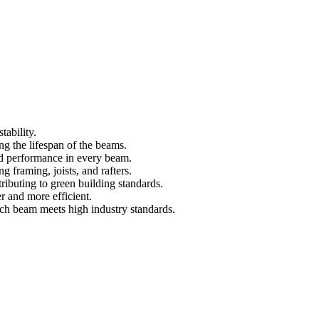
tability.
ng the lifespan of the beams.
d performance in every beam.
ng framing, joists, and rafters.
ributing to green building standards.
r and more efficient.
ach beam meets high industry standards.