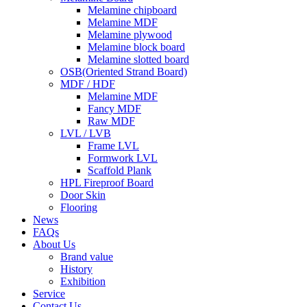
Melamine chipboard
Melamine MDF
Melamine plywood
Melamine block board
Melamine slotted board
OSB(Oriented Strand Board)
MDF / HDF
Melamine MDF
Fancy MDF
Raw MDF
LVL / LVB
Frame LVL
Formwork LVL
Scaffold Plank
HPL Fireproof Board
Door Skin
Flooring
News
FAQs
About Us
Brand value
History
Exhibition
Service
Contact Us