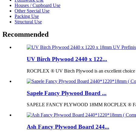
Houses / Cupboard Use
Other Special Use
Packing Use
Structural Use
Recommended
UV Birch Plywood 2440 x 122...
ROCPLEX ® UV Birch Plywood is an excellent choice for p
Sapele Fancy Plywood Board ...
SAPELE FANCY PLYWOOD 18MM ROCPLEX ® Fancy Pl
Ash Fancy Plywood Board 244...