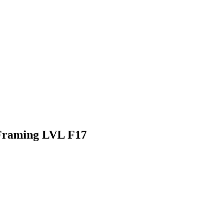
Framing LVL F17