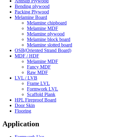
Antislip Plywood
Bending plywood
Packing Plywood
Melamine Board
Melamine chipboard
Melamine MDF
Melamine plywood
Melamine block board
Melamine slotted board
OSB(Oriented Strand Board)
MDF / HDF
Melamine MDF
Fancy MDF
Raw MDF
LVL / LVB
Frame LVL
Formwork LVL
Scaffold Plank
HPL Fireproof Board
Door Skin
Flooring
Application
Formwork Use