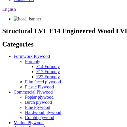
English
Structural LVL E14 Engineered Wood L
Categories
Formwork Plywood
Formply
F14 Formply
F17 Formply
F22 Formply
Film faced plywood
Plastic Plywood
Commercial Plywood
Poplar plywood
Birch plywood
Pine Plywood
Hardwood plywood
Combi plywood
Marine Plywood