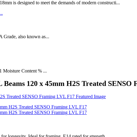
designed to meet the demands of modern constructi...
rade, also known as...
1 Moisture Content % ...
VL Beams 120 x 45mm H2S Treated SENSO 
longevity. Ideal for framing, E14 rated for strength.