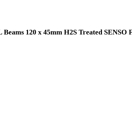
VL Beams 120 x 45mm H2S Treated SENSO 