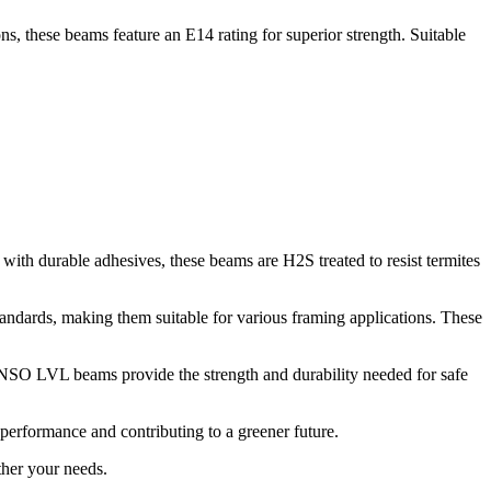
 these beams feature an E14 rating for superior strength. Suitable
h durable adhesives, these beams are H2S treated to resist termites
andards, making them suitable for various framing applications. These
 SENSO LVL beams provide the strength and durability needed for safe
performance and contributing to a greener future.
ther your needs.