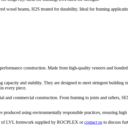
od beams, H2S treated for durability. Ideal for framing applications,
rformance construction. Made from high-quality veneers and bonded wit
apacity and stability. They are designed to meet stringent building st
in every piece.
ential and commercial construction. From framing to joists and rafters,
 produced using environmentally responsible practices, ensuring high 
 types of LVL formwork supplied by ROCPLEX or
contact us
to discuss fur