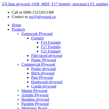
Call us
0086-15152013388
Contact us
roc@plywood.cn
Home
Products
Formwork Plywood
Formply
F14 Formply
F17 Formply
F22 Formply
Film faced plywood
Plastic Plywood
Commercial Plywood
Poplar plywood
Birch plywood
Pine Plywood
Hardwood plywood
Combi plywood
Marine Plywood
Antislip Plywood
Bending plywood
Packing Plywood
Melamine Board