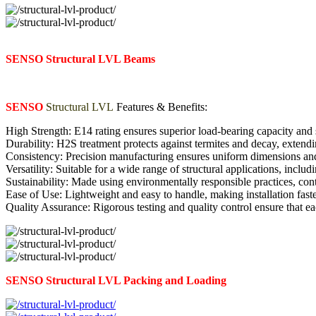
SENSO Structural LVL Beams
SENSO
Structural LVL
Features & Benefits:
High Strength: E14 rating ensures superior load-bearing capacity and s
Durability: H2S treatment protects against termites and decay, extendi
Consistency: Precision manufacturing ensures uniform dimensions an
Versatility: Suitable for a wide range of structural applications, includi
Sustainability: Made using environmentally responsible practices, cont
Ease of Use: Lightweight and easy to handle, making installation faste
Quality Assurance: Rigorous testing and quality control ensure that e
SENSO Structural LVL Packing and Loading