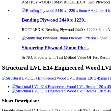
ASH PLYWOOD 18MM ROCPLEX ® Ash Plywood 18mm is 
Bending Plywood 2440 x 1220...
ROCPLEX ® Bending Plywood 2440 x 1220 x 6mm AA G
Shuttering Plywood 18mm Phe...
Sr NO. Property Unit Test Method Value Of Test Result 
Structural LVL E14 Engineered Wood L
Short Description:
Durable Structural LVL Beams 120 x 45mm by SENSO, H2S treated for 