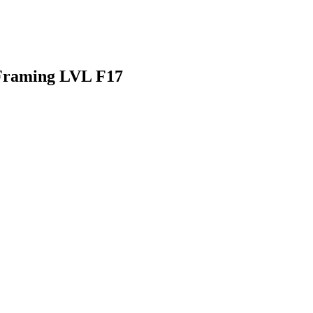
Framing LVL F17