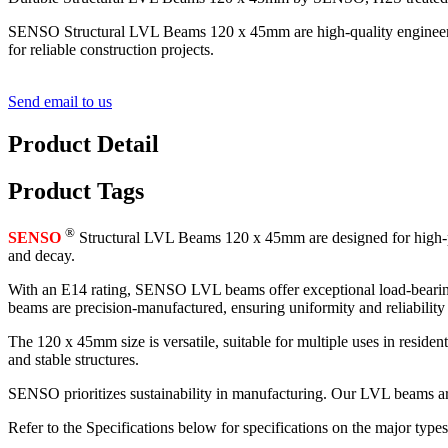
SENSO Structural LVL Beams 120 x 45mm are high-quality engineered wo
for reliable construction projects.
Send email to us
Product Detail
Product Tags
®
SENSO
Structural LVL Beams 120 x 45mm are designed for high-pe
and decay.
With an E14 rating, SENSO LVL beams offer exceptional load-bearing c
beams are precision-manufactured, ensuring uniformity and reliability 
The 120 x 45mm size is versatile, suitable for multiple uses in resid
and stable structures.
SENSO prioritizes sustainability in manufacturing. Our LVL beams are
Refer to the Specifications below for specifications on the major