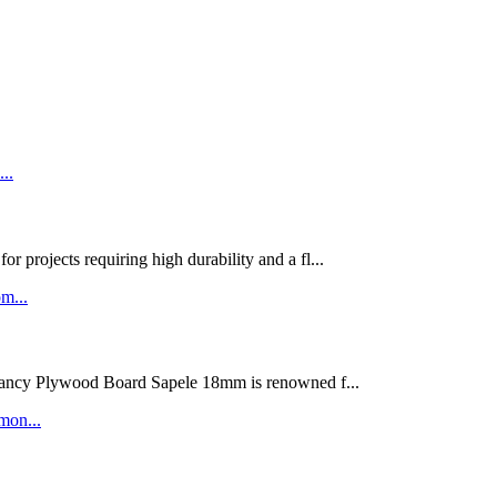
rojects requiring high durability and a fl...
ywood Board Sapele 18mm is renowned f...