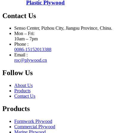
Plastic Plywood
Contact Us
Senso Center, Pizhou City, Jiangsu Province, China.
Mon – Fri:
10am – 7pm
Phone :
0086-15152013388
Email :
roc@plywood.cn
Follow Us
About Us
Products
Contact Us
Products
Formwork Plywood
Commercial Plywood
Marine Plywood