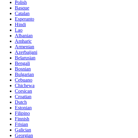
Polish
Basque
Catalan
Esperanto
Hindi
Lao
Albanian
Amharic
Armenian
Azerbaijani
Belarusian
Bengali
Bosnian
Bulgarian
Cebuano
Chichewa
Corsican
Croatian
Dutch
Estonian
Filipino
Finnish
Frisian
Galician
Georgian