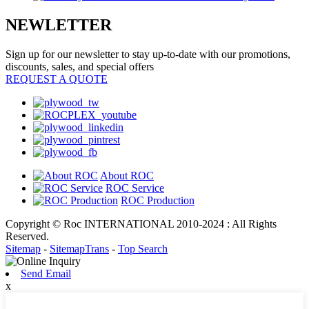
NEWLETTER
Sign up for our newsletter to stay up-to-date with our promotions,
discounts, sales, and special offers
REQUEST A QUOTE
About ROC
ROC Service
ROC Production
Copyright © Roc INTERNATIONAL 2010-2024 : All Rights
Reserved.
Sitemap
-
SitemapTrans
-
Top Search
Send Email
x