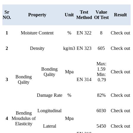
Sr
Test
Value
Property
Unit
Result
NO.
Method
Of Test
1
Moisture Content
%
EN 322
8
Check out
2
Density
kg/m3
EN 323
605
Check out
Max:
Bonding
1.59
Mpa
Check out
Qality
Min:
Bonding
3
EN 314
0.79
Qality
Damage Rate
%
82%
Check out
Longitudinal
6030
Check out
Bending
4
Moudulus of
Mpa
Elasticity
Lateral
5450
Check out