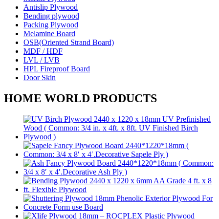
Antislip Plywood
Bending plywood
Packing Plywood
Melamine Board
OSB(Oriented Strand Board)
MDF / HDF
LVL / LVB
HPL Fireproof Board
Door Skin
HOME WORLD PRODUCTS