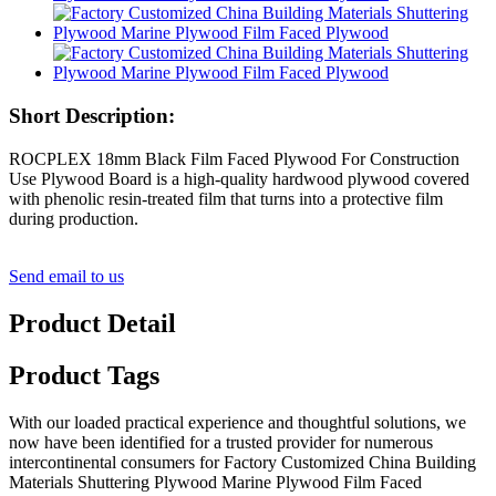
Short Description:
ROCPLEX 18mm Black Film Faced Plywood For Construction
Use Plywood Board is a high-quality hardwood plywood covered
with phenolic resin-treated film that turns into a protective film
during production.
Send email to us
Product Detail
Product Tags
With our loaded practical experience and thoughtful solutions, we
now have been identified for a trusted provider for numerous
intercontinental consumers for Factory Customized China Building
Materials Shuttering Plywood Marine Plywood Film Faced