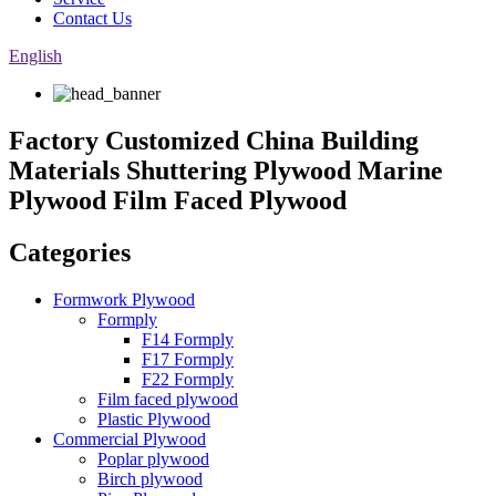
Contact Us
English
Factory Customized China Building
Materials Shuttering Plywood Marine
Plywood Film Faced Plywood
Categories
Formwork Plywood
Formply
F14 Formply
F17 Formply
F22 Formply
Film faced plywood
Plastic Plywood
Commercial Plywood
Poplar plywood
Birch plywood