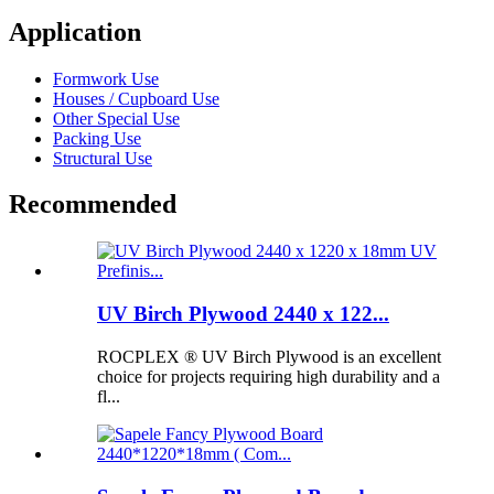
Application
Formwork Use
Houses / Cupboard Use
Other Special Use
Packing Use
Structural Use
Recommended
UV Birch Plywood 2440 x 122...
ROCPLEX ® UV Birch Plywood is an excellent
choice for projects requiring high durability and a
fl...