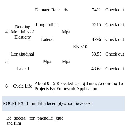
Damage Rate
%
74%
Check out
Longitudinal
5215
Check out
Bending
4
Moudulus of
Mpa
Elasticity
Lateral
4796
Check out
EN 310
Longitudinal
53.55
Check out
5
Mpa
Mpa
Lateral
43.68
Check out
About 9-15 Repeated Using Times Acoording To
6
Cycle Life
Projects By Formwork Application
ROCPLEX 18mm Film faced plywood Save cost
Be special for phenolic glue
and film