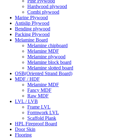
Pine Plywood
Hardwood plywood
Combi plywood
Marine Plywood
Antislip Plywood
Bending plywood
Packing Plywood
Melamine Board
Melamine chipboard
Melamine MDF
Melamine plywood
Melamine block board
Melamine slotted board
OSB(Oriented Strand Board)
MDF / HDF
Melamine MDF
Fancy MDF
Raw MDF
LVL / LVB
Frame LVL
Formwork LVL
Scaffold Plank
HPL Fireproof Board
Door Skin
Flooring