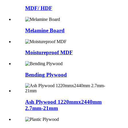
MDF/ HDF
Melamine Board
Moistureproof MDF
Bending Plywood
Ash Plywood 1220mmx2440mm
2.7mm-21mm