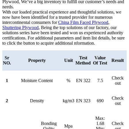
Plywood, We’ve a big inventory to fulfill our customer’s needs and
needs.
With our loaded practical experience and thoughtful solutions, we
now have been identified for a trusted provider for numerous
intercontinental consumers for
China Film Faced Plywood
,
Shuttering Plywood
, Being the top solutions of our factory, our
solutions series have been tested and won us experienced authority
certifications. For additional parameters and item list details, be sure
to click the button to acquire additional nformation.
Sr
Test
Value
Property
Unit
Result
NO.
Method
Of Test
Check
1
Moisture Content
%
EN 322
7.5
out
Check
2
Density
kg/m3
EN 323
690
out
Max:
Bonding
1.68
Check
Mpa
Qality
Min:
out