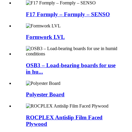
F17 Formply – Formply – SENSO
Formwork LVL
OSB3 – Load-bearing boards for use
in hu...
Polyester Board
ROCPLEX Antislip Film Faced
Plywood