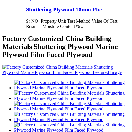
Shuttering Plywood 18mm Phe...
Sr NO. Property Unit Test Method Value Of Test
Result 1 Moisture Content % ...
Factory Customized China Building
Materials Shuttering Plywood Marine
Plywood Film Faced Plywood