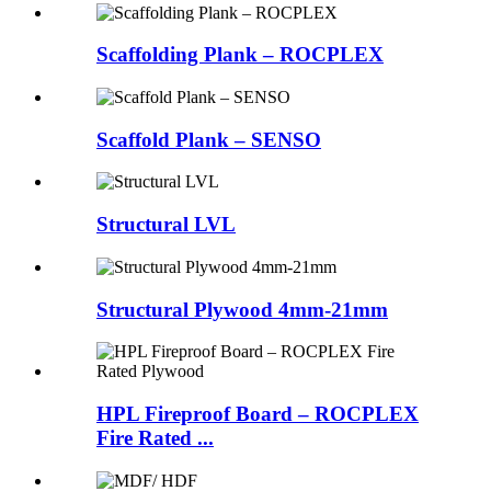
Scaffolding Plank – ROCPLEX
Scaffold Plank – SENSO
Structural LVL
Structural Plywood 4mm-21mm
HPL Fireproof Board – ROCPLEX
Fire Rated ...