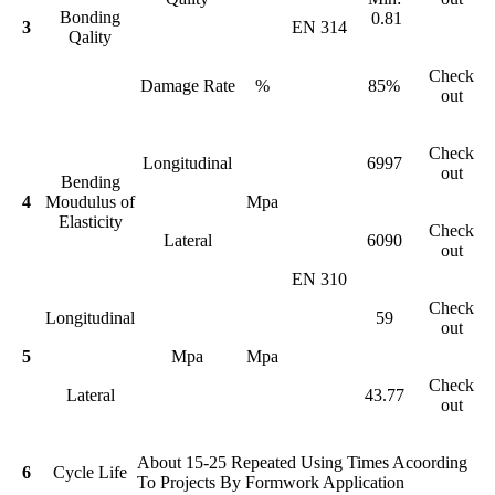
Bonding
0.81
3
EN 314
Qality
Check
Damage Rate
%
85%
out
Check
Longitudinal
6997
out
Bending
4
Moudulus of
Mpa
Elasticity
Check
Lateral
6090
out
EN 310
Check
Longitudinal
59
out
5
Mpa
Mpa
Check
Lateral
43.77
out
About 15-25 Repeated Using Times Acoording
6
Cycle Life
To Projects By Formwork Application