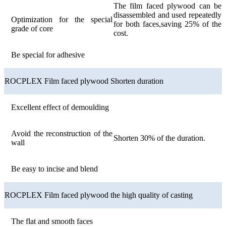
The film faced plywood can be
disassembled and used repeatedly
Optimization for the special
for both faces,saving 25% of the
grade of core
cost.
Be special for adhesive
ROCPLEX Film faced plywood Shorten duration
Excellent effect of demoulding
Avoid the reconstruction of the
Shorten 30% of the duration.
wall
Be easy to incise and blend
ROCPLEX Film faced plywood the high quality of casting
The flat and smooth faces