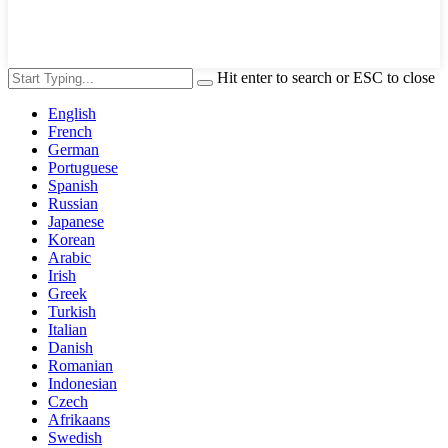
Hit enter to search or ESC to close
English
French
German
Portuguese
Spanish
Russian
Japanese
Korean
Arabic
Irish
Greek
Turkish
Italian
Danish
Romanian
Indonesian
Czech
Afrikaans
Swedish