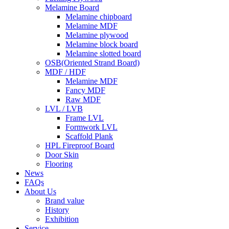
Melamine Board
Melamine chipboard
Melamine MDF
Melamine plywood
Melamine block board
Melamine slotted board
OSB(Oriented Strand Board)
MDF / HDF
Melamine MDF
Fancy MDF
Raw MDF
LVL / LVB
Frame LVL
Formwork LVL
Scaffold Plank
HPL Fireproof Board
Door Skin
Flooring
News
FAQs
About Us
Brand value
History
Exhibition
Service