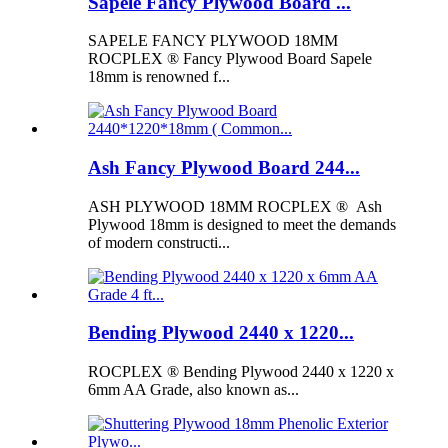
Sapele Fancy Plywood Board ...
SAPELE FANCY PLYWOOD 18MM
ROCPLEX ® Fancy Plywood Board Sapele
18mm is renowned f...
Ash Fancy Plywood Board 244...
ASH PLYWOOD 18MM ROCPLEX ® Ash
Plywood 18mm is designed to meet the demands
of modern constructi...
Bending Plywood 2440 x 1220...
ROCPLEX ® Bending Plywood 2440 x 1220 x
6mm AA Grade, also known as...