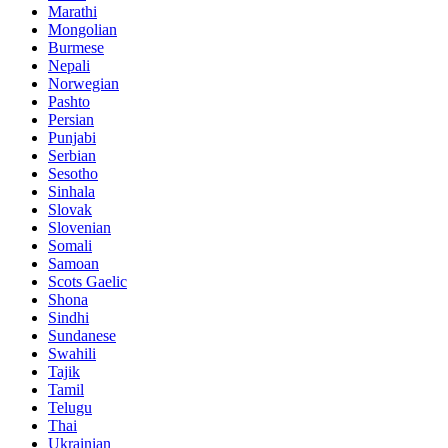
Marathi
Mongolian
Burmese
Nepali
Norwegian
Pashto
Persian
Punjabi
Serbian
Sesotho
Sinhala
Slovak
Slovenian
Somali
Samoan
Scots Gaelic
Shona
Sindhi
Sundanese
Swahili
Tajik
Tamil
Telugu
Thai
Ukrainian