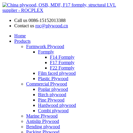
Call us
0086-15152013388
Contact us
roc@plywood.cn
Home
Products
Formwork Plywood
Formply
F14 Formply
F17 Formply
F22 Formply
Film faced plywood
Plastic Plywood
Commercial Plywood
Poplar plywood
Birch plywood
Pine Plywood
Hardwood plywood
Combi plywood
Marine Plywood
Antislip Plywood
Bending plywood
Packing Plywood