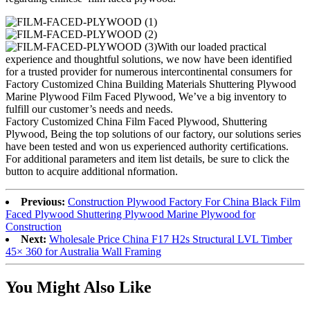
With our loaded practical
experience and thoughtful solutions, we now have been identified
for a trusted provider for numerous intercontinental consumers for
Factory Customized China Building Materials Shuttering Plywood
Marine Plywood Film Faced Plywood, We’ve a big inventory to
fulfill our customer’s needs and needs.
Factory Customized China Film Faced Plywood, Shuttering
Plywood, Being the top solutions of our factory, our solutions series
have been tested and won us experienced authority certifications.
For additional parameters and item list details, be sure to click the
button to acquire additional nformation.
Previous:
Construction Plywood Factory For China Black Film
Faced Plywood Shuttering Plywood Marine Plywood for
Construction
Next:
Wholesale Price China F17 H2s Structural LVL Timber
45× 360 for Australia Wall Framing
You Might Also Like