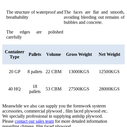
The structure of waterproof and
The faces are flat and smooth,
breathability
avoiding bleeding out remains of
bubbles and concrete.
The edges are polished
carefully
Container
Pallets
Volume
Gross Weight
Net Weight
Type
20 GP
8 pallets
22 CBM
13000KGS
12500KGS
18
40 HQ
53 CBM
27500KGS
28000KGS
pallets
Meanwhile we also can supply you the formwork systerm
accessories, commercial plywood , film faced plywood etc.
We specially professional in supplying antislip plywood.
Please
contact our sales team
for more detailed information
regarding chinese film faced plywood.