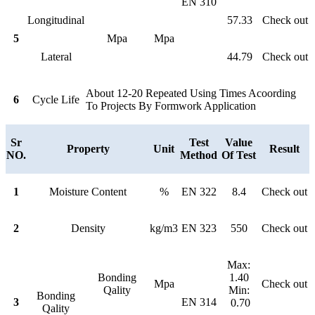
EN 310
Longitudinal
57.33
Check out
5
Mpa
Mpa
Lateral
44.79
Check out
About 12-20 Repeated Using Times Acoording
6
Cycle Life
To Projects By Formwork Application
Sr
Test
Value
Property
Unit
Result
NO.
Method
Of Test
1
Moisture Content
%
EN 322
8.4
Check out
2
Density
kg/m3
EN 323
550
Check out
Max:
Bonding
1.40
Mpa
Check out
Qality
Min:
Bonding
3
EN 314
0.70
Qality