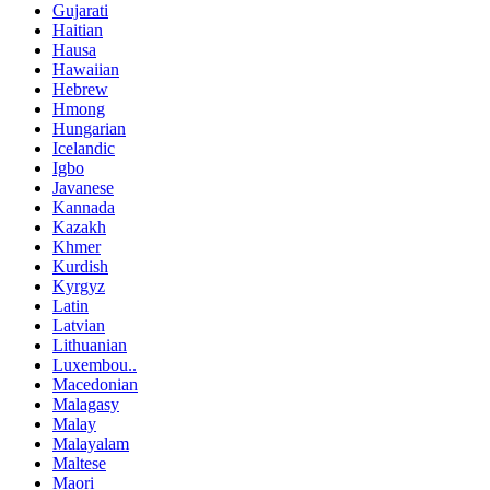
Gujarati
Haitian
Hausa
Hawaiian
Hebrew
Hmong
Hungarian
Icelandic
Igbo
Javanese
Kannada
Kazakh
Khmer
Kurdish
Kyrgyz
Latin
Latvian
Lithuanian
Luxembou..
Macedonian
Malagasy
Malay
Malayalam
Maltese
Maori