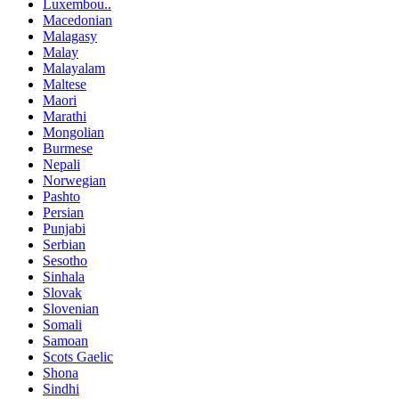
Luxembou..
Macedonian
Malagasy
Malay
Malayalam
Maltese
Maori
Marathi
Mongolian
Burmese
Nepali
Norwegian
Pashto
Persian
Punjabi
Serbian
Sesotho
Sinhala
Slovak
Slovenian
Somali
Samoan
Scots Gaelic
Shona
Sindhi