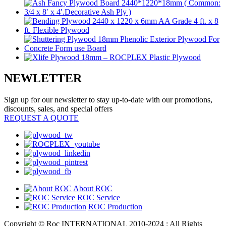
NEWLETTER
Sign up for our newsletter to stay up-to-date with our promotions,
discounts, sales, and special offers
REQUEST A QUOTE
About ROC
ROC Service
ROC Production
Copyright © Roc INTERNATIONAL 2010-2024 : All Rights