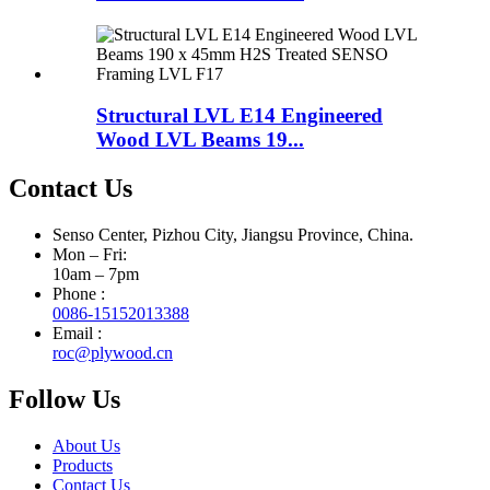
Structural LVL E14 Engineered
Wood LVL Beams 19...
Contact Us
Senso Center, Pizhou City, Jiangsu Province, China.
Mon – Fri:
10am – 7pm
Phone :
0086-15152013388
Email :
roc@plywood.cn
Follow Us
About Us
Products
Contact Us