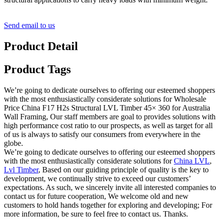
Send email to us
Product Detail
Product Tags
We’re going to dedicate ourselves to offering our esteemed shoppers
with the most enthusiastically considerate solutions for Wholesale
Price China F17 H2s Structural LVL Timber 45× 360 for Australia
Wall Framing, Our staff members are goal to provides solutions with
high performance cost ratio to our prospects, as well as target for all
of us is always to satisfy our consumers from everywhere in the
globe.
We’re going to dedicate ourselves to offering our esteemed shoppers
with the most enthusiastically considerate solutions for
China LVL
,
Lvl Timber
, Based on our guiding principle of quality is the key to
development, we continually strive to exceed our customers’
expectations. As such, we sincerely invite all interested companies to
contact us for future cooperation, We welcome old and new
customers to hold hands together for exploring and developing; For
more information, be sure to feel free to contact us. Thanks.