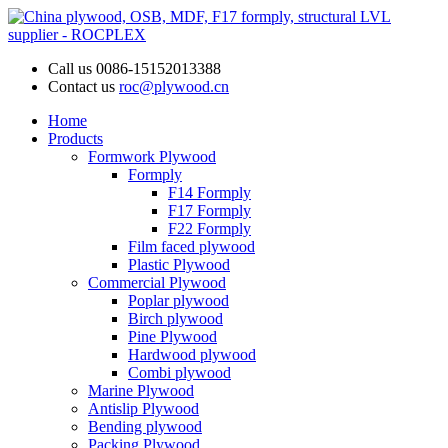
Call us
0086-15152013388
Contact us
roc@plywood.cn
Home
Products
Formwork Plywood
Formply
F14 Formply
F17 Formply
F22 Formply
Film faced plywood
Plastic Plywood
Commercial Plywood
Poplar plywood
Birch plywood
Pine Plywood
Hardwood plywood
Combi plywood
Marine Plywood
Antislip Plywood
Bending plywood
Packing Plywood