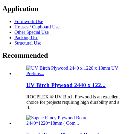
Application
Formwork Use
Houses / Cupboard Use
Other Special Use
Packing Use
Structural Use
Recommended
UV Birch Plywood 2440 x 122...
ROCPLEX ® UV Birch Plywood is an excellent
choice for projects requiring high durability and a
fl...