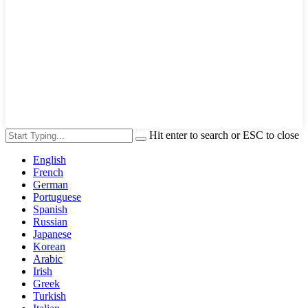
Hit enter to search or ESC to close
English
French
German
Portuguese
Spanish
Russian
Japanese
Korean
Arabic
Irish
Greek
Turkish