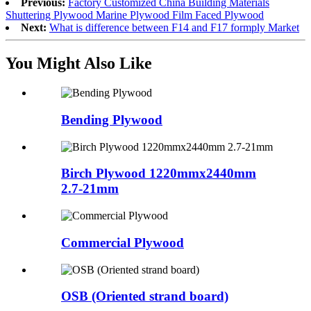
Previous:
Factory Customized China Building Materials
Shuttering Plywood Marine Plywood Film Faced Plywood
Next:
What is difference between F14 and F17 formply Market
You Might Also Like
Bending Plywood
Birch Plywood 1220mmx2440mm
2.7-21mm
Commercial Plywood
OSB (Oriented strand board)