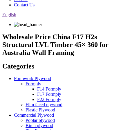
Contact Us
English
Wholesale Price China F17 H2s
Structural LVL Timber 45× 360 for
Australia Wall Framing
Categories
Formwork Plywood
Formply
F14 Formply
F17 Formply
F22 Formply
Film faced plywood
Plastic Plywood
Commercial Plywood
Poplar plywood
Birch plywood