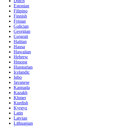
Dutch
Estonian
Filipino
Finnish
Frisian
Galician
Georgian
Gujarati
Haitian
Hausa
Hawaiian
Hebrew
Hmong
Hungarian
Icelandic
Igbo
Javanese
Kannada
Kazakh
Khmer
Kurdish
Kyrgyz
Latin
Latvian
Lithuanian