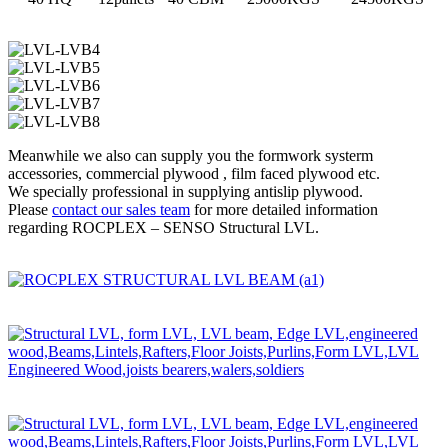
Meanwhile we also can supply you the formwork systerm
accessories, commercial plywood , film faced plywood etc.
We specially professional in supplying antislip plywood.
Please
contact our sales team
for more detailed information
regarding ROCPLEX – SENSO Structural LVL.