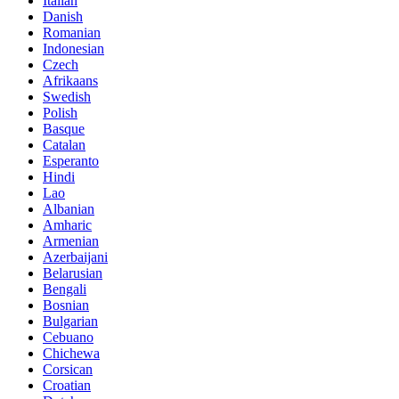
Italian
Danish
Romanian
Indonesian
Czech
Afrikaans
Swedish
Polish
Basque
Catalan
Esperanto
Hindi
Lao
Albanian
Amharic
Armenian
Azerbaijani
Belarusian
Bengali
Bosnian
Bulgarian
Cebuano
Chichewa
Corsican
Croatian