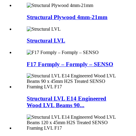
Structural Plywood 4mm-21mm
Structural LVL
F17 Formply – Formply – SENSO
Structural LVL E14 Engineered
Wood LVL Beams 90...