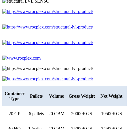
Container
Pallets
Volume
Gross Weight
Net Weight
Type
20 GP
6 pallets
20 CBM
20000KGS
19500KGS
40 HQ
12pallets
40 CBM
25000KGS
24500KGS