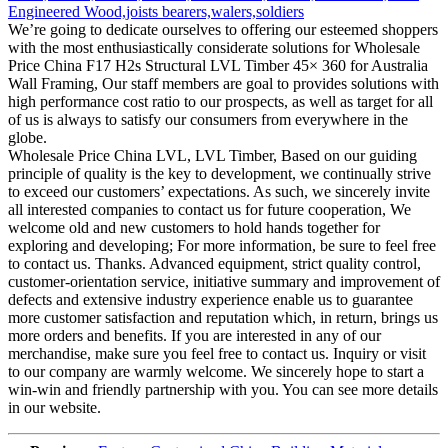
We’re going to dedicate ourselves to offering our esteemed shoppers
with the most enthusiastically considerate solutions for Wholesale
Price China F17 H2s Structural LVL Timber 45× 360 for Australia
Wall Framing, Our staff members are goal to provides solutions with
high performance cost ratio to our prospects, as well as target for all
of us is always to satisfy our consumers from everywhere in the
globe.
Wholesale Price China LVL, LVL Timber, Based on our guiding
principle of quality is the key to development, we continually strive
to exceed our customers’ expectations. As such, we sincerely invite
all interested companies to contact us for future cooperation, We
welcome old and new customers to hold hands together for
exploring and developing; For more information, be sure to feel free
to contact us. Thanks. Advanced equipment, strict quality control,
customer-orientation service, initiative summary and improvement of
defects and extensive industry experience enable us to guarantee
more customer satisfaction and reputation which, in return, brings us
more orders and benefits. If you are interested in any of our
merchandise, make sure you feel free to contact us. Inquiry or visit
to our company are warmly welcome. We sincerely hope to start a
win-win and friendly partnership with you. You can see more details
in our website.