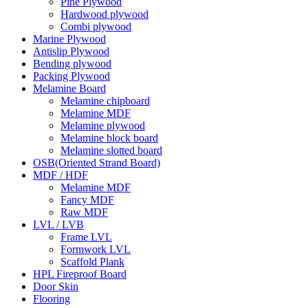
Pine Plywood
Hardwood plywood
Combi plywood
Marine Plywood
Antislip Plywood
Bending plywood
Packing Plywood
Melamine Board
Melamine chipboard
Melamine MDF
Melamine plywood
Melamine block board
Melamine slotted board
OSB(Oriented Strand Board)
MDF / HDF
Melamine MDF
Fancy MDF
Raw MDF
LVL / LVB
Frame LVL
Formwork LVL
Scaffold Plank
HPL Fireproof Board
Door Skin
Flooring