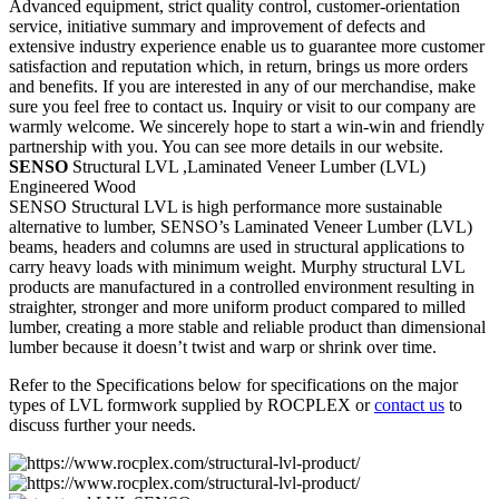
Advanced equipment, strict quality control, customer-orientation
service, initiative summary and improvement of defects and
extensive industry experience enable us to guarantee more customer
satisfaction and reputation which, in return, brings us more orders
and benefits. If you are interested in any of our merchandise, make
sure you feel free to contact us. Inquiry or visit to our company are
warmly welcome. We sincerely hope to start a win-win and friendly
partnership with you. You can see more details in our website.
SENSO
Structural LVL ,Laminated Veneer Lumber (LVL)
Engineered Wood
SENSO Structural LVL is high performance more sustainable
alternative to lumber, SENSO’s Laminated Veneer Lumber (LVL)
beams, headers and columns are used in structural applications to
carry heavy loads with minimum weight. Murphy structural LVL
products are manufactured in a controlled environment resulting in
straighter, stronger and more uniform product compared to milled
lumber, creating a more stable and reliable product than dimensional
lumber because it doesn’t twist and warp or shrink over time.
Refer to the Specifications below for specifications on the major
types of LVL formwork supplied by ROCPLEX or
contact us
to
discuss further your needs.