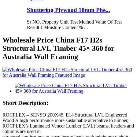
Shuttering Plywood 18mm Phe...
Sr NO. Property Unit Test Method Value Of Test
Result 1 Moisture Content % ...
Wholesale Price China F17 H2s
Structural LVL Timber 45× 360 for
Australia Wall Framing
Short Description:
ROCPLEX – SENSO 200X45 E14 Structural LVL Engineered
Wood A high performance more sustainable alternative to lumber,
ROCPLEX’s Laminated Veneer Lumber (LVL) beams, headers and
columns are used in
structural applications to carry heavy loads with minimum weight.