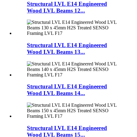
Structural LVL E14 Engineered
Wood LVL Beams 12...
Structural LVL E14 Engineered
Wood LVL Beams 13...
Structural LVL E14 Engineered
Wood LVL Beams 14...
Structural LVL E14 Engineered
Wood LVL Beams 15...