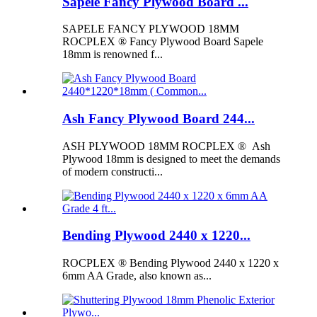
Sapele Fancy Plywood Board ...
SAPELE FANCY PLYWOOD 18MM
ROCPLEX ® Fancy Plywood Board Sapele
18mm is renowned f...
Ash Fancy Plywood Board 244...
ASH PLYWOOD 18MM ROCPLEX ® Ash
Plywood 18mm is designed to meet the demands
of modern constructi...
Bending Plywood 2440 x 1220...
ROCPLEX ® Bending Plywood 2440 x 1220 x
6mm AA Grade, also known as...