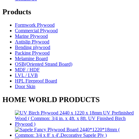
Products
Formwork Plywood
Commercial Plywood
Marine Plywood
Antislip Plywood
Bending plywood
Packing Plywood
Melamine Board
OSB(Oriented Strand Board)
MDF / HDF
LVL / LVB
HPL Fireproof Board
Door Skin
HOME WORLD PRODUCTS