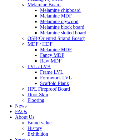
Melamine Board
Melamine chipboard
Melamine MDF
Melamine plywood
Melamine block board
Melamine slotted board
OSB(Oriented Strand Board)
MDF / HDF
Melamine MDF
Fancy MDF
Raw MDF
LVL / LVB
Frame LVL
Formwork LVL
Scaffold Plank
HPL Fireproof Board
Door Skin
Flooring
News
FAQs
About Us
Brand value
History
Exhibition
Service