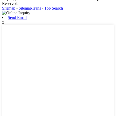
Reserved.
Sitemap
-
SitemapTrans
-
Top Search
Send Email
x