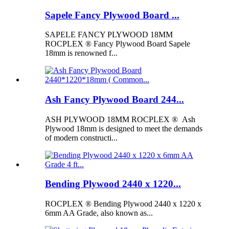
Sapele Fancy Plywood Board ...
SAPELE FANCY PLYWOOD 18MM
ROCPLEX ® Fancy Plywood Board Sapele
18mm is renowned f...
Ash Fancy Plywood Board 244...
ASH PLYWOOD 18MM ROCPLEX ® Ash
Plywood 18mm is designed to meet the demands
of modern constructi...
Bending Plywood 2440 x 1220...
ROCPLEX ® Bending Plywood 2440 x 1220 x
6mm AA Grade, also known as...