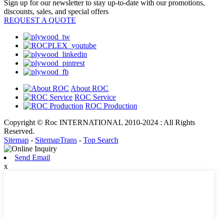
Sign up for our newsletter to stay up-to-date with our promotions,
discounts, sales, and special offers
REQUEST A QUOTE
About ROC
ROC Service
ROC Production
Copyright © Roc INTERNATIONAL 2010-2024 : All Rights
Reserved.
Sitemap
-
SitemapTrans
-
Top Search
Send Email
x