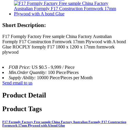
Short Description:
F17 Formply Factory Free sample China Factory Australian
Formply F17 Construction Formwork 17mm Plywood with A bond
Glue ROCPLY formply F17 1800 x 1200 x 17mm formwork
plywood
FOB Price:
US $0.5 - 9,999 / Piece
Min.Order Quantity:
100 Piece/Pieces
Supply Ability:
10000 Piece/Pieces per Month
Send email to us
Product Detail
Product Tags
F17 Formply Factory Free sample China Factory Australian Formply F17 Construction
Formwork 17mm Plywood with A bond Glue