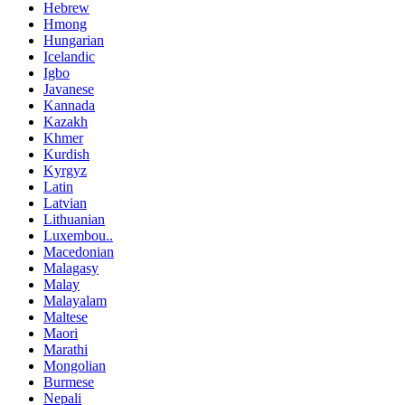
Hebrew
Hmong
Hungarian
Icelandic
Igbo
Javanese
Kannada
Kazakh
Khmer
Kurdish
Kyrgyz
Latin
Latvian
Lithuanian
Luxembou..
Macedonian
Malagasy
Malay
Malayalam
Maltese
Maori
Marathi
Mongolian
Burmese
Nepali