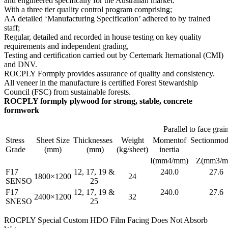
and engineered specifically for the Australian market.
With a three tier quality control program comprising;
AA detailed ‘Manufacturing Specification’ adhered to by trained
staff;
Regular, detailed and recorded in house testing on key quality
requirements and independent grading,
Testing and certification carried out by Certemark Iternational (CMI)
and DNV.
ROCPLY Formply provides assurance of quality and consistency.
All veneer in the manufacture is certified Forest Stewardship
Council (FSC) from sustainable forests.
ROCPLY formply plywood for strong, stable, concrete
formwork
Parallel to face grai
Stress
Sheet Size
Thicknesses
Weight
Momentof
Sectionmod
Grade
(mm)
(mm)
(kg/sheet)
inertia
I(mm4/mm)
Z(mm3/m
F17
12, 17, 19 &
240.0
27.6
1800×1200
24
SENSO
25
F17
12, 17, 19 &
240.0
27.6
2400×1200
32
SNESO
25
ROCPLY Special Custom HDO Film Facing Does Not Absorb