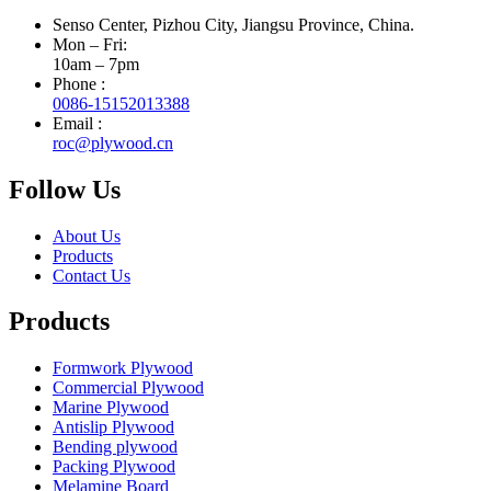
Senso Center, Pizhou City, Jiangsu Province, China.
Mon – Fri:
10am – 7pm
Phone :
0086-15152013388
Email :
roc@plywood.cn
Follow Us
About Us
Products
Contact Us
Products
Formwork Plywood
Commercial Plywood
Marine Plywood
Antislip Plywood
Bending plywood
Packing Plywood
Melamine Board