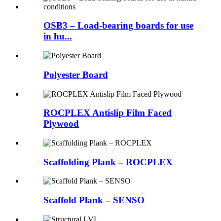
OSB3 – Load-bearing boards for use
in hu...
Polyester Board
ROCPLEX Antislip Film Faced
Plywood
Scaffolding Plank – ROCPLEX
Scaffold Plank – SENSO