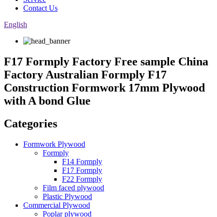
Contact Us
English
F17 Formply Factory Free sample China
Factory Australian Formply F17
Construction Formwork 17mm Plywood
with A bond Glue
Categories
Formwork Plywood
Formply
F14 Formply
F17 Formply
F22 Formply
Film faced plywood
Plastic Plywood
Commercial Plywood
Poplar plywood