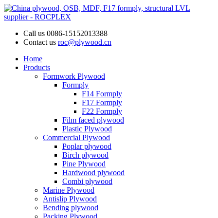
Call us
0086-15152013388
Contact us
roc@plywood.cn
Home
Products
Formwork Plywood
Formply
F14 Formply
F17 Formply
F22 Formply
Film faced plywood
Plastic Plywood
Commercial Plywood
Poplar plywood
Birch plywood
Pine Plywood
Hardwood plywood
Combi plywood
Marine Plywood
Antislip Plywood
Bending plywood
Packing Plywood