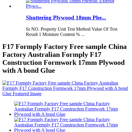
Shuttering Plywood 18mm Phe...
Sr NO. Property Unit Test Method Value Of Test
Result 1 Moisture Content % ...
F17 Formply Factory Free sample China
Factory Australian Formply F17
Construction Formwork 17mm Plywood
with A bond Glue