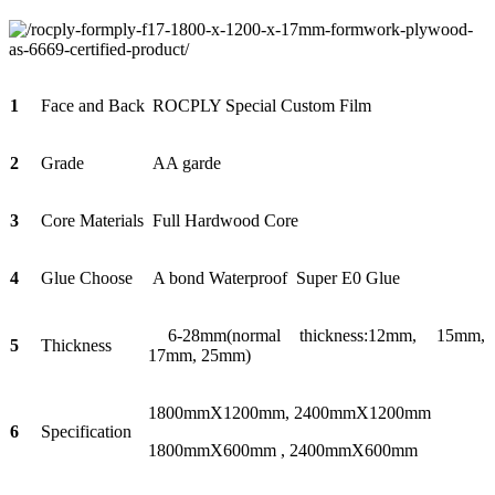
1
Face and Back
ROCPLY Special Custom Film
2
Grade
AA garde
3
Core Materials
Full Hardwood Core
4
Glue Choose
A bond Waterproof Super E0 Glue
6-28mm(normal thickness:12mm, 15mm,
5
Thickness
17mm, 25mm)
1800mmX1200mm, 2400mmX1200mm
6
Specification
1800mmX600mm , 2400mmX600mm