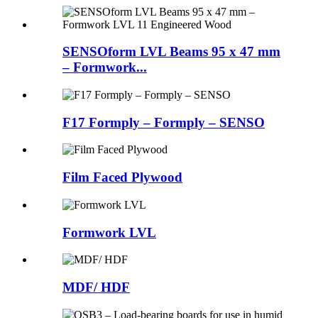
SENSOform LVL Beams 95 x 47 mm
– Formwork...
F17 Formply – Formply – SENSO
Film Faced Plywood
Formwork LVL
MDF/ HDF