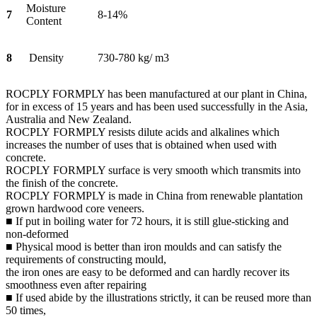
Moisture
7
8-14%
Content
8
Density
730-780 kg/ m3
ROCPLY FORMPLY has been manufactured at our plant in China,
for in excess of 15 years and has been used successfully in the Asia,
Australia and New Zealand.
ROCPLY FORMPLY resists dilute acids and alkalines which
increases the number of uses that is obtained when used with
concrete.
ROCPLY FORMPLY surface is very smooth which transmits into
the finish of the concrete.
ROCPLY FORMPLY is made in China from renewable plantation
grown hardwood core veneers.
■ If put in boiling water for 72 hours, it is still glue-sticking and
non-deformed
■ Physical mood is better than iron moulds and can satisfy the
requirements of constructing mould,
the iron ones are easy to be deformed and can hardly recover its
smoothness even after repairing
■ If used abide by the illustrations strictly, it can be reused more than
50 times,