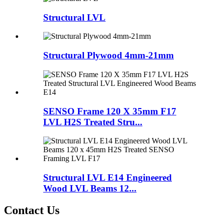
Structural LVL
Structural Plywood 4mm-21mm
SENSO Frame 120 X 35mm F17
LVL H2S Treated Stru...
Structural LVL E14 Engineered
Wood LVL Beams 12...
Contact Us