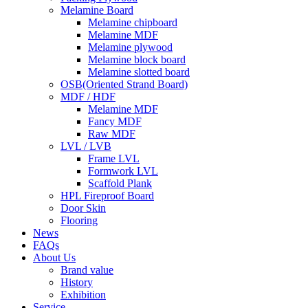
Melamine Board
Melamine chipboard
Melamine MDF
Melamine plywood
Melamine block board
Melamine slotted board
OSB(Oriented Strand Board)
MDF / HDF
Melamine MDF
Fancy MDF
Raw MDF
LVL / LVB
Frame LVL
Formwork LVL
Scaffold Plank
HPL Fireproof Board
Door Skin
Flooring
News
FAQs
About Us
Brand value
History
Exhibition
Service