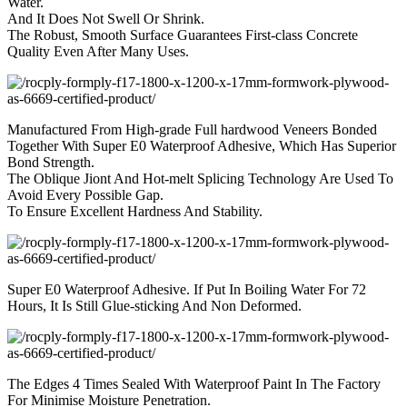
Water.
And It Does Not Swell Or Shrink.
The Robust, Smooth Surface Guarantees First-class Concrete
Quality Even After Many Uses.
Manufactured From High-grade Full hardwood Veneers Bonded
Together With Super E0 Waterproof Adhesive, Which Has Superior
Bond Strength.
The Oblique Jiont And Hot-melt Splicing Technology Are Used To
Avoid Every Possible Gap.
To Ensure Excellent Hardness And Stability.
Super E0 Waterproof Adhesive. If Put In Boiling Water For 72
Hours, It Is Still Glue-sticking And Non Deformed.
The Edges 4 Times Sealed With Waterproof Paint In The Factory
For Minimise Moisture Penetration.