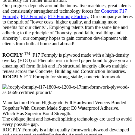
us directly for further information.
Our progress depends around the innovative machines, great talents
and consistently strengthened technology forces for
Concrete F17
Formply
,
F17 Formply
,
F17 Formply Factory
, Our company adheres
to the spirit of "lower costs, higher quality, and making more
benefits for our clients". Employing talents from the same line and
adhering to the principle of "honesty, good faith, real thing and
sincerity", our company hopes to gain common development with
clients from both at home and abroad!
TM
ROCPLY
F17 Formply is plywood made with a high-density
overlay (HDO) of Phenolic resin infused paper bond to give you an
amazing off form finish and it’s structural integrity allows multiple
reuses across the Concrete, Building and Construction Industries.
ROCPLY
F17 Formply for strong, stable, concrete formwork
Manufactured From High-grade Full Hardwood Veneers Bonded
Together With Custom Made Super E0 Waterproof Adhesive,
Which Has Superior Bond Strength.
The oblique jiont and hot-melt splicing technology are used to avoid
every possible gap.
ROCPLY Formply is a high quality formwork plywood developed