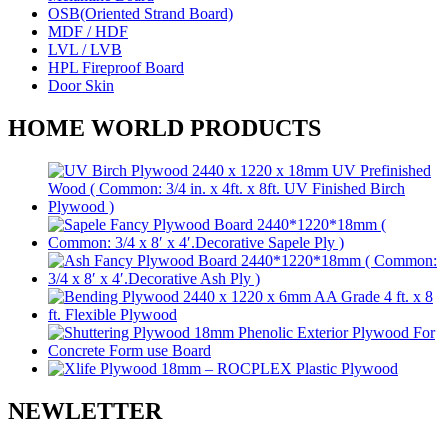
OSB(Oriented Strand Board)
MDF / HDF
LVL / LVB
HPL Fireproof Board
Door Skin
HOME WORLD PRODUCTS
NEWLETTER