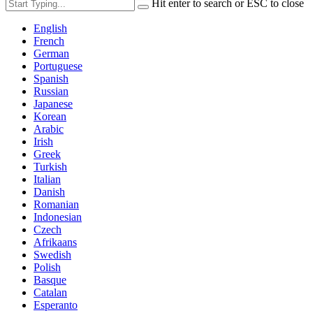
Hit enter to search or ESC to close
English
French
German
Portuguese
Spanish
Russian
Japanese
Korean
Arabic
Irish
Greek
Turkish
Italian
Danish
Romanian
Indonesian
Czech
Afrikaans
Swedish
Polish
Basque
Catalan
Esperanto