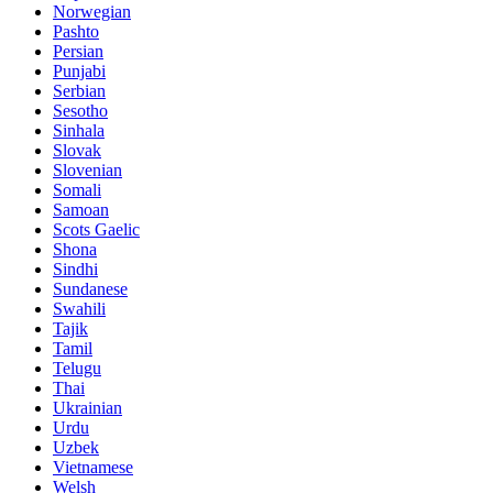
Norwegian
Pashto
Persian
Punjabi
Serbian
Sesotho
Sinhala
Slovak
Slovenian
Somali
Samoan
Scots Gaelic
Shona
Sindhi
Sundanese
Swahili
Tajik
Tamil
Telugu
Thai
Ukrainian
Urdu
Uzbek
Vietnamese
Welsh