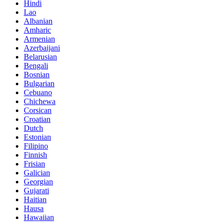
Hindi
Lao
Albanian
Amharic
Armenian
Azerbaijani
Belarusian
Bengali
Bosnian
Bulgarian
Cebuano
Chichewa
Corsican
Croatian
Dutch
Estonian
Filipino
Finnish
Frisian
Galician
Georgian
Gujarati
Haitian
Hausa
Hawaiian