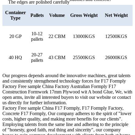
The edges are polished carefully
Container
Pallets
Volume
Gross Weight
Net Weight
Type
10-12
20 GP
22 CBM
13000KGS
12500KGS
pallets
20-27
40 HQ
43 CBM
25500KGS
26000KGS
pallets
Our progress depends around the innovative machines, great talents
and consistently strengthened technology forces for F17 Formply
Factory Free sample China Factory Australian Formply F17
Construction Formwork 17mm Plywood wit A bond Glue, We, with
open arms, invite all interested buyers to visit our website or contact
us directly for further information.
Factory Free sample China F17 Formply, F17 Formply Factory,
Concrete F17 Formply, Our company adheres to the spirit of "lower
costs, higher quality, and making more benefits for our clients".
Employing talents from the same line and adhering to the principle
of "honesty, good faith, real thing and sincerity", our company