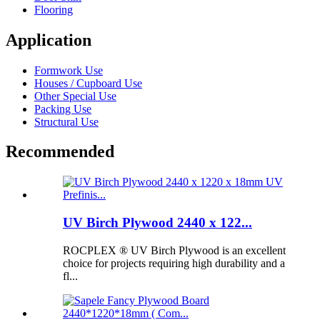
Flooring
Application
Formwork Use
Houses / Cupboard Use
Other Special Use
Packing Use
Structural Use
Recommended
UV Birch Plywood 2440 x 122...
ROCPLEX ® UV Birch Plywood is an excellent
choice for projects requiring high durability and a
fl...