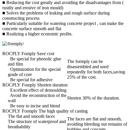
■ Reducing the cost greatly and avoiding the disadvantages from (
rustily and erosive of iron mould)
■ Solves the problems of leaking and rough surface during
constructing process
■ Particularly suitable for watering concrete project , can make the
concrete surface smooth and flat
■ Realizing a higher economic profits.
ROCPLY Fomply Save cost
Be special for phenolic glue
The formply can be
and film
disassembled and used
Optimization for the special
repeatedly for both faces,saving
grade of core
25% of the cost.
Be special for adhesive
ROCPLY Fomply Shorten duration
Excellent effect of demoulding
Avoid the reconstruction of the
Shorten 30% of the duration.
wall
Be easy to incise and blend
ROCPLY Formply The high quality of casting
The flat and smooth faces
The faces are flat and smooth,
The structure of waterproof and
avoiding bleeding out remains of
breathability
bubbles and concrete.