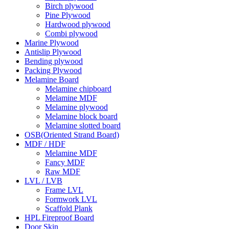
Birch plywood
Pine Plywood
Hardwood plywood
Combi plywood
Marine Plywood
Antislip Plywood
Bending plywood
Packing Plywood
Melamine Board
Melamine chipboard
Melamine MDF
Melamine plywood
Melamine block board
Melamine slotted board
OSB(Oriented Strand Board)
MDF / HDF
Melamine MDF
Fancy MDF
Raw MDF
LVL / LVB
Frame LVL
Formwork LVL
Scaffold Plank
HPL Fireproof Board
Door Skin