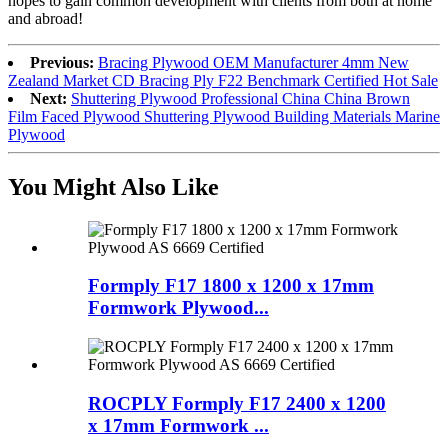
hopes to gain common development with clients from both at home
and abroad!
Previous:
Bracing Plywood OEM Manufacturer 4mm New
Zealand Market CD Bracing Ply F22 Benchmark Certified Hot Sale
Next:
Shuttering Plywood Professional China China Brown
Film Faced Plywood Shuttering Plywood Building Materials Marine
Plywood
You Might Also Like
Formply F17 1800 x 1200 x 17mm
Formwork Plywood...
ROCPLY Formply F17 2400 x 1200
x 17mm Formwork ...