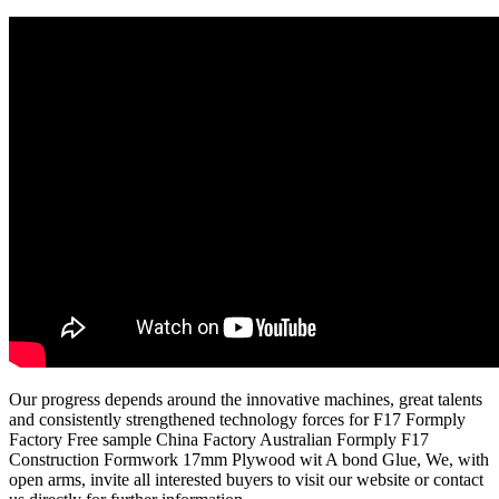
Our progress depends around the innovative machines, great talents
and consistently strengthened technology forces for F17 Formply
Factory Free sample China Factory Australian Formply F17
Construction Formwork 17mm Plywood wit A bond Glue, We, with
open arms, invite all interested buyers to visit our website or contact