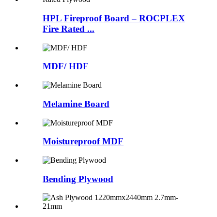
HPL Fireproof Board – ROCPLEX
Fire Rated ...
MDF/ HDF
Melamine Board
Moistureproof MDF
Bending Plywood