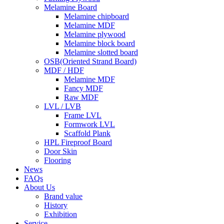
Melamine Board
Melamine chipboard
Melamine MDF
Melamine plywood
Melamine block board
Melamine slotted board
OSB(Oriented Strand Board)
MDF / HDF
Melamine MDF
Fancy MDF
Raw MDF
LVL / LVB
Frame LVL
Formwork LVL
Scaffold Plank
HPL Fireproof Board
Door Skin
Flooring
News
FAQs
About Us
Brand value
History
Exhibition
Service