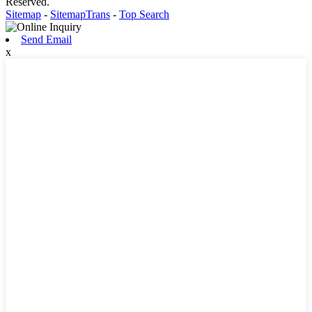
Reserved.
Sitemap
-
SitemapTrans
-
Top Search
Send Email
x