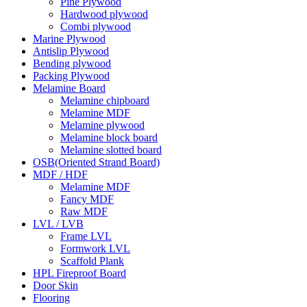
Pine Plywood
Hardwood plywood
Combi plywood
Marine Plywood
Antislip Plywood
Bending plywood
Packing Plywood
Melamine Board
Melamine chipboard
Melamine MDF
Melamine plywood
Melamine block board
Melamine slotted board
OSB(Oriented Strand Board)
MDF / HDF
Melamine MDF
Fancy MDF
Raw MDF
LVL / LVB
Frame LVL
Formwork LVL
Scaffold Plank
HPL Fireproof Board
Door Skin
Flooring