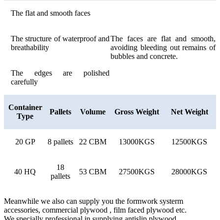
The flat and smooth faces
The structure of waterproof and
The faces are flat and smooth,
breathability
avoiding bleeding out remains of
bubbles and concrete.
The edges are polished
carefully
Container
Pallets
Volume
Gross Weight
Net Weight
Type
20 GP
8 pallets
22 CBM
13000KGS
12500KGS
18
40 HQ
53 CBM
27500KGS
28000KGS
pallets
Meanwhile we also can supply you the formwork systerm
accessories, commercial plywood , film faced plywood etc.
We specially professional in supplying antislip plywood.