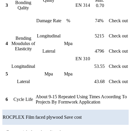
Qality
Min:
Bonding
3
EN 314
0.70
Qality
Damage Rate
%
74%
Check out
Longitudinal
5215
Check out
Bending
4
Moudulus of
Mpa
Elasticity
Lateral
4796
Check out
EN 310
Longitudinal
53.55
Check out
5
Mpa
Mpa
Lateral
43.68
Check out
About 9-15 Repeated Using Times Acoording To
6
Cycle Life
Projects By Formwork Application
ROCPLEX Film faced plywood Save cost