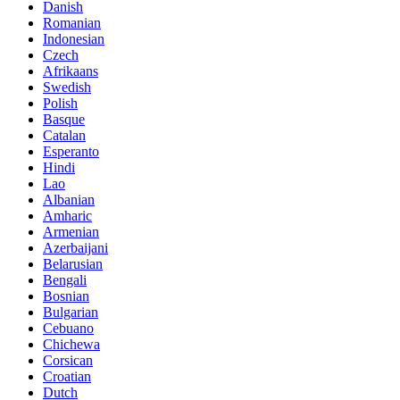
Danish
Romanian
Indonesian
Czech
Afrikaans
Swedish
Polish
Basque
Catalan
Esperanto
Hindi
Lao
Albanian
Amharic
Armenian
Azerbaijani
Belarusian
Bengali
Bosnian
Bulgarian
Cebuano
Chichewa
Corsican
Croatian
Dutch