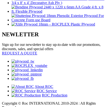
NEWLETTER
Sign up for our newsletter to stay up-to-date with our promotions,
discounts, sales, and special offers
REQUEST A QUOTE
About ROC
ROC Service
ROC Production
Copyright © Roc INTERNATIONAL 2010-2024 : All Rights