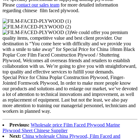
Please
contact our sales team
for more detailed information
regarding chinese film faced plywood.
We could offer you premium
quality items, competitive value and best client provider. Our
destination is “You come here with difficulty and we provide you
with a smile to take away” for Special Price for China 18mm Black
Poplar Core Film Faced Construction Plywood / Shuttering
Plywood, Welcomes all overseas friends and retailers to establish
collaboration with us. We’re going to give you with straightforward,
top quality and effective services to fulfill your demands.
Special Price for China Poplar Construction Plywood, Finger-
Jointed Formwork Plywood, In order to make more people know
our products and solutions and to enlarge our market, we’ve devoted
a lot of attention to technical innovations and improvement, as well
as replacement of equipment. Last but not the least, we also pay
more attention to training our managerial personnel, technicians and
workers in planned way.
Previous:
Wholesale price Film Faced Plywood Marine
Plywood Sheet Chinese Supplier
Next:
China wholesale China Plywood, Film Faced and