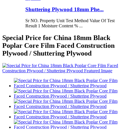
Shuttering Plywood 18mm Phe...
Sr NO. Property Unit Test Method Value Of Test
Result 1 Moisture Content % ...
Special Price for China 18mm Black
Poplar Core Film Faced Construction
Plywood / Shuttering Plywood