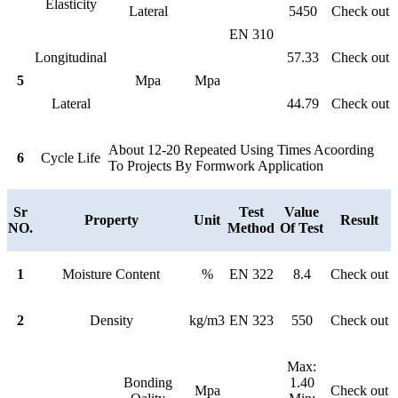
Elasticity
Lateral
5450
Check out
EN 310
Longitudinal
57.33
Check out
5
Mpa
Mpa
Lateral
44.79
Check out
About 12-20 Repeated Using Times Acoording
6
Cycle Life
To Projects By Formwork Application
Sr
Test
Value
Property
Unit
Result
NO.
Method
Of Test
1
Moisture Content
%
EN 322
8.4
Check out
2
Density
kg/m3
EN 323
550
Check out
Max:
Bonding
1.40
Mpa
Check out