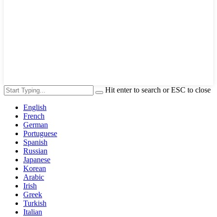
Hit enter to search or ESC to close
English
French
German
Portuguese
Spanish
Russian
Japanese
Korean
Arabic
Irish
Greek
Turkish
Italian