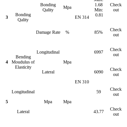
Bonding
1.68
Check
Mpa
Qality
Min:
out
Bonding
0.81
3
EN 314
Qality
Check
Damage Rate
%
85%
out
Check
Longitudinal
6997
out
Bending
4
Moudulus of
Mpa
Elasticity
Check
Lateral
6090
out
EN 310
Check
Longitudinal
59
out
5
Mpa
Mpa
Check
Lateral
43.77
out