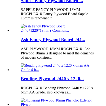
Sapele Fancy Plywood Board ...
SAPELE FANCY PLYWOOD 18MM
ROCPLEX ® Fancy Plywood Board Sapele
18mm is renowned f...
Ash Fancy Plywood Board 244...
ASH PLYWOOD 18MM ROCPLEX ® Ash
Plywood 18mm is designed to meet the demands
of modern constructi...
Bending Plywood 2440 x 1220...
ROCPLEX ® Bending Plywood 2440 x 1220 x
6mm AA Grade, also known as...