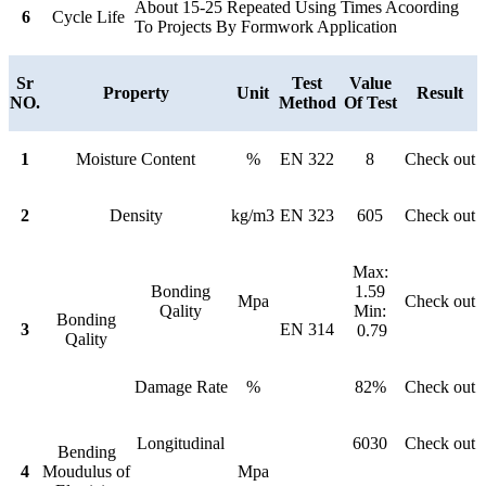
About 15-25 Repeated Using Times Acoording
6
Cycle Life
To Projects By Formwork Application
Sr
Test
Value
Property
Unit
Result
NO.
Method
Of Test
1
Moisture Content
%
EN 322
8
Check out
2
Density
kg/m3
EN 323
605
Check out
Max:
Bonding
1.59
Mpa
Check out
Qality
Min:
Bonding
3
EN 314
0.79
Qality
Damage Rate
%
82%
Check out
Longitudinal
6030
Check out
Bending
4
Moudulus of
Mpa