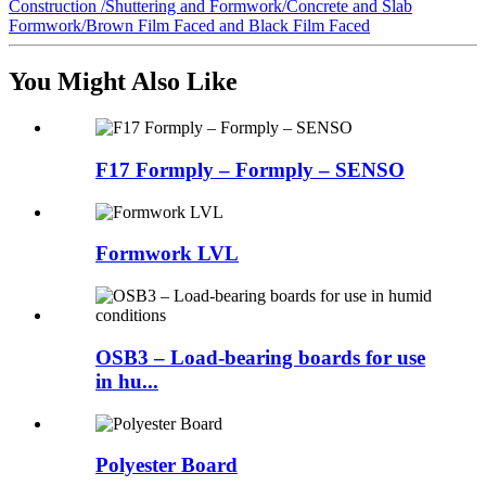
Construction /Shuttering and Formwork/Concrete and Slab
Formwork/Brown Film Faced and Black Film Faced
You Might Also Like
F17 Formply – Formply – SENSO
Formwork LVL
OSB3 – Load-bearing boards for use
in hu...
Polyester Board