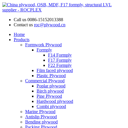
Call us
0086-15152013388
Contact us
roc@plywood.cn
Home
Products
Formwork Plywood
Formply
F14 Formply
F17 Formply
F22 Formply
Film faced plywood
Plastic Plywood
Commercial Plywood
Poplar plywood
Birch plywood
Pine Plywood
Hardwood plywood
Combi plywood
Marine Plywood
Antislip Plywood
Bending plywood
Packing Plywood