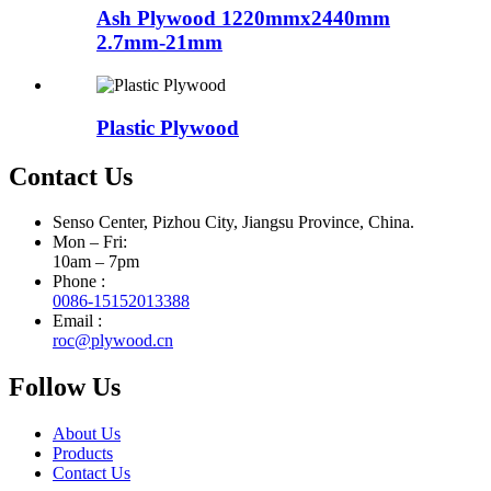
Ash Plywood 1220mmx2440mm
2.7mm-21mm
Plastic Plywood
Contact Us
Senso Center, Pizhou City, Jiangsu Province, China.
Mon – Fri:
10am – 7pm
Phone :
0086-15152013388
Email :
roc@plywood.cn
Follow Us
About Us
Products
Contact Us