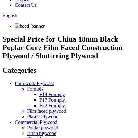
Contact Us
English
Special Price for China 18mm Black
Poplar Core Film Faced Construction
Plywood / Shuttering Plywood
Categories
Formwork Plywood
Formply
F14 Formply
F17 Formply
F22 Formply
Film faced plywood
Plastic Plywood
Commercial Plywood
Poplar plywood
Birch plywood