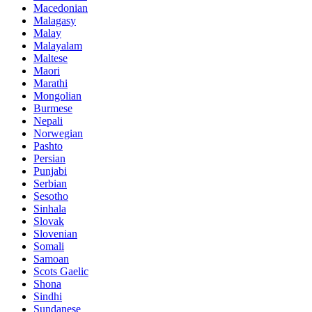
Macedonian
Malagasy
Malay
Malayalam
Maltese
Maori
Marathi
Mongolian
Burmese
Nepali
Norwegian
Pashto
Persian
Punjabi
Serbian
Sesotho
Sinhala
Slovak
Slovenian
Somali
Samoan
Scots Gaelic
Shona
Sindhi
Sundanese