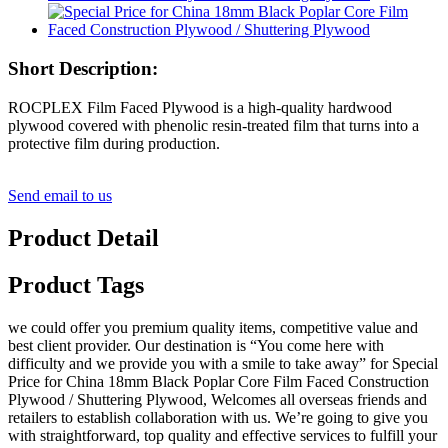
Short Description:
ROCPLEX Film Faced Plywood is a high-quality hardwood
plywood covered with phenolic resin-treated film that turns into a
protective film during production.
Send email to us
Product Detail
Product Tags
we could offer you premium quality items, competitive value and
best client provider. Our destination is “You come here with
difficulty and we provide you with a smile to take away” for Special
Price for China 18mm Black Poplar Core Film Faced Construction
Plywood / Shuttering Plywood, Welcomes all overseas friends and
retailers to establish collaboration with us. We’re going to give you
with straightforward, top quality and effective services to fulfill your