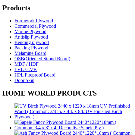
Products
Formwork Plywood
Commercial Plywood
Marine Plywood
Antislip Plywood
Bending plywood
Packing Plywood
Melamine Board
OSB(Oriented Strand Board)
MDF / HDF
LVL / LVB
HPL Fireproof Board
Door Skin
HOME WORLD PRODUCTS