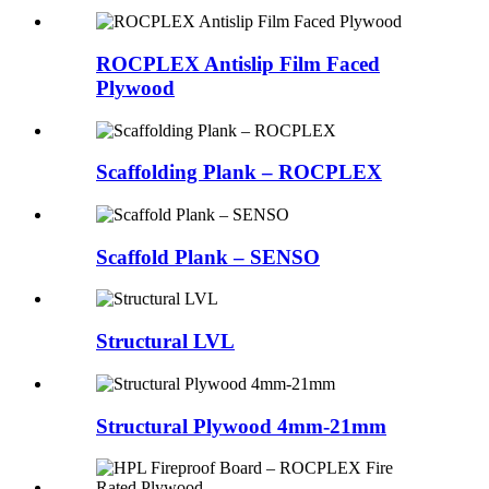
ROCPLEX Antislip Film Faced
Plywood
Scaffolding Plank – ROCPLEX
Scaffold Plank – SENSO
Structural LVL
Structural Plywood 4mm-21mm