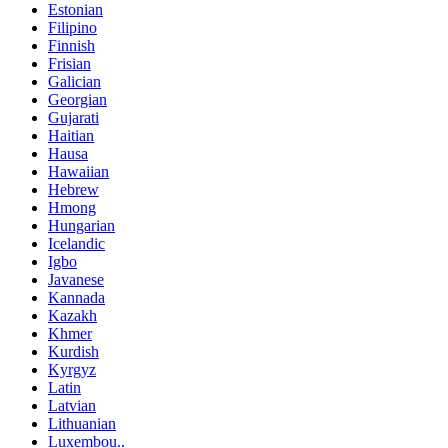
Estonian
Filipino
Finnish
Frisian
Galician
Georgian
Gujarati
Haitian
Hausa
Hawaiian
Hebrew
Hmong
Hungarian
Icelandic
Igbo
Javanese
Kannada
Kazakh
Khmer
Kurdish
Kyrgyz
Latin
Latvian
Lithuanian
Luxembou..