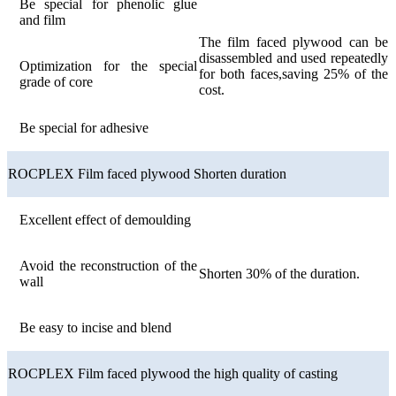
Be special for phenolic glue
and film
The film faced plywood can be
disassembled and used repeatedly
Optimization for the special
for both faces,saving 25% of the
grade of core
cost.
Be special for adhesive
ROCPLEX Film faced plywood Shorten duration
Excellent effect of demoulding
Avoid the reconstruction of the
Shorten 30% of the duration.
wall
Be easy to incise and blend
ROCPLEX Film faced plywood the high quality of casting