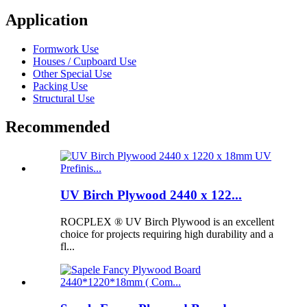
Application
Formwork Use
Houses / Cupboard Use
Other Special Use
Packing Use
Structural Use
Recommended
UV Birch Plywood 2440 x 122...
ROCPLEX ® UV Birch Plywood is an excellent
choice for projects requiring high durability and a
fl...