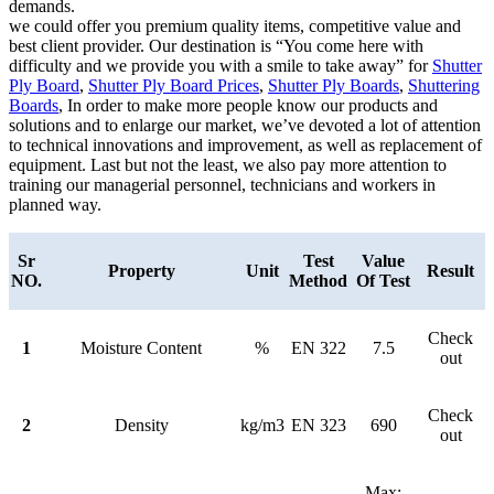
demands.
we could offer you premium quality items, competitive value and
best client provider. Our destination is “You come here with
difficulty and we provide you with a smile to take away” for
Shutter
Ply Board
,
Shutter Ply Board Prices
,
Shutter Ply Boards
,
Shuttering
Boards
, In order to make more people know our products and
solutions and to enlarge our market, we’ve devoted a lot of attention
to technical innovations and improvement, as well as replacement of
equipment. Last but not the least, we also pay more attention to
training our managerial personnel, technicians and workers in
planned way.
Sr
Test
Value
Property
Unit
Result
NO.
Method
Of Test
Check
1
Moisture Content
%
EN 322
7.5
out
Check
2
Density
kg/m3
EN 323
690
out
Max: