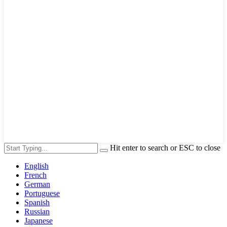
Hit enter to search or ESC to close
English
French
German
Portuguese
Spanish
Russian
Japanese