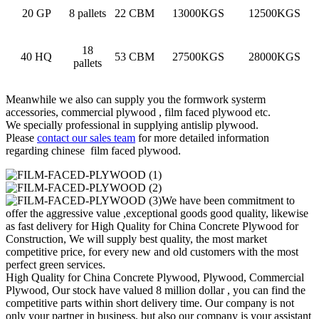
20 GP
8 pallets
22 CBM
13000KGS
12500KGS
18
40 HQ
53 CBM
27500KGS
28000KGS
pallets
Meanwhile we also can supply you the formwork systerm
accessories, commercial plywood , film faced plywood etc.
We specially professional in supplying antislip plywood.
Please
contact our sales team
for more detailed information
regarding chinese film faced plywood.
We have been commitment to
offer the aggressive value ,exceptional goods good quality, likewise
as fast delivery for High Quality for China Concrete Plywood for
Construction, We will supply best quality, the most market
competitive price, for every new and old customers with the most
perfect green services.
High Quality for China Concrete Plywood, Plywood, Commercial
Plywood, Our stock have valued 8 million dollar , you can find the
competitive parts within short delivery time. Our company is not
only your partner in business, but also our company is your assistant