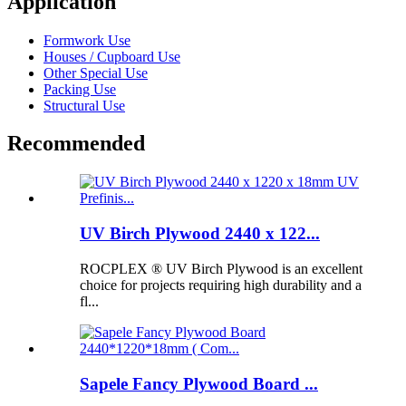
Application
Formwork Use
Houses / Cupboard Use
Other Special Use
Packing Use
Structural Use
Recommended
UV Birch Plywood 2440 x 122...
ROCPLEX ® UV Birch Plywood is an excellent
choice for projects requiring high durability and a
fl...
Sapele Fancy Plywood Board ...