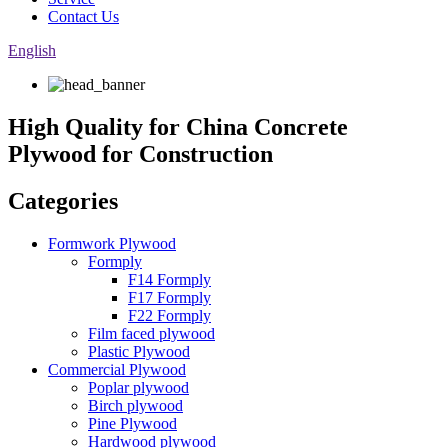
Contact Us
English
High Quality for China Concrete
Plywood for Construction
Categories
Formwork Plywood
Formply
F14 Formply
F17 Formply
F22 Formply
Film faced plywood
Plastic Plywood
Commercial Plywood
Poplar plywood
Birch plywood
Pine Plywood
Hardwood plywood