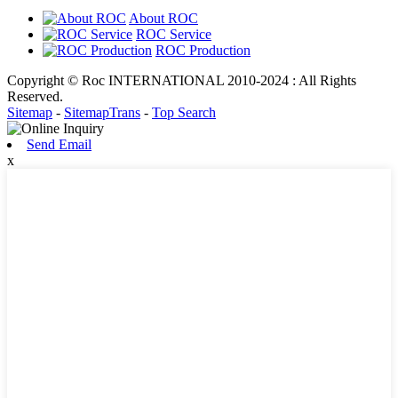
About ROC
ROC Service
ROC Production
Copyright © Roc INTERNATIONAL 2010-2024 : All Rights
Reserved.
Sitemap
-
SitemapTrans
-
Top Search
Send Email
x