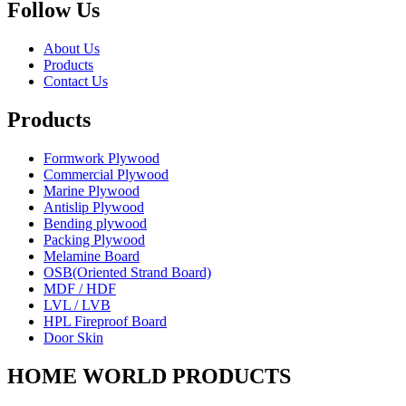
Follow Us
About Us
Products
Contact Us
Products
Formwork Plywood
Commercial Plywood
Marine Plywood
Antislip Plywood
Bending plywood
Packing Plywood
Melamine Board
OSB(Oriented Strand Board)
MDF / HDF
LVL / LVB
HPL Fireproof Board
Door Skin
HOME WORLD PRODUCTS