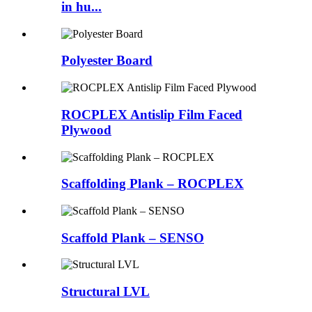
in hu...
Polyester Board
ROCPLEX Antislip Film Faced
Plywood
Scaffolding Plank – ROCPLEX
Scaffold Plank – SENSO
Structural LVL