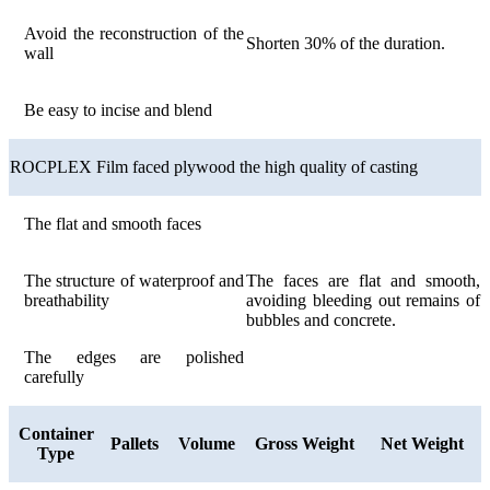
Avoid the reconstruction of the
Shorten 30% of the duration.
wall
Be easy to incise and blend
ROCPLEX Film faced plywood the high quality of casting
The flat and smooth faces
The structure of waterproof and
The faces are flat and smooth,
breathability
avoiding bleeding out remains of
bubbles and concrete.
The edges are polished
carefully
Container
Pallets
Volume
Gross Weight
Net Weight
Type