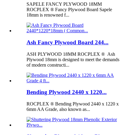
SAPELE FANCY PLYWOOD 18MM
ROCPLEX ® Fancy Plywood Board Sapele
18mm is renowned f...
Ash Fancy Plywood Board 244...
ASH PLYWOOD 18MM ROCPLEX ® Ash
Plywood 18mm is designed to meet the demands
of modern constructi...
Bending Plywood 2440 x 1220...
ROCPLEX ® Bending Plywood 2440 x 1220 x
6mm AA Grade, also known as...