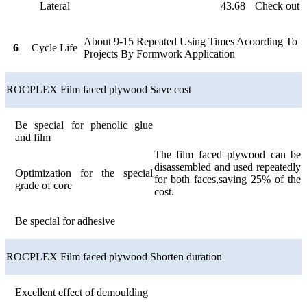
Lateral
43.68
Check out
About 9-15 Repeated Using Times Acoording To
6
Cycle Life
Projects By Formwork Application
ROCPLEX Film faced plywood Save cost
Be special for phenolic glue
and film
The film faced plywood can be
disassembled and used repeatedly
Optimization for the special
for both faces,saving 25% of the
grade of core
cost.
Be special for adhesive
ROCPLEX Film faced plywood Shorten duration
Excellent effect of demoulding