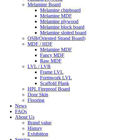
Melamine Board
Melamine chipboard
Melamine MDF
Melamine plywood
Melamine block board
Melamine slotted board
OSB(Oriented Strand Board)
MDF / HDF
Melamine MDF
Fancy MDF
Raw MDF
LVL / LVB
Frame LVL
Formwork LVL
Scaffold Plank
HPL Fireproof Board
Door Skin
Flooring
News
FAQs
About Us
Brand value
History
Exhibition
Service