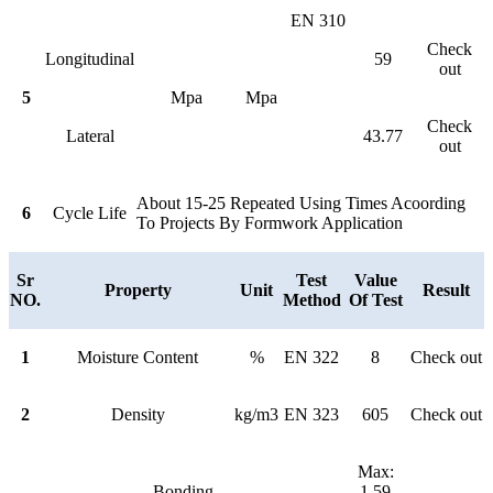
EN 310
Check
Longitudinal
59
out
5
Mpa
Mpa
Check
Lateral
43.77
out
About 15-25 Repeated Using Times Acoording
6
Cycle Life
To Projects By Formwork Application
Sr
Test
Value
Property
Unit
Result
NO.
Method
Of Test
1
Moisture Content
%
EN 322
8
Check out
2
Density
kg/m3
EN 323
605
Check out
Max:
Bonding
1.59