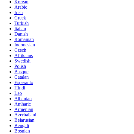
Korean
Arabic
Irish
Greek
Turkish
Italian
Danish
Romanian
Indonesian
Czech
Afrikaans
Swedish
Polish
Basque
Catalan
Esperanto
Hindi
Lao
Albanian
Amharic
Armenian
Azerbaijani
Belarusian
Bengali
Bosnian