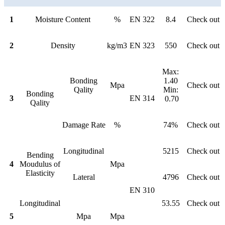
1
Moisture Content
%
EN 322
8.4
Check out
2
Density
kg/m3
EN 323
550
Check out
Max:
Bonding
1.40
Mpa
Check out
Qality
Min:
Bonding
3
EN 314
0.70
Qality
Damage Rate
%
74%
Check out
Longitudinal
5215
Check out
Bending
4
Moudulus of
Mpa
Elasticity
Lateral
4796
Check out
EN 310
Longitudinal
53.55
Check out
5
Mpa
Mpa