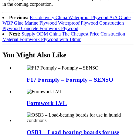
in the coming corporation.
Previous:
Fast delivery China Waterproof Plywood A/A Grade
WBP Glue Marine Plywood Waterproof Plywood Construction
Plywood Concrete Formwork Plywood
Next:
Supply ODM China The Cheapest Price Construction
Material Formwork Plywood with 18mm
You Might Also Like
F17 Formply – Formply – SENSO
Formwork LVL
OSB3 – Load-bearing boards for use