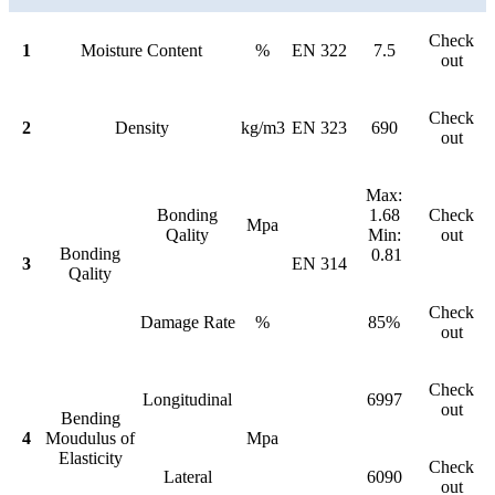
Check
1
Moisture Content
%
EN 322
7.5
out
Check
2
Density
kg/m3
EN 323
690
out
Max:
Bonding
1.68
Check
Mpa
Qality
Min:
out
Bonding
0.81
3
EN 314
Qality
Check
Damage Rate
%
85%
out
Check
Longitudinal
6997
out
Bending
4
Moudulus of
Mpa
Elasticity
Check
Lateral
6090
out