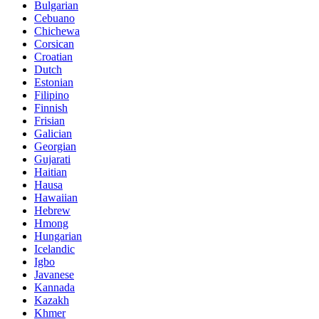
Bulgarian
Cebuano
Chichewa
Corsican
Croatian
Dutch
Estonian
Filipino
Finnish
Frisian
Galician
Georgian
Gujarati
Haitian
Hausa
Hawaiian
Hebrew
Hmong
Hungarian
Icelandic
Igbo
Javanese
Kannada
Kazakh
Khmer