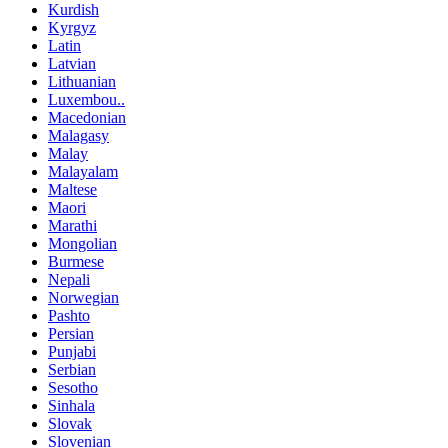
Kurdish
Kyrgyz
Latin
Latvian
Lithuanian
Luxembou..
Macedonian
Malagasy
Malay
Malayalam
Maltese
Maori
Marathi
Mongolian
Burmese
Nepali
Norwegian
Pashto
Persian
Punjabi
Serbian
Sesotho
Sinhala
Slovak
Slovenian