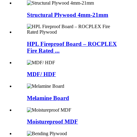
Structural Plywood 4mm-21mm
HPL Fireproof Board – ROCPLEX
Fire Rated ...
MDF/ HDF
Melamine Board
Moistureproof MDF