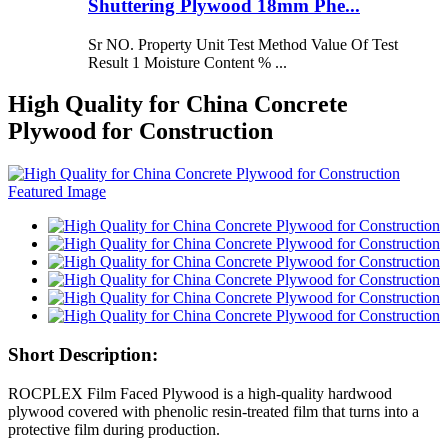
Shuttering Plywood 18mm Phe...
Sr NO. Property Unit Test Method Value Of Test
Result 1 Moisture Content % ...
High Quality for China Concrete
Plywood for Construction
Short Description:
ROCPLEX Film Faced Plywood is a high-quality hardwood
plywood covered with phenolic resin-treated film that turns into a
protective film during production.