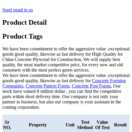
Send email to us
Product Detail
Product Tags
We have been commitment to offer the aggressive value ,exceptional
goods good quality, likewise as fast delivery for High Quality for
China Concrete Plywood for Construction, We will supply best
quality, the most market competitive price, for every new and old
customers with the most perfect green services.
We have been commitment to offer the aggressive value ,exceptional
goods good quality, likewise as fast delivery for
Concrete Forming
Companies
,
Concrete Pattern Forms
,
Concrete Post Forms
, Our
stock have valued 8 million dollar , you can find the competitive
parts within short delivery time. Our company is not only your
partner in business, but also our company is your assistant in the
coming corporation.
Sr
Test
Value
Property
Unit
Result
NO.
Method
Of Test