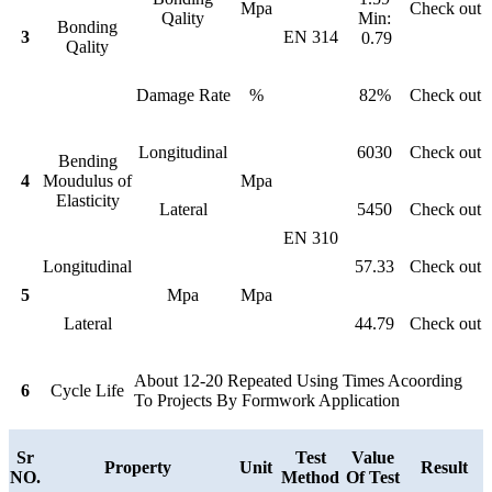
Mpa
Check out
Qality
Min:
Bonding
3
EN 314
0.79
Qality
Damage Rate
%
82%
Check out
Longitudinal
6030
Check out
Bending
4
Moudulus of
Mpa
Elasticity
Lateral
5450
Check out
EN 310
Longitudinal
57.33
Check out
5
Mpa
Mpa
Lateral
44.79
Check out
About 12-20 Repeated Using Times Acoording
6
Cycle Life
To Projects By Formwork Application
Sr
Test
Value
Property
Unit
Result
NO.
Method
Of Test