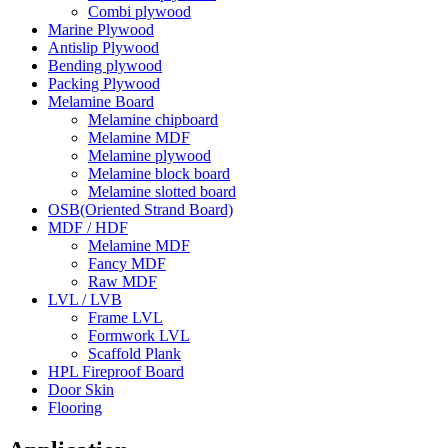
Combi plywood
Marine Plywood
Antislip Plywood
Bending plywood
Packing Plywood
Melamine Board
Melamine chipboard
Melamine MDF
Melamine plywood
Melamine block board
Melamine slotted board
OSB(Oriented Strand Board)
MDF / HDF
Melamine MDF
Fancy MDF
Raw MDF
LVL / LVB
Frame LVL
Formwork LVL
Scaffold Plank
HPL Fireproof Board
Door Skin
Flooring