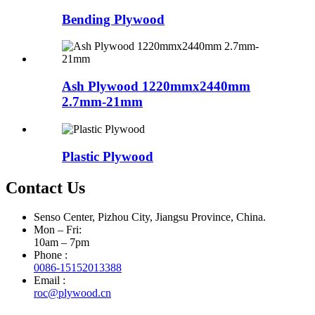
Bending Plywood
Ash Plywood 1220mmx2440mm
2.7mm-21mm
Plastic Plywood
Contact Us
Senso Center, Pizhou City, Jiangsu Province, China.
Mon – Fri:
10am – 7pm
Phone :
0086-15152013388
Email :
roc@plywood.cn