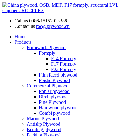
Call us
0086-15152013388
Contact us
roc@plywood.cn
Home
Products
Formwork Plywood
Formply
F14 Formply
F17 Formply
F22 Formply
Film faced plywood
Plastic Plywood
Commercial Plywood
Poplar plywood
Birch plywood
Pine Plywood
Hardwood plywood
Combi plywood
Marine Plywood
Antislip Plywood
Bending plywood
Packing Plywood