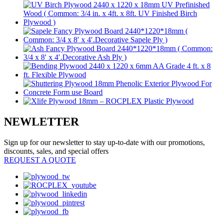
NEWLETTER
Sign up for our newsletter to stay up-to-date with our promotions,
discounts, sales, and special offers
REQUEST A QUOTE