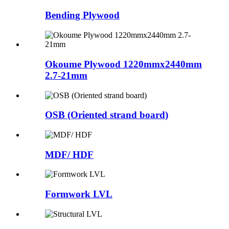
Bending Plywood
Okoume Plywood 1220mmx2440mm
2.7-21mm
OSB (Oriented strand board)
MDF/ HDF
Formwork LVL