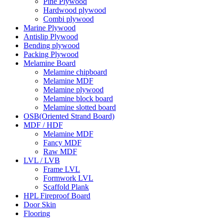
Pine Plywood
Hardwood plywood
Combi plywood
Marine Plywood
Antislip Plywood
Bending plywood
Packing Plywood
Melamine Board
Melamine chipboard
Melamine MDF
Melamine plywood
Melamine block board
Melamine slotted board
OSB(Oriented Strand Board)
MDF / HDF
Melamine MDF
Fancy MDF
Raw MDF
LVL / LVB
Frame LVL
Formwork LVL
Scaffold Plank
HPL Fireproof Board
Door Skin
Flooring