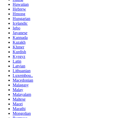
Hawaiian
Hebrew
Hmong
Hungarian
Icelandic
Igbo
Javanese
Kannada
Kazakh
Khmer
Kurdish
Kyrgyz
Latin
Latvian
Lithuanian
Luxembou..
Macedonian
Malagasy
Malay
Malayalam
Maltese
Maori
Marathi
Mongolian