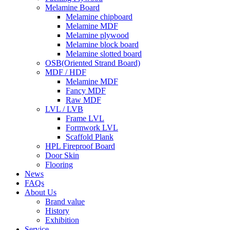
Melamine Board
Melamine chipboard
Melamine MDF
Melamine plywood
Melamine block board
Melamine slotted board
OSB(Oriented Strand Board)
MDF / HDF
Melamine MDF
Fancy MDF
Raw MDF
LVL / LVB
Frame LVL
Formwork LVL
Scaffold Plank
HPL Fireproof Board
Door Skin
Flooring
News
FAQs
About Us
Brand value
History
Exhibition
Service