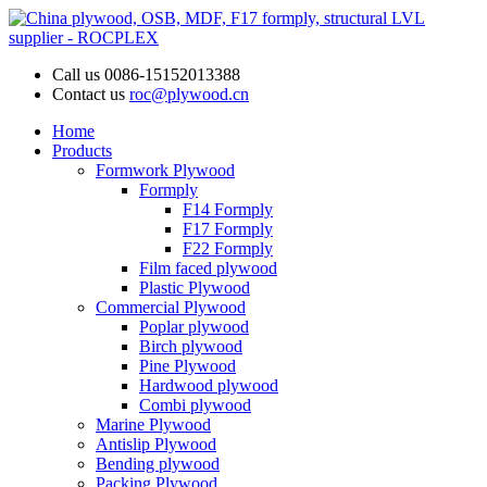
Call us
0086-15152013388
Contact us
roc@plywood.cn
Home
Products
Formwork Plywood
Formply
F14 Formply
F17 Formply
F22 Formply
Film faced plywood
Plastic Plywood
Commercial Plywood
Poplar plywood
Birch plywood
Pine Plywood
Hardwood plywood
Combi plywood
Marine Plywood
Antislip Plywood
Bending plywood
Packing Plywood