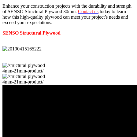
Enhance your construction projects with the durability and strength
of SENSO Structural Plywood 30mm.
Contact us
today to learn
how this high-quality plywood can meet your project’s needs and
exceed your expectations.
SENSO
Structural
Plywood