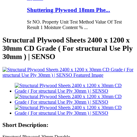
Shuttering Plywood 18mm Phe...
Sr NO. Property Unit Test Method Value Of Test
Result 1 Moisture Content % ...
Structural Plywood Sheets 2400 x 1200 x
30mm CD Grade ( For structural Use Ply
30mm ) | SENSO
Short Description:
Structural Plywood 30mm Durable