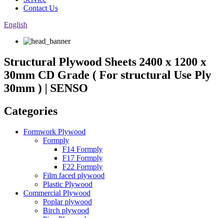
Contact Us
English
Structural Plywood Sheets 2400 x 1200 x
30mm CD Grade ( For structural Use Ply
30mm ) | SENSO
Categories
Formwork Plywood
Formply
F14 Formply
F17 Formply
F22 Formply
Film faced plywood
Plastic Plywood
Commercial Plywood
Poplar plywood
Birch plywood