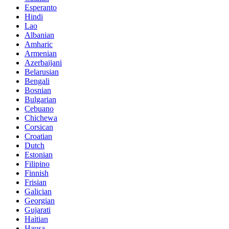
Esperanto
Hindi
Lao
Albanian
Amharic
Armenian
Azerbaijani
Belarusian
Bengali
Bosnian
Bulgarian
Cebuano
Chichewa
Corsican
Croatian
Dutch
Estonian
Filipino
Finnish
Frisian
Galician
Georgian
Gujarati
Haitian
Hausa