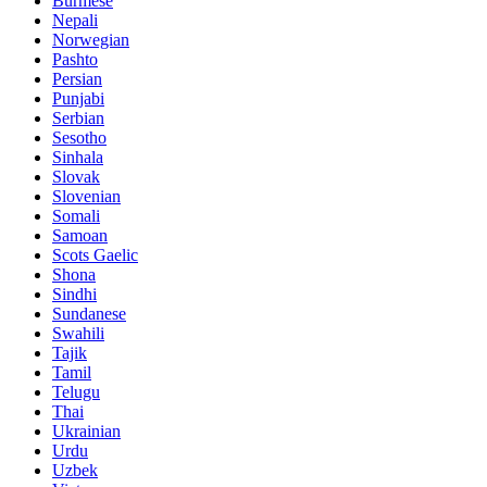
Burmese
Nepali
Norwegian
Pashto
Persian
Punjabi
Serbian
Sesotho
Sinhala
Slovak
Slovenian
Somali
Samoan
Scots Gaelic
Shona
Sindhi
Sundanese
Swahili
Tajik
Tamil
Telugu
Thai
Ukrainian
Urdu
Uzbek