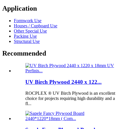
Application
Formwork Use
Houses / Cupboard Use
Other Special Use
Packing Use
Structural Use
Recommended
UV Birch Plywood 2440 x 122...
ROCPLEX ® UV Birch Plywood is an excellent
choice for projects requiring high durability and a
fl...