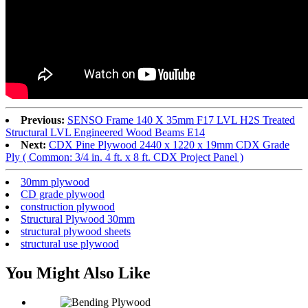
Previous:
SENSO Frame 140 X 35mm F17 LVL H2S Treated
Structural LVL Engineered Wood Beams E14
Next:
CDX Pine Plywood 2440 x 1220 x 19mm CDX Grade
Ply ( Common: 3/4 in. 4 ft. x 8 ft. CDX Project Panel )
30mm plywood
CD grade plywood
construction plywood
Structural Plywood 30mm
structural plywood sheets
structural use plywood
You Might Also Like