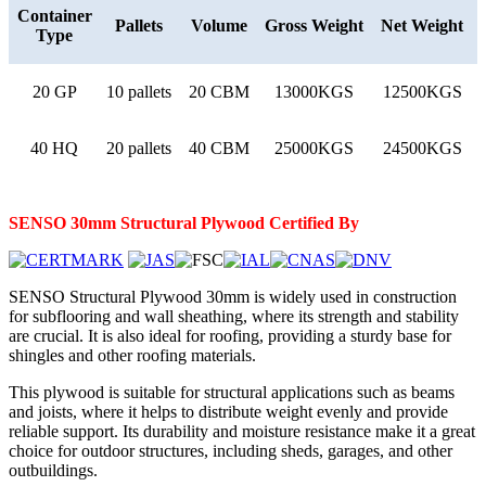
Container
Pallets
Volume
Gross Weight
Net Weight
Type
20 GP
10 pallets
20 CBM
13000KGS
12500KGS
40 HQ
20 pallets
40 CBM
25000KGS
24500KGS
SENSO 30mm
Structural
Plywood
Certified By
SENSO Structural Plywood 30mm is widely used in construction
for subflooring and wall sheathing, where its strength and stability
are crucial. It is also ideal for roofing, providing a sturdy base for
shingles and other roofing materials.
This plywood is suitable for structural applications such as beams
and joists, where it helps to distribute weight evenly and provide
reliable support. Its durability and moisture resistance make it a great
choice for outdoor structures, including sheds, garages, and other
outbuildings.