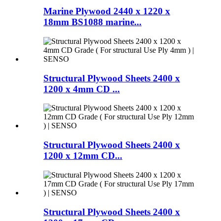
Marine Plywood 2440 x 1220 x
18mm BS1088 marine...
Structural Plywood Sheets 2400 x
1200 x 4mm CD ...
Structural Plywood Sheets 2400 x
1200 x 12mm CD...
Structural Plywood Sheets 2400 x