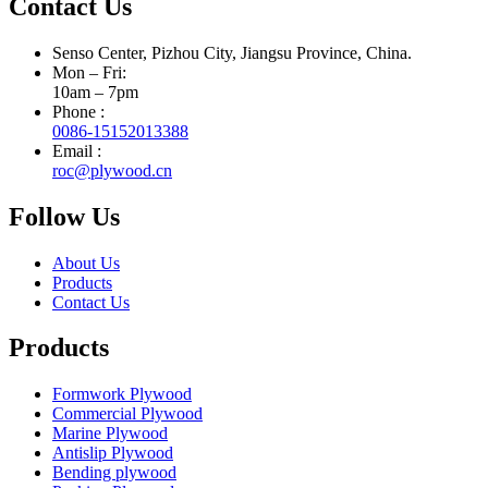
Contact Us
Senso Center, Pizhou City, Jiangsu Province, China.
Mon – Fri:
10am – 7pm
Phone :
0086-15152013388
Email :
roc@plywood.cn
Follow Us
About Us
Products
Contact Us
Products
Formwork Plywood
Commercial Plywood
Marine Plywood
Antislip Plywood
Bending plywood