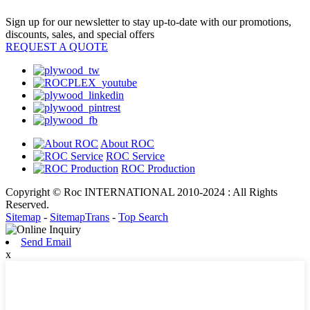
Sign up for our newsletter to stay up-to-date with our promotions,
discounts, sales, and special offers
REQUEST A QUOTE
About ROC
ROC Service
ROC Production
Copyright © Roc INTERNATIONAL 2010-2024 : All Rights
Reserved.
Sitemap
-
SitemapTrans
-
Top Search
Send Email
x