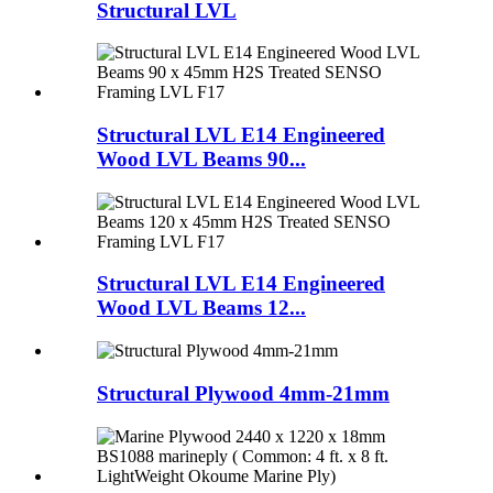
Structural LVL
Structural LVL E14 Engineered
Wood LVL Beams 90...
Structural LVL E14 Engineered
Wood LVL Beams 12...
Structural Plywood 4mm-21mm