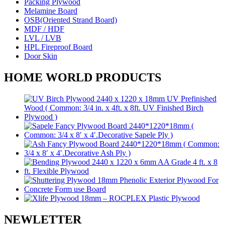
Packing Plywood
Melamine Board
OSB(Oriented Strand Board)
MDF / HDF
LVL / LVB
HPL Fireproof Board
Door Skin
HOME WORLD PRODUCTS
NEWLETTER