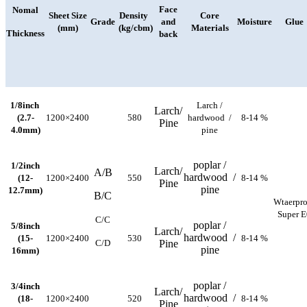
Face
Nomal
Sheet Size
Density
Core
Grade
and
Moisture
Glue
(mm)
(kg/cbm)
Materials
Thickness
back
1/8inch
Larch /
Larch/
(2.7-
1200×2400
580
hardwood /
8-14 %
Pine
4.0mm)
pine
poplar /
1/2inch
Larch/
A/B
hardwood /
(12-
1200×2400
550
8-14 %
Pine
pine
12.7mm)
B/C
Wtaerpro
Super E
C/C
poplar /
5/8inch
Larch/
hardwood /
(15-
1200×2400
530
8-14 %
C/D
Pine
pine
16mm)
poplar /
3/4inch
Larch/
hardwood /
(18-
1200×2400
520
8-14 %
Pine