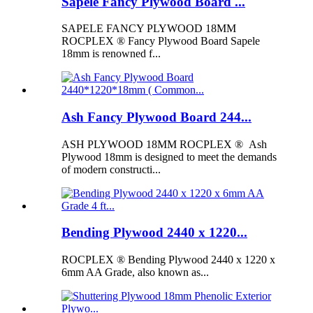
Sapele Fancy Plywood Board ...
SAPELE FANCY PLYWOOD 18MM
ROCPLEX ® Fancy Plywood Board Sapele
18mm is renowned f...
Ash Fancy Plywood Board 244...
ASH PLYWOOD 18MM ROCPLEX ® Ash
Plywood 18mm is designed to meet the demands
of modern constructi...
Bending Plywood 2440 x 1220...
ROCPLEX ® Bending Plywood 2440 x 1220 x
6mm AA Grade, also known as...