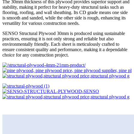
The 30mm thickness of this plywood provides superior support and
stability, making it perfect for heavy-duty structural tasks such as
flooring, roofing, and wall sheathing. Its CD grade means one side
is smooth and sanded, while the other side is rough, enhancing its
versatility for various construction needs.
SENSO Structural Plywood 30mm is produced using sustainable
practices, ensuring it is not only strong and reliable but also
environmentally friendly. Each sheet is meticulously crafted to
ensure consistent quality and performance, making it a dependable
choice for any construction project.