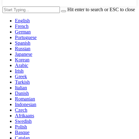
Hit enter to search or ESC to close
English
French
German
Portuguese
Spanish
Russian
Japanese
Korean
Arabic
Irish
Greek
Turkish
Italian
Danish
Romanian
Indonesian
Czech
Afrikaans
Swedish
Polish
Basque
Catalan