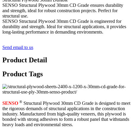
SENSO Structural Plywood 30mm CD Grade ensures durability
and strength, ideal for robust construction projects. Perfect for
structural use.
SENSO Structural Plywood 30mm CD Grade is engineered for
durability and strength. Ideal for structural applications, it provides
long-lasting performance in demanding environments.
Send email to us
Product Detail
Product Tags
®
SENSO
Structural Plywood 30mm CD Grade is designed to meet
the rigorous demands of structural applications in the construction
industry. Manufactured from high-quality veneers, this plywood is
bonded with strong adhesives to form a robust panel that withstands
heavy loads and environmental stress.