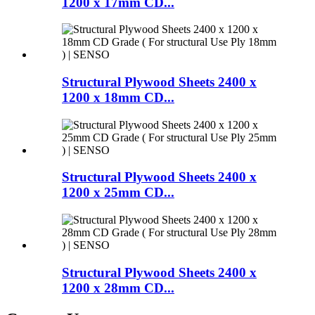
1200 x 17mm CD...
Structural Plywood Sheets 2400 x
1200 x 18mm CD...
Structural Plywood Sheets 2400 x
1200 x 25mm CD...
Structural Plywood Sheets 2400 x
1200 x 28mm CD...