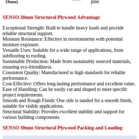
pine
19mm)
SENSO 30mm
Structural
Plywood
Advantage
Exceptional Strength: Built to handle heavy loads and provide
reliable structural support.
Moisture Resistance: Effective in environments with potential
moisture exposure.
Versatile Uses: Suitable for a wide range of applications, from
subflooring to roofing.
Sustainable Production: Made from sustainably sourced materials,
ensuring eco-friendliness.
Consistent Quality: Manufactured to high standards for reliable
performance.
Cost-Effective: Offers long-lasting performance and excellent value.
Ease of Handling: Can be easily cut and shaped to meet specific
project requirements.
Smooth and Rough Finish: One side is sanded for a smooth finish,
suitable for visible applications.
Structural Stability: Provides excellent stability and support for
various building components.
SENSO 30mm
Structural
Plywood Packing and Loading