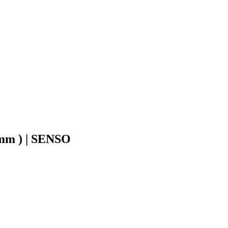
8mm ) | SENSO