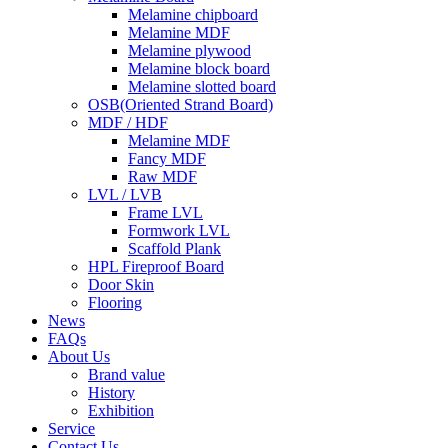
Melamine chipboard
Melamine MDF
Melamine plywood
Melamine block board
Melamine slotted board
OSB(Oriented Strand Board)
MDF / HDF
Melamine MDF
Fancy MDF
Raw MDF
LVL / LVB
Frame LVL
Formwork LVL
Scaffold Plank
HPL Fireproof Board
Door Skin
Flooring
News
FAQs
About Us
Brand value
History
Exhibition
Service
Contact Us