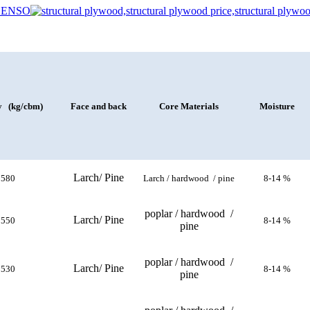
y (kg/cbm)
Face and back
Core Materials
Moisture
Larch/ Pine
580
Larch / hardwood / pine
8-14 %
poplar / hardwood /
Larch/ Pine
550
8-14 %
pine
poplar / hardwood /
Larch/ Pine
530
8-14 %
pine