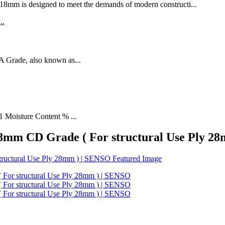
designed to meet the demands of modern constructi...
rade, also known as...
1 Moisture Content % ...
 28mm CD Grade ( For structural Use Ply 2