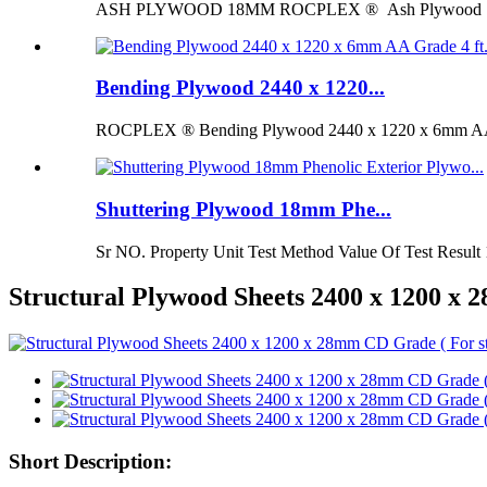
ASH PLYWOOD 18MM ROCPLEX ® Ash Plywood 18mm is 
Bending Plywood 2440 x 1220...
ROCPLEX ® Bending Plywood 2440 x 1220 x 6mm AA G
Shuttering Plywood 18mm Phe...
Sr NO. Property Unit Test Method Value Of Test Result 
Structural Plywood Sheets 2400 x 1200 x
Short Description: