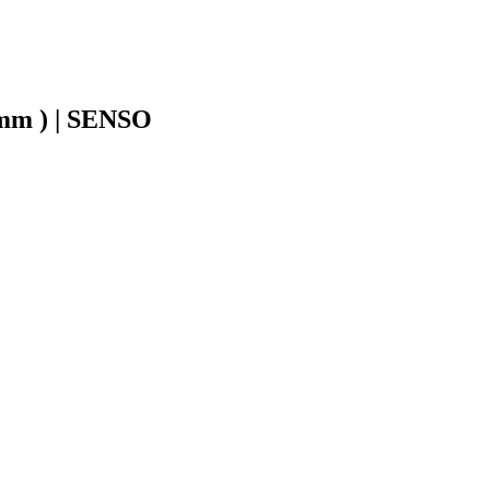
8mm ) | SENSO