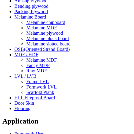
Antislip Plywood
Bending plywood
Packing Plywood
Melamine Board
Melamine chipboard
Melamine MDF
Melamine plywood
Melamine block board
Melamine slotted board
OSB(Oriented Strand Board)
MDF / HDF
Melamine MDF
Fancy MDF
Raw MDF
LVL / LVB
Frame LVL
Formwork LVL
Scaffold Plank
HPL Fireproof Board
Door Skin
Flooring
Application
Formwork Use