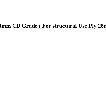
 28mm CD Grade ( For structural Use Ply 2