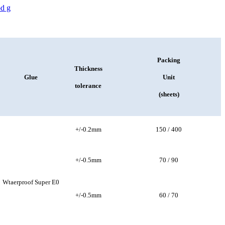
Packing
Thickness
Glue
Unit
tolerance
(sheets)
+/-0.2mm
150 / 400
+/-0.5mm
70 / 90
Wtaerproof Super E0
+/-0.5mm
60 / 70