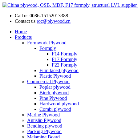
Call us
0086-15152013388
Contact us
roc@plywood.cn
Home
Products
Formwork Plywood
Formply
F14 Formply
F17 Formply
F22 Formply
Film faced plywood
Plastic Plywood
Commercial Plywood
Poplar plywood
Birch plywood
Pine Plywood
Hardwood plywood
Combi plywood
Marine Plywood
Antislip Plywood
Bending plywood
Packing Plywood
Melamine Board