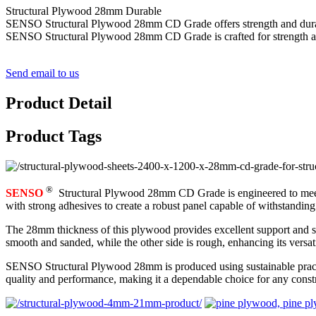
Structural Plywood 28mm Durable
SENSO Structural Plywood 28mm CD Grade offers strength and durability
SENSO Structural Plywood 28mm CD Grade is crafted for strength and d
Send email to us
Product Detail
Product Tags
®
SENSO
Structural Plywood 28mm CD Grade is engineered to meet th
with strong adhesives to create a robust panel capable of withstandin
The 28mm thickness of this plywood provides excellent support and stabi
smooth and sanded, while the other side is rough, enhancing its versati
SENSO Structural Plywood 28mm is produced using sustainable practices
quality and performance, making it a dependable choice for any constr