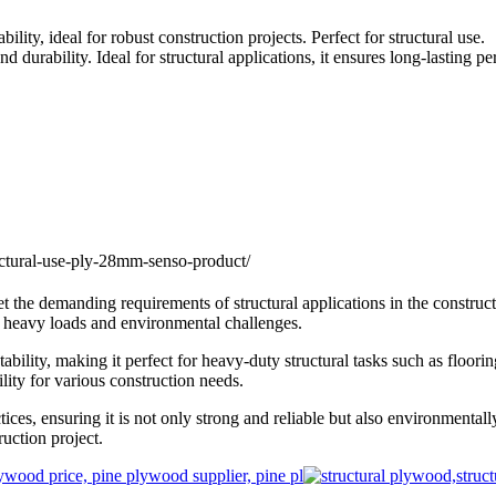
, ideal for robust construction projects. Perfect for structural use.
urability. Ideal for structural applications, it ensures long-lasting 
e demanding requirements of structural applications in the construct
g heavy loads and environmental challenges.
lity, making it perfect for heavy-duty structural tasks such as flooring
lity for various construction needs.
, ensuring it is not only strong and reliable but also environmentally 
uction project.