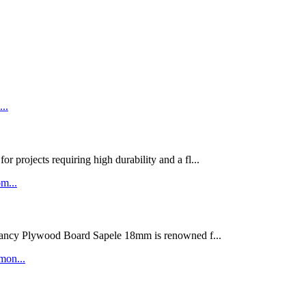
rojects requiring high durability and a fl...
ywood Board Sapele 18mm is renowned f...