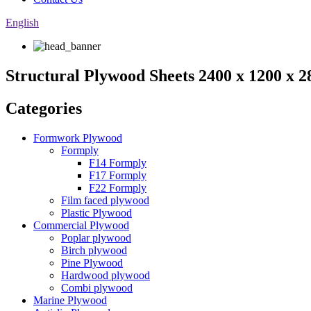
English
Structural Plywood Sheets 2400 x 1200 x
Categories
Formwork Plywood
Formply
F14 Formply
F17 Formply
F22 Formply
Film faced plywood
Plastic Plywood
Commercial Plywood
Poplar plywood
Birch plywood
Pine Plywood
Hardwood plywood
Combi plywood
Marine Plywood