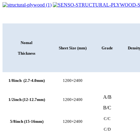
Nomal
Sheet Size (mm)
Grade
Densit
Thickness
1/8inch (2.7-4.0mm)
1200×2400
A/B
1/2inch (12-12.7mm)
1200×2400
B/C
C/C
5/8inch (15-16mm)
1200×2400
C/D