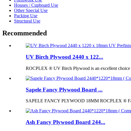
Houses / Cupboard Use
Other Special Use
Packing Use
Structural Use
Recommended
UV Birch Plywood 2440 x 122...
ROCPLEX ® UV Birch Plywood is an excellent choice for p
Sapele Fancy Plywood Board ...
SAPELE FANCY PLYWOOD 18MM ROCPLEX ® Fancy Pl
Ash Fancy Plywood Board 244...