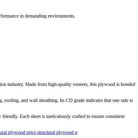
performance in demanding environments.
ion industry. Made from high-quality veneers, this plywood is bonded
, roofing, and wall sheathing. Its CD grade indicates that one side is
friendly. Each sheet is meticulously crafted to ensure consistent