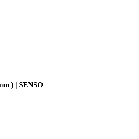
1mm ) | SENSO