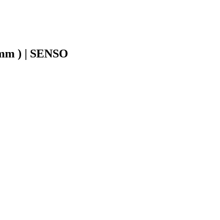
1mm ) | SENSO