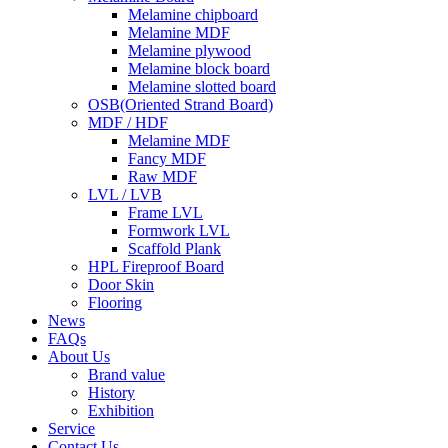
Melamine chipboard
Melamine MDF
Melamine plywood
Melamine block board
Melamine slotted board
OSB(Oriented Strand Board)
MDF / HDF
Melamine MDF
Fancy MDF
Raw MDF
LVL / LVB
Frame LVL
Formwork LVL
Scaffold Plank
HPL Fireproof Board
Door Skin
Flooring
News
FAQs
About Us
Brand value
History
Exhibition
Service
Contact Us