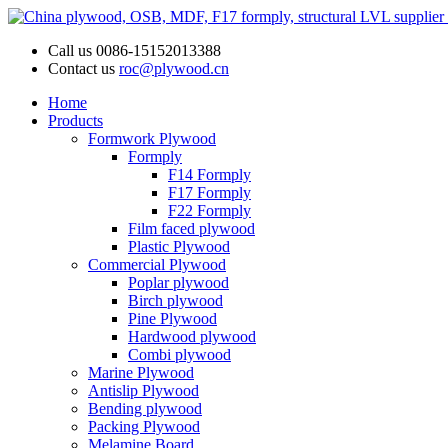
Call us
0086-15152013388
Contact us
roc@plywood.cn
Home
Products
Formwork Plywood
Formply
F14 Formply
F17 Formply
F22 Formply
Film faced plywood
Plastic Plywood
Commercial Plywood
Poplar plywood
Birch plywood
Pine Plywood
Hardwood plywood
Combi plywood
Marine Plywood
Antislip Plywood
Bending plywood
Packing Plywood
Melamine Board