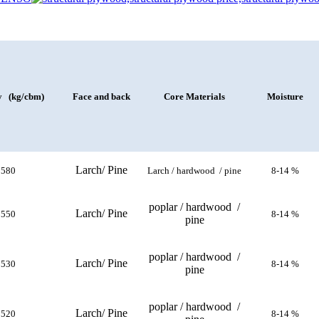
y (kg/cbm)
Face and back
Core Materials
Moisture
Larch/ Pine
580
Larch / hardwood / pine
8-14 %
poplar / hardwood /
Larch/ Pine
550
8-14 %
pine
poplar / hardwood /
Larch/ Pine
530
8-14 %
pine
poplar / hardwood /
Larch/ Pine
520
8-14 %