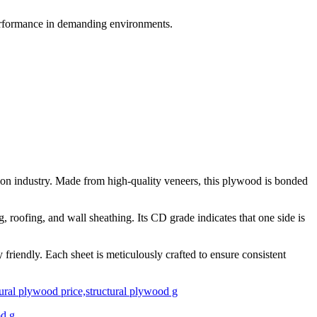
performance in demanding environments.
on industry. Made from high-quality veneers, this plywood is bonded
, roofing, and wall sheathing. Its CD grade indicates that one side is
friendly. Each sheet is meticulously crafted to ensure consistent