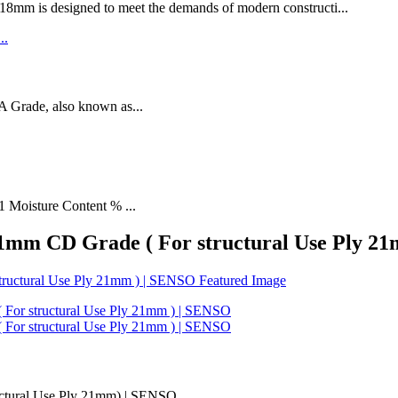
designed to meet the demands of modern constructi...
rade, also known as...
1 Moisture Content % ...
 21mm CD Grade ( For structural Use Ply 2
uctural Use Ply 21mm) | SENSO