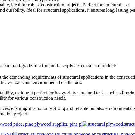
 ideal for robust construction projects. Perfect for structural use.
urability. Ideal for structural applications, it ensures long-lasting 
e demanding requirements of structural applications in the constructi
g heavy loads and environmental challenges.
lity, making it perfect for heavy-duty structural tasks such as flooring
lity for various construction needs.
, ensuring it is not only strong and reliable but also environmentally 
uction project.