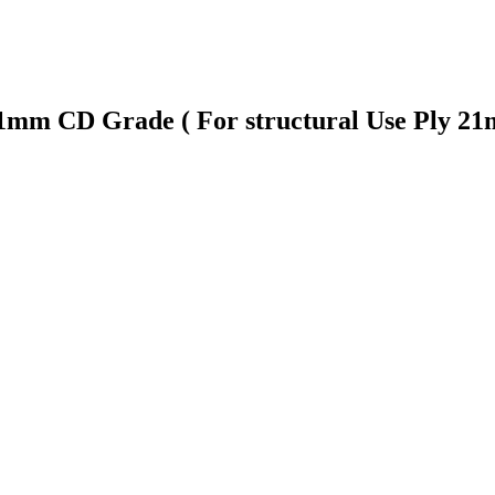
 21mm CD Grade ( For structural Use Ply 2