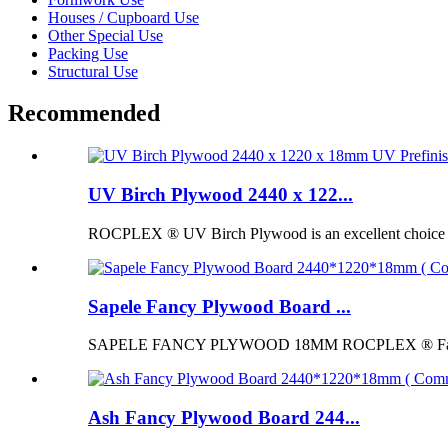
Houses / Cupboard Use
Other Special Use
Packing Use
Structural Use
Recommended
UV Birch Plywood 2440 x 122...
ROCPLEX ® UV Birch Plywood is an excellent choice for p
Sapele Fancy Plywood Board ...
SAPELE FANCY PLYWOOD 18MM ROCPLEX ® Fancy Pl
Ash Fancy Plywood Board 244...