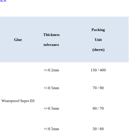
Packing
Thickness
Glue
Unit
tolerance
(sheets)
+/-0.2mm
150 / 400
+/-0.5mm
70 / 90
Wtaerproof Super E0
+/-0.5mm
60 / 70
+/-0.5mm
50 / 60