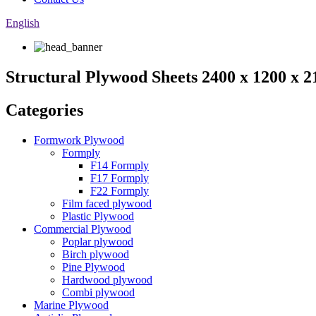
English
Structural Plywood Sheets 2400 x 1200 x
Categories
Formwork Plywood
Formply
F14 Formply
F17 Formply
F22 Formply
Film faced plywood
Plastic Plywood
Commercial Plywood
Poplar plywood
Birch plywood
Pine Plywood
Hardwood plywood
Combi plywood
Marine Plywood