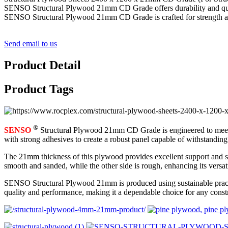
SENSO Structural Plywood 21mm CD Grade offers durability and quality,
SENSO Structural Plywood 21mm CD Grade is crafted for strength and d
Send email to us
Product Detail
Product Tags
®
SENSO
Structural Plywood 21mm CD Grade is engineered to meet th
with strong adhesives to create a robust panel capable of withstandin
The 21mm thickness of this plywood provides excellent support and stabi
smooth and sanded, while the other side is rough, enhancing its versati
SENSO Structural Plywood 21mm is produced using sustainable practices
quality and performance, making it a dependable choice for any constr