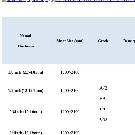
Nomal
Sheet Size (mm)
Grade
Densit
Thickness
1/8inch (2.7-4.0mm)
1200×2400
A/B
1/2inch (12-12.7mm)
1200×2400
B/C
C/C
5/8inch (15-16mm)
1200×2400
C/D
3/4inch (18-19mm)
1200×2400