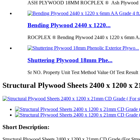
ASH PLYWOOD 18MM ROCPLEX ® Ash Plywood 18mm is 
Bending Plywood 2440 x 1220...
ROCPLEX ® Bending Plywood 2440 x 1220 x 6mm AA G
Shuttering Plywood 18mm Phe...
Sr NO. Property Unit Test Method Value Of Test Result 
Structural Plywood Sheets 2400 x 1200 x
Short Description:
Structural Plywood Sheets 2400 x 1200 x 21mm CD Grade (For Str