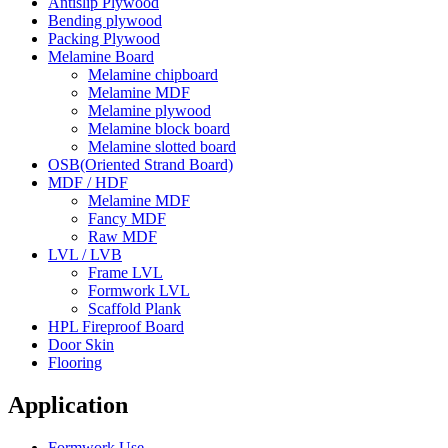
Antislip Plywood
Bending plywood
Packing Plywood
Melamine Board
Melamine chipboard
Melamine MDF
Melamine plywood
Melamine block board
Melamine slotted board
OSB(Oriented Strand Board)
MDF / HDF
Melamine MDF
Fancy MDF
Raw MDF
LVL / LVB
Frame LVL
Formwork LVL
Scaffold Plank
HPL Fireproof Board
Door Skin
Flooring
Application
Formwork Use