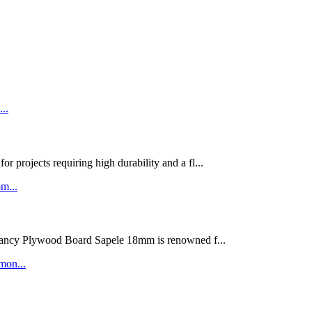
rojects requiring high durability and a fl...
ywood Board Sapele 18mm is renowned f...