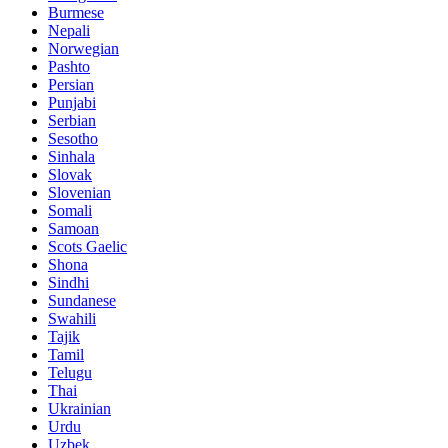
Burmese
Nepali
Norwegian
Pashto
Persian
Punjabi
Serbian
Sesotho
Sinhala
Slovak
Slovenian
Somali
Samoan
Scots Gaelic
Shona
Sindhi
Sundanese
Swahili
Tajik
Tamil
Telugu
Thai
Ukrainian
Urdu
Uzbek