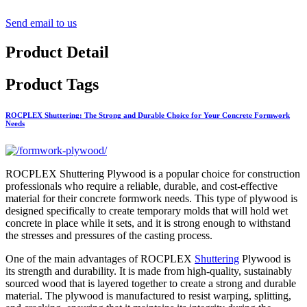
Send email to us
Product Detail
Product Tags
ROCPLEX Shuttering: The Strong and Durable Choice for Your Concrete Formwork
Needs
ROCPLEX Shuttering Plywood is a popular choice for construction
professionals who require a reliable, durable, and cost-effective
material for their concrete formwork needs. This type of plywood is
designed specifically to create temporary molds that will hold wet
concrete in place while it sets, and it is strong enough to withstand
the stresses and pressures of the casting process.
One of the main advantages of ROCPLEX
Shuttering
Plywood is
its strength and durability. It is made from high-quality, sustainably
sourced wood that is layered together to create a strong and durable
material. The plywood is manufactured to resist warping, splitting,