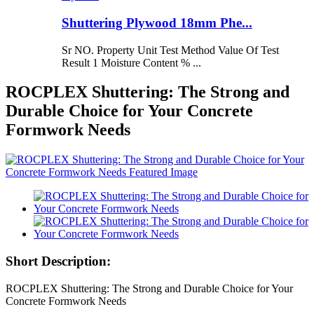
Shuttering Plywood 18mm Phe...
Sr NO. Property Unit Test Method Value Of Test
Result 1 Moisture Content % ...
ROCPLEX Shuttering: The Strong and
Durable Choice for Your Concrete
Formwork Needs
Short Description:
ROCPLEX Shuttering: The Strong and Durable Choice for Your
Concrete Formwork Needs