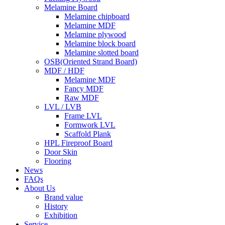
Melamine Board
Melamine chipboard
Melamine MDF
Melamine plywood
Melamine block board
Melamine slotted board
OSB(Oriented Strand Board)
MDF / HDF
Melamine MDF
Fancy MDF
Raw MDF
LVL / LVB
Frame LVL
Formwork LVL
Scaffold Plank
HPL Fireproof Board
Door Skin
Flooring
News
FAQs
About Us
Brand value
History
Exhibition
Service