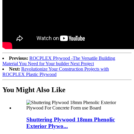
Previous:
ROCPLEX Plywood -The Versatile Building
Material You Need for Your builder Next Project
Next:
Revolutionize Your Construction Projects with
ROCPLEX Plastic Plywood
You Might Also Like
Shuttering Plywood 18mm Phenolic
Exterior Plywo...