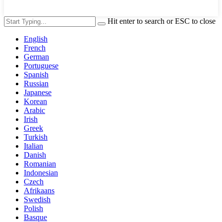
Hit enter to search or ESC to close
English
French
German
Portuguese
Spanish
Russian
Japanese
Korean
Arabic
Irish
Greek
Turkish
Italian
Danish
Romanian
Indonesian
Czech
Afrikaans
Swedish
Polish
Basque