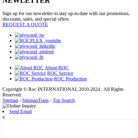
NEWLETTER
Sign up for our newsletter to stay up-to-date with our promotions,
discounts, sales, and special offers
REQUEST A QUOTE
About ROC
ROC Service
ROC Production
Copyright © Roc INTERNATIONAL 2010-2024 : All Rights
Reserved.
Sitemap
-
SitemapTrans
-
Top Search
Send Email
x