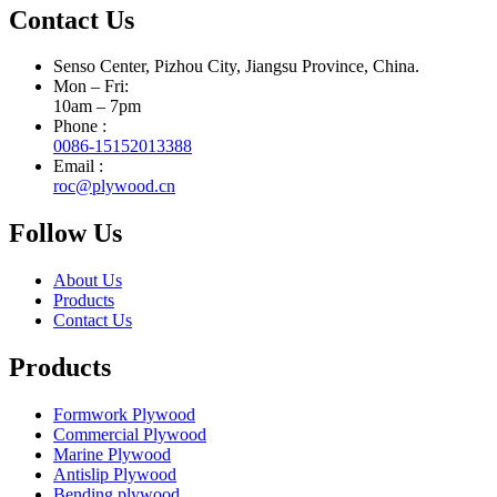
Contact Us
Senso Center, Pizhou City, Jiangsu Province, China.
Mon – Fri:
10am – 7pm
Phone :
0086-15152013388
Email :
roc@plywood.cn
Follow Us
About Us
Products
Contact Us
Products
Formwork Plywood
Commercial Plywood
Marine Plywood
Antislip Plywood
Bending plywood