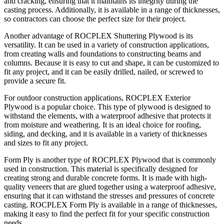
and cracking, ensuring that it maintains its integrity during the
casting process. Additionally, it is available in a range of thicknesses,
so contractors can choose the perfect size for their project.
Another advantage of ROCPLEX Shuttering Plywood is its
versatility. It can be used in a variety of construction applications,
from creating walls and foundations to constructing beams and
columns. Because it is easy to cut and shape, it can be customized to
fit any project, and it can be easily drilled, nailed, or screwed to
provide a secure fit.
For outdoor construction applications, ROCPLEX Exterior
Plywood is a popular choice. This type of plywood is designed to
withstand the elements, with a waterproof adhesive that protects it
from moisture and weathering. It is an ideal choice for roofing,
siding, and decking, and it is available in a variety of thicknesses
and sizes to fit any project.
Form Ply is another type of ROCPLEX Plywood that is commonly
used in construction. This material is specifically designed for
creating strong and durable concrete forms. It is made with high-
quality veneers that are glued together using a waterproof adhesive,
ensuring that it can withstand the stresses and pressures of concrete
casting. ROCPLEX Form Ply is available in a range of thicknesses,
making it easy to find the perfect fit for your specific construction
needs.