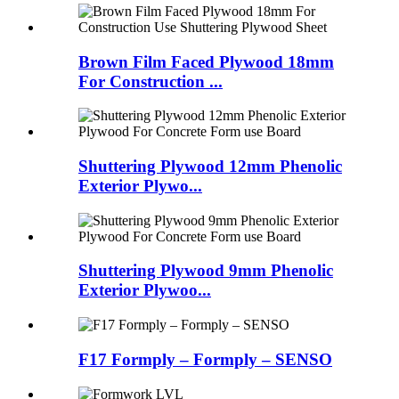
Brown Film Faced Plywood 18mm
For Construction ...
Shuttering Plywood 12mm Phenolic
Exterior Plywo...
Shuttering Plywood 9mm Phenolic
Exterior Plywoo...
F17 Formply – Formply – SENSO