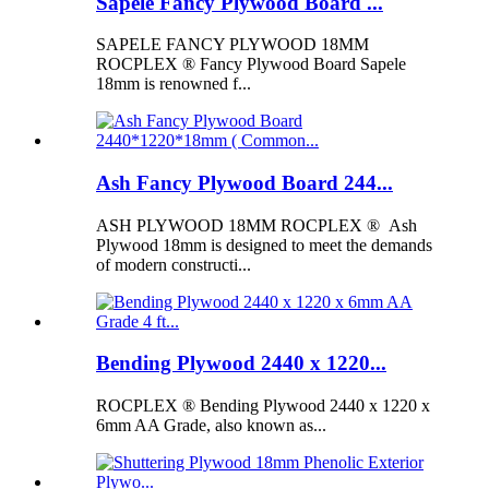
Sapele Fancy Plywood Board ...
SAPELE FANCY PLYWOOD 18MM
ROCPLEX ® Fancy Plywood Board Sapele
18mm is renowned f...
Ash Fancy Plywood Board 244...
ASH PLYWOOD 18MM ROCPLEX ® Ash
Plywood 18mm is designed to meet the demands
of modern constructi...
Bending Plywood 2440 x 1220...
ROCPLEX ® Bending Plywood 2440 x 1220 x
6mm AA Grade, also known as...