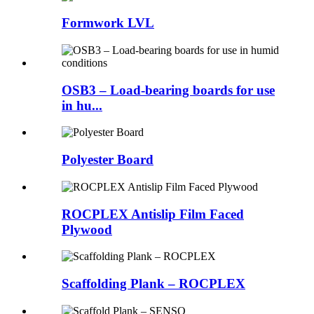
Formwork LVL
OSB3 – Load-bearing boards for use
in hu...
Polyester Board
ROCPLEX Antislip Film Faced
Plywood
Scaffolding Plank – ROCPLEX