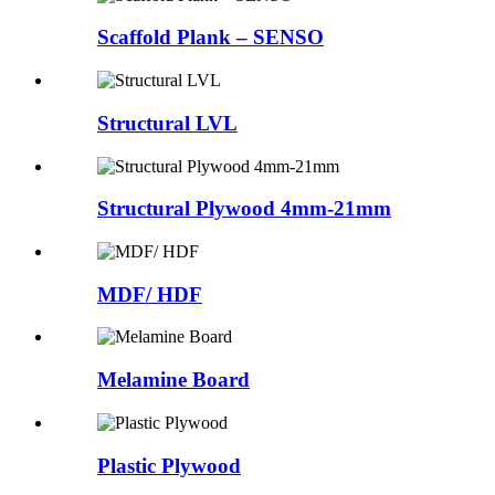
Scaffold Plank – SENSO
Structural LVL
Structural Plywood 4mm-21mm
MDF/ HDF
Melamine Board
Plastic Plywood