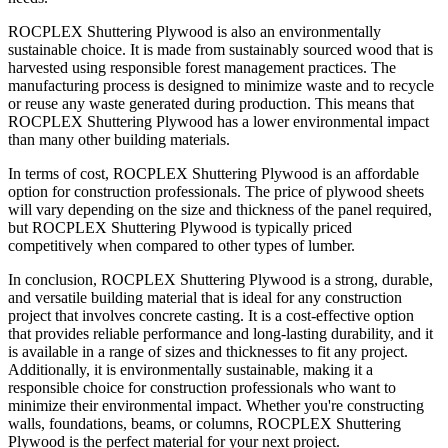
ROCPLEX Shuttering Plywood is also an environmentally
sustainable choice. It is made from sustainably sourced wood that is
harvested using responsible forest management practices. The
manufacturing process is designed to minimize waste and to recycle
or reuse any waste generated during production. This means that
ROCPLEX Shuttering Plywood has a lower environmental impact
than many other building materials.
In terms of cost, ROCPLEX Shuttering Plywood is an affordable
option for construction professionals. The price of plywood sheets
will vary depending on the size and thickness of the panel required,
but ROCPLEX Shuttering Plywood is typically priced
competitively when compared to other types of lumber.
In conclusion, ROCPLEX Shuttering Plywood is a strong, durable,
and versatile building material that is ideal for any construction
project that involves concrete casting. It is a cost-effective option
that provides reliable performance and long-lasting durability, and it
is available in a range of sizes and thicknesses to fit any project.
Additionally, it is environmentally sustainable, making it a
responsible choice for construction professionals who want to
minimize their environmental impact. Whether you're constructing
walls, foundations, beams, or columns, ROCPLEX Shuttering
Plywood is the perfect material for your next project.