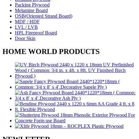
Packing Plywood
Melamine Board
OSB(Oriented Strand Board)
MDF / HDF
LVL / LVB
HPL Fireproof Board
Door Skin
HOME WORLD PRODUCTS