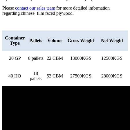
Please
contact our sales team
for more detailed information
regarding chinese film faced plywood.
Container
Pallets
Volume
Gross Weight
Net Weight
Type
20 GP
8 pallets
22 CBM
13000KGS
12500KGS
18
40 HQ
53 CBM
27500KGS
28000KGS
pallets