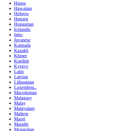
Hausa
Hawaiian
Hebrew
Hmong
Hungarian
Icelandic
Igbo
Javanese
Kannada
Kazakh
Khmer
Kurdish
Kyrgyz
Latin
Latvian
Lithuanian
Luxembou..
Macedonian
Malagasy
Malay
Malayalam
Maltese
Maori
Marathi
Mongolian