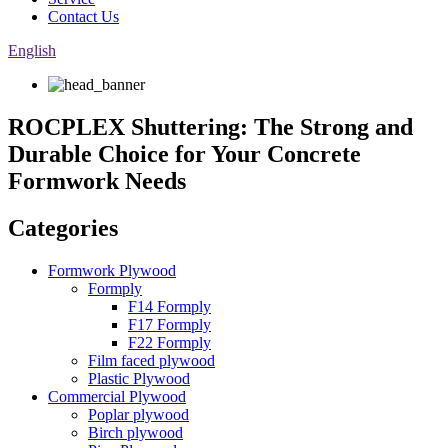
Contact Us
English
ROCPLEX Shuttering: The Strong and
Durable Choice for Your Concrete
Formwork Needs
Categories
Formwork Plywood
Formply
F14 Formply
F17 Formply
F22 Formply
Film faced plywood
Plastic Plywood
Commercial Plywood
Poplar plywood
Birch plywood