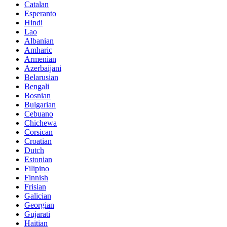
Catalan
Esperanto
Hindi
Lao
Albanian
Amharic
Armenian
Azerbaijani
Belarusian
Bengali
Bosnian
Bulgarian
Cebuano
Chichewa
Corsican
Croatian
Dutch
Estonian
Filipino
Finnish
Frisian
Galician
Georgian
Gujarati
Haitian