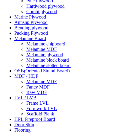
Pine Plywood
Hardwood plywood
Combi plywood
Marine Plywood
Antislip Plywood
Bending plywood
Packing Plywood
Melamine Board
Melamine chipboard
Melamine MDF
Melamine plywood
Melamine block board
Melamine slotted board
OSB(Oriented Strand Board)
MDF / HDF
Melamine MDF
Fancy MDF
Raw MDF
LVL / LVB
Frame LVL
Formwork LVL
Scaffold Plank
HPL Fireproof Board
Door Skin
Flooring