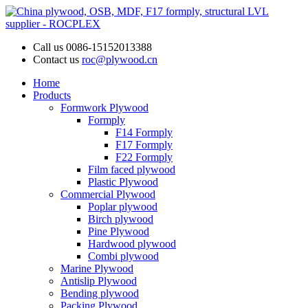
Call us
0086-15152013388
Contact us
roc@plywood.cn
Home
Products
Formwork Plywood
Formply
F14 Formply
F17 Formply
F22 Formply
Film faced plywood
Plastic Plywood
Commercial Plywood
Poplar plywood
Birch plywood
Pine Plywood
Hardwood plywood
Combi plywood
Marine Plywood
Antislip Plywood
Bending plywood
Packing Plywood