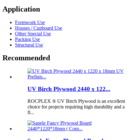
Application
Formwork Use
Houses / Cupboard Use
Other Special Use
Packing Use
Structural Use
Recommended
UV Birch Plywood 2440 x 122...
ROCPLEX ® UV Birch Plywood is an excellent
choice for projects requiring high durability and a
fl...