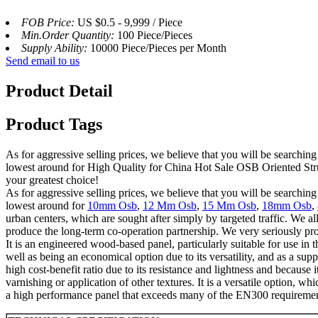
FOB Price:
US $0.5 - 9,999 / Piece
Min.Order Quantity:
100 Piece/Pieces
Supply Ability:
10000 Piece/Pieces per Month
Send email to us
Product Detail
Product Tags
As for aggressive selling prices, we believe that you will be searching
lowest around for High Quality for China Hot Sale OSB Oriented Struc
your greatest choice!
As for aggressive selling prices, we believe that you will be searching
lowest around for
10mm Osb
,
12 Mm Osb
,
15 Mm Osb
,
18mm Osb
,
urban centers, which are sought after simply by targeted traffic. We a
produce the long-term co-operation partnership. We very seriously prom
It is an engineered wood-based panel, particularly suitable for use in t
well as being an economical option due to its versatility, and as a suppo
high cost-benefit ratio due to its resistance and lightness and because i
varnishing or application of other textures. It is a versatile option, 
a high performance panel that exceeds many of the EN300 requirements