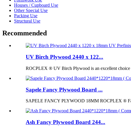
Houses / Cupboard Use
Other Special Use
Packing Use
Structural Use
Recommended
UV Birch Plywood 2440 x 122...
ROCPLEX ® UV Birch Plywood is an excellent choice for p
Sapele Fancy Plywood Board ...
SAPELE FANCY PLYWOOD 18MM ROCPLEX ® Fancy Pl
Ash Fancy Plywood Board 244...