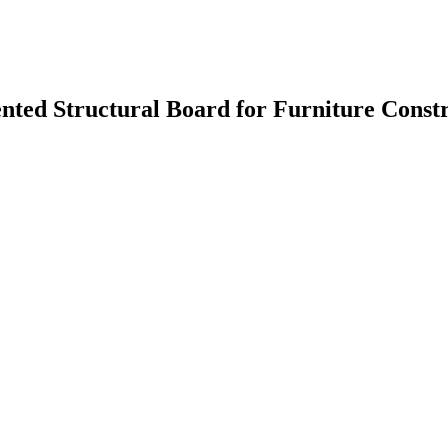
nted Structural Board for Furniture Const