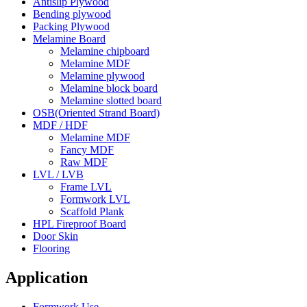
Antislip Plywood
Bending plywood
Packing Plywood
Melamine Board
Melamine chipboard
Melamine MDF
Melamine plywood
Melamine block board
Melamine slotted board
OSB(Oriented Strand Board)
MDF / HDF
Melamine MDF
Fancy MDF
Raw MDF
LVL / LVB
Frame LVL
Formwork LVL
Scaffold Plank
HPL Fireproof Board
Door Skin
Flooring
Application
Formwork Use