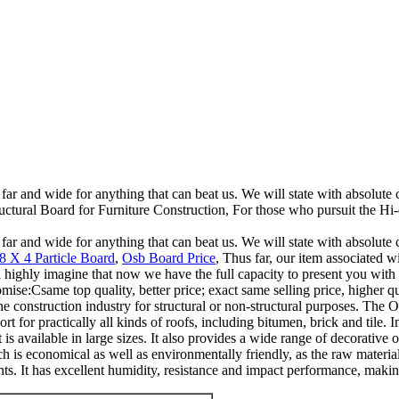
 far and wide for anything that can beat us. We will state with absolute 
tural Board for Furniture Construction, For those who pursuit the Hi-q
 far and wide for anything that can beat us. We will state with absolute 
8 X 4 Particle Board
,
Osb Board Price
, Thus far, our item associated w
ll highly imagine that now we have the full capacity to present you with
ise:Csame top quality, better price; exact same selling price, higher qu
he construction industry for structural or non-structural purposes. The OS
rt for practically all kinds of roofs, including bitumen, brick and tile. 
t is available in large sizes. It also provides a wide range of decorative 
which is economical as well as environmentally friendly, as the raw mater
. It has excellent humidity, resistance and impact performance, making