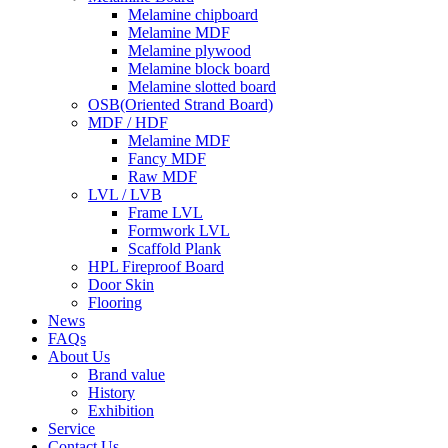
Melamine chipboard
Melamine MDF
Melamine plywood
Melamine block board
Melamine slotted board
OSB(Oriented Strand Board)
MDF / HDF
Melamine MDF
Fancy MDF
Raw MDF
LVL / LVB
Frame LVL
Formwork LVL
Scaffold Plank
HPL Fireproof Board
Door Skin
Flooring
News
FAQs
About Us
Brand value
History
Exhibition
Service
Contact Us