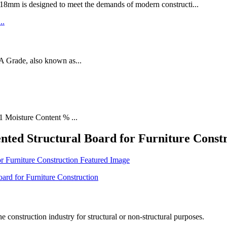
designed to meet the demands of modern constructi...
rade, also known as...
1 Moisture Content % ...
nted Structural Board for Furniture Const
he construction industry for structural or non-structural purposes.