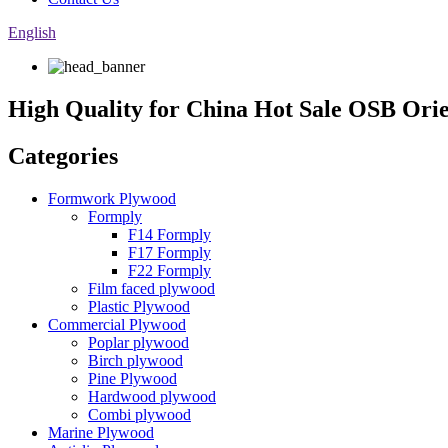
English
High Quality for China Hot Sale OSB Orie
Categories
Formwork Plywood
Formply
F14 Formply
F17 Formply
F22 Formply
Film faced plywood
Plastic Plywood
Commercial Plywood
Poplar plywood
Birch plywood
Pine Plywood
Hardwood plywood
Combi plywood
Marine Plywood