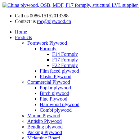
Call us
0086-15152013388
Contact us
roc@plywood.cn
Home
Products
Formwork Plywood
Formply
F14 Formply
F17 Formply
F22 Formply
Film faced plywood
Plastic Plywood
Commercial Plywood
Poplar plywood
Birch plywood
Pine Plywood
Hardwood plywood
Combi plywood
Marine Plywood
Antislip Plywood
Bending plywood
Packing Plywood
Melamine Board