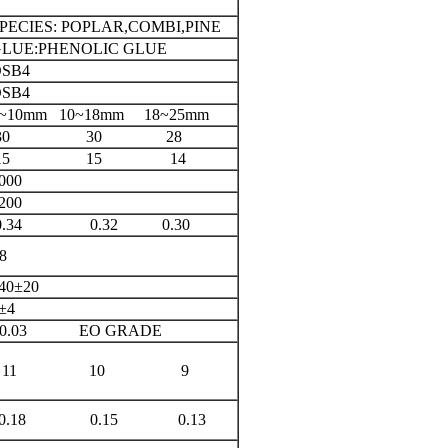
PECIES: POPLAR,COMBI,PINE
LUE:PHENOLIC GLUE
SB4
SB4
~10mm 10~18mm 18~25mm
30 30 28
15 15 14
000
200
0.34 0.32 0.30
8
40±20
±4
≤0.03 EO GRADE
11 10 9
0.18 0.15 0.13