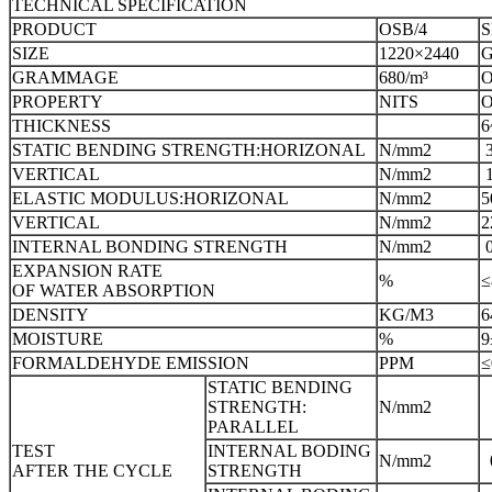
TECHNICAL SPECIFICATION
PRODUCT
OSB/4
S
SIZE
1220×2440
G
GRAMMAGE
680/m³
O
PROPERTY
NITS
O
THICKNESS
6
STATIC BENDING STRENGTH:HORIZONAL
N/mm2
VERTICAL
N/mm2
ELASTIC MODULUS:HORIZONAL
N/mm2
5
VERTICAL
N/mm2
2
INTERNAL BONDING STRENGTH
N/mm2
EXPANSION RATE
%
≤
OF WATER ABSORPTION
DENSITY
KG/M3
6
MOISTURE
%
9
FORMALDEHYDE EMISSION
PPM
STATIC BENDING
STRENGTH:
N/mm2
PARALLEL
TEST
INTERNAL BODING
N/mm2
AFTER THE CYCLE
STRENGTH