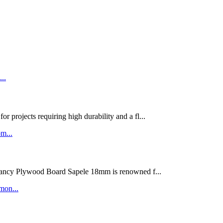
rojects requiring high durability and a fl...
ywood Board Sapele 18mm is renowned f...