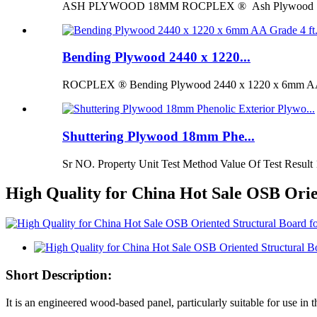
ASH PLYWOOD 18MM ROCPLEX ® Ash Plywood 18mm is 
Bending Plywood 2440 x 1220...
ROCPLEX ® Bending Plywood 2440 x 1220 x 6mm AA G
Shuttering Plywood 18mm Phe...
Sr NO. Property Unit Test Method Value Of Test Result 
High Quality for China Hot Sale OSB Orie
Short Description:
It is an engineered wood-based panel, particularly suitable for use in t