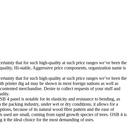
certainty that for such high-quality at such price ranges we’ve been the
uality, Hi-stable, Aggressive price components, organization name is
certainty that for such high-quality at such price ranges we’ve been the
ith printer dtg a4 may be shown in most foreign nations as well as
 contented merchandise. Desire to collect requests of your stuff and
ality.
B 4 panel is notable for its elasticity and resistance to bending, as
In the packing industry, under wet or dry conditions, it allows for a
options, because of its natural wood fibre pattern and the ease of
ials used are small, coming from rapid growth species of trees. OSB 4 is
 it the ideal choice for the most demanding of uses.