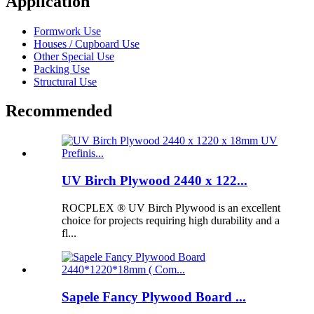
Application
Formwork Use
Houses / Cupboard Use
Other Special Use
Packing Use
Structural Use
Recommended
UV Birch Plywood 2440 x 122...
ROCPLEX ® UV Birch Plywood is an excellent
choice for projects requiring high durability and a
fl...
Sapele Fancy Plywood Board ...