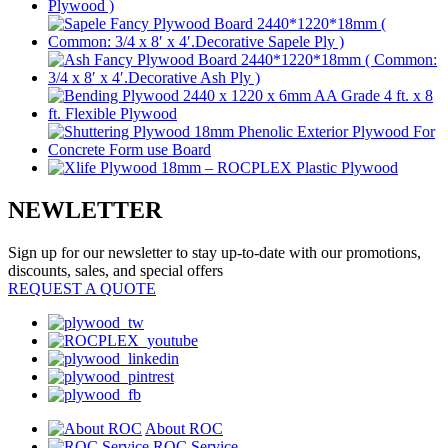
NEWLETTER
Sign up for our newsletter to stay up-to-date with our promotions,
discounts, sales, and special offers
REQUEST A QUOTE
About ROC
ROC Service