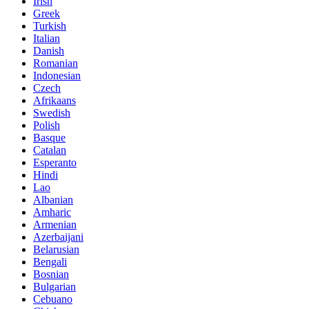
Irish
Greek
Turkish
Italian
Danish
Romanian
Indonesian
Czech
Afrikaans
Swedish
Polish
Basque
Catalan
Esperanto
Hindi
Lao
Albanian
Amharic
Armenian
Azerbaijani
Belarusian
Bengali
Bosnian
Bulgarian
Cebuano