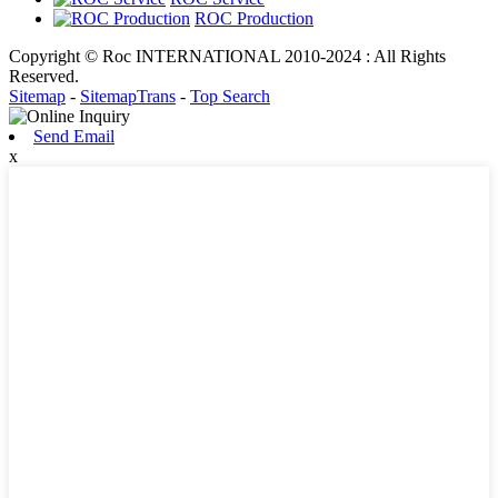
ROC Production
Copyright © Roc INTERNATIONAL 2010-2024 : All Rights
Reserved.
Sitemap
-
SitemapTrans
-
Top Search
Send Email
x