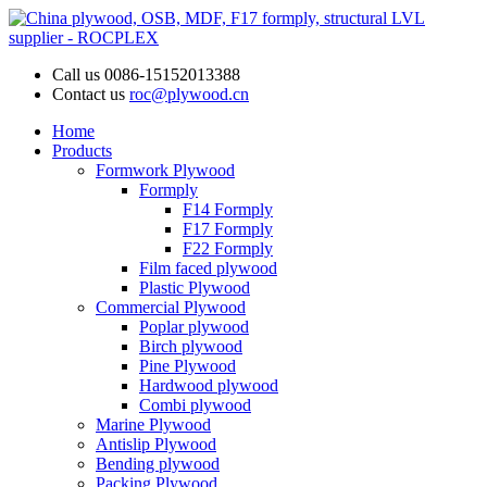
Call us
0086-15152013388
Contact us
roc@plywood.cn
Home
Products
Formwork Plywood
Formply
F14 Formply
F17 Formply
F22 Formply
Film faced plywood
Plastic Plywood
Commercial Plywood
Poplar plywood
Birch plywood
Pine Plywood
Hardwood plywood
Combi plywood
Marine Plywood
Antislip Plywood
Bending plywood
Packing Plywood