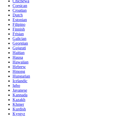
Chichewa
Corsican
Croatian
Dutch
Estonian
Filipino
Finnish
Frisian
Galician
Georgian
Gujarati
Haitian
Hausa
Hawaiian
Hebrew
Hmong
Hungarian
Icelandic
Igbo
Javanese
Kannada
Kazakh
Khmer
Kurdish
Kyrgyz