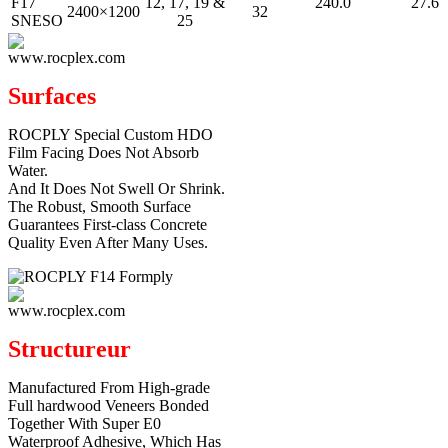
F17
12, 17, 19 &
240.0
27.6
2400×1200
32
SNESO
25
Surfaces
ROCPLY Special Custom HDO
Film Facing Does Not Absorb
Water.
And It Does Not Swell Or Shrink.
The Robust, Smooth Surface
Guarantees First-class Concrete
Quality Even After Many Uses.
Structureur
Manufactured From High-grade
Full hardwood Veneers Bonded
Together With Super E0
Waterproof Adhesive, Which Has