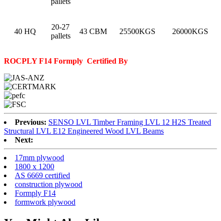
pallets
20-27
40 HQ
43 CBM
25500KGS
26000KGS
pallets
ROCPLY F14 Formply
Certified By
Previous:
SENSO LVL Timber Framing LVL 12 H2S Treated
Structural LVL E12 Engineered Wood LVL Beams
Next:
17mm plywood
1800 x 1200
AS 6669 certified
construction plywood
Formply F14
formwork plywood