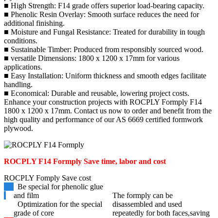
■ High Strength: F14 grade offers superior load-bearing capacity.
■ Phenolic Resin Overlay: Smooth surface reduces the need for
additional finishing.
■ Moisture and Fungal Resistance: Treated for durability in tough
conditions.
■ Sustainable Timber: Produced from responsibly sourced wood.
■ versatile Dimensions: 1800 x 1200 x 17mm for various
applications.
■ Easy Installation: Uniform thickness and smooth edges facilitate
handling.
■ Economical: Durable and reusable, lowering project costs.
Enhance your construction projects with ROCPLY Formply F14
1800 x 1200 x 17mm. Contact us now to order and benefit from the
high quality and performance of our AS 6669 certified formwork
plywood.
ROCPLY F14 Formply
Save time, labor and cost
ROCPLY Fomply Save cost
Be special for phenolic glue
and film
The formply can be
Optimization for the special
disassembled and used
grade of core
repeatedly for both faces,saving