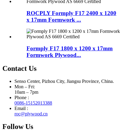
ROCPLY Formply F17 2400 x 1200
x 17mm Formwork ...
Formply F17 1800 x 1200 x 17mm
Formwork Plywood...
Contact Us
Senso Center, Pizhou City, Jiangsu Province, China.
Mon – Fri:
10am – 7pm
Phone :
0086-15152013388
Email :
roc@plywood.cn
Follow Us