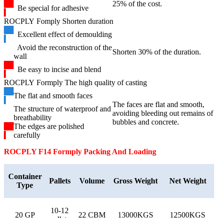
25% of the cost.
Be special for adhesive
ROCPLY Fomply Shorten duration
Excellent effect of demoulding
Avoid the reconstruction of the
Shorten 30% of the duration.
wall
Be easy to incise and blend
ROCPLY Formply The high quality of casting
The flat and smooth faces
The faces are flat and smooth,
The structure of waterproof and
avoiding bleeding out remains of
breathability
bubbles and concrete.
The edges are polished
carefully
ROCPLY F14 Formply
Packing And Loading
Container
Pallets
Volume
Gross Weight
Net Weight
Type
10-12
20 GP
22 CBM
13000KGS
12500KGS