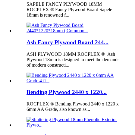
SAPELE FANCY PLYWOOD 18MM
ROCPLEX ® Fancy Plywood Board Sapele
18mm is renowned f...
Ash Fancy Plywood Board 244...
ASH PLYWOOD 18MM ROCPLEX ® Ash
Plywood 18mm is designed to meet the demands
of modern constructi...
Bending Plywood 2440 x 1220...
ROCPLEX ® Bending Plywood 2440 x 1220 x
6mm AA Grade, also known as...