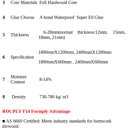
3
Core Materials
Full Hardwood Core
4
Glue Choose
A bond Waterproof Super E0 Glue
6-28mm(normal thickness:12mm, 15mm,
5
Thickness
18mm, 21mm)
1800mmX1200mm, 2400mmX1200mm
6
Specification
1800mmX600mm , 2400mmX600mm
Moisture
7
8-14%
Content
8
Density
730-780 kg/ m3
ROCPLY F14 Formply
Advantage
■ AS 6669 Certified: Meets industry standards for formwork
plywood.