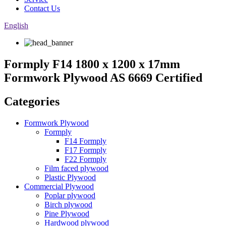
Contact Us
English
Formply F14 1800 x 1200 x 17mm
Formwork Plywood AS 6669 Certified
Categories
Formwork Plywood
Formply
F14 Formply
F17 Formply
F22 Formply
Film faced plywood
Plastic Plywood
Commercial Plywood
Poplar plywood
Birch plywood
Pine Plywood
Hardwood plywood