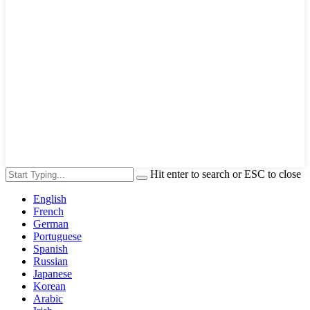
Hit enter to search or ESC to close
English
French
German
Portuguese
Spanish
Russian
Japanese
Korean
Arabic