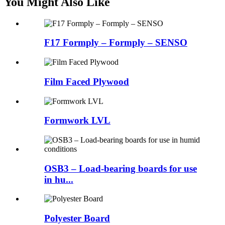
You Might Also Like
F17 Formply – Formply – SENSO
Film Faced Plywood
Formwork LVL
OSB3 – Load-bearing boards for use
in hu...
Polyester Board