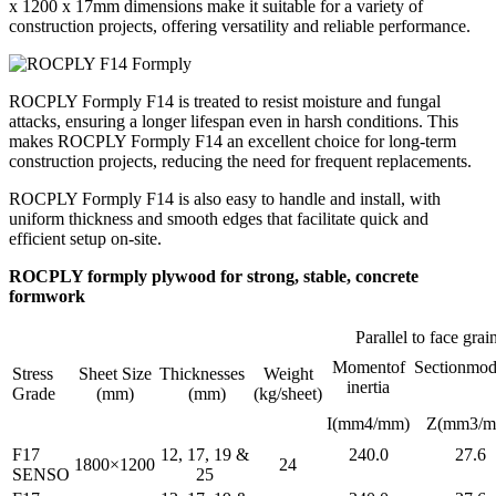
x 1200 x 17mm dimensions make it suitable for a variety of
construction projects, offering versatility and reliable performance.
ROCPLY Formply F14 is treated to resist moisture and fungal
attacks, ensuring a longer lifespan even in harsh conditions. This
makes ROCPLY Formply F14 an excellent choice for long-term
construction projects, reducing the need for frequent replacements.
ROCPLY Formply F14 is also easy to handle and install, with
uniform thickness and smooth edges that facilitate quick and
efficient setup on-site.
ROCPLY formply plywood for strong, stable, concrete
formwork
Parallel to face grai
Momentof
Sectionmod
Stress
Sheet Size
Thicknesses
Weight
inertia
Grade
(mm)
(mm)
(kg/sheet)
I(mm4/mm)
Z(mm3/m
F17
12, 17, 19 &
240.0
27.6
1800×1200
24
SENSO
25