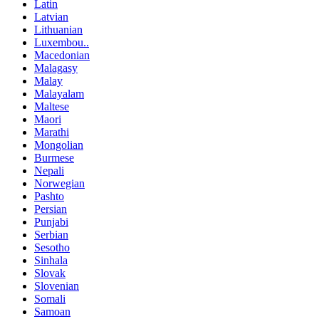
Latin
Latvian
Lithuanian
Luxembou..
Macedonian
Malagasy
Malay
Malayalam
Maltese
Maori
Marathi
Mongolian
Burmese
Nepali
Norwegian
Pashto
Persian
Punjabi
Serbian
Sesotho
Sinhala
Slovak
Slovenian
Somali
Samoan