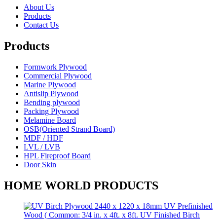
About Us
Products
Contact Us
Products
Formwork Plywood
Commercial Plywood
Marine Plywood
Antislip Plywood
Bending plywood
Packing Plywood
Melamine Board
OSB(Oriented Strand Board)
MDF / HDF
LVL / LVB
HPL Fireproof Board
Door Skin
HOME WORLD PRODUCTS