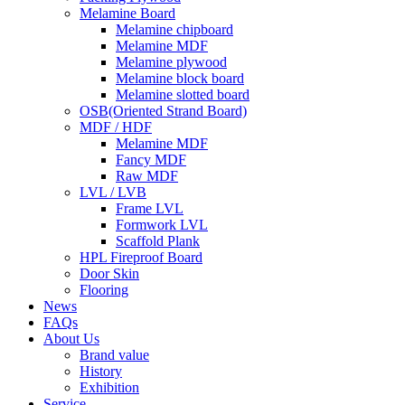
Melamine Board
Melamine chipboard
Melamine MDF
Melamine plywood
Melamine block board
Melamine slotted board
OSB(Oriented Strand Board)
MDF / HDF
Melamine MDF
Fancy MDF
Raw MDF
LVL / LVB
Frame LVL
Formwork LVL
Scaffold Plank
HPL Fireproof Board
Door Skin
Flooring
News
FAQs
About Us
Brand value
History
Exhibition
Service