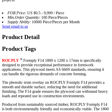
FOB Price:
US $0.5 - 9,999 / Piece
Min.Order Quantity:
100 Piece/Pieces
Supply Ability:
10000 Piece/Pieces per Month
Send email to us
Product Detail
Product Tags
®
ROCPLY
Formply F14 1800 x 1200 x 17mm is specifically
designed to provide exceptional performance in formwork
applications. This plywood meets AS 6669 standards, ensuring it
can handle the rigorous demands of concrete forming.
The phenolic resin overlay on ROCPLY Formply F14 provides a
smooth and durable surface, reducing the need for additional
finishing. The F14 grade ensures the plywood can withstand heavy
loads and repeated use in construction environments.
Produced from sustainably sourced timber, ROCPLY Formply F14
is both environmentally friendly and economically viable. The 1800