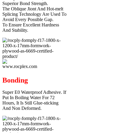
Superior Bond Strength.
The Oblique Jiont And Hot-melt
Splicing Technology Are Used To
Avoid Every Possible Gap.
To Ensure Excellent Hardness
And Stability.
Bonding
Super E0 Waterproof Adhesive. If
Put In Boiling Water For 72
Hours, It Is Still Glue-sticking
And Non Deformed.