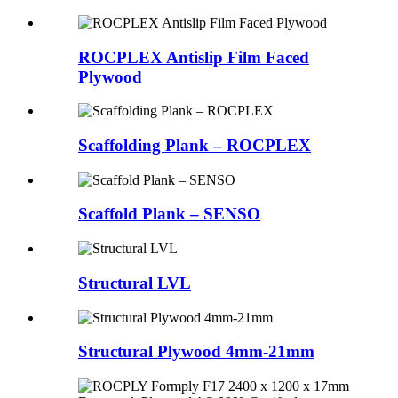
ROCPLEX Antislip Film Faced
Plywood
Scaffolding Plank – ROCPLEX
Scaffold Plank – SENSO
Structural LVL
Structural Plywood 4mm-21mm