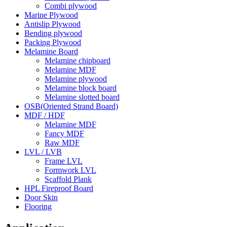
Combi plywood
Marine Plywood
Antislip Plywood
Bending plywood
Packing Plywood
Melamine Board
Melamine chipboard
Melamine MDF
Melamine plywood
Melamine block board
Melamine slotted board
OSB(Oriented Strand Board)
MDF / HDF
Melamine MDF
Fancy MDF
Raw MDF
LVL / LVB
Frame LVL
Formwork LVL
Scaffold Plank
HPL Fireproof Board
Door Skin
Flooring