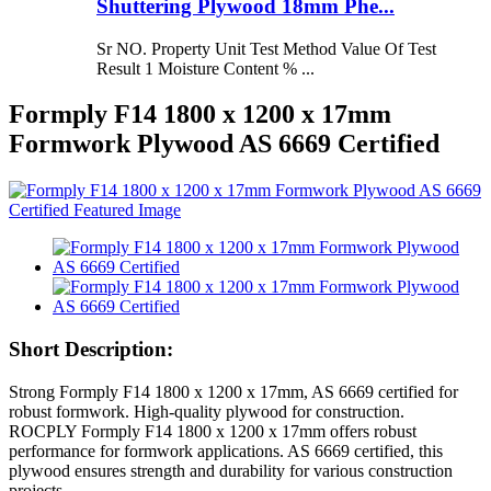
Shuttering Plywood 18mm Phe...
Sr NO. Property Unit Test Method Value Of Test
Result 1 Moisture Content % ...
Formply F14 1800 x 1200 x 17mm
Formwork Plywood AS 6669 Certified
Short Description:
Strong Formply F14 1800 x 1200 x 17mm, AS 6669 certified for
robust formwork. High-quality plywood for construction.
ROCPLY Formply F14 1800 x 1200 x 17mm offers robust
performance for formwork applications. AS 6669 certified, this
plywood ensures strength and durability for various construction
projects.