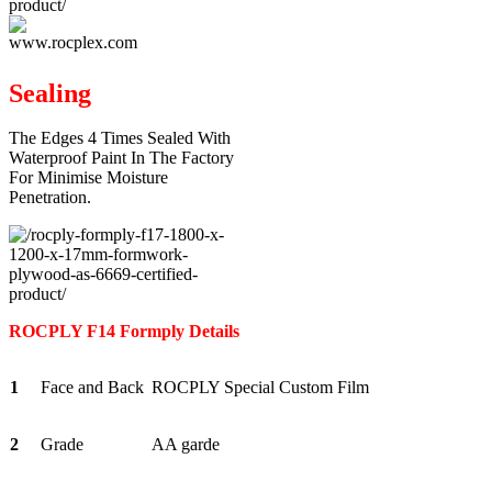
Sealing
The Edges 4 Times Sealed With
Waterproof Paint In The Factory
For Minimise Moisture
Penetration.
ROCPLY F14 Formply Details
1
Face and Back
ROCPLY Special Custom Film
2
Grade
AA garde