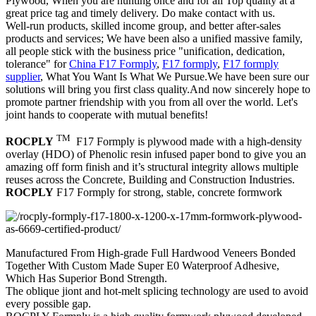
Plywood, When you are hunting once and for all Top quality at a
great price tag and timely delivery. Do make contact with us.
Well-run products, skilled income group, and better after-sales
products and services; We have been also a unified massive family,
all people stick with the business price "unification, dedication,
tolerance" for
China F17 Formply
,
F17 formply
,
F17 formply
supplier
, What You Want Is What We Pursue.We have been sure our
solutions will bring you first class quality.And now sincerely hope to
promote partner friendship with you from all over the world. Let's
joint hands to cooperate with mutual benefits!
TM
ROCPLY
F17 Formply is plywood made with a high-density
overlay (HDO) of Phenolic resin infused paper bond to give you an
amazing off form finish and it’s structural integrity allows multiple
reuses across the Concrete, Building and Construction Industries.
ROCPLY
F17 Formply for strong, stable, concrete formwork
Manufactured From High-grade Full Hardwood Veneers Bonded
Together With Custom Made Super E0 Waterproof Adhesive,
Which Has Superior Bond Strength.
The oblique jiont and hot-melt splicing technology are used to avoid
every possible gap.