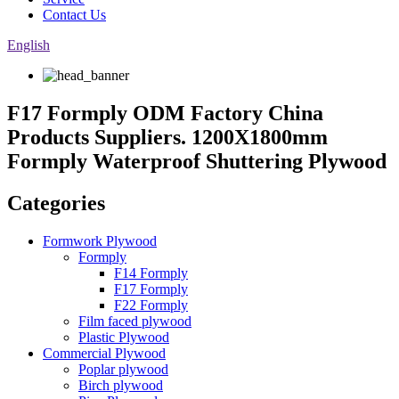
Contact Us
English
F17 Formply ODM Factory China
Products Suppliers. 1200X1800mm
Formply Waterproof Shuttering Plywood
Categories
Formwork Plywood
Formply
F14 Formply
F17 Formply
F22 Formply
Film faced plywood
Plastic Plywood
Commercial Plywood
Poplar plywood
Birch plywood