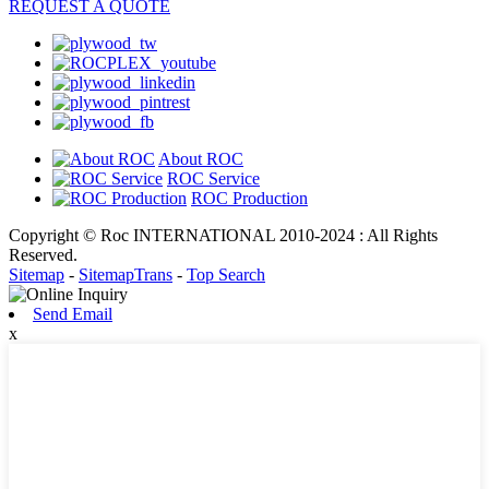
REQUEST A QUOTE
About ROC
ROC Service
ROC Production
Copyright © Roc INTERNATIONAL 2010-2024 : All Rights
Reserved.
Sitemap
-
SitemapTrans
-
Top Search
Send Email
x