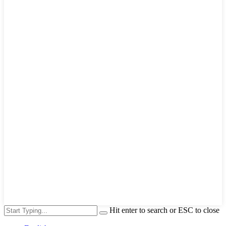
Hit enter to search or ESC to close