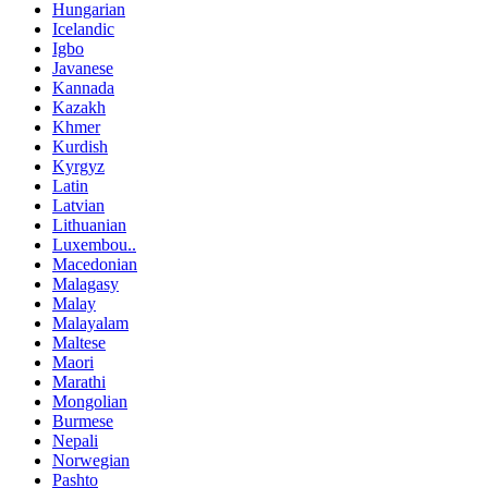
Hungarian
Icelandic
Igbo
Javanese
Kannada
Kazakh
Khmer
Kurdish
Kyrgyz
Latin
Latvian
Lithuanian
Luxembou..
Macedonian
Malagasy
Malay
Malayalam
Maltese
Maori
Marathi
Mongolian
Burmese
Nepali
Norwegian
Pashto