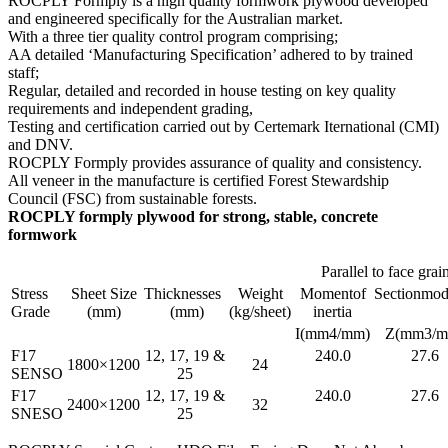
ROCPLY Formply is a high quality formwork plywood developed
and engineered specifically for the Australian market.
With a three tier quality control program comprising;
AA detailed ‘Manufacturing Specification’ adhered to by trained
staff;
Regular, detailed and recorded in house testing on key quality
requirements and independent grading,
Testing and certification carried out by Certemark Iternational (CMI)
and DNV.
ROCPLY Formply provides assurance of quality and consistency.
All veneer in the manufacture is certified Forest Stewardship
Council (FSC) from sustainable forests.
ROCPLY formply plywood for strong, stable, concrete
formwork
Parallel to face grai
Stress
Sheet Size
Thicknesses
Weight
Momentof
Sectionmod
Grade
(mm)
(mm)
(kg/sheet)
inertia
I(mm4/mm)
Z(mm3/m
F17
12, 17, 19 &
240.0
27.6
1800×1200
24
SENSO
25
F17
12, 17, 19 &
240.0
27.6
2400×1200
32
SNESO
25