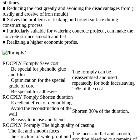
50 times,
■ Reducing the cost greatly and avoiding the disadvantages from (
rustily and erosive of iron mould)
■ Solves the problems of leaking and rough surface during
constructing process
■ Particularly suitable for watering concrete project , can make the
concrete surface smooth and flat
■ Realizing a higher economic profits.
ROCPLY Fomply Save cost
Be special for phenolic glue
The formply can be
and film
disassembled and used
Optimization for the special
repeatedly for both faces,saving
grade of core
25% of the cost.
Be special for adhesive
ROCPLY Fomply Shorten duration
Excellent effect of demoulding
Avoid the reconstruction of the
Shorten 30% of the duration.
wall
Be easy to incise and blend
ROCPLY Formply The high quality of casting
The flat and smooth faces
The faces are flat and smooth,
The structure of waterproof and
avoiding bleeding out remains of