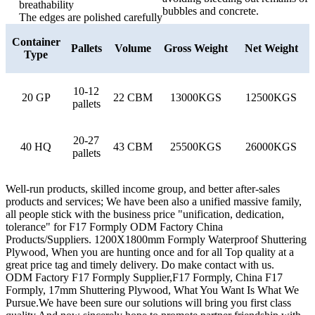
breathability
bubbles and concrete.
The edges are polished carefully
Container
Pallets
Volume
Gross Weight
Net Weight
Type
10-12
20 GP
22 CBM
13000KGS
12500KGS
pallets
20-27
40 HQ
43 CBM
25500KGS
26000KGS
pallets
Well-run products, skilled income group, and better after-sales
products and services; We have been also a unified massive family,
all people stick with the business price "unification, dedication,
tolerance" for F17 Formply ODM Factory China
Products/Suppliers. 1200X1800mm Formply Waterproof Shuttering
Plywood, When you are hunting once and for all Top quality at a
great price tag and timely delivery. Do make contact with us.
ODM Factory F17 Formply Supplier,F17 Formply, China F17
Formply, 17mm Shuttering Plywood, What You Want Is What We
Pursue.We have been sure our solutions will bring you first class