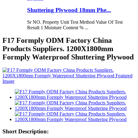
Shuttering Plywood 18mm Phe...
Sr NO. Property Unit Test Method Value Of Test
Result 1 Moisture Content % ...
F17 Formply ODM Factory China
Products Suppliers. 1200X1800mm
Formply Waterproof Shuttering Plywood
Short Description: