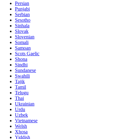
Persian
Punjabi
Serbian
Sesotho
Sinhala
Slovak
Slovenian
Somali
Samoan
Scots Gaelic
Shona
Sindhi
Sundanese
Swahili
Tajik
Tamil
Telugu
Thai
Ukrainian
Urdu
Uzbek
Vietnamese
Welsh
Xhosa
Yiddish