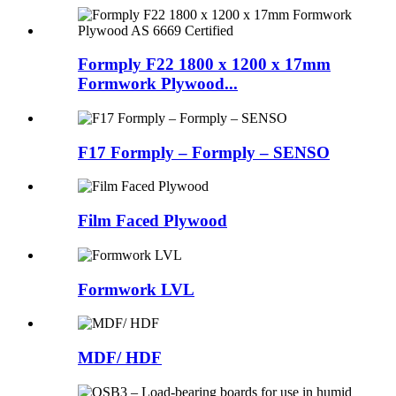
Formply F22 1800 x 1200 x 17mm
Formwork Plywood...
F17 Formply – Formply – SENSO
Film Faced Plywood
Formwork LVL
MDF/ HDF