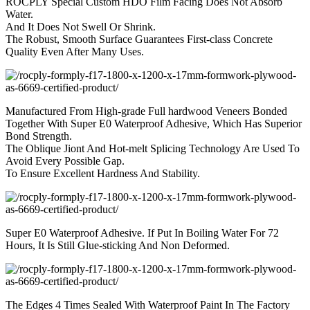
ROCPLY Special Custom HDO Film Facing Does Not Absorb
Water.
And It Does Not Swell Or Shrink.
The Robust, Smooth Surface Guarantees First-class Concrete
Quality Even After Many Uses.
Manufactured From High-grade Full hardwood Veneers Bonded
Together With Super E0 Waterproof Adhesive, Which Has Superior
Bond Strength.
The Oblique Jiont And Hot-melt Splicing Technology Are Used To
Avoid Every Possible Gap.
To Ensure Excellent Hardness And Stability.
Super E0 Waterproof Adhesive. If Put In Boiling Water For 72
Hours, It Is Still Glue-sticking And Non Deformed.
The Edges 4 Times Sealed With Waterproof Paint In The Factory