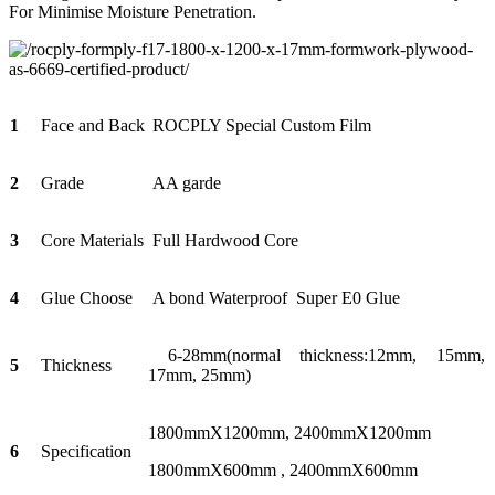
For Minimise Moisture Penetration.
1
Face and Back
ROCPLY Special Custom Film
2
Grade
AA garde
3
Core Materials
Full Hardwood Core
4
Glue Choose
A bond Waterproof Super E0 Glue
6-28mm(normal thickness:12mm, 15mm,
5
Thickness
17mm, 25mm)
1800mmX1200mm, 2400mmX1200mm
6
Specification
1800mmX600mm , 2400mmX600mm