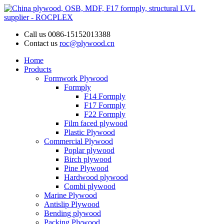
Call us
0086-15152013388
Contact us
roc@plywood.cn
Home
Products
Formwork Plywood
Formply
F14 Formply
F17 Formply
F22 Formply
Film faced plywood
Plastic Plywood
Commercial Plywood
Poplar plywood
Birch plywood
Pine Plywood
Hardwood plywood
Combi plywood
Marine Plywood
Antislip Plywood
Bending plywood
Packing Plywood