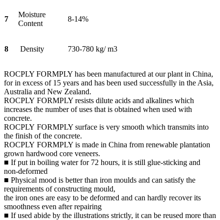
Moisture
7
8-14%
Content
8
Density
730-780 kg/ m3
ROCPLY FORMPLY has been manufactured at our plant in China,
for in excess of 15 years and has been used successfully in the Asia,
Australia and New Zealand.
ROCPLY FORMPLY resists dilute acids and alkalines which
increases the number of uses that is obtained when used with
concrete.
ROCPLY FORMPLY surface is very smooth which transmits into
the finish of the concrete.
ROCPLY FORMPLY is made in China from renewable plantation
grown hardwood core veneers.
■ If put in boiling water for 72 hours, it is still glue-sticking and
non-deformed
■ Physical mood is better than iron moulds and can satisfy the
requirements of constructing mould,
the iron ones are easy to be deformed and can hardly recover its
smoothness even after repairing
■ If used abide by the illustrations strictly, it can be reused more than