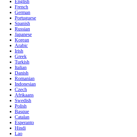
English
French
German
Portuguese
Spanish
Russian
Japanese
Korean
Arabic
Irish
Greek
Turkish
Italian
Danish
Romanian
Indonesian
Czech
Afrikaans
Swedish
Polish
Basque
Catalan
Esperanto
Hindi
Lao