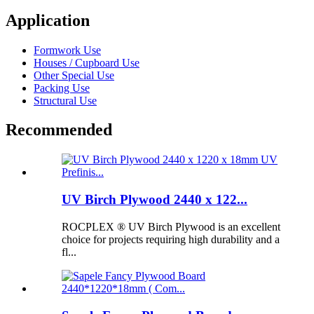
Application
Formwork Use
Houses / Cupboard Use
Other Special Use
Packing Use
Structural Use
Recommended
UV Birch Plywood 2440 x 122...
ROCPLEX ® UV Birch Plywood is an excellent
choice for projects requiring high durability and a
fl...