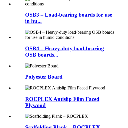
OSB3 – Load-bearing boards for use
in hu...
OSB4 – Heavy-duty load-bearing
OSB boards...
Polyester Board
ROCPLEX Antislip Film Faced
Plywood
Scaffolding Plank – ROCPLEX