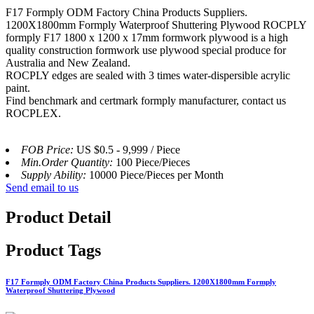
F17 Formply ODM Factory China Products Suppliers.
1200X1800mm Formply Waterproof Shuttering Plywood ROCPLY
formply F17 1800 x 1200 x 17mm formwork plywood is a high
quality construction formwork use plywood special produce for
Australia and New Zealand.
ROCPLY edges are sealed with 3 times water-dispersible acrylic
paint.
Find benchmark and certmark formply manufacturer, contact us
ROCPLEX.
FOB Price:
US $0.5 - 9,999 / Piece
Min.Order Quantity:
100 Piece/Pieces
Supply Ability:
10000 Piece/Pieces per Month
Send email to us
Product Detail
Product Tags
F17 Formply ODM Factory China Products Suppliers. 1200X1800mm Formply
Waterproof Shuttering Plywood