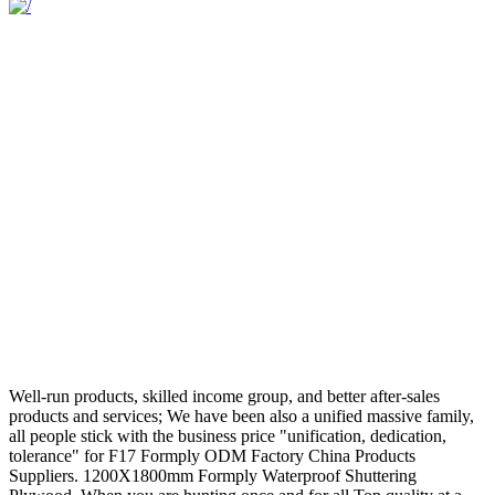
Well-run products, skilled income group, and better after-sales
products and services; We have been also a unified massive family,
all people stick with the business price "unification, dedication,
tolerance" for F17 Formply ODM Factory China Products
Suppliers. 1200X1800mm Formply Waterproof Shuttering