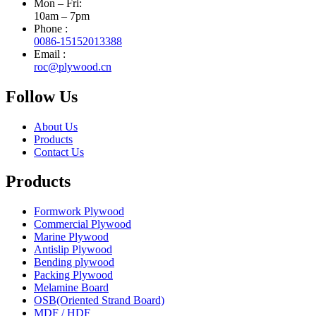
Mon – Fri:
10am – 7pm
Phone :
0086-15152013388
Email :
roc@plywood.cn
Follow Us
About Us
Products
Contact Us
Products
Formwork Plywood
Commercial Plywood
Marine Plywood
Antislip Plywood
Bending plywood
Packing Plywood
Melamine Board
OSB(Oriented Strand Board)
MDF / HDF