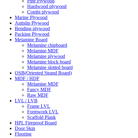
Pine Plywood
Hardwood plywood
Combi plywood
Marine Plywood
Antislip Plywood
Bending plywood
Packing Plywood
Melamine Board
Melamine chipboard
Melamine MDF
Melamine plywood
Melamine block board
Melamine slotted board
OSB(Oriented Strand Board)
MDF / HDF
Melamine MDF
Fancy MDF
Raw MDF
LVL / LVB
Frame LVL
Formwork LVL
Scaffold Plank
HPL Fireproof Board
Door Skin
Flooring