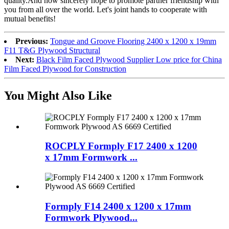
quality.And now sincerely hope to promote partner friendship with
you from all over the world. Let's joint hands to cooperate with
mutual benefits!
Previous:
Tongue and Groove Flooring 2400 x 1200 x 19mm
F11 T&G Plywood Structural
Next:
Black Film Faced Plywood Supplier Low price for China
Film Faced Plywood for Construction
You Might Also Like
ROCPLY Formply F17 2400 x 1200
x 17mm Formwork ...
Formply F14 2400 x 1200 x 17mm
Formwork Plywood...