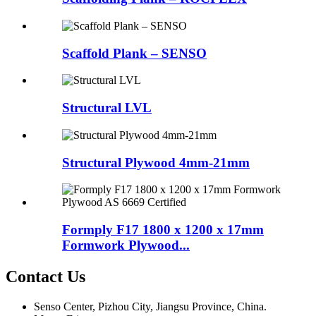
Scaffold Plank – SENSO
Structural LVL
Structural Plywood 4mm-21mm
Formply F17 1800 x 1200 x 17mm
Formwork Plywood...
Contact Us
Senso Center, Pizhou City, Jiangsu Province, China.