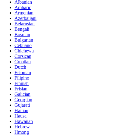
Albanian
Amharic
Armenian
Azerbaijani
Belarusian
Bengali
Bosnian
Bulgarian
Cebuano
Chichewa
Corsican
Croatian
Dutch
Estonian
Filipino
Finnish
Frisian
Galician
Georgian
Gujarati
Haitian
Hausa
Hawaiian
Hebrew
Hmong