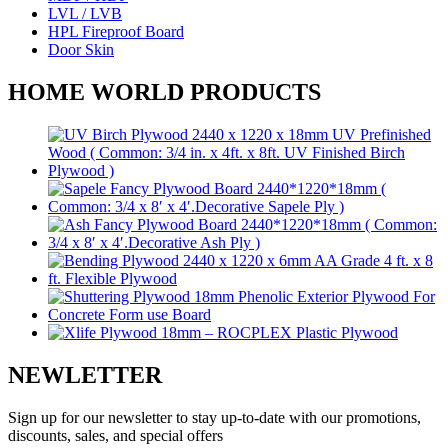
LVL / LVB
HPL Fireproof Board
Door Skin
HOME WORLD PRODUCTS
NEWLETTER
Sign up for our newsletter to stay up-to-date with our promotions,
discounts, sales, and special offers