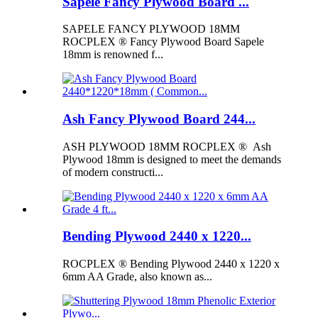
Sapele Fancy Plywood Board ...
SAPELE FANCY PLYWOOD 18MM
ROCPLEX ® Fancy Plywood Board Sapele
18mm is renowned f...
Ash Fancy Plywood Board 244...
ASH PLYWOOD 18MM ROCPLEX ® Ash
Plywood 18mm is designed to meet the demands
of modern constructi...
Bending Plywood 2440 x 1220...
ROCPLEX ® Bending Plywood 2440 x 1220 x
6mm AA Grade, also known as...