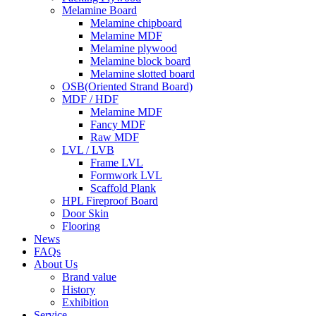
Melamine Board
Melamine chipboard
Melamine MDF
Melamine plywood
Melamine block board
Melamine slotted board
OSB(Oriented Strand Board)
MDF / HDF
Melamine MDF
Fancy MDF
Raw MDF
LVL / LVB
Frame LVL
Formwork LVL
Scaffold Plank
HPL Fireproof Board
Door Skin
Flooring
News
FAQs
About Us
Brand value
History
Exhibition
Service