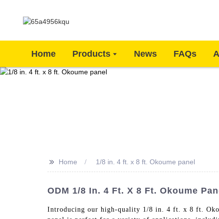
Home
Products
News
FAQs
A
>>
Home
1/8 in. 4 ft. x 8 ft. Okoume panel
ODM 1/8 In. 4 Ft. X 8 Ft. Okoume Pane
Introducing our high-quality 1/8 in. 4 ft. x 8 ft. O