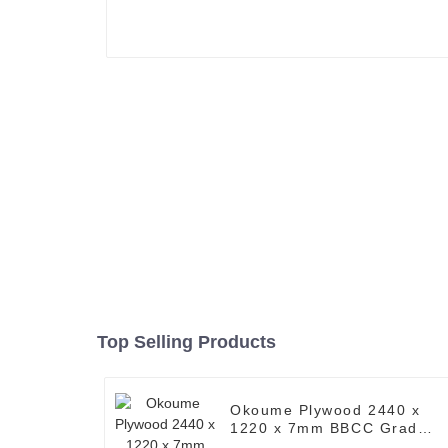
Top Selling Products
Okoume Plywood 2440 x
1220 x 7mm BBCC Grade
Ply ( Common: 4 ft. x 8 ft.