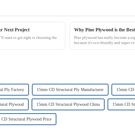
r Next Project
Why Pine Plywood is the Best 
ll want to get right is choosing the
Pine plywood has really become a top 
because it's eco-friendly and super ver
l Ply Factory
15mm CD Structural Ply Manufacturer
15mm CD S
ural Plywood
15mm CD Structural Plywood China
15mm CD Str
CD Structural Plywood Price