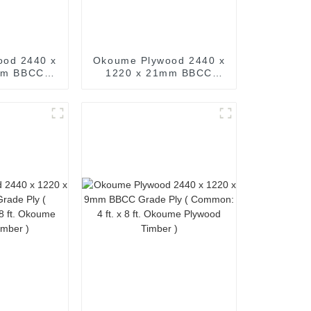
ood 2440 x
Okoume Plywood 2440 x
mm BBCC
1220 x 21mm BBCC
Common: 4
Grade Ply ( Common: 4
. Okoume
ft. x 8 ft. Okoume
imber )
Plywood Timber )