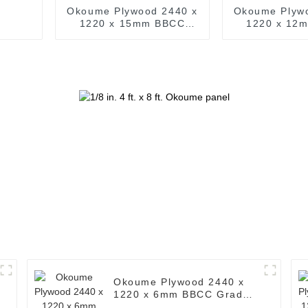
Okoume Plywood 2440 x
Okoume Plyw
1220 x 15mm BBCC
1220 x 12
Grade Ply ( Common: 4
Grade Ply ( 
ft. x 8 ft. Okoume
ft. x 8 ft
Plywood Timber )
Plywood T
Okoume Plywood 2440 x
1220 x 6mm BBCC Grade
Ply ( Common: 4 ft. x 8 ft.