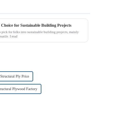
Choice for Sustainable Building Projects
pick for folks into sustainable building projects, mainly
satile. I read
tructural Ply Price
uctural Plywood Factory