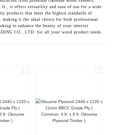
s constructed from premium Okoume wood veneers,
ft., it offers versatility and ease of use for a wide
roducts that meet the highest standards of
 making it the ideal choice for both professional
eeking to enhance the beauty of your interior
ADING CO., LTD. for all your wood product needs