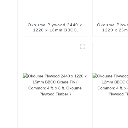
Okoume Plywood 2440 x
Okoume Plyw
1220 x 18mm BBCC
1220 x 25
Grade Ply ( Common:
Grade Ply ( 
3/4 in. x 4 ft. x 8 ft.
ft. x 8 ft
Okoume Plywood Timber
Plywood T
)