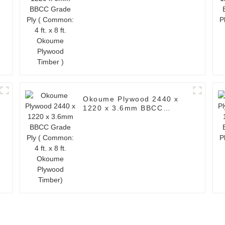
Okoume Plywood Timber )
Okoume Plywood 2440 x
1220 x 3.6mm BBCC
Grade Ply ( Common: 4 ft.
x 8 ft. Okoume Plywood
Timber)