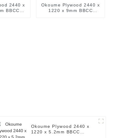
ood 2440 x
Okoume Plywood 2440 x
mm BBCC
1220 x 9mm BBCC
Common: 4
Grade Ply ( Common: 4
. Okoume
ft. x 8 ft. Okoume
imber )
Plywood Timber )
Okoume Plywood 2440 x
1220 x 5.2mm BBCC
Grade Ply ( Common: 4 ft.