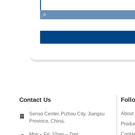
Contact Us
Foll
About
Senso Center, Pizhou City, Jiangsu
Province, China.
Produ
Conta
Mon – Fri: 10am – 7pm