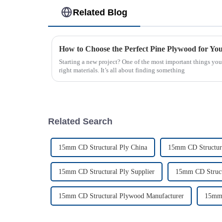
Related Blog
How to Choose the Perfect Pine Plywood for You
Starting a new project? One of the most important things you’
right materials. It’s all about finding something
Related Search
15mm CD Structural Ply China
15mm CD Structura
15mm CD Structural Ply Supplier
15mm CD Struct
15mm CD Structural Plywood Manufacturer
15mm 