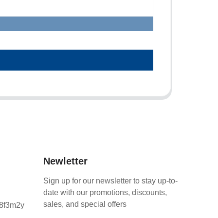
Newletter
Sign up for our newsletter to stay up-to-
date with our promotions, discounts,
sales, and special offers