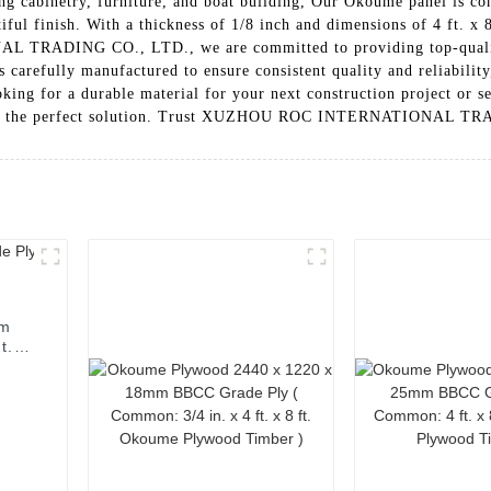
luding cabinetry, furniture, and boat building, Our Okoume panel i
iful finish. With a thickness of 1/8 inch and dimensions of 4 ft. x 8 
TRADING CO., LTD., we are committed to providing top-quality p
arefully manufactured to ensure consistent quality and reliability,
king for a durable material for your next construction project or s
nel is the perfect solution. Trust XUZHOU ROC INTERNATIONAL TR
mm