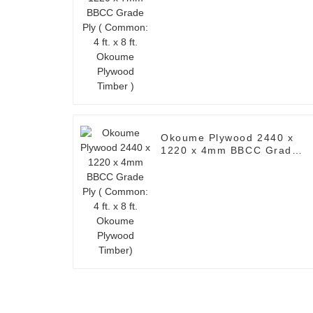
Okoume Plywood Timber )
Okoume Plywood 2440 x
1220 x 4mm BBCC Grade
Ply ( Common: 4 ft. x 8 ft.
Okoume Plywood Timber)