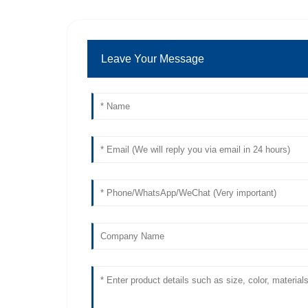
Leave Your Message