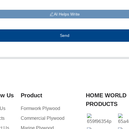
AI Helps Write
Send
ow Us
Product
HOME WORLD
PRODUCTS
 Us
Formwork Plywood
cts
Commercial Plywood
ct Us
Marine Plywood