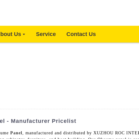
bout Us
Service
Contact Us
l - Manufacturer Pricelist
koume
Panel
, manufactured and distributed by XUZHOU ROC INT