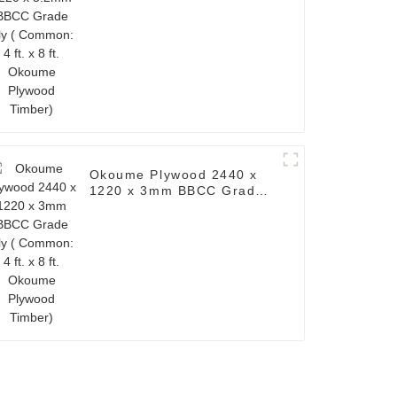
x 8 ft. Okoume Plywood
Timber)
Okoume Plywood 2440 x
1220 x 3mm BBCC Grade
Ply ( Common: 4 ft. x 8 ft.
Okoume Plywood Timber)