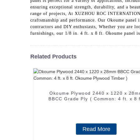
panel is perfect for a variety of applications, inc
ensuring exceptional strength, durability, and a beaut
range of projects, At XUZHOU ROC INTERNATIONAL 
craftsmanship and performance. Our Okoume panel is c
contractors and DIY enthusiasts, Whether you are loo
furnishings, our 1/8 in. 4 ft. x 8 ft. Okoume pa
Related Products
Okoume Plywood 2440 x 1220 x 28
BBCC Grade Ply ( Common: 4 ft. x 8 ft.
Okoume Plywood Timber )
Read More