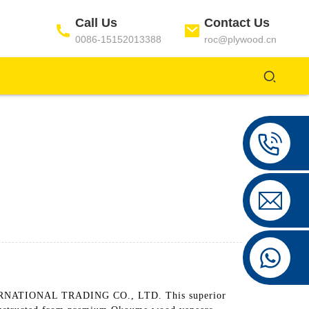
Call Us
Contact Us
0086-15152013388
roc@plywood.cn
ERNATIONAL TRADING CO., LTD. This superior