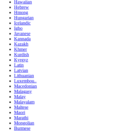
Hawaiian
Hebrew
Hmong
Hungarian
Icelandic
Igbo
Javanese
Kannada
Kazakh
Khmer
Kurdish
Kyrgyz
Latin
Latvian
Lithuanian
Luxembou..
Macedonian
Malagasy
Malay
Malayalam
Maltese
Maori
Marathi
Mongolian
Burmese