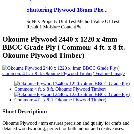
Shuttering Plywood 18mm Phe...
Sr NO. Property Unit Test Method Value Of Test
Result 1 Moisture Content % ...
Okoume Plywood 2440 x 1220 x 4mm
BBCC Grade Ply ( Common: 4 ft. x 8 ft.
Okoume Plywood Timber)
Short Description:
Okoume Plywood 4mm ensures precision and quality for crafts and
detailed woodworking, perfect for both indoor and creative uses.