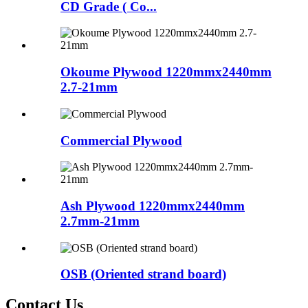
CD Grade ( Co...
Okoume Plywood 1220mmx2440mm
2.7-21mm
Commercial Plywood
Ash Plywood 1220mmx2440mm
2.7mm-21mm
OSB (Oriented strand board)
Contact Us