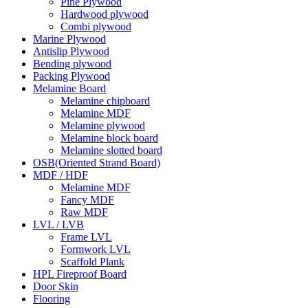
Pine Plywood
Hardwood plywood
Combi plywood
Marine Plywood
Antislip Plywood
Bending plywood
Packing Plywood
Melamine Board
Melamine chipboard
Melamine MDF
Melamine plywood
Melamine block board
Melamine slotted board
OSB(Oriented Strand Board)
MDF / HDF
Melamine MDF
Fancy MDF
Raw MDF
LVL / LVB
Frame LVL
Formwork LVL
Scaffold Plank
HPL Fireproof Board
Door Skin
Flooring