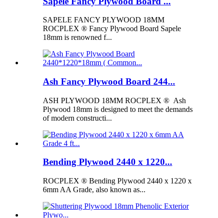
Sapele Fancy Plywood Board ...
SAPELE FANCY PLYWOOD 18MM
ROCPLEX ® Fancy Plywood Board Sapele
18mm is renowned f...
Ash Fancy Plywood Board 244...
ASH PLYWOOD 18MM ROCPLEX ® Ash
Plywood 18mm is designed to meet the demands
of modern constructi...
Bending Plywood 2440 x 1220...
ROCPLEX ® Bending Plywood 2440 x 1220 x
6mm AA Grade, also known as...