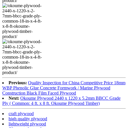
Previous:
Quality Inspection for China Competitive Price 18mm
WBP Phenolic Glue Concrete Formwork / Marine Plywood
Construction Black Film Faced Plywood
Next:
Okoume Plywood 2440 x 1220 x 5.2mm BBCC Grade
Ply ( Common: 4 ft. x 8 ft. Okoume Plywood Timber)
craft plywood
high quality plywood
lightweight plywood