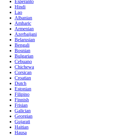
Esperanto
Hindi
Lao
Albanian
Amharic
Armenian
Azerbaijani
Belarusian
Bengali
Bosnian
Bulgarian
Cebuano
Chichewa
Corsican
Croatian
Dutch
Estonian
Filipino
Finnish
Frisian
Galician
Georgian
Gujarati
Haitian
Hausa