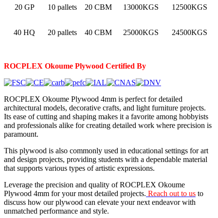
20 GP
10 pallets
20 CBM
13000KGS
12500KGS
40 HQ
20 pallets
40 CBM
25000KGS
24500KGS
ROCPLEX Okoume
Plywood Certified By
ROCPLEX Okoume Plywood 4mm is perfect for detailed
architectural models, decorative crafts, and light furniture projects.
Its ease of cutting and shaping makes it a favorite among hobbyists
and professionals alike for creating detailed work where precision is
paramount.
This plywood is also commonly used in educational settings for art
and design projects, providing students with a dependable material
that supports various types of artistic expressions.
Leverage the precision and quality of ROCPLEX Okoume
Plywood 4mm for your most detailed projects.
Reach out to us
to
discuss how our plywood can elevate your next endeavor with
unmatched performance and style.