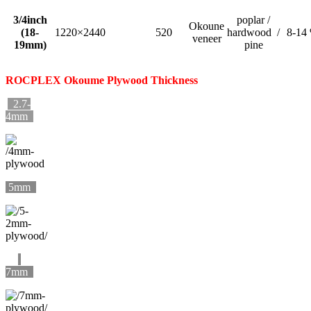
3/4inch
poplar /
Okoune
(18-
1220×2440
520
hardwood /
8-14
veneer
19mm)
pine
ROCPLEX
Okoume
Plywood Thickness
2.7-
4mm
5mm
7mm