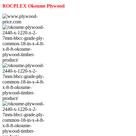
ROCPLEX
Okoume
Plywood