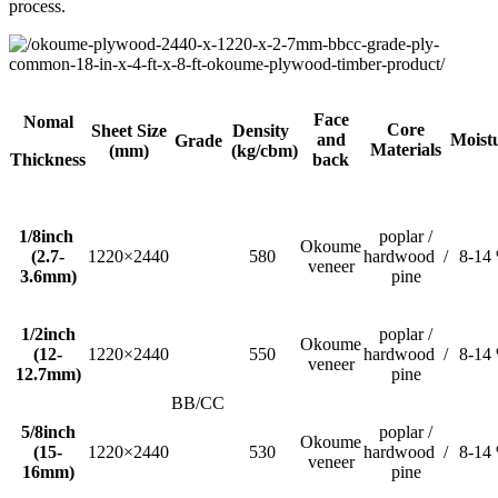
process.
Face
Nomal
Core
Sheet Size
Density
and
Moist
Grade
Materials
(mm)
(kg/cbm)
Thickness
back
1/8inch
poplar /
Okoume
(2.7-
1220×2440
580
hardwood /
8-14
veneer
3.6mm)
pine
1/2inch
poplar /
Okoume
(12-
1220×2440
550
hardwood /
8-14
veneer
12.7mm)
pine
BB/CC
5/8inch
poplar /
Okoume
(15-
1220×2440
530
hardwood /
8-14
veneer
16mm)
pine