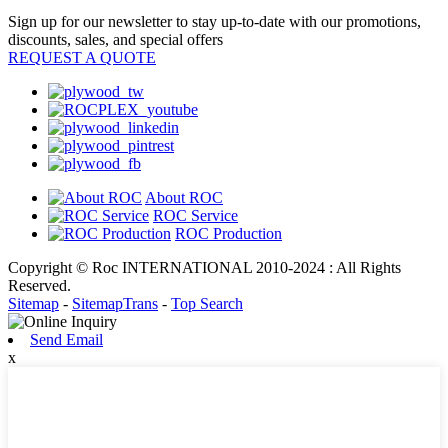
Sign up for our newsletter to stay up-to-date with our promotions,
discounts, sales, and special offers
REQUEST A QUOTE
About ROC
ROC Service
ROC Production
Copyright © Roc INTERNATIONAL 2010-2024 : All Rights
Reserved.
Sitemap
-
SitemapTrans
-
Top Search
Send Email
x