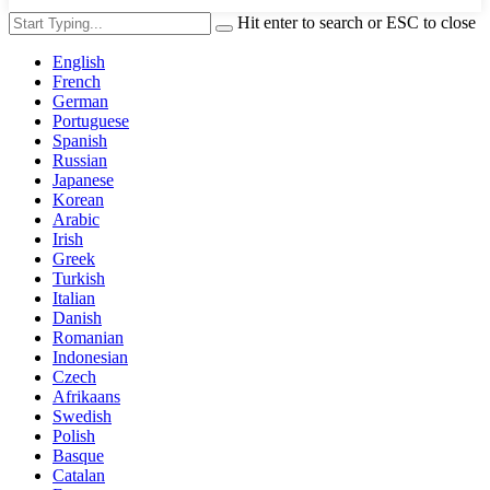
Hit enter to search or ESC to close
English
French
German
Portuguese
Spanish
Russian
Japanese
Korean
Arabic
Irish
Greek
Turkish
Italian
Danish
Romanian
Indonesian
Czech
Afrikaans
Swedish
Polish
Basque
Catalan