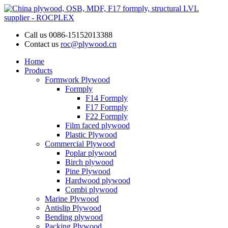
Call us
0086-15152013388
Contact us
roc@plywood.cn
Home
Products
Formwork Plywood
Formply
F14 Formply
F17 Formply
F22 Formply
Film faced plywood
Plastic Plywood
Commercial Plywood
Poplar plywood
Birch plywood
Pine Plywood
Hardwood plywood
Combi plywood
Marine Plywood
Antislip Plywood
Bending plywood
Packing Plywood