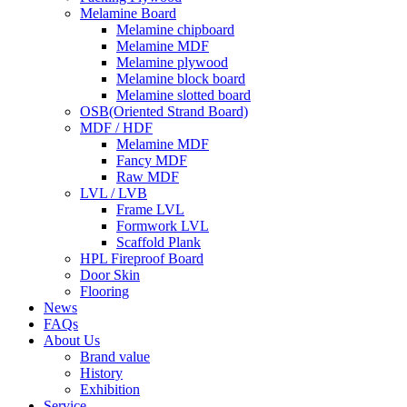
Melamine Board
Melamine chipboard
Melamine MDF
Melamine plywood
Melamine block board
Melamine slotted board
OSB(Oriented Strand Board)
MDF / HDF
Melamine MDF
Fancy MDF
Raw MDF
LVL / LVB
Frame LVL
Formwork LVL
Scaffold Plank
HPL Fireproof Board
Door Skin
Flooring
News
FAQs
About Us
Brand value
History
Exhibition
Service