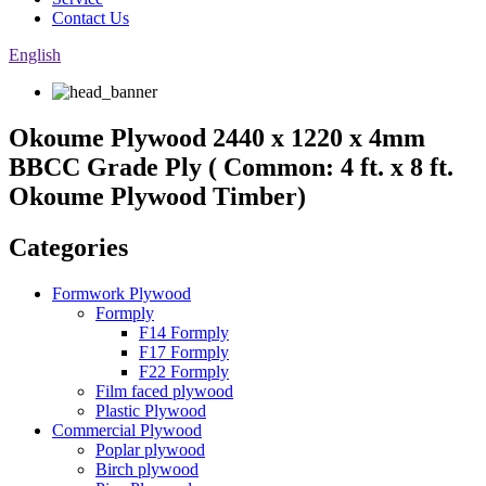
Contact Us
English
Okoume Plywood 2440 x 1220 x 4mm
BBCC Grade Ply ( Common: 4 ft. x 8 ft.
Okoume Plywood Timber)
Categories
Formwork Plywood
Formply
F14 Formply
F17 Formply
F22 Formply
Film faced plywood
Plastic Plywood
Commercial Plywood
Poplar plywood
Birch plywood