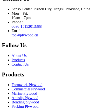
Senso Center, Pizhou City, Jiangsu Province, China.
Mon – Fri:
10am – 7pm
Phone :
0086-15152013388
Email :
roc@plywood.cn
Follow Us
About Us
Products
Contact Us
Products
Formwork Plywood
Commercial Plywood
Marine Plywood
Antislip Plywood
Bending plywood
Packing Plywood