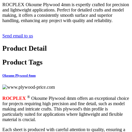
ROCPLEX Okoume Plywood 4mm is expertly crafted for precision
and lightweight applications. Perfect for detailed crafts and model
making, it offers a consistently smooth surface and superior
handling, enhancing any project with quality and reliability.
Send email to us
Product Detail
Product Tags
Okoume Plywood 4mm
®
ROCPLEX
Okoume Plywood 4mm offers an exceptional choice
for projects requiring high precision and fine detail, such as model
making and intricate crafts. This plywood's thin profile is
particularly suited for applications where lightweight and flexible
material is crucial.
Each sheet is produced with careful attention to quality, ensuring a