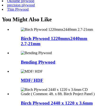
Okoume plywood
precision plywood
Thin Plywood
You Might Also Like
Birch Plywood 1220mmx2440mm
2.7-21mm
Bending Plywood
MDF/ HDF
Birch Plywood 2440 x 1220 x 3.6mm