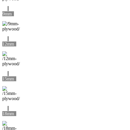
9mm
12mm
15mm
18mm