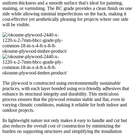
uniform thickness and a smooth surface that's ideal for painting,
staining, or varnishing. The BC grade provides a clean finish on one
side while allowing minimal imperfections on the back, making it
cost-effective yet aesthetically pleasing for projects where one side
will be visible.
The plywood is constructed using environmentally sustainable
practices, with each layer bonded using eco-friendly adhesives that
enhance its structural integrity and durability. This meticulous
process ensures that the plywood remains stable and flat, even in
varying climatic conditions, making it reliable for both indoor and
outdoor projects.
Its lightweight nature not only makes it easy to handle and cut but
also reduces the overall cost of construction by minimizing the
burden on supporting structures and simplifying the installation