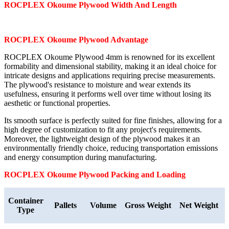
ROCPLEX
Okoume
Plywood Width And Length
ROCPLEX
Okoume
Plywood Advantage
ROCPLEX Okoume Plywood 4mm is renowned for its excellent
formability and dimensional stability, making it an ideal choice for
intricate designs and applications requiring precise measurements.
The plywood's resistance to moisture and wear extends its
usefulness, ensuring it performs well over time without losing its
aesthetic or functional properties.
Its smooth surface is perfectly suited for fine finishes, allowing for a
high degree of customization to fit any project's requirements.
Moreover, the lightweight design of the plywood makes it an
environmentally friendly choice, reducing transportation emissions
and energy consumption during manufacturing.
ROCPLEX
Okoume
Plywood Packing and Loading
Container
Pallets
Volume
Gross Weight
Net Weight
Type