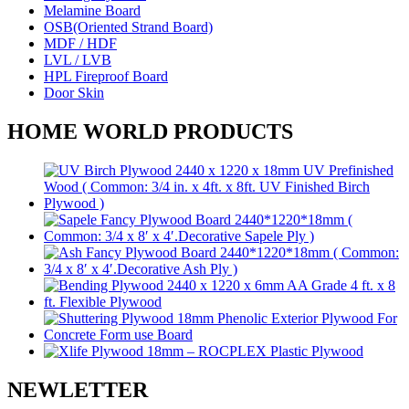
Melamine Board
OSB(Oriented Strand Board)
MDF / HDF
LVL / LVB
HPL Fireproof Board
Door Skin
HOME WORLD PRODUCTS
NEWLETTER