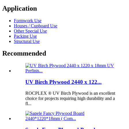
Application
Formwork Use
Houses / Cupboard Use
Other Special Use
Packing Use
Structural Use
Recommended
UV Birch Plywood 2440 x 122...
ROCPLEX ® UV Birch Plywood is an excellent
choice for projects requiring high durability and a
fl...