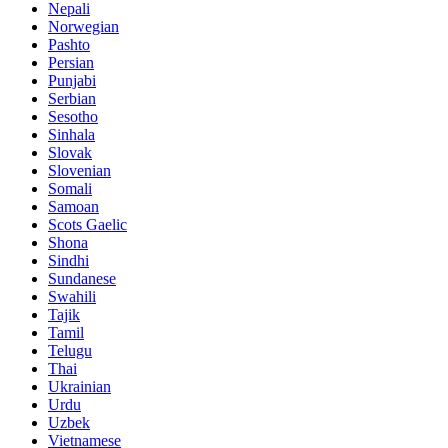
Nepali
Norwegian
Pashto
Persian
Punjabi
Serbian
Sesotho
Sinhala
Slovak
Slovenian
Somali
Samoan
Scots Gaelic
Shona
Sindhi
Sundanese
Swahili
Tajik
Tamil
Telugu
Thai
Ukrainian
Urdu
Uzbek
Vietnamese