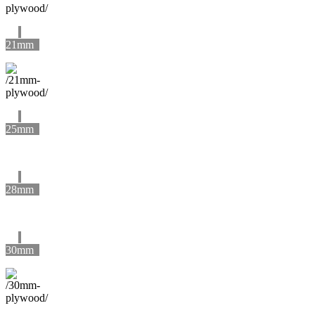
21mm
25mm
28mm
30mm