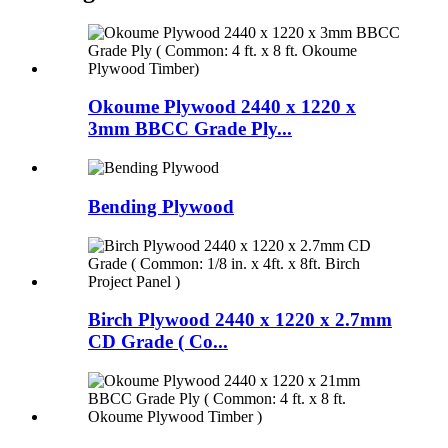
Okoume Plywood 2440 x 1220 x
3mm BBCC Grade Ply...
Bending Plywood
Birch Plywood 2440 x 1220 x 2.7mm
CD Grade ( Co...