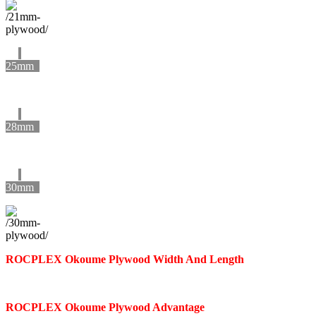
25mm
28mm
30mm
ROCPLEX
Okoume
Plywood Width And Length
ROCPLEX
Okoume
Plywood Advantage