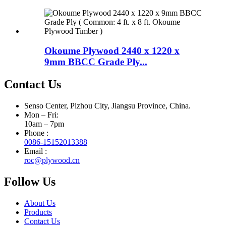
Okoume Plywood 2440 x 1220 x
9mm BBCC Grade Ply...
Contact Us
Senso Center, Pizhou City, Jiangsu Province, China.
Mon – Fri:
10am – 7pm
Phone :
0086-15152013388
Email :
roc@plywood.cn
Follow Us
About Us
Products
Contact Us