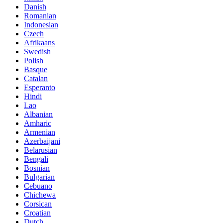
Danish
Romanian
Indonesian
Czech
Afrikaans
Swedish
Polish
Basque
Catalan
Esperanto
Hindi
Lao
Albanian
Amharic
Armenian
Azerbaijani
Belarusian
Bengali
Bosnian
Bulgarian
Cebuano
Chichewa
Corsican
Croatian
Dutch