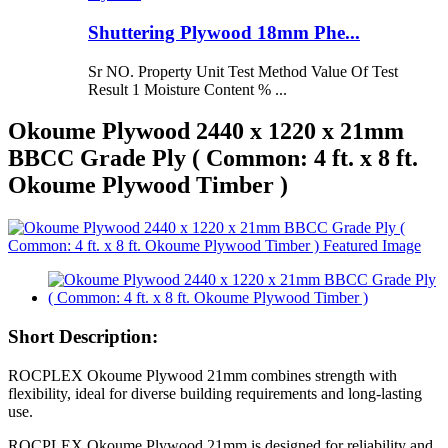
Shuttering Plywood 18mm Phe...
Sr NO. Property Unit Test Method Value Of Test
Result 1 Moisture Content % ...
Okoume Plywood 2440 x 1220 x 21mm
BBCC Grade Ply ( Common: 4 ft. x 8 ft.
Okoume Plywood Timber )
Short Description:
ROCPLEX Okoume Plywood 21mm combines strength with
flexibility, ideal for diverse building requirements and long-lasting
use.
ROCPLEX Okoume Plywood 21mm is designed for reliability and