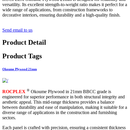
versatility. Its excellent strength-to-weight ratio makes it perfect for a
wide range of applications, from construction frameworks to
decorative interiors, ensuring durability and a high-quality finish.
Send email to us
Product Detail
Product Tags
Okoume Plywood 21mm
®
ROCPLEX
Okoume Plywood in 21mm BBCC grade is
engineered for superior performance in both structural integrity and
aesthetic appeal. This mid-range thickness provides a balance
between durability and ease of manipulation, making it suitable for a
diverse range of applications in the construction and furnishing
sectors.
Each panel is crafted with precision, ensuring a consistent thickness