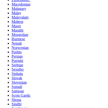
Macedonian
Malagasy
Malay
Malayalam
Maltese
Maori
Marathi
Mongolian
Burmese
Nepali
Norwegian
Pashto
Persian
Punjabi
Serbian
Sesotho
Sinhala
Slovak
Slovenian
Somali
Samoan
Scots Gaelic
Shona
Sindhi