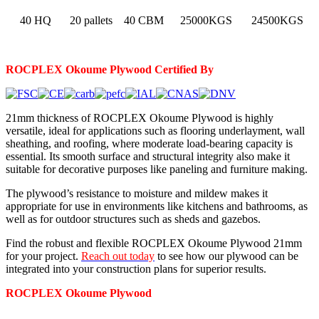
40 HQ
20 pallets
40 CBM
25000KGS
24500KGS
ROCPLEX Okoume Plywood Certified By
21mm thickness of ROCPLEX Okoume Plywood is highly
versatile, ideal for applications such as flooring underlayment, wall
sheathing, and roofing, where moderate load-bearing capacity is
essential. Its smooth surface and structural integrity also make it
suitable for decorative purposes like paneling and furniture making.
The plywood’s resistance to moisture and mildew makes it
appropriate for use in environments like kitchens and bathrooms, as
well as for outdoor structures such as sheds and gazebos.
Find the robust and flexible ROCPLEX Okoume Plywood 21mm
for your project.
Reach out today
to see how our plywood can be
integrated into your construction plans for superior results.
ROCPLEX
Okoume
Plywood