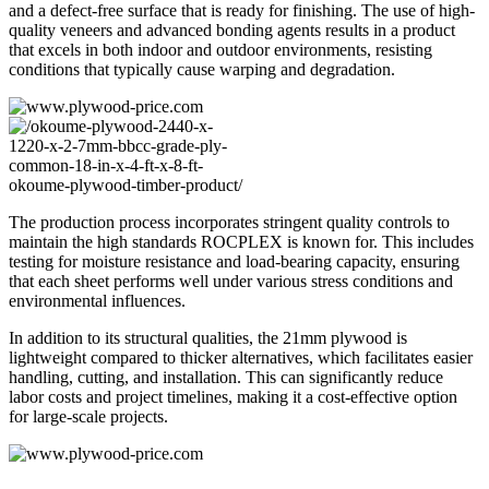
and a defect-free surface that is ready for finishing. The use of high-
quality veneers and advanced bonding agents results in a product
that excels in both indoor and outdoor environments, resisting
conditions that typically cause warping and degradation.
The production process incorporates stringent quality controls to
maintain the high standards ROCPLEX is known for. This includes
testing for moisture resistance and load-bearing capacity, ensuring
that each sheet performs well under various stress conditions and
environmental influences.
In addition to its structural qualities, the 21mm plywood is
lightweight compared to thicker alternatives, which facilitates easier
handling, cutting, and installation. This can significantly reduce
labor costs and project timelines, making it a cost-effective option
for large-scale projects.