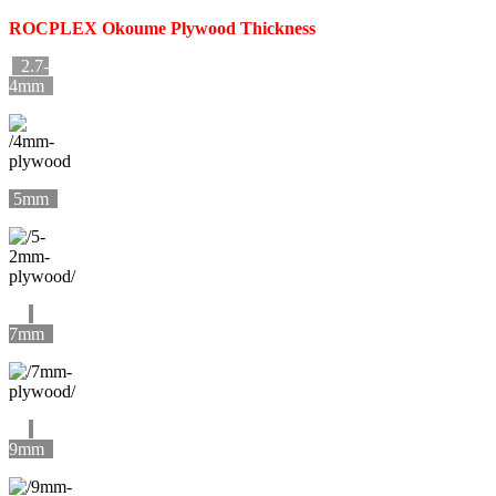
ROCPLEX
Okoume
Plywood Thickness
2.7-
4mm
5mm
7mm
9mm