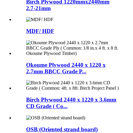
Birch Plywood 1220mmx2440mm
2.7-21mm
MDF/ HDF
Okoume Plywood 2440 x 1220 x
2.7mm BBCC Grade P...
Birch Plywood 2440 x 1220 x 3.6mm
CD Grade ( Co...
OSB (Oriented strand board)