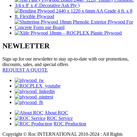
NEWLETTER
Sign up for our newsletter to stay up-to-date with our promotions,
discounts, sales, and special offers
REQUEST A QUOTE
About ROC
ROC Service
ROC Production
Copyright © Roc INTERNATIONAL 2010-2024 : All Rights