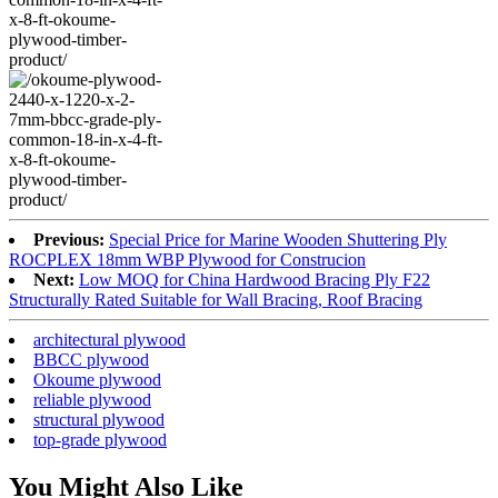
Previous:
Special Price for Marine Wooden Shuttering Ply
ROCPLEX 18mm WBP Plywood for Construcion
Next:
Low MOQ for China Hardwood Bracing Ply F22
Structurally Rated Suitable for Wall Bracing, Roof Bracing
architectural plywood
BBCC plywood
Okoume plywood
reliable plywood
structural plywood
top-grade plywood
You Might Also Like