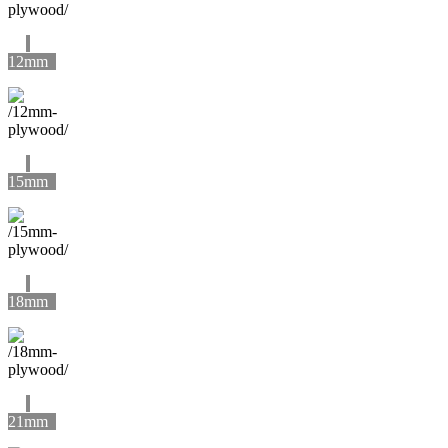
12mm
15mm
18mm
21mm