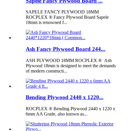
Sapele Fancy Plywood Board ...
SAPELE FANCY PLYWOOD 18MM
ROCPLEX ® Fancy Plywood Board Sapele
18mm is renowned f...
Ash Fancy Plywood Board 244...
ASH PLYWOOD 18MM ROCPLEX ® Ash
Plywood 18mm is designed to meet the demands
of modern constructi...
Bending Plywood 2440 x 1220...
ROCPLEX ® Bending Plywood 2440 x 1220 x
6mm AA Grade, also known as...