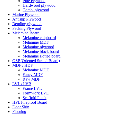
Pine Plywood
Hardwood plywood
Combi plywood
Marine Plywood
Antislip Plywood
Bending plywood
Packing Plywood
Melamine Board
Melamine chipboard
Melamine MDF
Melamine plywood
Melamine block board
Melamine slotted board
OSB(Oriented Strand Board)
MDF / HDF
Melamine MDF
Fancy MDF
Raw MDF
LVL / LVB
Frame LVL
Formwork LVL
Scaffold Plank
HPL Fireproof Board
Door Skin
Flooring