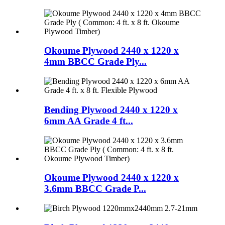
Okoume Plywood 2440 x 1220 x
4mm BBCC Grade Ply...
Bending Plywood 2440 x 1220 x
6mm AA Grade 4 ft...
Okoume Plywood 2440 x 1220 x
3.6mm BBCC Grade P...