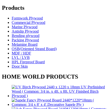
Products
Formwork Plywood
Commercial Plywood
Marine Plywood
Antislip Plywood
Bending plywood
Packing Plywood
Melamine Board
OSB(Oriented Strand Board)
MDF / HDF
LVL / LVB
HPL Fireproof Board
Door Skin
HOME WORLD PRODUCTS