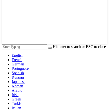
Hit enter to search or ESC to close
English
French
German
Portuguese
Spanish
Russian
Japanese
Korean
Arabic
Irish
Greek
Turkish
Italian