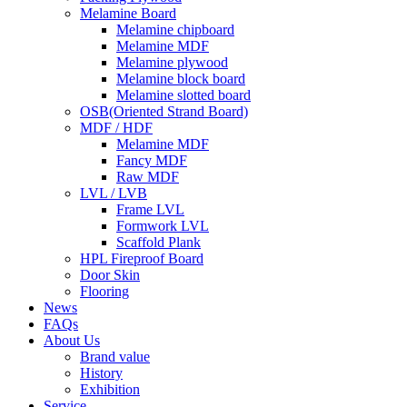
Melamine Board
Melamine chipboard
Melamine MDF
Melamine plywood
Melamine block board
Melamine slotted board
OSB(Oriented Strand Board)
MDF / HDF
Melamine MDF
Fancy MDF
Raw MDF
LVL / LVB
Frame LVL
Formwork LVL
Scaffold Plank
HPL Fireproof Board
Door Skin
Flooring
News
FAQs
About Us
Brand value
History
Exhibition
Service