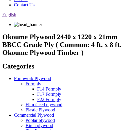
Contact Us
English
Okoume Plywood 2440 x 1220 x 21mm
BBCC Grade Ply ( Common: 4 ft. x 8 ft.
Okoume Plywood Timber )
Categories
Formwork Plywood
Formply
F14 Formply
F17 Formply
F22 Formply
Film faced plywood
Plastic Plywood
Commercial Plywood
Poplar plywood
Birch plywood