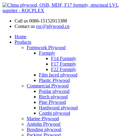
Call us
0086-15152013388
Contact us
roc@plywood.cn
Home
Products
Formwork Plywood
Formply
F14 Formply
F17 Formply
F22 Formply
Film faced plywood
Plastic Plywood
Commercial Plywood
Poplar plywood
Birch plywood
Pine Plywood
Hardwood plywood
Combi plywood
Marine Plywood
Antislip Plywood
Bending plywood
Packing Plywood