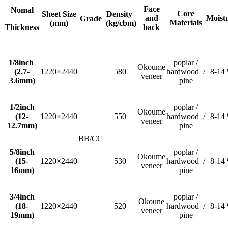
Face
Nomal
Core
Sheet Size
Density
and
Moist
Grade
Materials
(mm)
(kg/cbm)
Thickness
back
1/8inch
poplar /
Okoume
(2.7-
1220×2440
580
hardwood /
8-14
veneer
3.6mm)
pine
1/2inch
poplar /
Okoume
(12-
1220×2440
550
hardwood /
8-14
veneer
12.7mm)
pine
BB/CC
5/8inch
poplar /
Okoume
(15-
1220×2440
530
hardwood /
8-14
veneer
16mm)
pine
3/4inch
poplar /
Okoune
(18-
1220×2440
520
hardwood /
8-14
veneer
19mm)
pine