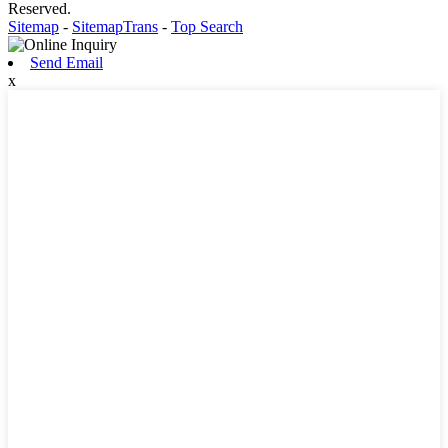
Reserved.
Sitemap
-
SitemapTrans
-
Top Search
Send Email
x