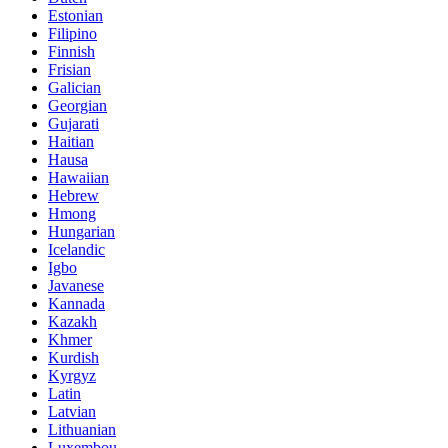
Estonian
Filipino
Finnish
Frisian
Galician
Georgian
Gujarati
Haitian
Hausa
Hawaiian
Hebrew
Hmong
Hungarian
Icelandic
Igbo
Javanese
Kannada
Kazakh
Khmer
Kurdish
Kyrgyz
Latin
Latvian
Lithuanian
Luxembou..