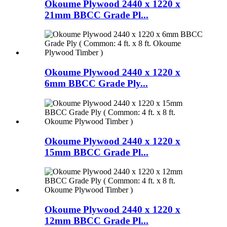
Okoume Plywood 2440 x 1220 x
21mm BBCC Grade Pl...
Okoume Plywood 2440 x 1220 x
6mm BBCC Grade Ply...
Okoume Plywood 2440 x 1220 x
15mm BBCC Grade Pl...
Okoume Plywood 2440 x 1220 x
12mm BBCC Grade Pl...