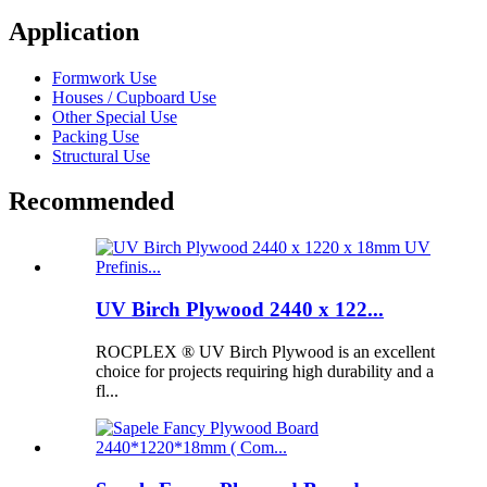
Application
Formwork Use
Houses / Cupboard Use
Other Special Use
Packing Use
Structural Use
Recommended
UV Birch Plywood 2440 x 122...
ROCPLEX ® UV Birch Plywood is an excellent
choice for projects requiring high durability and a
fl...