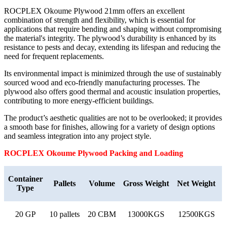
ROCPLEX Okoume Plywood 21mm offers an excellent
combination of strength and flexibility, which is essential for
applications that require bending and shaping without compromising
the material's integrity. The plywood’s durability is enhanced by its
resistance to pests and decay, extending its lifespan and reducing the
need for frequent replacements.
Its environmental impact is minimized through the use of sustainably
sourced wood and eco-friendly manufacturing processes. The
plywood also offers good thermal and acoustic insulation properties,
contributing to more energy-efficient buildings.
The product’s aesthetic qualities are not to be overlooked; it provides
a smooth base for finishes, allowing for a variety of design options
and seamless integration into any project style.
ROCPLEX
Okoume
Plywood Packing and Loading
Container
Pallets
Volume
Gross Weight
Net Weight
Type
20 GP
10 pallets
20 CBM
13000KGS
12500KGS