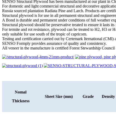
SENSO Structural Plywood has been manufactured at our plant in Chin
For domestic and light commercial structural and decorative applic
Russia sourced plantation Radiata Pine and Larch. Products are certif
Structural plywood is for use in all permanent structural and engineere
A Bond is durable and permanent under conditions of full weather exp
Structural plywood should be preservative treated to ensure it lasts it
For termite and rot resistance, plywood can be treated to H2, H3 or H4
only suitable for use south of the tropic of capricorn.
Testing and certification carried out by Certemark Iternational (CMI
SENSO Formply provides assurance of quality and consistency.
All veneer in the manufacture is certified Forest Stewardship Council 
Nomal
Sheet Size (mm)
Grade
Density
Thickness