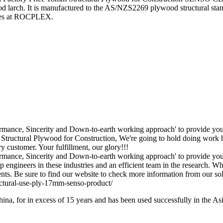
arch. It is manufactured to the AS/NZS2269 plywood structural stand
ales at ROCPLEX.
rformance, Sincerity and Down-to-earth working approach' to provide yo
ctural Plywood for Construction, We're going to hold doing work hard
y customer. Your fulfillment, our glory!!!
formance, Sincerity and Down-to-earth working approach' to provide you
 engineers in these industries and an efficient team in the research. 
ients. Be sure to find our website to check more information from our sol
na, for in excess of 15 years and has been used successfully in the A