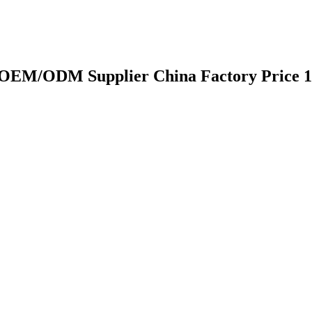
y OEM/ODM Supplier China Factory Price 1