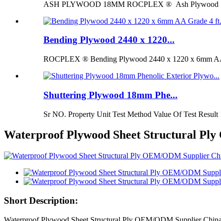
ASH PLYWOOD 18MM ROCPLEX ® Ash Plywood 18mm is 
Bending Plywood 2440 x 1220...
ROCPLEX ® Bending Plywood 2440 x 1220 x 6mm AA G
Shuttering Plywood 18mm Phe...
Sr NO. Property Unit Test Method Value Of Test Result 
Waterproof Plywood Sheet Structural Pl
Short Description:
Waterproof Plywood Sheet Structural Ply OEM/ODM Supplier China F