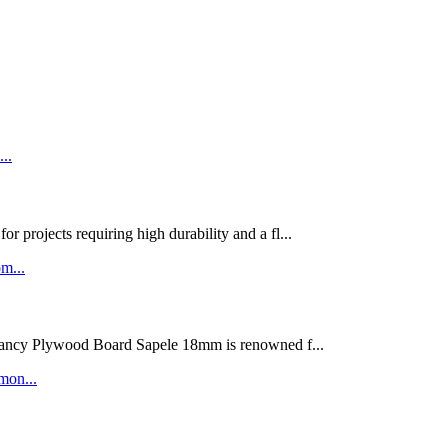
rojects requiring high durability and a fl...
ywood Board Sapele 18mm is renowned f...