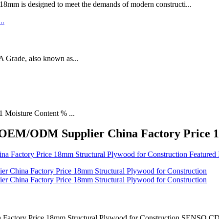
designed to meet the demands of modern constructi...
rade, also known as...
1 Moisture Content % ...
y OEM/ODM Supplier China Factory Price 1
actory Price 18mm Structural Plywood for Construction SENSO CD gra