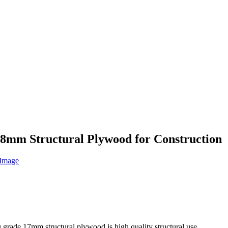
8mm Structural Plywood for Construction
de 17mm structural plywood is high quality structural use