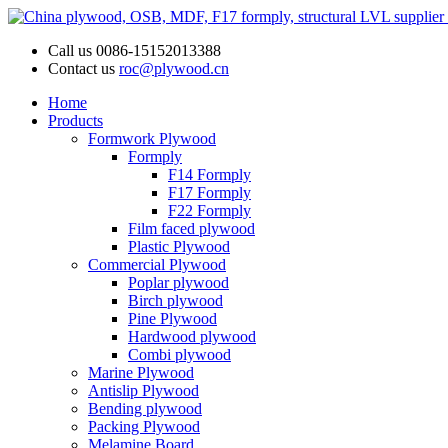
Call us
0086-15152013388
Contact us
roc@plywood.cn
Home
Products
Formwork Plywood
Formply
F14 Formply
F17 Formply
F22 Formply
Film faced plywood
Plastic Plywood
Commercial Plywood
Poplar plywood
Birch plywood
Pine Plywood
Hardwood plywood
Combi plywood
Marine Plywood
Antislip Plywood
Bending plywood
Packing Plywood
Melamine Board