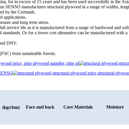
a, for in excess of 15 years and has been used successfully in the As
ations SENSO manufactures structural plywood in a range of widths, l
ied by the Certmark.
d applications.
osure and long term stress.
s full service life as it is manufactured from a range of hardwood and so
 standards. Or for a lower cost alternative can be manufactured with a b
) and DNV.
(FSC) from sustainable forests.
Face and back
Core Materials
Moisture
 (kg/cbm)