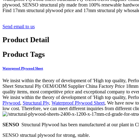
plywood, SENSO structural ply made from 100% renewable hardwood l
Find 17mm structural plywood price and 17mm structural ply whos
Send email to us
Product Detail
Product Tags
Waterproof Plywood Sheet
We insist within the theory of development of 'High top quality, Pe
Sheet Structural Ply OEM/ODM Supplier China Factory Price 18mm Stru
quality items, most competitive price and exceptional company to ever
We insist within the theory of development of 'High top quality, Per
Plywood
,
Structural Ply
,
Waterproof Plywood Sheet
, We have now top
low cost. Therefore, we can meet different inquiries from different cl
SENSO
Structural Plywood has been manufactured at our plant in Chi
SENSO structual plywood for strong, stable.