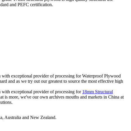
ard and PEFC certification.
u with exceptional provider of processing for Waterproof Plywood
 and as we try out our greatest to source the most effective high
 with exceptional provider of processing for
18mm Structural
What is more, we've our own archives mouths and markets in China at
utions.
sia, Australia and New Zealand.