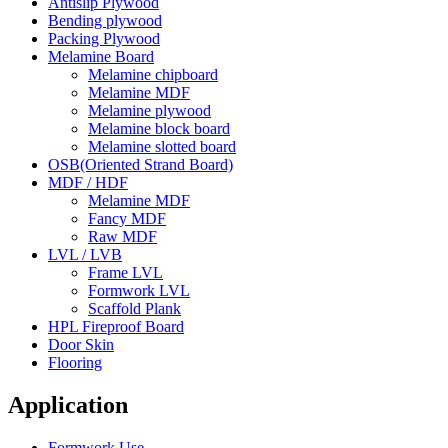
Antislip Plywood
Bending plywood
Packing Plywood
Melamine Board
Melamine chipboard
Melamine MDF
Melamine plywood
Melamine block board
Melamine slotted board
OSB(Oriented Strand Board)
MDF / HDF
Melamine MDF
Fancy MDF
Raw MDF
LVL / LVB
Frame LVL
Formwork LVL
Scaffold Plank
HPL Fireproof Board
Door Skin
Flooring
Application
Formwork Use