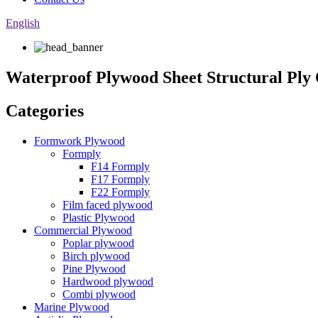
English
Waterproof Plywood Sheet Structural Pl
Categories
Formwork Plywood
Formply
F14 Formply
F17 Formply
F22 Formply
Film faced plywood
Plastic Plywood
Commercial Plywood
Poplar plywood
Birch plywood
Pine Plywood
Hardwood plywood
Combi plywood
Marine Plywood