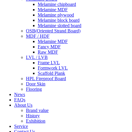
Melamine chipboard
Melamine MDF
Melamine plywood
Melamine block board
Melamine slotted board
OSB(Oriented Strand Board)
MDF / HDF
Melamine MDF
Fancy MDF
Raw MDF
LVL / LVB
Frame LVL
Formwork LVL
Scaffold Plank
HPL Fireproof Board
Door Skin
Flooring
News
FAQs
About Us
Brand value
History
Exhibition
Service
Contact Us