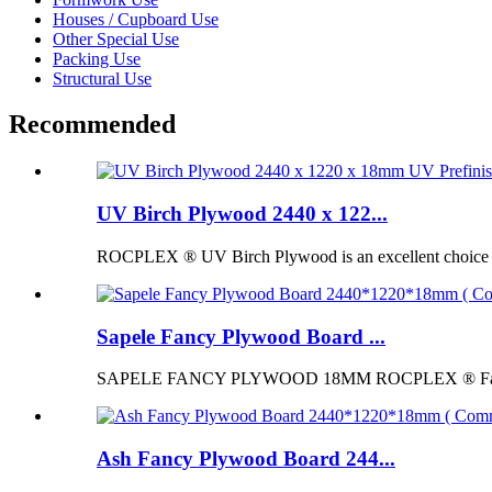
Houses / Cupboard Use
Other Special Use
Packing Use
Structural Use
Recommended
UV Birch Plywood 2440 x 122...
ROCPLEX ® UV Birch Plywood is an excellent choice for p
Sapele Fancy Plywood Board ...
SAPELE FANCY PLYWOOD 18MM ROCPLEX ® Fancy Pl
Ash Fancy Plywood Board 244...