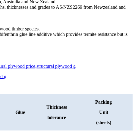
ia, Australia and New Zealand.
engths, thicknesses and grades to AS/NZS2269 from Newzealand and
ftwood timber species.
ifenthrin glue line additive which provides termite resistance but is
Packing
Thickness
Glue
Unit
tolerance
(sheets)