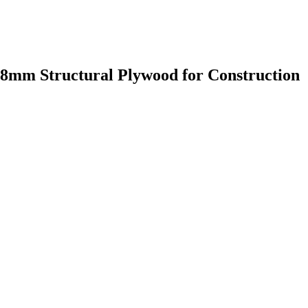
8mm Structural Plywood for Construction