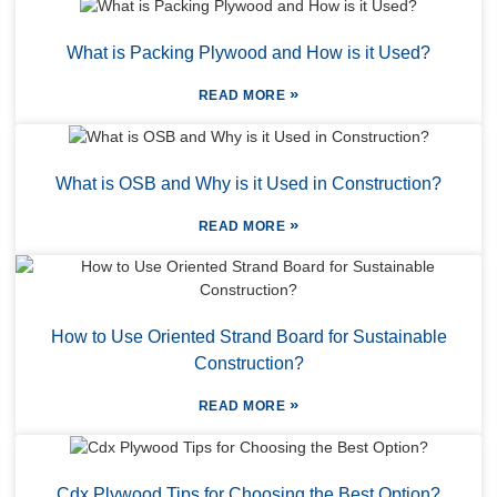
What is Packing Plywood and How is it Used?
»
READ MORE
What is OSB and Why is it Used in Construction?
»
READ MORE
How to Use Oriented Strand Board for Sustainable
Construction?
»
READ MORE
Cdx Plywood Tips for Choosing the Best Option?