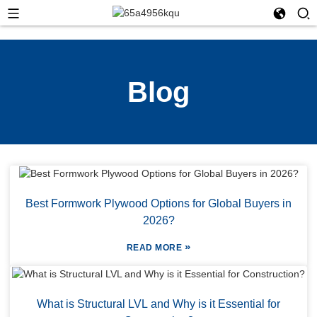
Blog
Best Formwork Plywood Options for Global Buyers in
2026?
»
READ MORE
What is Structural LVL and Why is it Essential for