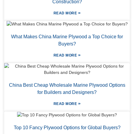
Construction?
»
READ MORE
What Makes China Marine Plywood a Top Choice for
Buyers?
»
READ MORE
China Best Cheap Wholesale Marine Plywood Options
for Builders and Designers?
»
READ MORE
Top 10 Fancy Plywood Options for Global Buyers?