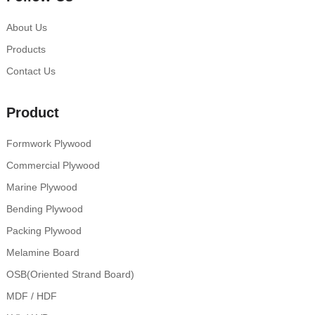
About Us
Products
Contact Us
Product
Formwork Plywood
Commercial Plywood
Marine Plywood
Bending Plywood
Packing Plywood
Melamine Board
OSB(Oriented Strand Board)
MDF / HDF