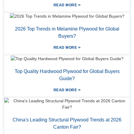
»
READ MORE
2026 Top Trends in Melamine Plywood for Global
Buyers?
»
READ MORE
Top Quality Hardwood Plywood for Global Buyers
Guide?
»
READ MORE
China's Leading Structural Plywood Trends at 2026
Canton Fair?