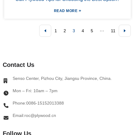
»
READ MORE
1
2
3
4
5
···
11
Contact Us
Senso Center, Pizhou City, Jiangsu Province, China.
Mon – Fri: 10am – 7pm
Phone:0086-15152013388
Email:roc@plywood.cn
Follow Us