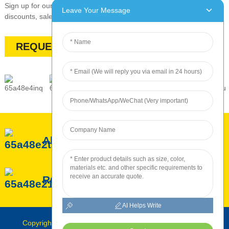
Sign up for our newsletter to stay up-to-date with our promotions,
Leave Your Message
discounts, sales, and special offers
REQUEST A QUOTE
About ROC
ROC Service
ROC Production
AI Helps Write
Copyright © Roc INTERNATIONAL 2010-2024 : All Rights