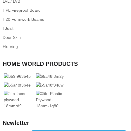
LVL / LVB
HPL Fireproof Board
H20 Formwork Beams
I Joist
Door Skin
Flooring
HOME WORLD PRODUCTS
Newletter