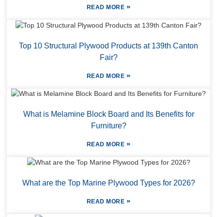
»
READ MORE
Top 10 Structural Plywood Products at 139th Canton
Fair?
»
READ MORE
What is Melamine Block Board and Its Benefits for
Furniture?
»
READ MORE
What are the Top Marine Plywood Types for 2026?
»
READ MORE