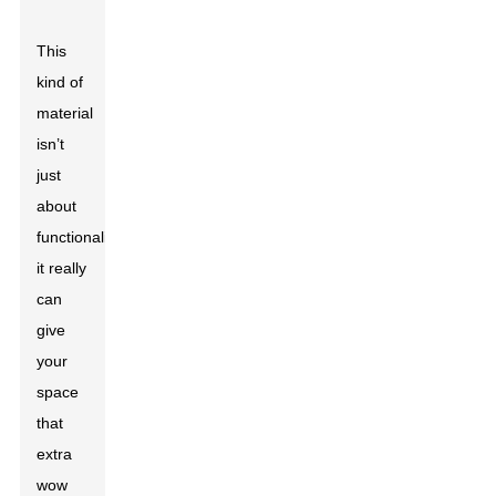
This
kind of
material
isn’t
just
about
functionality;
it really
can
give
your
space
that
extra
wow