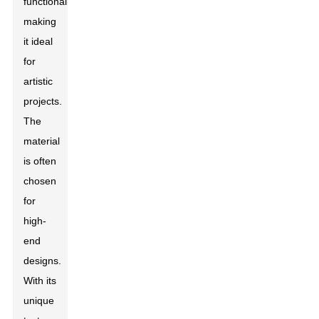
functionality,
making
it ideal
for
artistic
projects.
The
material
is often
chosen
for
high-
end
designs.
With its
unique