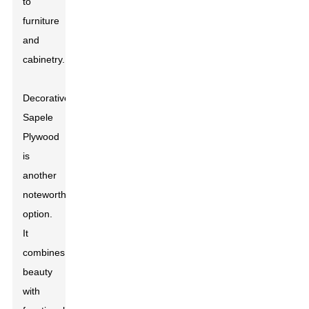
to
furniture
and
cabinetry.
Decorative
Sapele
Plywood
is
another
noteworthy
option.
It
combines
beauty
with