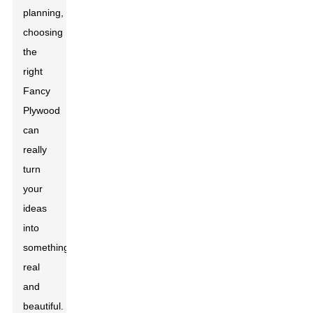
planning,
choosing
the
right
Fancy
Plywood
can
really
turn
your
ideas
into
something
real
and
beautiful.