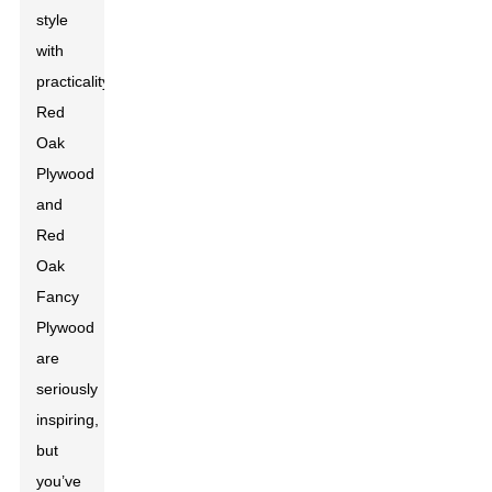
style
with
practicality.
Red
Oak
Plywood
and
Red
Oak
Fancy
Plywood
are
seriously
inspiring,
but
you’ve