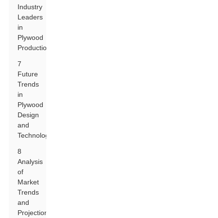
Industry
Leaders
in
Plywood
Production
7
Future
Trends
in
Plywood
Design
and
Technology
8
Analysis
of
Market
Trends
and
Projections