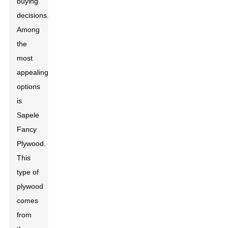
buying
decisions.
Among
the
most
appealing
options
is
Sapele
Fancy
Plywood.
This
type of
plywood
comes
from