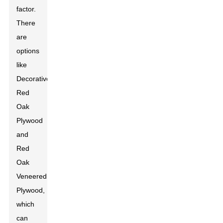
factor.
There
are
options
like
Decorative
Red
Oak
Plywood
and
Red
Oak
Veneered
Plywood,
which
can