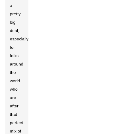
a
pretty
big
deal,
especially
for
folks
around
the
world
who
are
after
that
perfect
mix of