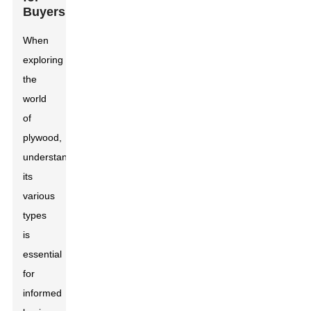
Buyers
When
exploring
the
world
of
plywood,
understanding
its
various
types
is
essential
for
informed