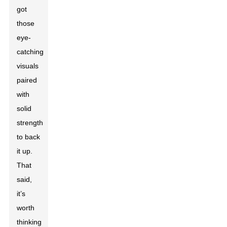
got
those
eye-
catching
visuals
paired
with
solid
strength
to back
it up.
That
said,
it’s
worth
thinking