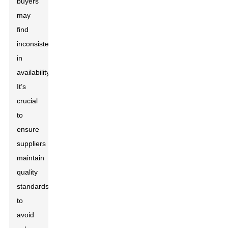
buyers
may
find
inconsistencies
in
availability.
It’s
crucial
to
ensure
suppliers
maintain
quality
standards
to
avoid