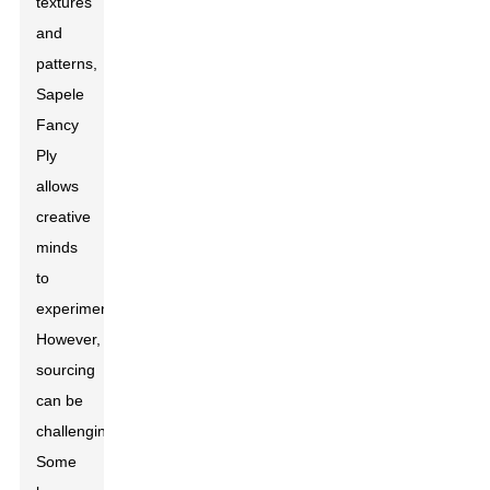
textures
and
patterns,
Sapele
Fancy
Ply
allows
creative
minds
to
experiment.
However,
sourcing
can be
challenging.
Some