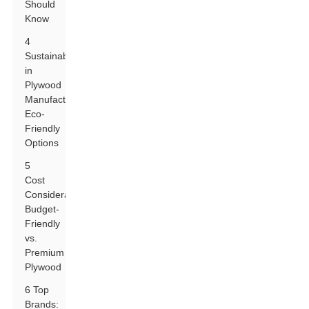
Should
Know
4
Sustainability
in
Plywood
Manufacturing:
Eco-
Friendly
Options
5
Cost
Considerations:
Budget-
Friendly
vs.
Premium
Plywood
6 Top
Brands: