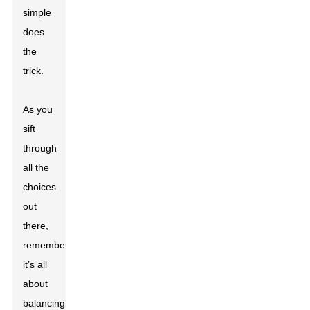
simple
does
the
trick.
As you
sift
through
all the
choices
out
there,
remember
it’s all
about
balancing