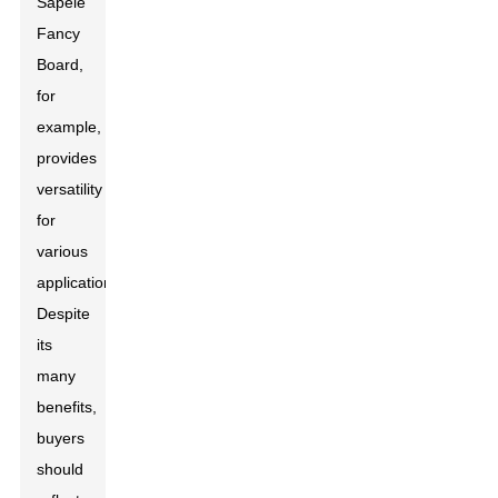
Sapele
Fancy
Board,
for
example,
provides
versatility
for
various
applications.
Despite
its
many
benefits,
buyers
should