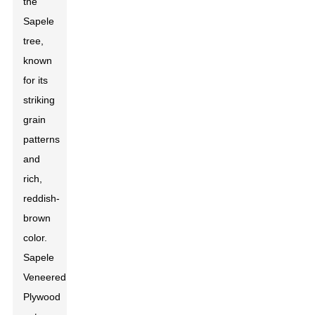
the
Sapele
tree,
known
for its
striking
grain
patterns
and
rich,
reddish-
brown
color.
Sapele
Veneered
Plywood