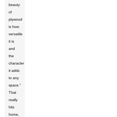
beauty
of
plywood
is how
versatile
it is
and
the
character
it adds
to any
space.”
That
really
hits
home,