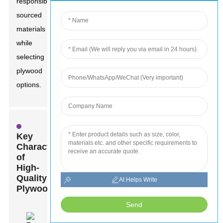
responsibly
sourced
materials
while
selecting
plywood
options.
Key
Characteristics
of
High-
Quality
AI Helps Write
Plywood
Send