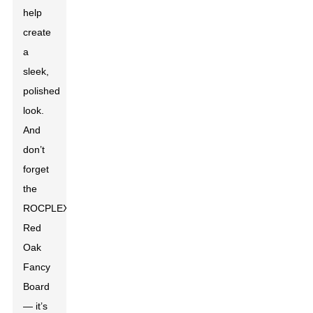
help
create
a
sleek,
polished
look.
And
don’t
forget
the
ROCPLEX
Red
Oak
Fancy
Board
— it’s