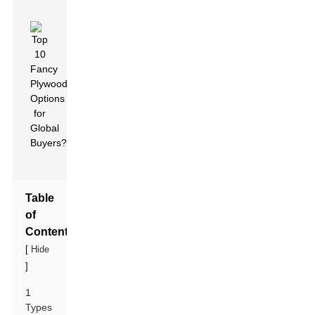
Table
of
Contents
[
Hide
]
1
Types