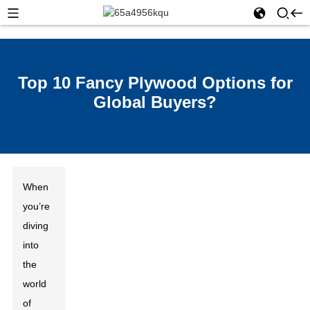
Top 10 Fancy Plywood Options for
Global Buyers?
When
you’re
diving
into
the
world
of