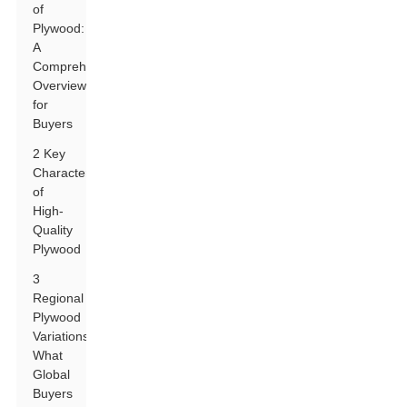
of
Plywood:
A
Comprehensive
Overview
for
Buyers
2 Key
Characteristics
of
High-
Quality
Plywood
3
Regional
Plywood
Variations:
What
Global
Buyers