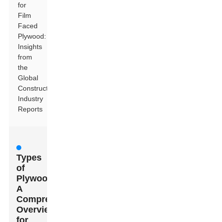
for
Film
Faced
Plywood:
Insights
from
the
Global
Construction
Industry
Reports
Types
of
Plywood:
A
Comprehensive
Overview
for