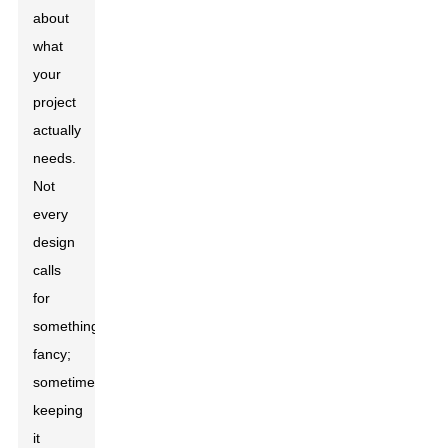
about
what
your
project
actually
needs.
Not
every
design
calls
for
something
fancy;
sometimes,
keeping
it