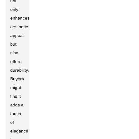
not
only
enhances
aesthetic
appeal
but
also
offers
durability.
Buyers
might
find it
adds a
touch
of
elegance