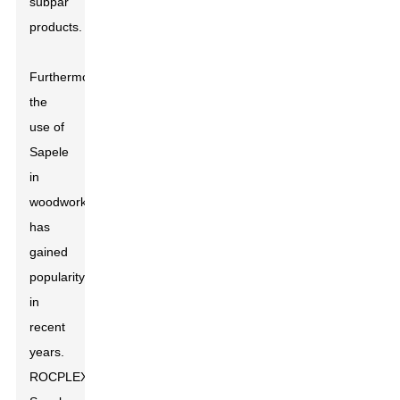
subpar
products.
Furthermore,
the
use of
Sapele
in
woodworking
has
gained
popularity
in
recent
years.
ROCPLEX