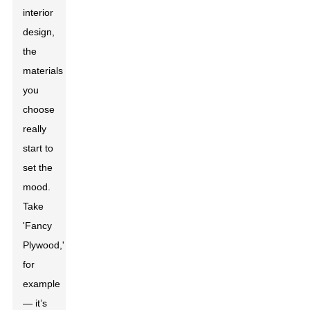
interior
design,
the
materials
you
choose
really
start to
set the
mood.
Take
'Fancy
Plywood,'
for
example
— it’s