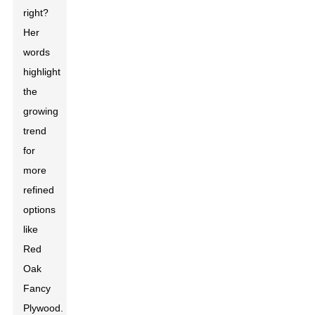
right?
Her
words
highlight
the
growing
trend
for
more
refined
options
like
Red
Oak
Fancy
Plywood.