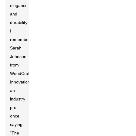
elegance
and
durability.
I
remember
Sarah
Johnson
from
WoodCraft
Innovations,
an
industry
pro,
once
saying,
“The