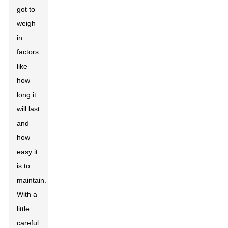
got to
weigh
in
factors
like
how
long it
will last
and
how
easy it
is to
maintain.
With a
little
careful