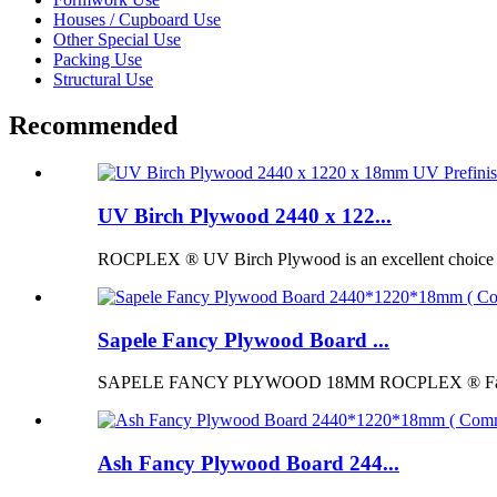
Houses / Cupboard Use
Other Special Use
Packing Use
Structural Use
Recommended
UV Birch Plywood 2440 x 122...
ROCPLEX ® UV Birch Plywood is an excellent choice for p
Sapele Fancy Plywood Board ...
SAPELE FANCY PLYWOOD 18MM ROCPLEX ® Fancy Pl
Ash Fancy Plywood Board 244...