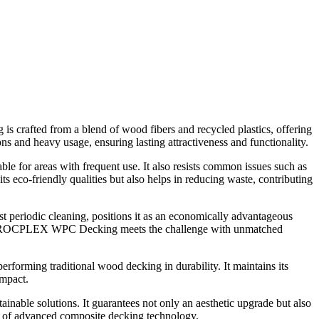
is crafted from a blend of wood fibers and recycled plastics, offering
ns and heavy usage, ensuring lasting attractiveness and functionality.
able for areas with frequent use. It also resists common issues such as
s eco-friendly qualities but also helps in reducing waste, contributing
periodic cleaning, positions it as an economically advantageous
ject, ROCPLEX WPC Decking meets the challenge with unmatched
rforming traditional wood decking in durability. It maintains its
impact.
able solutions. It guarantees not only an aesthetic upgrade but also
 of advanced composite decking technology.