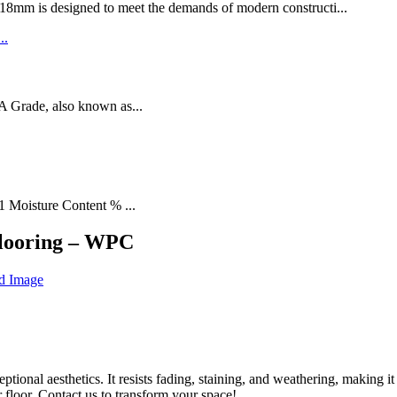
designed to meet the demands of modern constructi...
rade, also known as...
1 Moisture Content % ...
looring – WPC
l aesthetics. It resists fading, staining, and weathering, making it 
r floor. Contact us to transform your space!