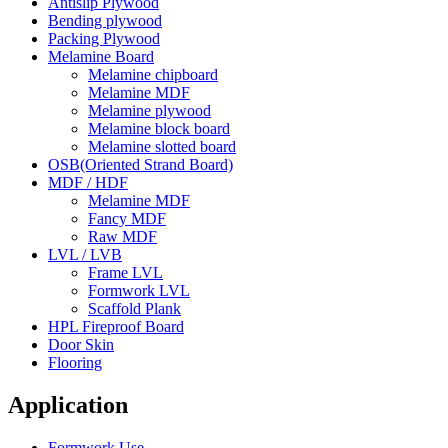
Antislip Plywood
Bending plywood
Packing Plywood
Melamine Board
Melamine chipboard
Melamine MDF
Melamine plywood
Melamine block board
Melamine slotted board
OSB(Oriented Strand Board)
MDF / HDF
Melamine MDF
Fancy MDF
Raw MDF
LVL / LVB
Frame LVL
Formwork LVL
Scaffold Plank
HPL Fireproof Board
Door Skin
Flooring
Application
Formwork Use