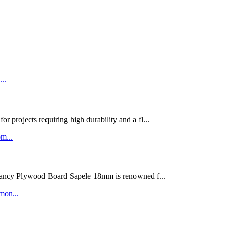
rojects requiring high durability and a fl...
ywood Board Sapele 18mm is renowned f...