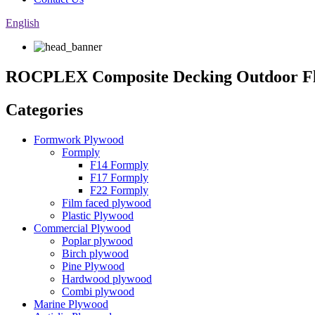
English
ROCPLEX Composite Decking Outdoor F
Categories
Formwork Plywood
Formply
F14 Formply
F17 Formply
F22 Formply
Film faced plywood
Plastic Plywood
Commercial Plywood
Poplar plywood
Birch plywood
Pine Plywood
Hardwood plywood
Combi plywood
Marine Plywood