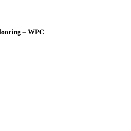
looring – WPC