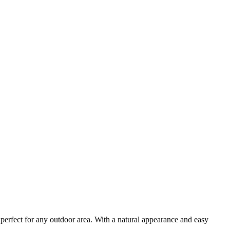
perfect for any outdoor area. With a natural appearance and easy