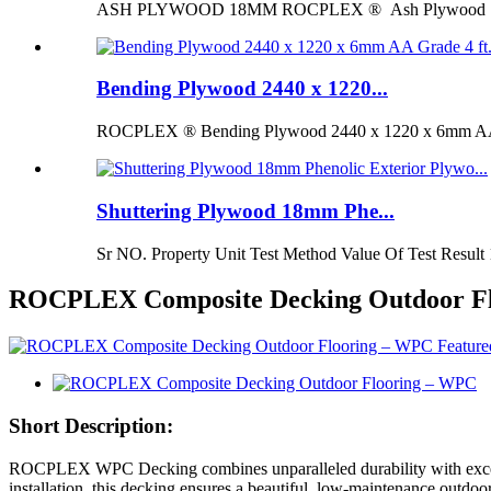
ASH PLYWOOD 18MM ROCPLEX ® Ash Plywood 18mm is 
Bending Plywood 2440 x 1220...
ROCPLEX ® Bending Plywood 2440 x 1220 x 6mm AA G
Shuttering Plywood 18mm Phe...
Sr NO. Property Unit Test Method Value Of Test Result 
ROCPLEX Composite Decking Outdoor F
Short Description:
ROCPLEX WPC Decking combines unparalleled durability with exceptiona
installation, this decking ensures a beautiful, low-maintenance outdoo