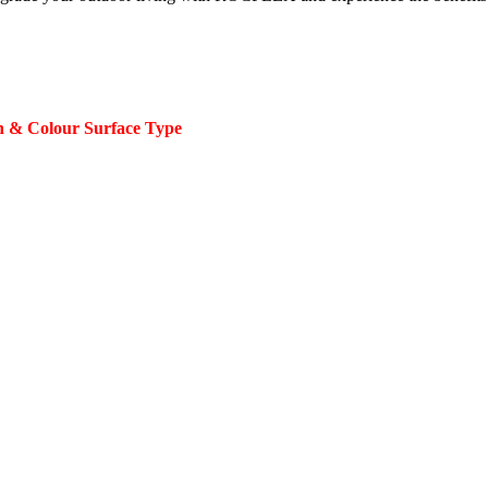
 & Colour Surface Type