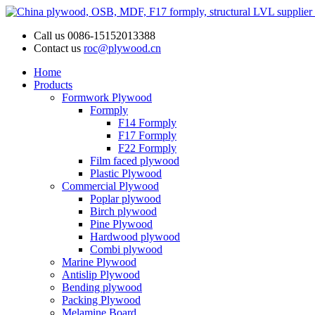
Call us
0086-15152013388
Contact us
roc@plywood.cn
Home
Products
Formwork Plywood
Formply
F14 Formply
F17 Formply
F22 Formply
Film faced plywood
Plastic Plywood
Commercial Plywood
Poplar plywood
Birch plywood
Pine Plywood
Hardwood plywood
Combi plywood
Marine Plywood
Antislip Plywood
Bending plywood
Packing Plywood
Melamine Board