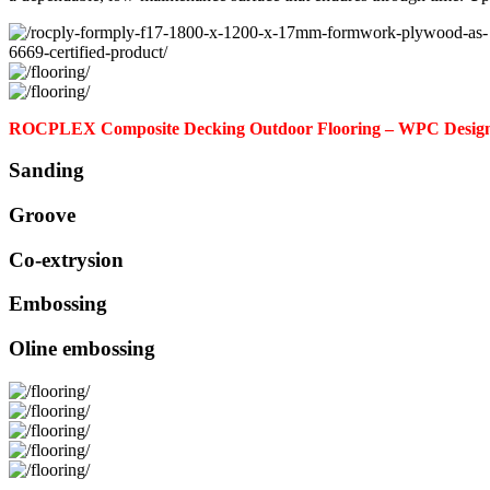
ROCPLEX Composite Decking Outdoor Flooring – WPC Design
Sanding
Groove
Co-extrysion
Embossing
Oline embossing