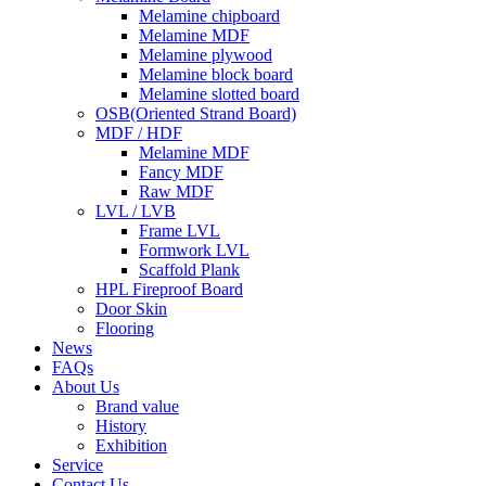
Melamine chipboard
Melamine MDF
Melamine plywood
Melamine block board
Melamine slotted board
OSB(Oriented Strand Board)
MDF / HDF
Melamine MDF
Fancy MDF
Raw MDF
LVL / LVB
Frame LVL
Formwork LVL
Scaffold Plank
HPL Fireproof Board
Door Skin
Flooring
News
FAQs
About Us
Brand value
History
Exhibition
Service
Contact Us