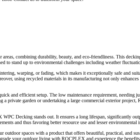
reas, combining durability, beauty, and eco-friendliness. This decking 
ned to stand up to environmental challenges including weather fluctuatio
lintering, warping, or fading, which makes it exceptionally safe and suit
over, using recycled materials in its manufacturing not only enhances it
k and efficient setup. The low maintenance requirement, needing just 
ping a private garden or undertaking a large commercial exterior pro
 WPC Decking stands out. It ensures a long lifespan, significantly outpe
cements and thus favoring better resource use and lesser environmental 
r spaces with a product that offers beautiful, practical, and sustain
Upgrade your outdoor living with ROCPLEX and experience the benefits