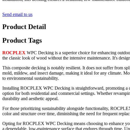
Send email to us
Product Detail
Product Tags
ROCPLEX
WPC Decking is a superior choice for enhancing outdoor a
the classic look of wood without the intensive maintenance. It's desig
This composite decking is notably resilient. It does not suffer from sp
mold, mildew, and insect damage, making it ideal for any climate. More
to environmental sustainability.
Installing ROCPLEX WPC Decking is straightforward, promoting a quic
option for both residential and commercial settings. Whether revam
durability and aesthetic appeal.
For those prioritizing sustainability alongside functionality, ROCPLEX
color and structure over time, diminishing the need for frequent repla
Opting for ROCPLEX WPC Decking means choosing to enhance your outdoo
a dependable, low-maintenance surface that endures through time. 