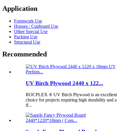
Application
Formwork Use
Houses / Cupboard Use
Other Special Use
Packing Use
Structural Use
Recommended
UV Birch Plywood 2440 x 122...
ROCPLEX ® UV Birch Plywood is an excellent
choice for projects requiring high durability and a
fl...