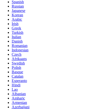
Spanish
Russian
Japanese
Korean
Arabic
Irish
Greek
Turkish
Italian
Danish
Romanian
Indonesian
Czech
Afrikaans
Swedish
Polish
Basque
Catalan
Esperanto
Hindi
Lao
Albanian
Amharic
Armenian
Azerbaijani