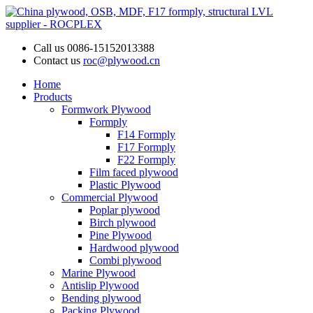
Call us
0086-15152013388
Contact us
roc@plywood.cn
Home
Products
Formwork Plywood
Formply
F14 Formply
F17 Formply
F22 Formply
Film faced plywood
Plastic Plywood
Commercial Plywood
Poplar plywood
Birch plywood
Pine Plywood
Hardwood plywood
Combi plywood
Marine Plywood
Antislip Plywood
Bending plywood
Packing Plywood