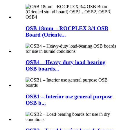
OSB 18mm – ROCPLEX 3/4 OSB
Board (Oriente...
OSB4 – Heavy-duty load-bearing
OSB boards...
OSB1 – Interior use general purpose
OSB b...