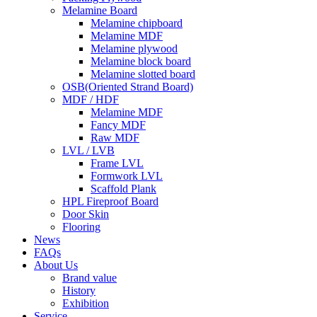
Melamine Board
Melamine chipboard
Melamine MDF
Melamine plywood
Melamine block board
Melamine slotted board
OSB(Oriented Strand Board)
MDF / HDF
Melamine MDF
Fancy MDF
Raw MDF
LVL / LVB
Frame LVL
Formwork LVL
Scaffold Plank
HPL Fireproof Board
Door Skin
Flooring
News
FAQs
About Us
Brand value
History
Exhibition
Service