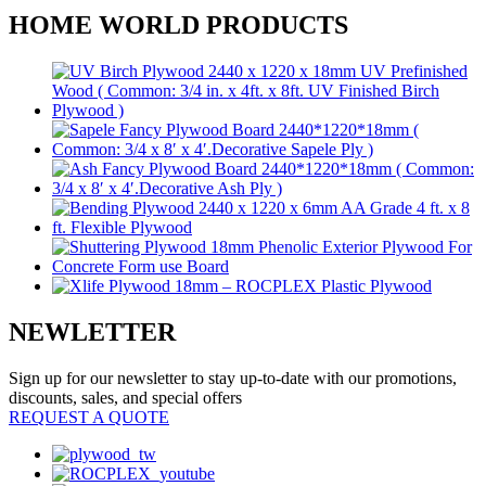
HOME WORLD PRODUCTS
NEWLETTER
Sign up for our newsletter to stay up-to-date with our promotions,
discounts, sales, and special offers
REQUEST A QUOTE