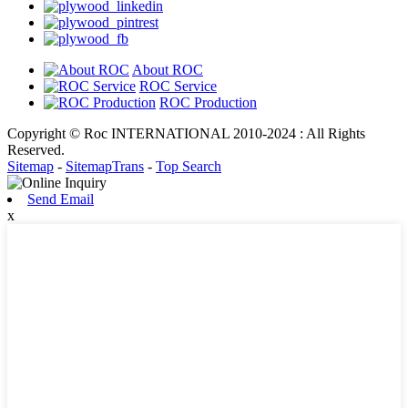
About ROC
ROC Service
ROC Production
Copyright © Roc INTERNATIONAL 2010-2024 : All Rights
Reserved.
Sitemap
-
SitemapTrans
-
Top Search
Send Email
x