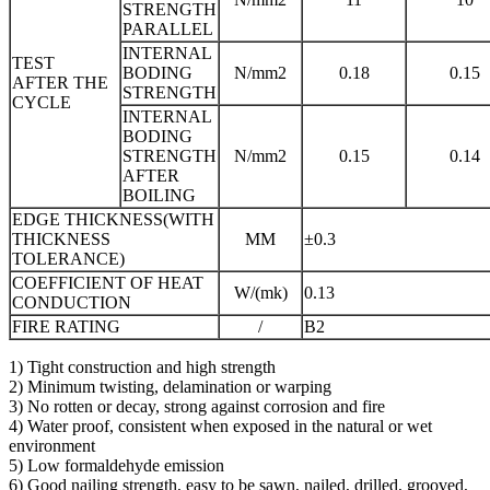
STRENGTH
PARALLEL
INTERNAL
TEST
BODING
N/mm2
0.18
0.15
AFTER THE
STRENGTH
CYCLE
INTERNAL
BODING
STRENGTH
N/mm2
0.15
0.14
AFTER
BOILING
EDGE THICKNESS(WITH
THICKNESS
MM
±0.3
TOLERANCE)
COEFFICIENT OF HEAT
W/(mk)
0.13
CONDUCTION
FIRE RATING
/
B2
1) Tight construction and high strength
2) Minimum twisting, delamination or warping
3) No rotten or decay, strong against corrosion and fire
4) Water proof, consistent when exposed in the natural or wet
environment
5) Low formaldehyde emission
6) Good nailing strength, easy to be sawn, nailed, drilled, grooved,