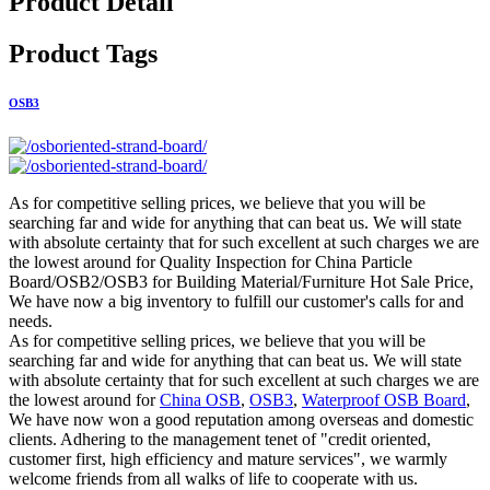
Product Detail
Product Tags
OSB3
As for competitive selling prices, we believe that you will be
searching far and wide for anything that can beat us. We will state
with absolute certainty that for such excellent at such charges we are
the lowest around for Quality Inspection for China Particle
Board/OSB2/OSB3 for Building Material/Furniture Hot Sale Price,
We have now a big inventory to fulfill our customer's calls for and
needs.
As for competitive selling prices, we believe that you will be
searching far and wide for anything that can beat us. We will state
with absolute certainty that for such excellent at such charges we are
the lowest around for
China OSB
,
OSB3
,
Waterproof OSB Board
,
We have now won a good reputation among overseas and domestic
clients. Adhering to the management tenet of "credit oriented,
customer first, high efficiency and mature services", we warmly
welcome friends from all walks of life to cooperate with us.