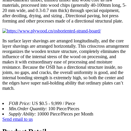
materials, processed into wood chips (generally 40-100mm long, 5-
20 mm wide, and 0.3-0.7 mm thick) through special equipment,
after deoiling, drying, and sizing , Directional paving, hot press
forming and other processes made of a directional structural plate.
Its surface layer shavings are arranged longitudinally, and the core
layer shavings are arranged horizontally. This crisscross arrangement
reorganizes the wooden texture structure, completely eliminates the
influence of the internal stress of the wood on processing, and
makes it with extraordinary ease of processing and moisture
resistance. Because the OSB has a directional structure inside, no
joints, no gaps, and cracks, the overall uniformity is good, and the
internal bonding strength is extremely high, so both the center and
the edges have super nail-holding ability that ordinary plates can’t
match.
FOB Price:
US $0.5 - 9,999 / Piece
Min.Order Quantity:
100 Piece/Pieces
Supply Ability:
10000 Piece/Pieces per Month
Send email to us