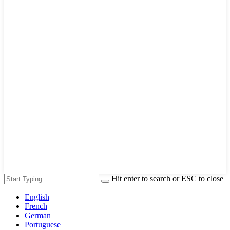
Hit enter to search or ESC to close
English
French
German
Portuguese