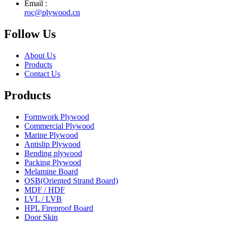
Email :
roc@plywood.cn
Follow Us
About Us
Products
Contact Us
Products
Formwork Plywood
Commercial Plywood
Marine Plywood
Antislip Plywood
Bending plywood
Packing Plywood
Melamine Board
OSB(Oriented Strand Board)
MDF / HDF
LVL / LVB
HPL Fireproof Board
Door Skin