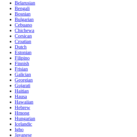
Belarusian
Bengali
Bosnian
Bulgarian
Cebuano
Chichewa
Corsican
Croatian
Dutch
Estonian
Filipino
Finnish
Frisian
Galician
Georgian
Gujarati
Haitian
Hausa
Hawaiian
Hebrew
Hmong
Hungarian
Icelandic
Igbo
Javanese