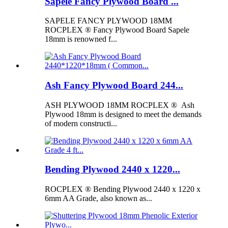
Sapele Fancy Plywood Board ...
SAPELE FANCY PLYWOOD 18MM
ROCPLEX ® Fancy Plywood Board Sapele
18mm is renowned f...
Ash Fancy Plywood Board 244...
ASH PLYWOOD 18MM ROCPLEX ® Ash
Plywood 18mm is designed to meet the demands
of modern constructi...
Bending Plywood 2440 x 1220...
ROCPLEX ® Bending Plywood 2440 x 1220 x
6mm AA Grade, also known as...