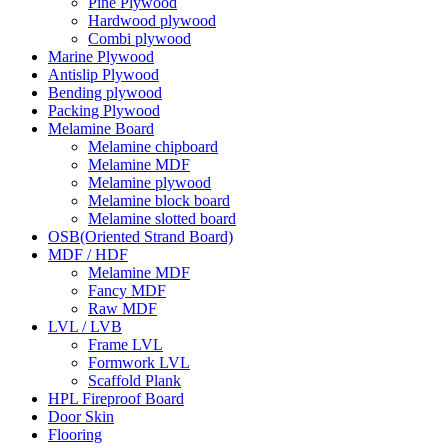
Pine Plywood
Hardwood plywood
Combi plywood
Marine Plywood
Antislip Plywood
Bending plywood
Packing Plywood
Melamine Board
Melamine chipboard
Melamine MDF
Melamine plywood
Melamine block board
Melamine slotted board
OSB(Oriented Strand Board)
MDF / HDF
Melamine MDF
Fancy MDF
Raw MDF
LVL / LVB
Frame LVL
Formwork LVL
Scaffold Plank
HPL Fireproof Board
Door Skin
Flooring