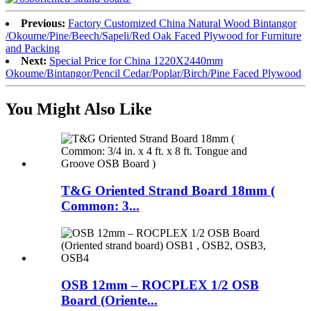
Previous:
Factory Customized China Natural Wood Bintangor
/Okoume/Pine/Beech/Sapeli/Red Oak Faced Plywood for Furniture
and Packing
Next:
Special Price for China 1220X2440mm
Okoume/Bintangor/Pencil Cedar/Poplar/Birch/Pine Faced Plywood
You Might Also Like
T&G Oriented Strand Board 18mm (
Common: 3...
OSB 12mm – ROCPLEX 1/2 OSB
Board (Oriente...