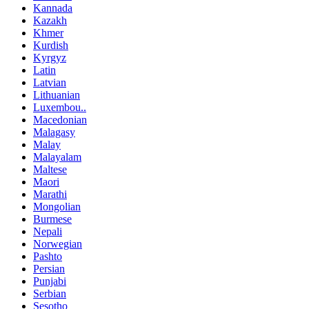
Kannada
Kazakh
Khmer
Kurdish
Kyrgyz
Latin
Latvian
Lithuanian
Luxembou..
Macedonian
Malagasy
Malay
Malayalam
Maltese
Maori
Marathi
Mongolian
Burmese
Nepali
Norwegian
Pashto
Persian
Punjabi
Serbian
Sesotho