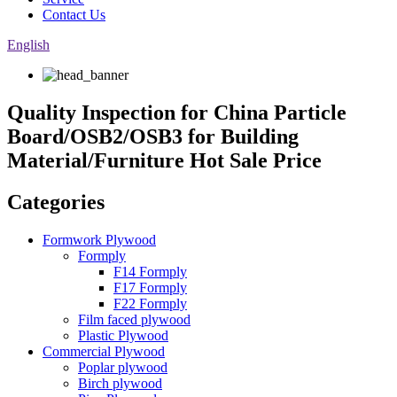
Contact Us
English
Quality Inspection for China Particle
Board/OSB2/OSB3 for Building
Material/Furniture Hot Sale Price
Categories
Formwork Plywood
Formply
F14 Formply
F17 Formply
F22 Formply
Film faced plywood
Plastic Plywood
Commercial Plywood
Poplar plywood
Birch plywood