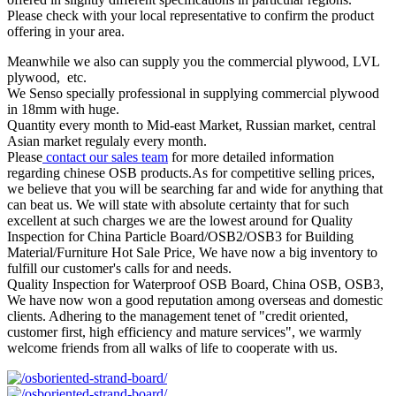
Please check with your local representative to confirm the product
offering in your area.
Meanwhile we also can supply you the commercial plywood, LVL
plywood, etc.
We Senso specially professional in supplying commercial plywood
in 18mm with huge.
Quantity every month to Mid-east Market, Russian market, central
Asian market regulaly every month.
Please
contact our sales team
for more detailed information
regarding chinese OSB products.As for competitive selling prices,
we believe that you will be searching far and wide for anything that
can beat us. We will state with absolute certainty that for such
excellent at such charges we are the lowest around for Quality
Inspection for China Particle Board/OSB2/OSB3 for Building
Material/Furniture Hot Sale Price, We have now a big inventory to
fulfill our customer's calls for and needs.
Quality Inspection for Waterproof OSB Board, China OSB, OSB3,
We have now won a good reputation among overseas and domestic
clients. Adhering to the management tenet of "credit oriented,
customer first, high efficiency and mature services", we warmly
welcome friends from all walks of life to cooperate with us.