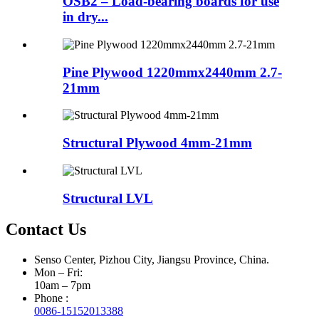
OSB2 – Load-bearing boards for use
in dry...
Pine Plywood 1220mmx2440mm 2.7-
21mm
Structural Plywood 4mm-21mm
Structural LVL
Contact Us
Senso Center, Pizhou City, Jiangsu Province, China.
Mon – Fri:
10am – 7pm
Phone :
0086-15152013388