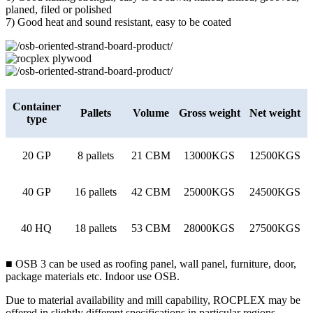
planed, filed or polished
7) Good heat and sound resistant, easy to be coated
Container
Pallets
Volume
Gross weight
Net weight
type
20 GP
8 pallets
21 CBM
13000KGS
12500KGS
40 GP
16 pallets
42 CBM
25000KGS
24500KGS
40 HQ
18 pallets
53 CBM
28000KGS
27500KGS
■ OSB 3 can be used as roofing panel, wall panel, furniture, door,
package materials etc. Indoor use OSB.
Due to material availability and mill capability, ROCPLEX may be
offered in slightly different specifications in particular regions.