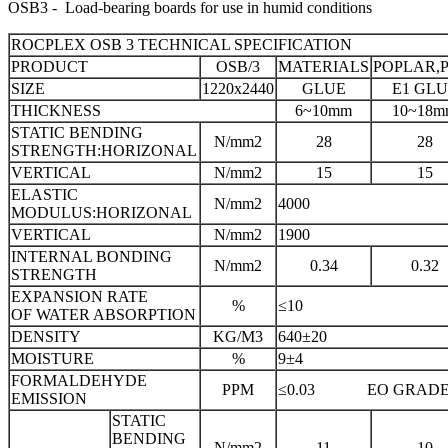
OSB3 - Load-bearing boards for use in humid conditions
ROCPLEX OSB 3 TECHNICAL SPECIFICATION
PRODUCT
OSB/3
MATERIALS
POPLAR,P
SIZE
1220x2440
GLUE
E1 GL
THICKNESS
6~10mm
10~18m
STATIC BENDING
N/mm2
28
28
STRENGTH:HORIZONAL
VERTICAL
N/mm2
15
15
ELASTIC
N/mm2
4000
MODULUS:HORIZONAL
VERTICAL
N/mm2
1900
INTERNAL BONDING
N/mm2
0.34
0.32
STRENGTH
EXPANSION RATE
%
≤10
OF WATER ABSORPTION
DENSITY
KG/M3
640±20
MOISTURE
%
9±4
FORMALDEHYDE
PPM
≤0.03 EO GRAD
EMISSION
STATIC
BENDING
N/mm2
11
10