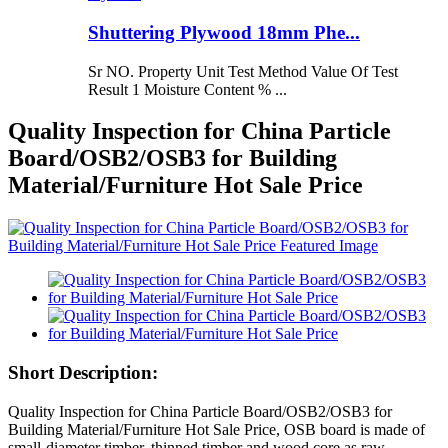
Shuttering Plywood 18mm Phe...
Sr NO. Property Unit Test Method Value Of Test
Result 1 Moisture Content % ...
Quality Inspection for China Particle
Board/OSB2/OSB3 for Building
Material/Furniture Hot Sale Price
Short Description:
Quality Inspection for China Particle Board/OSB2/OSB3 for
Building Material/Furniture Hot Sale Price, OSB board is made of
small-diameter timber, thinned timber and wood core as raw