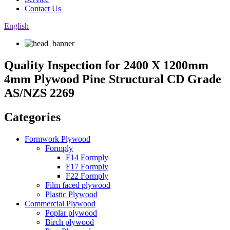
Contact Us
English
Quality Inspection for 2400 X 1200mm
4mm Plywood Pine Structural CD Grade
AS/NZS 2269
Categories
Formwork Plywood
Formply
F14 Formply
F17 Formply
F22 Formply
Film faced plywood
Plastic Plywood
Commercial Plywood
Poplar plywood
Birch plywood