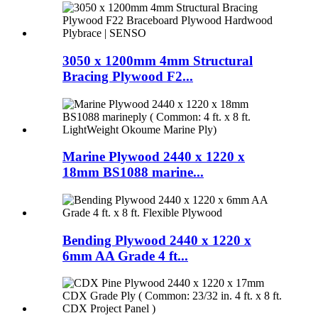
3050 x 1200mm 4mm Structural
Bracing Plywood F2...
Marine Plywood 2440 x 1220 x
18mm BS1088 marine...
Bending Plywood 2440 x 1220 x
6mm AA Grade 4 ft...