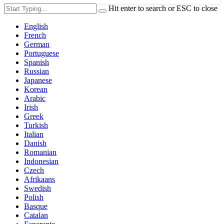
Hit enter to search or ESC to close
English
French
German
Portuguese
Spanish
Russian
Japanese
Korean
Arabic
Irish
Greek
Turkish
Italian
Danish
Romanian
Indonesian
Czech
Afrikaans
Swedish
Polish
Basque
Catalan