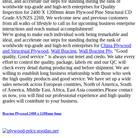
ideal, and accelerate our steps for standing during the rank of
worldwide top-grade and high-tech enterprises for Quality
Inspection for 2400 X 1200mm 4mm Plywood Pine Structural CD
Grade AS/NZS 2269, We welcome new and previous customers
from all walks of lifestyle to call us for upcoming business enterprise
interactions and reach mutual accomplishment!
We're going to make each individual work being remarkable and
ideal, and accelerate our steps for standing during the rank of
worldwide top-grade and high-tech enterprises for
China Plywood
and Structrual Plywood
,
Wall Bracing
,
Wall Bracing Ply
, "Good
quality, Good service " is always our tenet and credo. We take every
effort to control the quality, package, labels etc and our QC will
check every detail during producing and before shipment. We are
willing to establish long business relationship with those who seek
the high quality products and good service. We have set up a wide
sales network across European countries, North of America, South
of America, Middle East, Africa, East Asia countries.Please contact
us now, you will find our professional experience and high quality
grades will contribute to your business.
Bracing Plywood 2400 x 1200mm 4mm