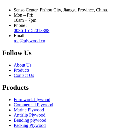
Senso Center, Pizhou City, Jiangsu Province, China.
Mon – Fri:
10am – 7pm
Phone :
0086-15152013388
Email :
roc@plywood.cn
Follow Us
About Us
Products
Contact Us
Products
Formwork Plywood
Commercial Plywood
Marine Plywood
Antislip Plywood
Bending plywood
Packing Plywood