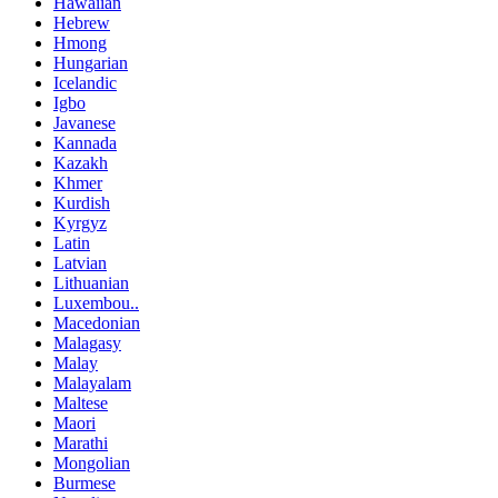
Hawaiian
Hebrew
Hmong
Hungarian
Icelandic
Igbo
Javanese
Kannada
Kazakh
Khmer
Kurdish
Kyrgyz
Latin
Latvian
Lithuanian
Luxembou..
Macedonian
Malagasy
Malay
Malayalam
Maltese
Maori
Marathi
Mongolian
Burmese