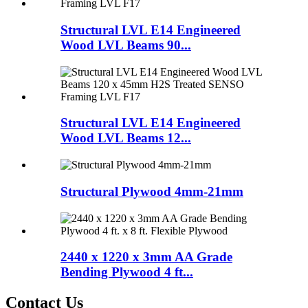
Structural LVL E14 Engineered
Wood LVL Beams 90...
Structural LVL E14 Engineered
Wood LVL Beams 12...
Structural Plywood 4mm-21mm
2440 x 1220 x 3mm AA Grade
Bending Plywood 4 ft...
Contact Us