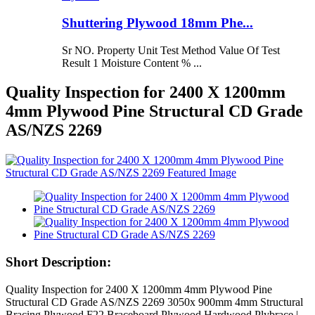
Shuttering Plywood 18mm Phe...
Sr NO. Property Unit Test Method Value Of Test
Result 1 Moisture Content % ...
Quality Inspection for 2400 X 1200mm
4mm Plywood Pine Structural CD Grade
AS/NZS 2269
Short Description:
Quality Inspection for 2400 X 1200mm 4mm Plywood Pine
Structural CD Grade AS/NZS 2269 3050x 900mm 4mm Structural
Bracing Plywood F22 Braceboard Plywood Hardwood Plybrace |