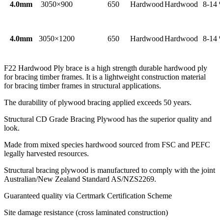
4.0mm
3050×900
650
Hardwood
Hardwood
8-14
4.0mm
3050×1200
650
Hardwood
Hardwood
8-14
F22 Hardwood Ply brace is a high strength durable hardwood ply
for bracing timber frames. It is a lightweight construction material
for bracing timber frames in structural applications.
The durability of plywood bracing applied exceeds 50 years.
Structural CD Grade Bracing Plywood has the superior quality and
look.
Made from mixed species hardwood sourced from FSC and PEFC
legally harvested resources.
Structural bracing plywood is manufactured to comply with the joint
Australian/New Zealand Standard AS/NZS2269.
Guaranteed quality via Certmark Certification Scheme
Site damage resistance (cross laminated construction)