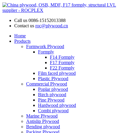
Call us
0086-15152013388
Contact us
roc@plywood.cn
Home
Products
Formwork Plywood
Formply
F14 Formply
F17 Formply
F22 Formply
Film faced plywood
Plastic Plywood
Commercial Plywood
Poplar plywood
Birch plywood
Pine Plywood
Hardwood plywood
Combi plywood
Marine Plywood
Antislip Plywood
Bending plywood
Packing Plywood