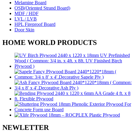
Melamine Board
OSB(Oriented Strand Board)
MDF / HDF
LVL / LVB
HPL Fireproof Board
Door Skin
HOME WORLD PRODUCTS
NEWLETTER