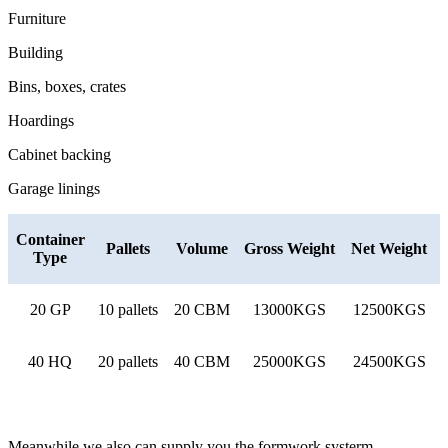
Furniture
Building
Bins, boxes, crates
Hoardings
Cabinet backing
Garage linings
Container
Pallets
Volume
Gross Weight
Net Weight
Type
20 GP
10 pallets
20 CBM
13000KGS
12500KGS
40 HQ
20 pallets
40 CBM
25000KGS
24500KGS
Meanwhile we also can supply you the formwork systerm