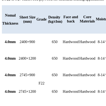
Nomal
Face and
Core
Sheet Size
Density
Moist
Grade
back
Materials
(mm)
(kg/cbm)
Thickness
4.0mm
2400×900
650
Hardwood
Hardwood
8-14
4.0mm
2400×1200
650
Hardwood
Hardwood
8-14
4.0mm
2745×900
650
Hardwood
Hardwood
8-14
F22
4.0mm
2745×1200
650
Hardwood
Hardwood
8-14