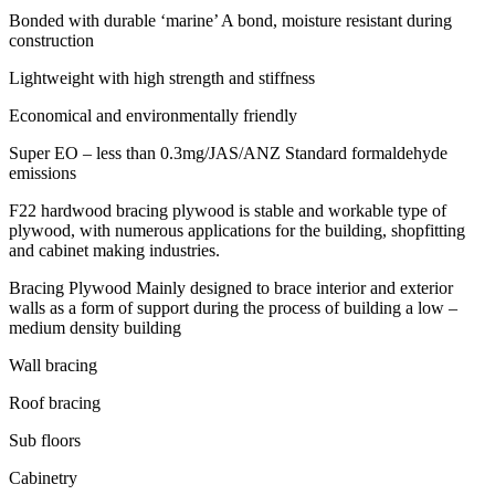
Bonded with durable ‘marine’ A bond, moisture resistant during
construction
Lightweight with high strength and stiffness
Economical and environmentally friendly
Super EO – less than 0.3mg/JAS/ANZ Standard formaldehyde
emissions
F22 hardwood bracing plywood is stable and workable type of
plywood, with numerous applications for the building, shopfitting
and cabinet making industries.
Bracing Plywood Mainly designed to brace interior and exterior
walls as a form of support during the process of building a low –
medium density building
Wall bracing
Roof bracing
Sub floors
Cabinetry