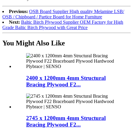
Previous:
OSB Board Supplier High quality Melamine LSB/
OSB / Chipboard / Partice Board for Home Furniture
Next:
Baltic Birch Plywood Supplier OEM Factory for High
Grade Baltic Birch Plywood with Great Price
You Might Also Like
2400 x 1200mm 4mm Structural
Bracing Plywood F2...
2745 x 1200mm 4mm Structural
Bracing Plywood F2...