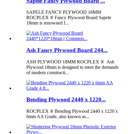
Sapele Fancy Plywood Board ...
SAPELE FANCY PLYWOOD 18MM
ROCPLEX ® Fancy Plywood Board Sapele
18mm is renowned f...
Ash Fancy Plywood Board 244...
ASH PLYWOOD 18MM ROCPLEX ® Ash
Plywood 18mm is designed to meet the demands
of modern constructi...
Bending Plywood 2440 x 1220...
ROCPLEX ® Bending Plywood 2440 x 1220 x
6mm AA Grade, also known as...