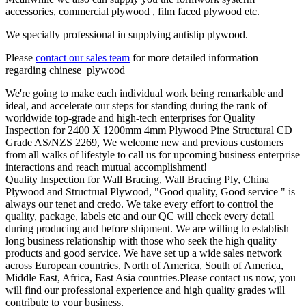
accessories, commercial plywood , film faced plywood etc.
We specially professional in supplying antislip plywood.
Please
contact our sales team
for more detailed information
regarding chinese plywood
We're going to make each individual work being remarkable and
ideal, and accelerate our steps for standing during the rank of
worldwide top-grade and high-tech enterprises for Quality
Inspection for 2400 X 1200mm 4mm Plywood Pine Structural CD
Grade AS/NZS 2269, We welcome new and previous customers
from all walks of lifestyle to call us for upcoming business enterprise
interactions and reach mutual accomplishment!
Quality Inspection for Wall Bracing, Wall Bracing Ply, China
Plywood and Structrual Plywood, "Good quality, Good service " is
always our tenet and credo. We take every effort to control the
quality, package, labels etc and our QC will check every detail
during producing and before shipment. We are willing to establish
long business relationship with those who seek the high quality
products and good service. We have set up a wide sales network
across European countries, North of America, South of America,
Middle East, Africa, East Asia countries.Please contact us now, you
will find our professional experience and high quality grades will
contribute to your business.