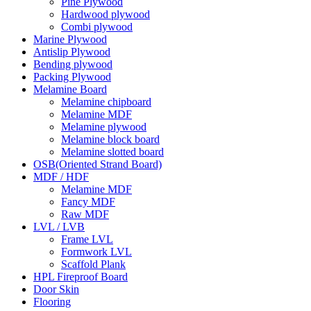
Pine Plywood
Hardwood plywood
Combi plywood
Marine Plywood
Antislip Plywood
Bending plywood
Packing Plywood
Melamine Board
Melamine chipboard
Melamine MDF
Melamine plywood
Melamine block board
Melamine slotted board
OSB(Oriented Strand Board)
MDF / HDF
Melamine MDF
Fancy MDF
Raw MDF
LVL / LVB
Frame LVL
Formwork LVL
Scaffold Plank
HPL Fireproof Board
Door Skin
Flooring