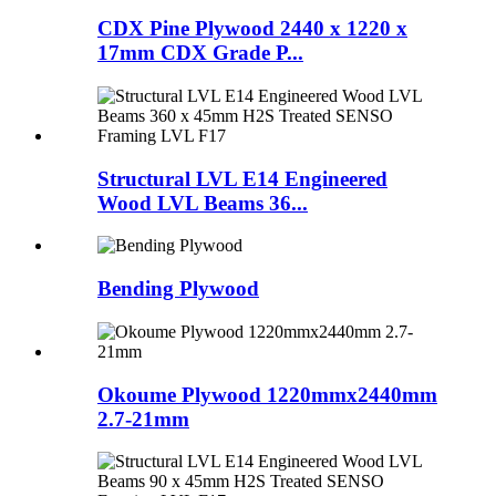
CDX Pine Plywood 2440 x 1220 x
17mm CDX Grade P...
Structural LVL E14 Engineered
Wood LVL Beams 36...
Bending Plywood
Okoume Plywood 1220mmx2440mm
2.7-21mm