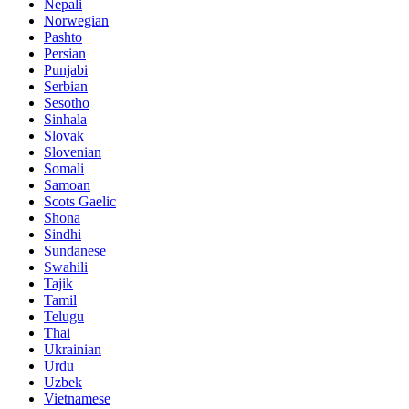
Nepali
Norwegian
Pashto
Persian
Punjabi
Serbian
Sesotho
Sinhala
Slovak
Slovenian
Somali
Samoan
Scots Gaelic
Shona
Sindhi
Sundanese
Swahili
Tajik
Tamil
Telugu
Thai
Ukrainian
Urdu
Uzbek
Vietnamese