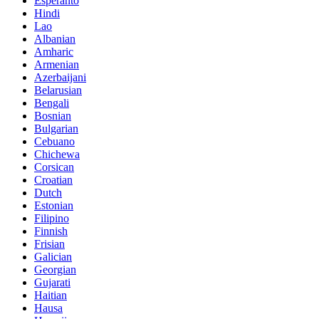
Esperanto
Hindi
Lao
Albanian
Amharic
Armenian
Azerbaijani
Belarusian
Bengali
Bosnian
Bulgarian
Cebuano
Chichewa
Corsican
Croatian
Dutch
Estonian
Filipino
Finnish
Frisian
Galician
Georgian
Gujarati
Haitian
Hausa