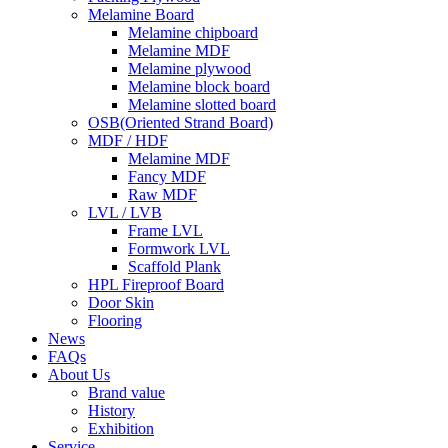
Melamine Board
Melamine chipboard
Melamine MDF
Melamine plywood
Melamine block board
Melamine slotted board
OSB(Oriented Strand Board)
MDF / HDF
Melamine MDF
Fancy MDF
Raw MDF
LVL / LVB
Frame LVL
Formwork LVL
Scaffold Plank
HPL Fireproof Board
Door Skin
Flooring
News
FAQs
About Us
Brand value
History
Exhibition
Service