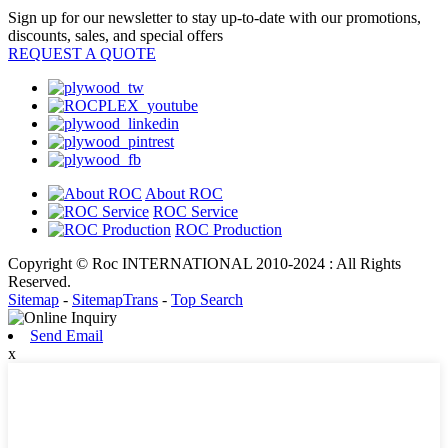
Sign up for our newsletter to stay up-to-date with our promotions,
discounts, sales, and special offers
REQUEST A QUOTE
About ROC
ROC Service
ROC Production
Copyright © Roc INTERNATIONAL 2010-2024 : All Rights
Reserved.
Sitemap
-
SitemapTrans
-
Top Search
Send Email
x