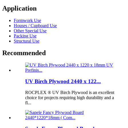
Application
Formwork Use
Houses / Cupboard Use
Other Special Use
Packing Use
Structural Use
Recommended
UV Birch Plywood 2440 x 122...
ROCPLEX ® UV Birch Plywood is an excellent
choice for projects requiring high durability and a
fl...