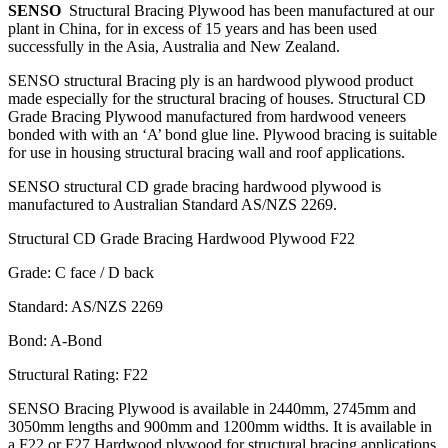
SENSO
Structural Bracing Plywood has been manufactured at our
plant in China, for in excess of 15 years and has been used
successfully in the Asia, Australia and New Zealand.
SENSO structural Bracing ply is an hardwood plywood product
made especially for the structural bracing of houses. Structural CD
Grade Bracing Plywood manufactured from hardwood veneers
bonded with with an ‘A’ bond glue line. Plywood bracing is suitable
for use in housing structural bracing wall and roof applications.
SENSO structural CD grade bracing hardwood plywood is
manufactured to Australian Standard AS/NZS 2269.
Structural CD Grade Bracing Hardwood Plywood F22
Grade: C face / D back
Standard: AS/NZS 2269
Bond: A-Bond
Structural Rating: F22
SENSO Bracing Plywood is available in 2440mm, 2745mm and
3050mm lengths and 900mm and 1200mm widths. It is available in
a F22 or F27 Hardwood plywood for structural bracing applications.