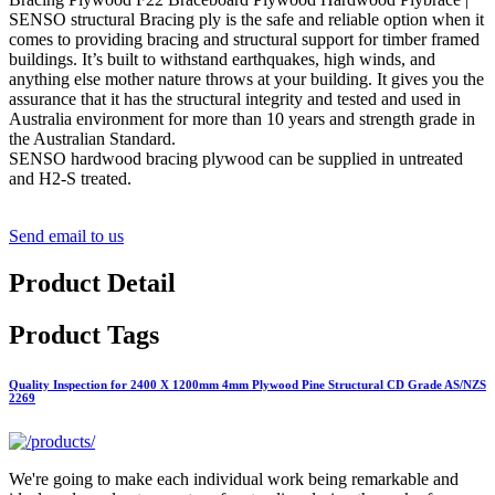
SENSO structural Bracing ply is the safe and reliable option when it
comes to providing bracing and structural support for timber framed
buildings. It’s built to withstand earthquakes, high winds, and
anything else mother nature throws at your building. It gives you the
assurance that it has the structural integrity and tested and used in
Australia environment for more than 10 years and strength grade in
the Australian Standard.
SENSO hardwood bracing plywood can be supplied in untreated
and H2-S treated.
Send email to us
Product Detail
Product Tags
Quality Inspection for 2400 X 1200mm 4mm Plywood Pine Structural CD Grade AS/NZS
2269
We're going to make each individual work being remarkable and