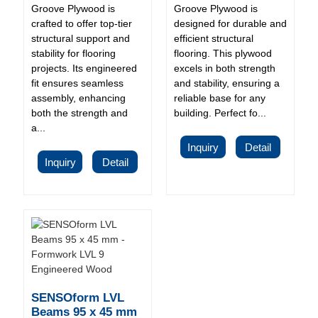
Groove Plywood is
Groove Plywood is
crafted to offer top-tier
designed for durable and
structural support and
efficient structural
stability for flooring
flooring. This plywood
projects. Its engineered
excels in both strength
fit ensures seamless
and stability, ensuring a
assembly, enhancing
reliable base for any
both the strength and
building. Perfect fo...
a...
Inquiry
Detail
Inquiry
Detail
SENSOform LVL
Beams 95 x 45 mm