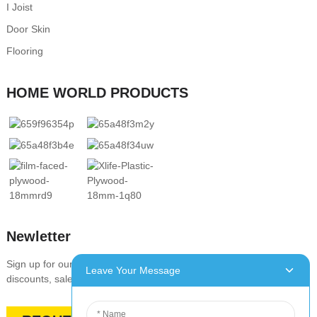
I Joist
Door Skin
Flooring
HOME WORLD PRODUCTS
Newletter
Sign up for our newsletter to stay up-to-date with our promotions,
Leave Your Message
discounts, sales, and special offers