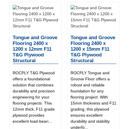
Tongue and Groove
Tongue and Groove
Flooring 2400 x
Flooring 2400 x
1200 x 12mm F11
1200 x 15mm F11
T&G Plywood
T&G Plywood
Structural
Structural
ROCPLY T&G Plywood
ROCPLY Tongue and
offers a foundational
Groove Floor offers a
solution that combines
robust and reliable
durability and precision
foundation for any
engineering for your
flooring project. With
flooring projects. This
15mm thickness and F11
12mm thick, F11 grade
grading, this plywood
plywood provides
ensures excellent
excellent load-beari...
durability and stability
underfo...