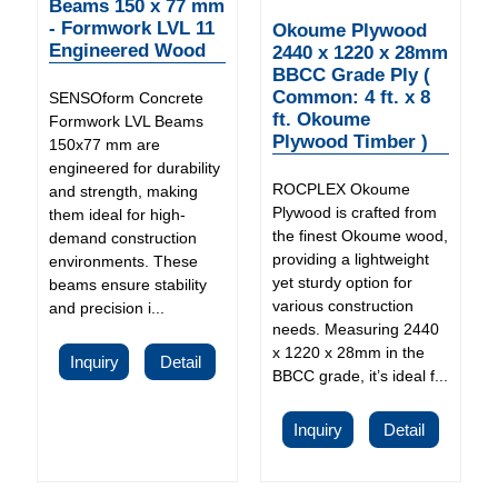
Beams 150 x 77 mm
- Formwork LVL 11
Okoume Plywood
Engineered Wood
2440 x 1220 x 28mm
BBCC Grade Ply (
Common: 4 ft. x 8
SENSOform Concrete
ft. Okoume
Formwork LVL Beams
Plywood Timber )
150x77 mm are
engineered for durability
ROCPLEX Okoume
and strength, making
Plywood is crafted from
them ideal for high-
the finest Okoume wood,
demand construction
providing a lightweight
environments. These
yet sturdy option for
beams ensure stability
various construction
and precision i...
needs. Measuring 2440
x 1220 x 28mm in the
Inquiry
Detail
BBCC grade, it’s ideal f...
Inquiry
Detail