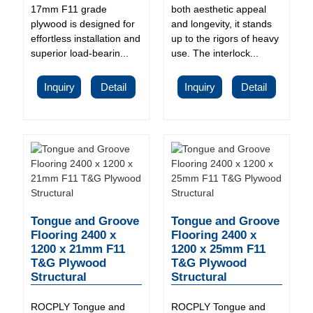
17mm F11 grade
both aesthetic appeal
plywood is designed for
and longevity, it stands
effortless installation and
up to the rigors of heavy
superior load-bearin...
use. The interlock...
Inquiry
Detail
Inquiry
Detail
Tongue and Groove
Tongue and Groove
Flooring 2400 x
Flooring 2400 x
1200 x 21mm F11
1200 x 25mm F11
T&G Plywood
T&G Plywood
Structural
Structural
ROCPLY Tongue and
ROCPLY Tongue and