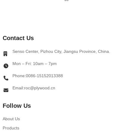
Contact Us
Senso Center, Pizhou City, Jiangsu Province, China.
Mon – Fri: 10am – 7pm
Phone:0086-15152013388
Email:roc@plywood.cn
Follow Us
About Us
Products