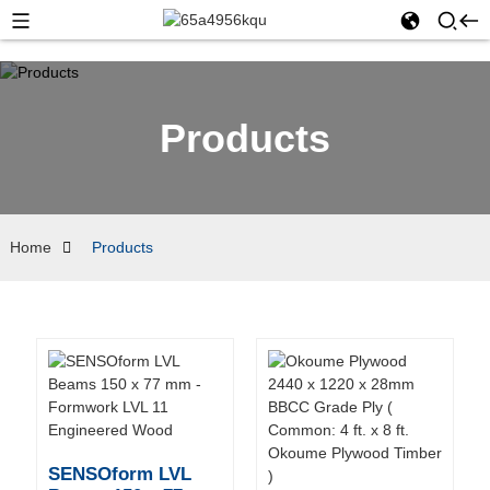
Products
Home
Products
SENSOform LVL