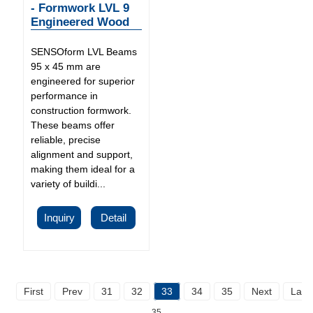
- Formwork LVL 9
Engineered Wood
SENSOform LVL Beams
95 x 45 mm are
engineered for superior
performance in
construction formwork.
These beams offer
reliable, precise
alignment and support,
making them ideal for a
variety of buildi...
Inquiry
Detail
First
Prev
31
32
33
34
35
Next
Last
35