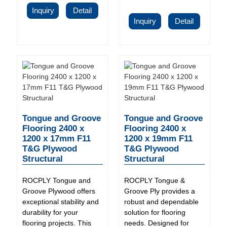
Inquiry
Detail
Inquiry
Detail
Tongue and Groove
Tongue and Groove
Flooring 2400 x
Flooring 2400 x
1200 x 17mm F11
1200 x 19mm F11
T&G Plywood
T&G Plywood
Structural
Structural
ROCPLY Tongue and
ROCPLY Tongue &
Groove Plywood offers
Groove Ply provides a
exceptional stability and
robust and dependable
durability for your
solution for flooring
flooring projects. This
needs. Designed for