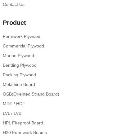
Contact Us
Product
Formwork Plywood
Commercial Plywood
Marine Plywood
Bending Plywood
Packing Plywood
Melamine Board
OSB(Oriented Strand Board)
MDF / HDF
LVL / LVB
HPL Fireproof Board
H20 Formwork Beams