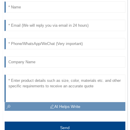
AI Helps Write
Send