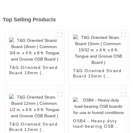
Top Selling Products
T&G Oriented Strand
T&G Oriented Strand
Board 18mm (
Board 15mm (
Common: 3/4 in. x 4
Common: 19/32 in. x
ft. x 8 ft. Tongue and
4 ft. x 8 ft. Tongue
Groove OSB Board )
and Groove OSB
Board )
OSB4 - Heavy-duty
T&G Oriented Strand
load-bearing OSB
Board 12mm (
boards for use in