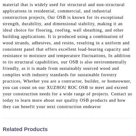
material that is widely used for structural and non-structural
applications in residential, commercial, and industrial
construction projects, Our OSB is known for its exceptional
strength, durability, and dimensional stability, making it an
ideal choice for flooring, roofing, wall sheathing, and other
building applications. It is produced using a combination of
wood strands, adhesives, and resins, resulting in a uniform and
consistent panel that offers excellent load-bearing capacity and
resistance to moisture and temperature fluctuations, In addition
to its structural capabilities, our OSB is also environmentally
friendly, as it is made from sustainably sourced wood and
complies with industry standards for sustainable forestry
practices, Whether you are a contractor, builder, or homeowner,
you can count on our XUZHOU ROC OSB to meet and exceed
your construction needs for a wide range of projects. Contact us
today to learn more about our quality OSB products and how
they can benefit your next construction endeavor
Related Products