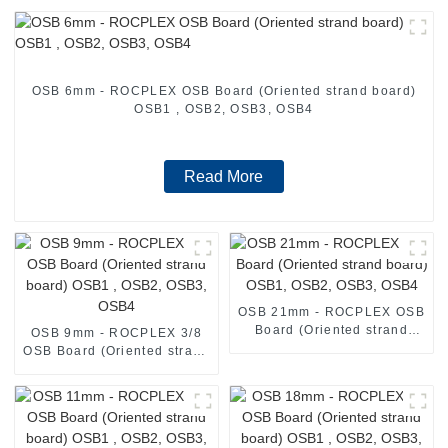
OSB 6mm - ROCPLEX OSB Board (Oriented strand board)
OSB1 , OSB2, OSB3, OSB4
Read More
OSB 21mm - ROCPLEX OSB
Board (Oriented strand
OSB 9mm - ROCPLEX 3/8
board) OSB1, OSB2, OSB3,
OSB Board (Oriented strand
OSB4
board) OSB1 , OSB2, OSB3,
OSB4