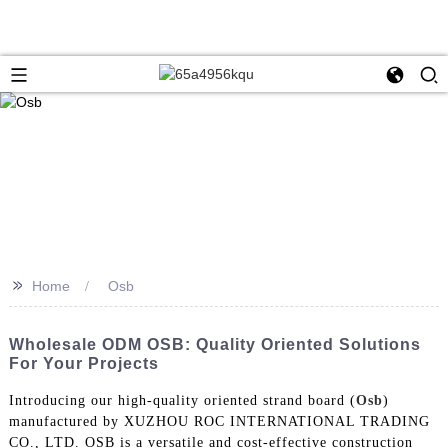
>>
Home
Osb
Wholesale ODM OSB: Quality Oriented Solutions
For Your Projects
Introducing our high-quality oriented strand board (
Osb
)
manufactured by XUZHOU ROC INTERNATIONAL TRADING
CO., LTD. OSB is a versatile and cost-effective construction