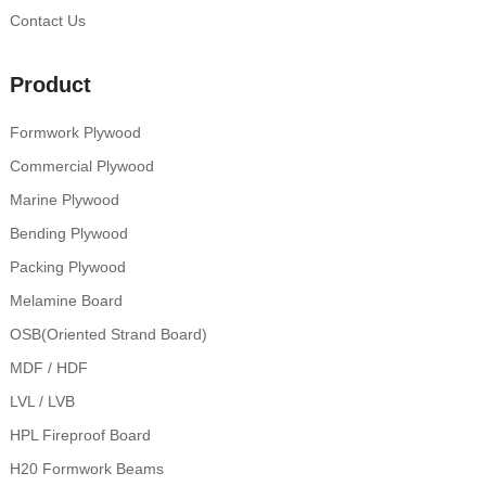
Contact Us
Product
Formwork Plywood
Commercial Plywood
Marine Plywood
Bending Plywood
Packing Plywood
Melamine Board
OSB(Oriented Strand Board)
MDF / HDF
LVL / LVB
HPL Fireproof Board
H20 Formwork Beams