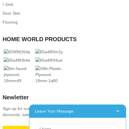
I Joist
Door Skin
Flooring
HOME WORLD PRODUCTS
Newletter
Sign up for our newsletter to stay up-to-date with our promotions,
Leave Your Message
discounts, sales, and special offers