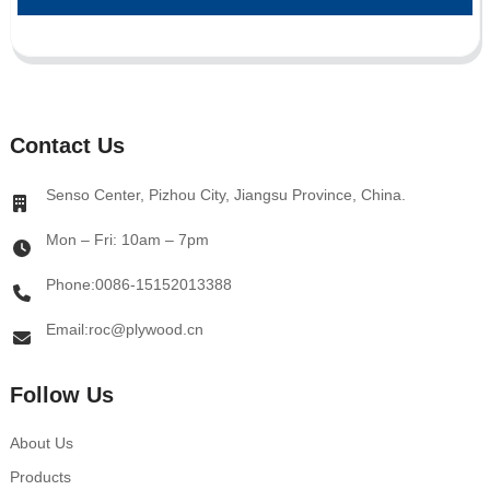
Contact Us
Senso Center, Pizhou City, Jiangsu Province, China.
Mon – Fri: 10am – 7pm
Phone:0086-15152013388
Email:roc@plywood.cn
Follow Us
About Us
Products