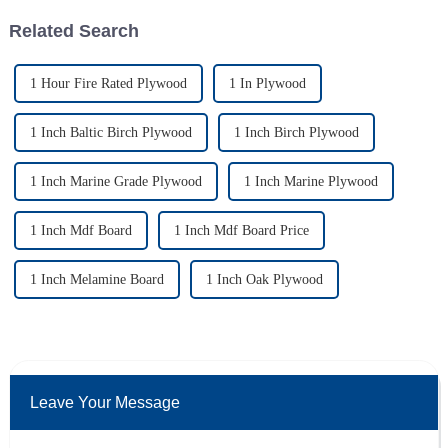
Related Search
1 Hour Fire Rated Plywood
1 In Plywood
1 Inch Baltic Birch Plywood
1 Inch Birch Plywood
1 Inch Marine Grade Plywood
1 Inch Marine Plywood
1 Inch Mdf Board
1 Inch Mdf Board Price
1 Inch Melamine Board
1 Inch Oak Plywood
Leave Your Message