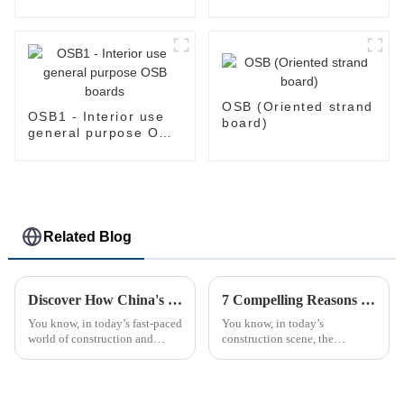
Common: 1/2 in. x 4
humid conditions
ft. x 8 ft. Tongue and
Groove OSB Board )
OSB (Oriented strand
OSB1 - Interior use
board)
general purpose OSB
boards
Related Blog
Discover How China's Leading Factory Delivers Superior Film Faced Plywood to Global Buyers
7 Compelling Reasons Why Best OSB is the Top Choice for Modern Construction Projects
You know, in today’s fast-paced
You know, in today’s
world of construction and
construction scene, the
manufacturing, the need for
materials we choose can really
top-notch building materials is
make a difference when it
more important than ever. Take
comes to how buildings
perform and how