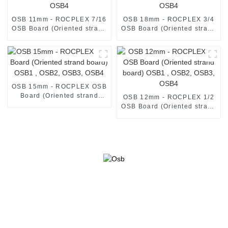
OSB 11mm - ROCPLEX 7/16
OSB 18mm - ROCPLEX 3/4
OSB Board (Oriented strand
OSB Board (Oriented strand
board) OSB1 , OSB2, OSB3,
board) OSB1 , OSB2, OSB3,
OSB4
OSB4
OSB 15mm - ROCPLEX OSB
Board (Oriented strand
OSB 12mm - ROCPLEX 1/2
board) OSB1 , OSB2, OSB3,
OSB Board (Oriented strand
OSB4
board) OSB1 , OSB2, OSB3,
OSB4