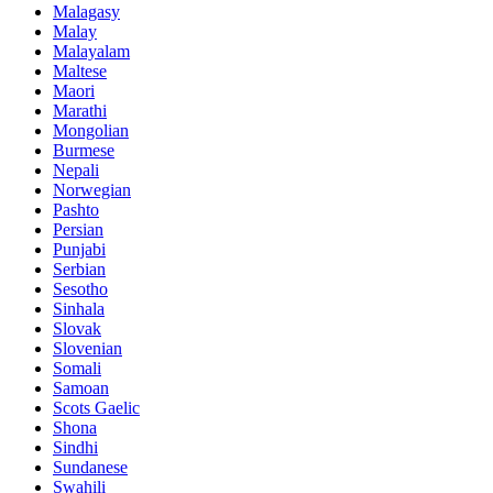
Malagasy
Malay
Malayalam
Maltese
Maori
Marathi
Mongolian
Burmese
Nepali
Norwegian
Pashto
Persian
Punjabi
Serbian
Sesotho
Sinhala
Slovak
Slovenian
Somali
Samoan
Scots Gaelic
Shona
Sindhi
Sundanese
Swahili