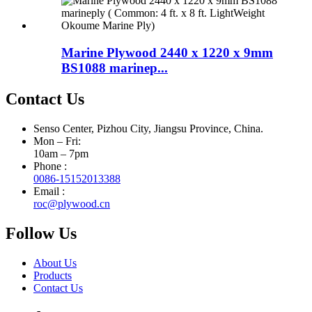
Marine Plywood 2440 x 1220 x 9mm
BS1088 marinep...
Contact Us
Senso Center, Pizhou City, Jiangsu Province, China.
Mon – Fri:
10am – 7pm
Phone :
0086-15152013388
Email :
roc@plywood.cn
Follow Us
About Us
Products
Contact Us