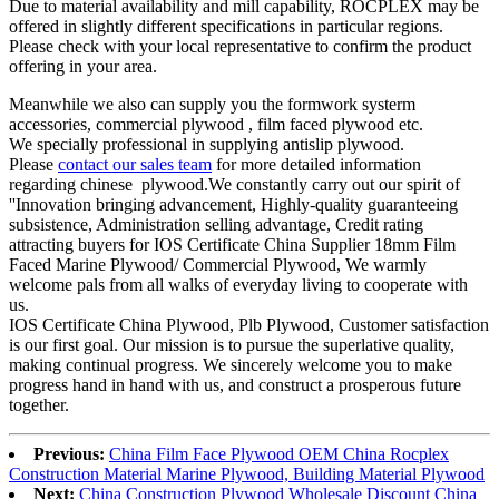
Due to material availability and mill capability, ROCPLEX may be
offered in slightly different specifications in particular regions.
Please check with your local representative to confirm the product
offering in your area.
Meanwhile we also can supply you the formwork systerm
accessories, commercial plywood , film faced plywood etc.
We specially professional in supplying antislip plywood.
Please
contact our sales team
for more detailed information
regarding chinese plywood.We constantly carry out our spirit of
''Innovation bringing advancement, Highly-quality guaranteeing
subsistence, Administration selling advantage, Credit rating
attracting buyers for IOS Certificate China Supplier 18mm Film
Faced Marine Plywood/ Commercial Plywood, We warmly
welcome pals from all walks of everyday living to cooperate with
us.
IOS Certificate China Plywood, Plb Plywood, Customer satisfaction
is our first goal. Our mission is to pursue the superlative quality,
making continual progress. We sincerely welcome you to make
progress hand in hand with us, and construct a prosperous future
together.
Previous:
China Film Face Plywood OEM China Rocplex
Construction Material Marine Plywood, Building Material Plywood
Next:
China Construction Plywood Wholesale Discount China