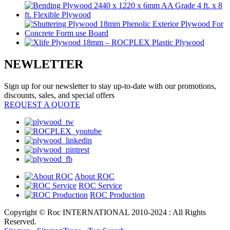
NEWLETTER
Sign up for our newsletter to stay up-to-date with our promotions,
discounts, sales, and special offers
REQUEST A QUOTE
About ROC
ROC Service
ROC Production
Copyright © Roc INTERNATIONAL 2010-2024 : All Rights
Reserved.