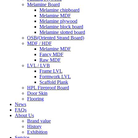
Melamine Board
Melamine chipboard
Melamine MDF
Melamine plywood
Melamine block board
Melamine slotted board
OSB(Oriented Strand Board)
MDF / HDF
Melamine MDF
Fancy MDF
Raw MDF
LVL / LVB
Frame LVL
Formwork LVL
Scaffold Plank
HPL Fireproof Board
Door Skin
Flooring
News
FAQs
About Us
Brand value
History
Exhibition
Service