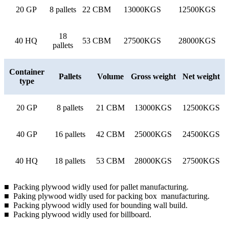
20 GP
8 pallets
22 CBM
13000KGS
12500KGS
18
40 HQ
53 CBM
27500KGS
28000KGS
pallets
Container
Pallets
Volume
Gross weight
Net weight
type
20 GP
8 pallets
21 CBM
13000KGS
12500KGS
40 GP
16 pallets
42 CBM
25000KGS
24500KGS
40 HQ
18 pallets
53 CBM
28000KGS
27500KGS
■ Packing plywood widly used for pallet manufacturing.
■ Paking plywood widly used for packing box manufacturing.
■ Packing plywood widly used for bounding wall build.
■ Packing plywood widly used for billboard.