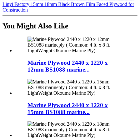
Linyi Factory 15mm 18mm Black Brown Film Faced Plywood for
Construction
You Might Also Like
Marine Plywood 2440 x 1220 x
12mm BS1088 marine...
Marine Plywood 2440 x 1220 x
15mm BS1088 marine...