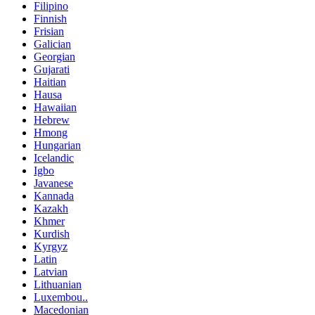
Filipino
Finnish
Frisian
Galician
Georgian
Gujarati
Haitian
Hausa
Hawaiian
Hebrew
Hmong
Hungarian
Icelandic
Igbo
Javanese
Kannada
Kazakh
Khmer
Kurdish
Kyrgyz
Latin
Latvian
Lithuanian
Luxembou..
Macedonian