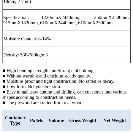
18mm, 21mm)
Specification: 1220mmX2440mm, 1250mmX2500mm,
915mmX1830mm, 610mmX2440mm , 610mmX2500mm
Moisture Content: 8-14%
Density: 530-780kg/m3
■ High bending strength and Strong nail holding.
■ Without warping and cracking,steady quality.
■ Moisture-proof and tight construction. No ratten or decay.
■ Low formaldehyde emission.
■ Easy to nail ,saw cutting and drilling. can cut stones into various.
shapes according to construction needs.
■ The plywood are crafted from real wood.
Container
Pallets
Volume
Gross Weight
Net Weight
Type