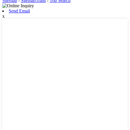
Sitemap
-
SitemapTrans
-
Top Search
Send Email
x