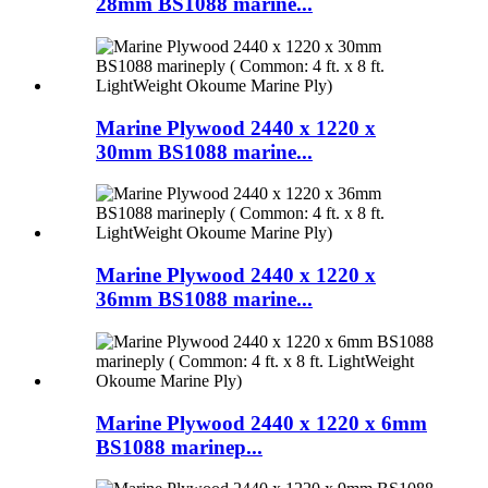
28mm BS1088 marine...
Marine Plywood 2440 x 1220 x
30mm BS1088 marine...
Marine Plywood 2440 x 1220 x
36mm BS1088 marine...
Marine Plywood 2440 x 1220 x 6mm
BS1088 marinep...