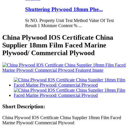
Shuttering Plywood 18mm Phe...
Sr NO. Property Unit Test Method Value Of Test
Result 1 Moisture Content % ...
China Plywood IOS Certificate China
Supplier 18mm Film Faced Marine
Plywood/ Commercial Plywood
Short Description:
China Plywood IOS Certificate China Supplier 18mm Film Faced
Marine Plywood/ Commercial Plywood