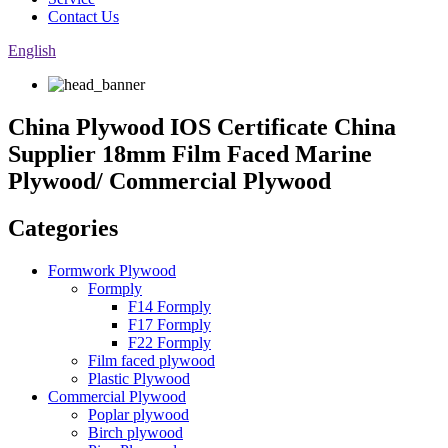
Contact Us
English
China Plywood IOS Certificate China
Supplier 18mm Film Faced Marine
Plywood/ Commercial Plywood
Categories
Formwork Plywood
Formply
F14 Formply
F17 Formply
F22 Formply
Film faced plywood
Plastic Plywood
Commercial Plywood
Poplar plywood
Birch plywood