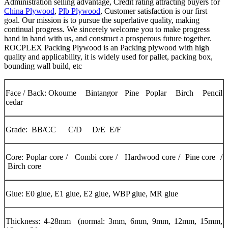
Administration selling advantage, Credit rating attracting buyers for
China Plywood
,
Plb Plywood
, Customer satisfaction is our first
goal. Our mission is to pursue the superlative quality, making
continual progress. We sincerely welcome you to make progress
hand in hand with us, and construct a prosperous future together.
ROCPLEX Packing Plywood is an Packing plywood with high
quality and applicability, it is widely used for pallet, packing box,
bounding wall build, etc
Face / Back: Okoume Bintangor Pine Poplar Birch Pencil
cedar
Grade: BB/CC C/D D/E E/F
Core: Poplar core / Combi core / Hardwood core / Pine core /
Birch core
Glue: E0 glue, E1 glue, E2 glue, WBP glue, MR glue
Thickness: 4-28mm (normal: 3mm, 6mm, 9mm, 12mm, 15mm,