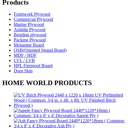
Products
Formwork Plywood
Commercial Plywood
Marine Plywood
Antislip Plywood
Bending plywood
Packing Plywood
Melamine Board
OSB(Oriented Strand Board)
MDF / HDF
LVL / LVB
HPL Fireproof Board
Door Skin
HOME WORLD PRODUCTS