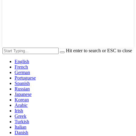
Hit enter to search or ESC to close
English
French
German
Portuguese
Spanish
Russian
Japanese
Korean
Arabic
Irish
Greek
Turkish
Italian
Danish