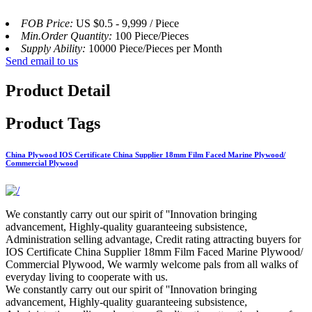
FOB Price:
US $0.5 - 9,999 / Piece
Min.Order Quantity:
100 Piece/Pieces
Supply Ability:
10000 Piece/Pieces per Month
Send email to us
Product Detail
Product Tags
China Plywood IOS Certificate China Supplier 18mm Film Faced Marine Plywood/
Commercial Plywood
We constantly carry out our spirit of ''Innovation bringing
advancement, Highly-quality guaranteeing subsistence,
Administration selling advantage, Credit rating attracting buyers for
IOS Certificate China Supplier 18mm Film Faced Marine Plywood/
Commercial Plywood, We warmly welcome pals from all walks of
everyday living to cooperate with us.
We constantly carry out our spirit of ''Innovation bringing
advancement, Highly-quality guaranteeing subsistence,