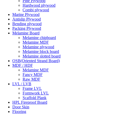
Pine Plywood
Hardwood plywood
Combi plywood
Marine Plywood
Antislip Plywood
Bending plywood
Packing Plywood
Melamine Board
Melamine chipboard
Melamine MDF
Melamine plywood
Melamine block board
Melamine slotted board
OSB(Oriented Strand Board)
MDF / HDF
Melamine MDF
Fancy MDF
Raw MDF
LVL / LVB
Frame LVL
Formwork LVL
Scaffold Plank
HPL Fireproof Board
Door Skin
Flooring