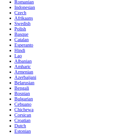
Romanian
Indonesian
Czech
Afrikaans
Swedish
Polish
Basque
Catalan
Esperanto
Hindi
Lao
Albanian
Amharic
Armenian
Azerbaijani
Belarusian
Bengali
Bosnian
Bulgarian
Cebuano
Chichewa
Corsican
Croatian
Dutch
Estonian