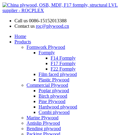
Call us
0086-15152013388
Contact us
roc@plywood.cn
Home
Products
Formwork Plywood
Formply
F14 Formply
F17 Formply
F22 Formply
Film faced plywood
Plastic Plywood
Commercial Plywood
Poplar plywood
Birch plywood
Pine Plywood
Hardwood plywood
Combi plywood
Marine Plywood
Antislip Plywood
Bending plywood
Packing Plywood