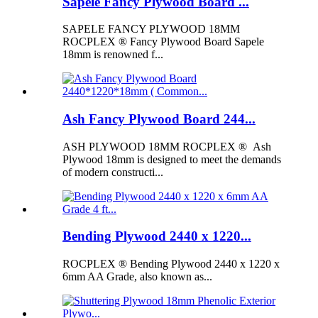
Sapele Fancy Plywood Board ...
SAPELE FANCY PLYWOOD 18MM
ROCPLEX ® Fancy Plywood Board Sapele
18mm is renowned f...
Ash Fancy Plywood Board 244...
ASH PLYWOOD 18MM ROCPLEX ® Ash
Plywood 18mm is designed to meet the demands
of modern constructi...
Bending Plywood 2440 x 1220...
ROCPLEX ® Bending Plywood 2440 x 1220 x
6mm AA Grade, also known as...