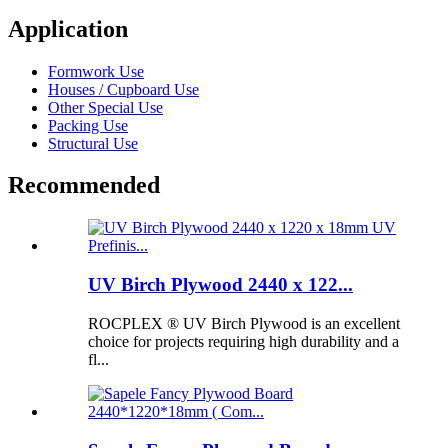
Application
Formwork Use
Houses / Cupboard Use
Other Special Use
Packing Use
Structural Use
Recommended
UV Birch Plywood 2440 x 122...
ROCPLEX ® UV Birch Plywood is an excellent
choice for projects requiring high durability and a
fl...