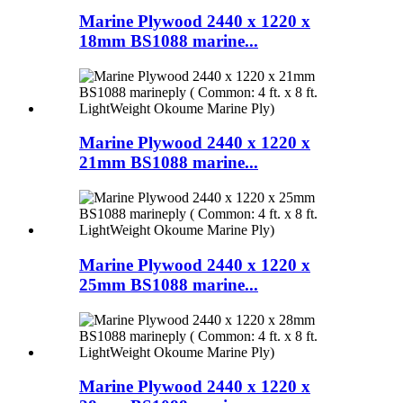
Marine Plywood 2440 x 1220 x
18mm BS1088 marine...
Marine Plywood 2440 x 1220 x
21mm BS1088 marine...
Marine Plywood 2440 x 1220 x
25mm BS1088 marine...
Marine Plywood 2440 x 1220 x