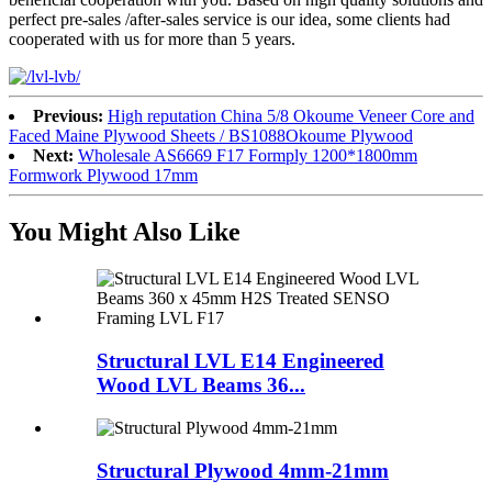
perfect pre-sales /after-sales service is our idea, some clients had
cooperated with us for more than 5 years.
Previous:
High reputation China 5/8 Okoume Veneer Core and
Faced Maine Plywood Sheets / BS1088Okoume Plywood
Next:
Wholesale AS6669 F17 Formply 1200*1800mm
Formwork Plywood 17mm
You Might Also Like
Structural LVL E14 Engineered
Wood LVL Beams 36...
Structural Plywood 4mm-21mm