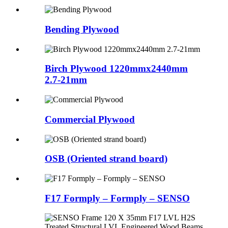
Bending Plywood
Birch Plywood 1220mmx2440mm
2.7-21mm
Commercial Plywood
OSB (Oriented strand board)
F17 Formply – Formply – SENSO