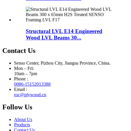
Structural LVL E14 Engineered
Wood LVL Beams 30...
Contact Us
Senso Center, Pizhou City, Jiangsu Province, China.
Mon – Fri:
10am – 7pm
Phone :
0086-15152013388
Email :
roc@plywood.cn
Follow Us
About Us
Products
Contact Us