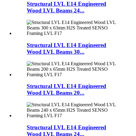
Structural LVL E14 Engineered
Wood LVL Beams 24...
Structural LVL E14 Engineered
Wood LVL Beams 30...
Structural LVL E14 Engineered
Wood LVL Beams 20...
Structural LVL E14 Engineered
Wood LVL Beams 24...