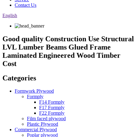
Contact Us
English
Good quality Construction Use Structural
LVL Lumber Beams Glued Frame
Laminated Engineered Wood Timber
Cost
Categories
Formwork Plywood
Formply
F14 Formply
F17 Formply
F22 Formply
Film faced plywood
Plastic Plywood
Commercial Plywood
Poplar plywood