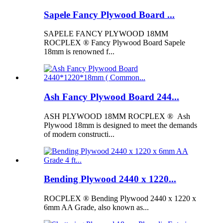
Sapele Fancy Plywood Board ...
SAPELE FANCY PLYWOOD 18MM
ROCPLEX ® Fancy Plywood Board Sapele
18mm is renowned f...
Ash Fancy Plywood Board 244...
ASH PLYWOOD 18MM ROCPLEX ® Ash
Plywood 18mm is designed to meet the demands
of modern constructi...
Bending Plywood 2440 x 1220...
ROCPLEX ® Bending Plywood 2440 x 1220 x
6mm AA Grade, also known as...