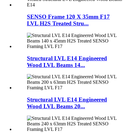
SENSO Frame 120 X 35mm F17
LVL H2S Treated Stru...
Structural LVL E14 Engineered
Wood LVL Beams 14...
Structural LVL E14 Engineered
Wood LVL Beams 20...