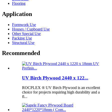
Flooring
Application
Formwork Use
Houses / Cupboard Use
Other Special Use
Packing Use
Structural Use
Recommended
UV Birch Plywood 2440 x 122...
ROCPLEX ® UV Birch Plywood is an excellent
choice for projects requiring high durability and a
fl...