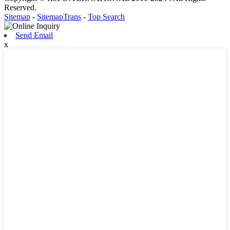
Reserved.
Sitemap
-
SitemapTrans
-
Top Search
Send Email
x