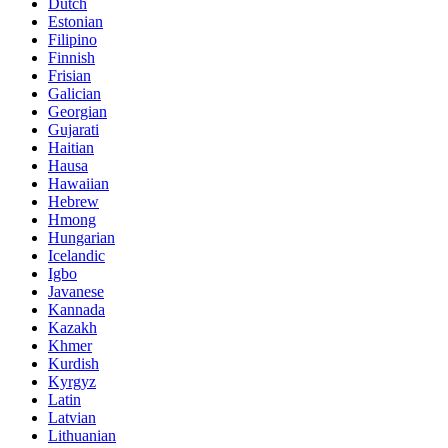
Dutch
Estonian
Filipino
Finnish
Frisian
Galician
Georgian
Gujarati
Haitian
Hausa
Hawaiian
Hebrew
Hmong
Hungarian
Icelandic
Igbo
Javanese
Kannada
Kazakh
Khmer
Kurdish
Kyrgyz
Latin
Latvian
Lithuanian