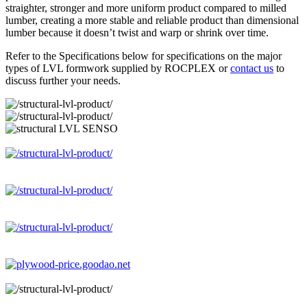
straighter, stronger and more uniform product compared to milled
lumber, creating a more stable and reliable product than dimensional
lumber because it doesn’t twist and warp or shrink over time.
Refer to the Specifications below for specifications on the major
types of LVL formwork supplied by ROCPLEX or
contact us
to
discuss further your needs.