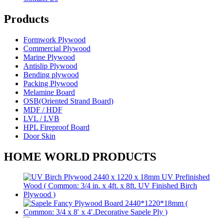
Products
Formwork Plywood
Commercial Plywood
Marine Plywood
Antislip Plywood
Bending plywood
Packing Plywood
Melamine Board
OSB(Oriented Strand Board)
MDF / HDF
LVL / LVB
HPL Fireproof Board
Door Skin
HOME WORLD PRODUCTS