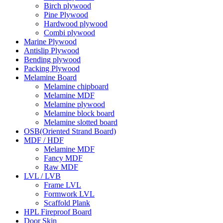
Birch plywood
Pine Plywood
Hardwood plywood
Combi plywood
Marine Plywood
Antislip Plywood
Bending plywood
Packing Plywood
Melamine Board
Melamine chipboard
Melamine MDF
Melamine plywood
Melamine block board
Melamine slotted board
OSB(Oriented Strand Board)
MDF / HDF
Melamine MDF
Fancy MDF
Raw MDF
LVL / LVB
Frame LVL
Formwork LVL
Scaffold Plank
HPL Fireproof Board
Door Skin