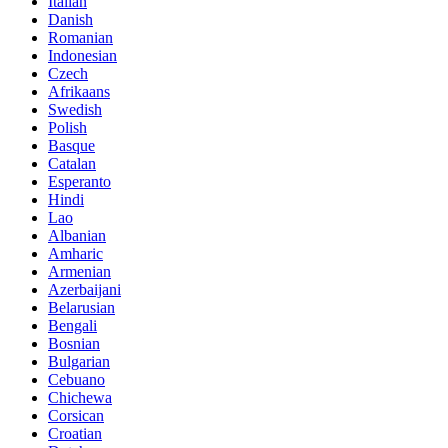
Italian
Danish
Romanian
Indonesian
Czech
Afrikaans
Swedish
Polish
Basque
Catalan
Esperanto
Hindi
Lao
Albanian
Amharic
Armenian
Azerbaijani
Belarusian
Bengali
Bosnian
Bulgarian
Cebuano
Chichewa
Corsican
Croatian