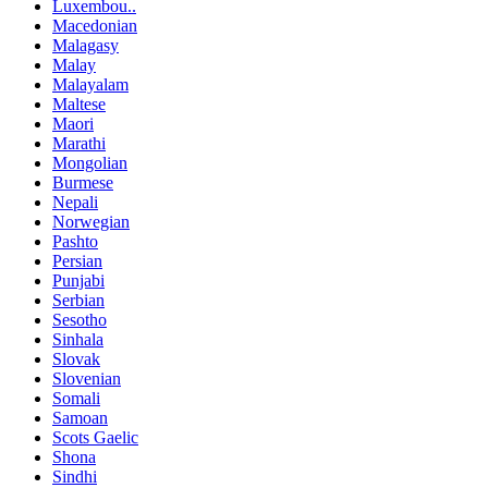
Luxembou..
Macedonian
Malagasy
Malay
Malayalam
Maltese
Maori
Marathi
Mongolian
Burmese
Nepali
Norwegian
Pashto
Persian
Punjabi
Serbian
Sesotho
Sinhala
Slovak
Slovenian
Somali
Samoan
Scots Gaelic
Shona
Sindhi