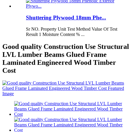
Shuttering Plywood 18mm Phe...
Sr NO. Property Unit Test Method Value Of Test
Result 1 Moisture Content % ...
Good quality Construction Use Structural
LVL Lumber Beams Glued Frame
Laminated Engineered Wood Timber
Cost