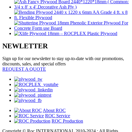
NEWLETTER
Sign up for our newsletter to stay up-to-date with our promotions,
discounts, sales, and special offers
REQUEST A QUOTE
About ROC
ROC Service
ROC Production
Copyright © Roc INTERNATIONAL 2010-2024 : All Rights