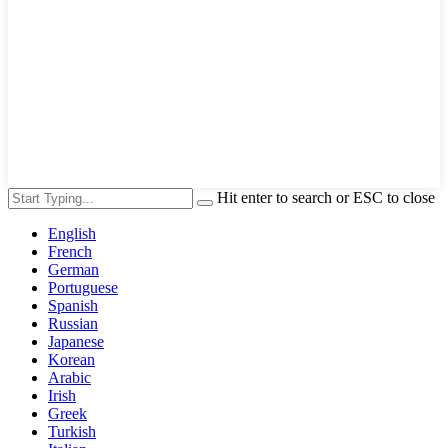
Hit enter to search or ESC to close
English
French
German
Portuguese
Spanish
Russian
Japanese
Korean
Arabic
Irish
Greek
Turkish