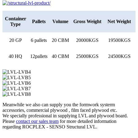
Container
Pallets
Volume
Gross Weight
Net Weight
Type
20 GP
6 pallets
20 CBM
20000KGS
19500KGS
40 HQ
12pallets
40 CBM
25000KGS
24500KGS
Meanwhile we also can supply you the formwork systerm
accessories, commercial plywood , film faced plywood etc.
We specially professional in supplying LVL and plywood board.
Please
contact our sales team
for more detailed information
regarding ROCPLEX - SENSO Structural LVL.