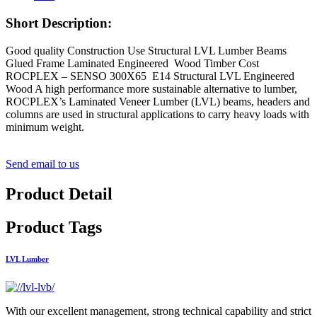
Short Description:
Good quality Construction Use Structural LVL Lumber Beams
Glued Frame Laminated Engineered Wood Timber Cost
ROCPLEX – SENSO 300X65 E14 Structural LVL Engineered
Wood A high performance more sustainable alternative to lumber,
ROCPLEX’s Laminated Veneer Lumber (LVL) beams, headers and
columns are used in structural applications to carry heavy loads with
minimum weight.
Send email to us
Product Detail
Product Tags
LVL Lumber
With our excellent management, strong technical capability and strict