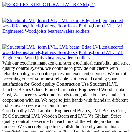
With our excellent management, strong technical capability and strict
quality control system, we continue to provide our clients with
reliable quality, reasonable prices and excellent services. We aim at
becoming one of your most reliable partners and earning your
satisfaction for Good quality Construction Use Structural LVL
Lumber Beams Glued Frame Laminated Engineered Wood Timber
Cost, We sincerely welcome friends to negotiate business and start
cooperation with us. We hope to join hands with friends in different
industries to create a brilliant future.
Good quality LVL Lumber, Engineered Beams, LVL Beams Cost,
FSC Structural LVL Wooden Beam and LVL Vs Glulam, Strict
quality control is executed in each link of the whole production
process.We sincerely hope to establish the friendly and mutual-
beneficial cooperation with you. Based on high quality solutions and