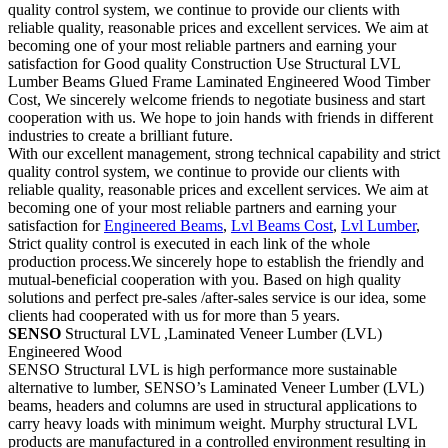
quality control system, we continue to provide our clients with
reliable quality, reasonable prices and excellent services. We aim at
becoming one of your most reliable partners and earning your
satisfaction for Good quality Construction Use Structural LVL
Lumber Beams Glued Frame Laminated Engineered Wood Timber
Cost, We sincerely welcome friends to negotiate business and start
cooperation with us. We hope to join hands with friends in different
industries to create a brilliant future.
With our excellent management, strong technical capability and strict
quality control system, we continue to provide our clients with
reliable quality, reasonable prices and excellent services. We aim at
becoming one of your most reliable partners and earning your
satisfaction for
Engineered Beams
,
Lvl Beams Cost
,
Lvl Lumber
,
Strict quality control is executed in each link of the whole
production process.We sincerely hope to establish the friendly and
mutual-beneficial cooperation with you. Based on high quality
solutions and perfect pre-sales /after-sales service is our idea, some
clients had cooperated with us for more than 5 years.
SENSO
Structural LVL ,Laminated Veneer Lumber (LVL)
Engineered Wood
SENSO Structural LVL is high performance more sustainable
alternative to lumber, SENSO’s Laminated Veneer Lumber (LVL)
beams, headers and columns are used in structural applications to
carry heavy loads with minimum weight. Murphy structural LVL
products are manufactured in a controlled environment resulting in