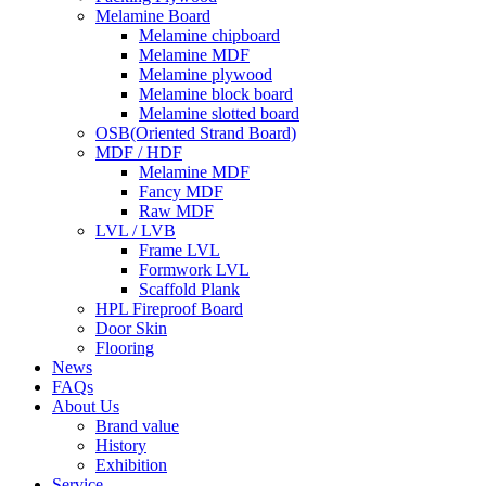
Melamine Board
Melamine chipboard
Melamine MDF
Melamine plywood
Melamine block board
Melamine slotted board
OSB(Oriented Strand Board)
MDF / HDF
Melamine MDF
Fancy MDF
Raw MDF
LVL / LVB
Frame LVL
Formwork LVL
Scaffold Plank
HPL Fireproof Board
Door Skin
Flooring
News
FAQs
About Us
Brand value
History
Exhibition
Service