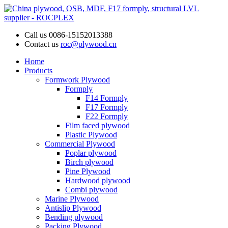
Call us
0086-15152013388
Contact us
roc@plywood.cn
Home
Products
Formwork Plywood
Formply
F14 Formply
F17 Formply
F22 Formply
Film faced plywood
Plastic Plywood
Commercial Plywood
Poplar plywood
Birch plywood
Pine Plywood
Hardwood plywood
Combi plywood
Marine Plywood
Antislip Plywood
Bending plywood
Packing Plywood