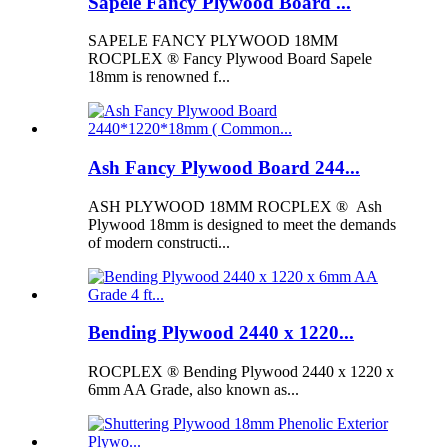
Sapele Fancy Plywood Board ...
SAPELE FANCY PLYWOOD 18MM
ROCPLEX ® Fancy Plywood Board Sapele
18mm is renowned f...
Ash Fancy Plywood Board 244...
ASH PLYWOOD 18MM ROCPLEX ® Ash
Plywood 18mm is designed to meet the demands
of modern constructi...
Bending Plywood 2440 x 1220...
ROCPLEX ® Bending Plywood 2440 x 1220 x
6mm AA Grade, also known as...