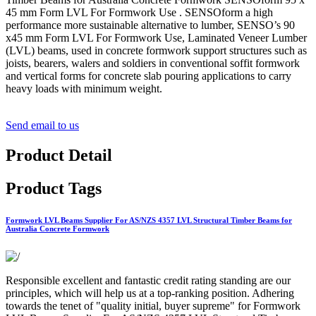
45 mm Form LVL For Formwork Use . SENSOform a high
performance more sustainable alternative to lumber, SENSO’s 90
x45 mm Form LVL For Formwork Use, Laminated Veneer Lumber
(LVL) beams, used in concrete formwork support structures such as
joists, bearers, walers and soldiers in conventional soffit formwork
and vertical forms for concrete slab pouring applications to carry
heavy loads with minimum weight.
Send email to us
Product Detail
Product Tags
Formwork LVL Beams Supplier For AS/NZS 4357 LVL Structural Timber Beams for
Australia Concrete Formwork
Responsible excellent and fantastic credit rating standing are our
principles, which will help us at a top-ranking position. Adhering
towards the tenet of "quality initial, buyer supreme" for Formwork