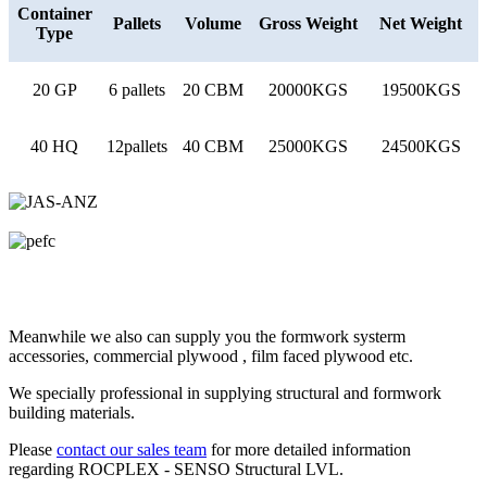
Container
Pallets
Volume
Gross Weight
Net Weight
Type
20 GP
6 pallets
20 CBM
20000KGS
19500KGS
40 HQ
12pallets
40 CBM
25000KGS
24500KGS
Meanwhile we also can supply you the formwork systerm
accessories, commercial plywood , film faced plywood etc.
We specially professional in supplying structural and formwork
building materials.
Please
contact our sales team
for more detailed information
regarding ROCPLEX - SENSO Structural LVL.