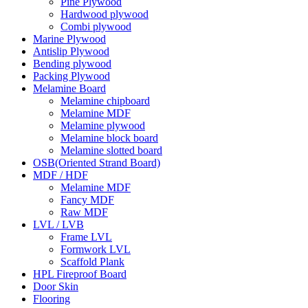
Pine Plywood
Hardwood plywood
Combi plywood
Marine Plywood
Antislip Plywood
Bending plywood
Packing Plywood
Melamine Board
Melamine chipboard
Melamine MDF
Melamine plywood
Melamine block board
Melamine slotted board
OSB(Oriented Strand Board)
MDF / HDF
Melamine MDF
Fancy MDF
Raw MDF
LVL / LVB
Frame LVL
Formwork LVL
Scaffold Plank
HPL Fireproof Board
Door Skin
Flooring