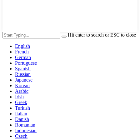
Hit enter to search or ESC to close
English
French
German
Portuguese
Spanish
Russian
Japanese
Korean
Arabic
Irish
Greek
Turkish
Italian
Danish
Romanian
Indonesian
Czech