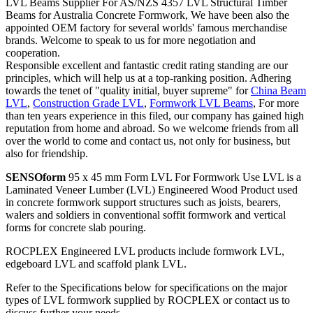
LVL Beams Supplier For AS/NZS 4357 LVL Structural Timber
Beams for Australia Concrete Formwork, We have been also the
appointed OEM factory for several worlds' famous merchandise
brands. Welcome to speak to us for more negotiation and
cooperation.
Responsible excellent and fantastic credit rating standing are our
principles, which will help us at a top-ranking position. Adhering
towards the tenet of "quality initial, buyer supreme" for
China Beam
LVL
,
Construction Grade LVL
,
Formwork LVL Beams
, For more
than ten years experience in this filed, our company has gained high
reputation from home and abroad. So we welcome friends from all
over the world to come and contact us, not only for business, but
also for friendship.
SENSOform
95 x 45 mm Form LVL For Formwork Use LVL is a
Laminated Veneer Lumber (LVL) Engineered Wood Product used
in concrete formwork support structures such as joists, bearers,
walers and soldiers in conventional soffit formwork and vertical
forms for concrete slab pouring.
ROCPLEX Engineered LVL products include formwork LVL,
edgeboard LVL and scaffold plank LVL.
Refer to the Specifications below for specifications on the major
types of LVL formwork supplied by ROCPLEX or contact us to
discuss further your needs.