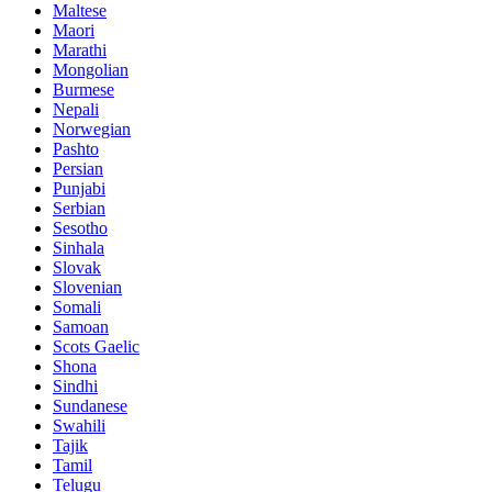
Maltese
Maori
Marathi
Mongolian
Burmese
Nepali
Norwegian
Pashto
Persian
Punjabi
Serbian
Sesotho
Sinhala
Slovak
Slovenian
Somali
Samoan
Scots Gaelic
Shona
Sindhi
Sundanese
Swahili
Tajik
Tamil
Telugu