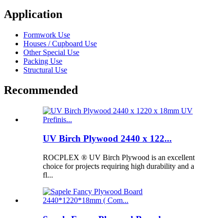
Application
Formwork Use
Houses / Cupboard Use
Other Special Use
Packing Use
Structural Use
Recommended
UV Birch Plywood 2440 x 122...
ROCPLEX ® UV Birch Plywood is an excellent
choice for projects requiring high durability and a
fl...