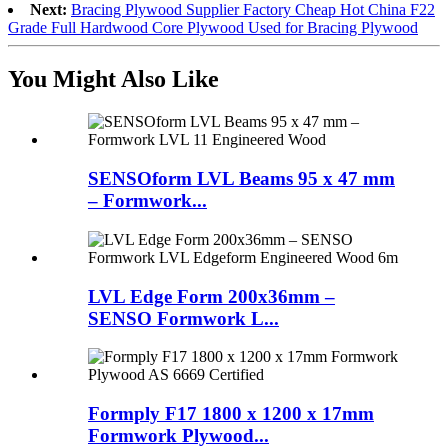
Next:
Bracing Plywood Supplier Factory Cheap Hot China F22
Grade Full Hardwood Core Plywood Used for Bracing Plywood
You Might Also Like
SENSOform LVL Beams 95 x 47 mm
– Formwork...
LVL Edge Form 200x36mm –
SENSO Formwork L...
Formply F17 1800 x 1200 x 17mm
Formwork Plywood...