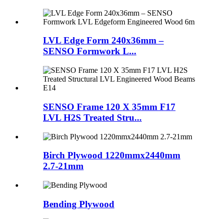
LVL Edge Form 240x36mm –
SENSO Formwork L...
SENSO Frame 120 X 35mm F17
LVL H2S Treated Stru...
Birch Plywood 1220mmx2440mm
2.7-21mm
Bending Plywood