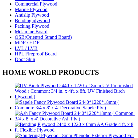
Commercial Plywood
Marine Plywood
Antislip Plywood
Bending plywood
Packing Plywood
Melamine Board
OSB(Oriented Strand Board)
MDF / HDF
LVL / LVB
HPL Fireproof Board
Door Skin
HOME WORLD PRODUCTS