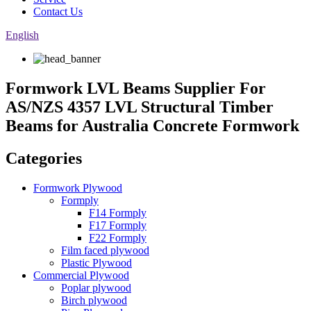
Contact Us
English
Formwork LVL Beams Supplier For
AS/NZS 4357 LVL Structural Timber
Beams for Australia Concrete Formwork
Categories
Formwork Plywood
Formply
F14 Formply
F17 Formply
F22 Formply
Film faced plywood
Plastic Plywood
Commercial Plywood
Poplar plywood
Birch plywood