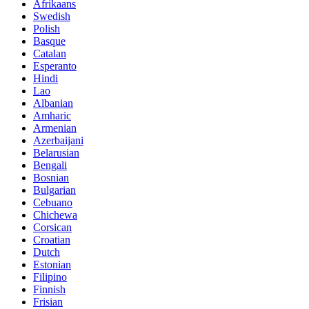
Afrikaans
Swedish
Polish
Basque
Catalan
Esperanto
Hindi
Lao
Albanian
Amharic
Armenian
Azerbaijani
Belarusian
Bengali
Bosnian
Bulgarian
Cebuano
Chichewa
Corsican
Croatian
Dutch
Estonian
Filipino
Finnish
Frisian