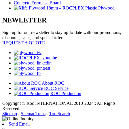
NEWLETTER
Sign up for our newsletter to stay up-to-date with our promotions,
discounts, sales, and special offers
REQUEST A QUOTE
About ROC
ROC Service
ROC Production
Copyright © Roc INTERNATIONAL 2010-2024 : All Rights
Reserved.
Sitemap
-
SitemapTrans
-
Top Search
Send Email