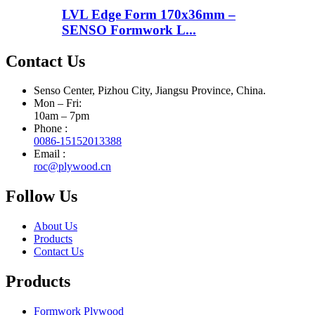
LVL Edge Form 170x36mm –
SENSO Formwork L...
Contact Us
Senso Center, Pizhou City, Jiangsu Province, China.
Mon – Fri:
10am – 7pm
Phone :
0086-15152013388
Email :
roc@plywood.cn
Follow Us
About Us
Products
Contact Us
Products
Formwork Plywood