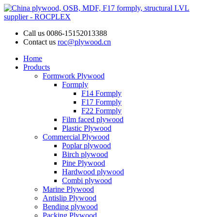
Call us
0086-15152013388
Contact us
roc@plywood.cn
Home
Products
Formwork Plywood
Formply
F14 Formply
F17 Formply
F22 Formply
Film faced plywood
Plastic Plywood
Commercial Plywood
Poplar plywood
Birch plywood
Pine Plywood
Hardwood plywood
Combi plywood
Marine Plywood
Antislip Plywood
Bending plywood
Packing Plywood