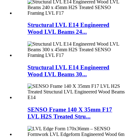
Structural LVL E14 Engineered
Wood LVL Beams 24...
Structural LVL E14 Engineered
Wood LVL Beams 30...
SENSO Frame 140 X 35mm F17
LVL H2S Treated Stru...