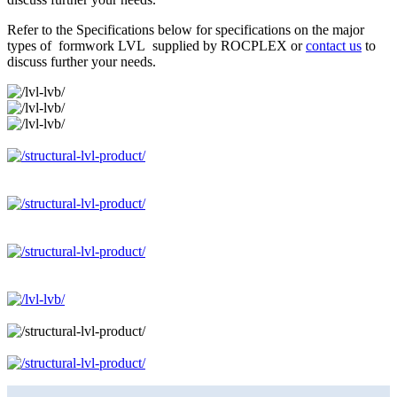
Refer to the Specifications below for specifications on the major
types of formwork LVL supplied by ROCPLEX or
contact us
to
discuss further your needs.