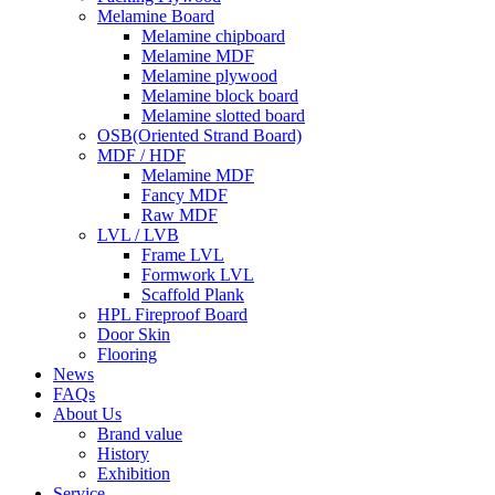
Melamine Board
Melamine chipboard
Melamine MDF
Melamine plywood
Melamine block board
Melamine slotted board
OSB(Oriented Strand Board)
MDF / HDF
Melamine MDF
Fancy MDF
Raw MDF
LVL / LVB
Frame LVL
Formwork LVL
Scaffold Plank
HPL Fireproof Board
Door Skin
Flooring
News
FAQs
About Us
Brand value
History
Exhibition
Service