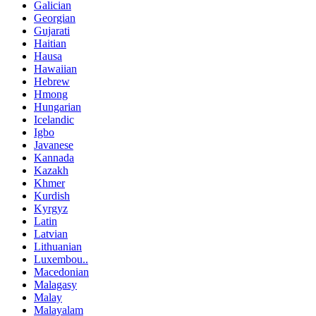
Galician
Georgian
Gujarati
Haitian
Hausa
Hawaiian
Hebrew
Hmong
Hungarian
Icelandic
Igbo
Javanese
Kannada
Kazakh
Khmer
Kurdish
Kyrgyz
Latin
Latvian
Lithuanian
Luxembou..
Macedonian
Malagasy
Malay
Malayalam