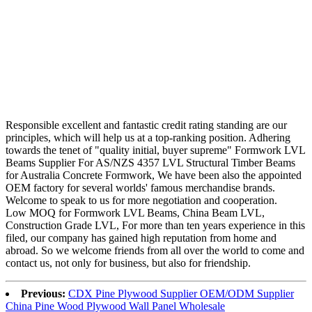
Responsible excellent and fantastic credit rating standing are our
principles, which will help us at a top-ranking position. Adhering
towards the tenet of "quality initial, buyer supreme" Formwork LVL
Beams Supplier For AS/NZS 4357 LVL Structural Timber Beams
for Australia Concrete Formwork, We have been also the appointed
OEM factory for several worlds' famous merchandise brands.
Welcome to speak to us for more negotiation and cooperation.
Low MOQ for Formwork LVL Beams, China Beam LVL,
Construction Grade LVL, For more than ten years experience in this
filed, our company has gained high reputation from home and
abroad. So we welcome friends from all over the world to come and
contact us, not only for business, but also for friendship.
Previous:
CDX Pine Plywood Supplier OEM/ODM Supplier
China Pine Wood Plywood Wall Panel Wholesale