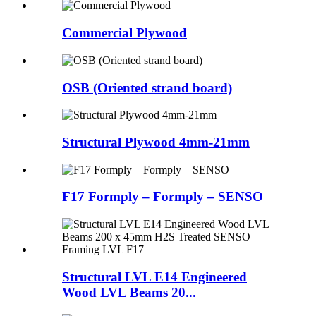
Commercial Plywood
OSB (Oriented strand board)
Structural Plywood 4mm-21mm
F17 Formply – Formply – SENSO
Structural LVL E14 Engineered
Wood LVL Beams 20...