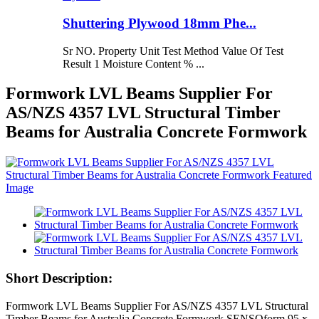
Shuttering Plywood 18mm Phe...
Sr NO. Property Unit Test Method Value Of Test
Result 1 Moisture Content % ...
Formwork LVL Beams Supplier For
AS/NZS 4357 LVL Structural Timber
Beams for Australia Concrete Formwork
Short Description:
Formwork LVL Beams Supplier For AS/NZS 4357 LVL Structural
Timber Beams for Australia Concrete Formwork SENSOform 95 x