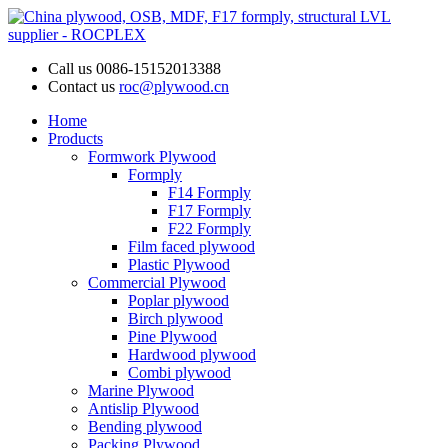
Call us
0086-15152013388
Contact us
roc@plywood.cn
Home
Products
Formwork Plywood
Formply
F14 Formply
F17 Formply
F22 Formply
Film faced plywood
Plastic Plywood
Commercial Plywood
Poplar plywood
Birch plywood
Pine Plywood
Hardwood plywood
Combi plywood
Marine Plywood
Antislip Plywood
Bending plywood
Packing Plywood