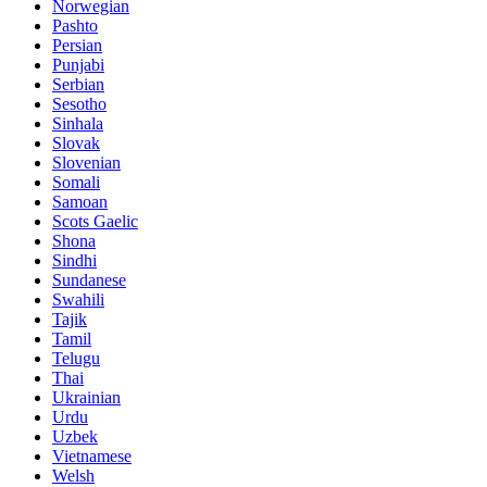
Norwegian
Pashto
Persian
Punjabi
Serbian
Sesotho
Sinhala
Slovak
Slovenian
Somali
Samoan
Scots Gaelic
Shona
Sindhi
Sundanese
Swahili
Tajik
Tamil
Telugu
Thai
Ukrainian
Urdu
Uzbek
Vietnamese
Welsh