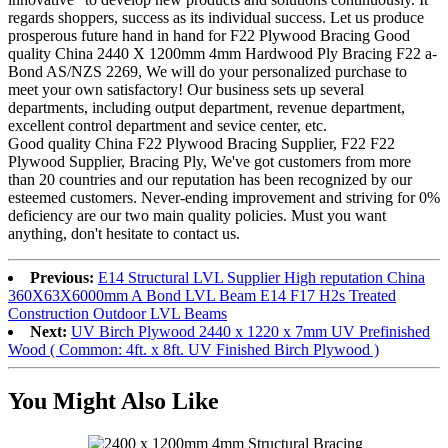
regards shoppers, success as its individual success. Let us produce
prosperous future hand in hand for F22 Plywood Bracing Good
quality China 2440 X 1200mm 4mm Hardwood Ply Bracing F22 a-
Bond AS/NZS 2269, We will do your personalized purchase to
meet your own satisfactory! Our business sets up several
departments, including output department, revenue department,
excellent control department and sevice center, etc.
Good quality China F22 Plywood Bracing Supplier, F22 F22
Plywood Supplier, Bracing Ply, We've got customers from more
than 20 countries and our reputation has been recognized by our
esteemed customers. Never-ending improvement and striving for 0%
deficiency are our two main quality policies. Must you want
anything, don't hesitate to contact us.
Previous:
E14 Structural LVL Supplier High reputation China
360X63X6000mm A Bond LVL Beam E14 F17 H2s Treated
Construction Outdoor LVL Beams
Next:
UV Birch Plywood 2440 x 1220 x 7mm UV Prefinished
Wood ( Common: 4ft. x 8ft. UV Finished Birch Plywood )
You Might Also Like