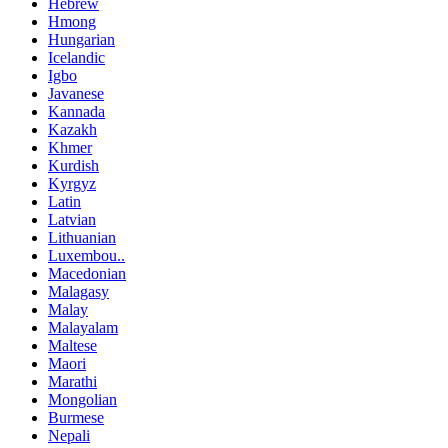
Hebrew
Hmong
Hungarian
Icelandic
Igbo
Javanese
Kannada
Kazakh
Khmer
Kurdish
Kyrgyz
Latin
Latvian
Lithuanian
Luxembou..
Macedonian
Malagasy
Malay
Malayalam
Maltese
Maori
Marathi
Mongolian
Burmese
Nepali