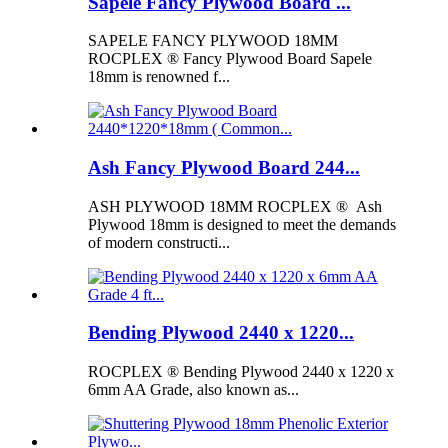
Sapele Fancy Plywood Board ...
SAPELE FANCY PLYWOOD 18MM
ROCPLEX ® Fancy Plywood Board Sapele
18mm is renowned f...
Ash Fancy Plywood Board 244...
ASH PLYWOOD 18MM ROCPLEX ® Ash
Plywood 18mm is designed to meet the demands
of modern constructi...
Bending Plywood 2440 x 1220...
ROCPLEX ® Bending Plywood 2440 x 1220 x
6mm AA Grade, also known as...