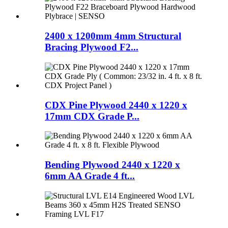
2400 x 1200mm 4mm Structural
Bracing Plywood F2...
CDX Pine Plywood 2440 x 1220 x
17mm CDX Grade P...
Bending Plywood 2440 x 1220 x
6mm AA Grade 4 ft...