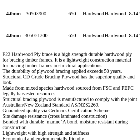
4.0mm
3050×900
650
Hardwood
Hardwood
8-14
4.0mm
3050×1200
650
Hardwood
Hardwood
8-14
F22 Hardwood Ply brace is a high strength durable hardwood ply
for bracing timber frames. It is a lightweight construction material
for bracing timber frames in structural applications.
The durability of plywood bracing applied exceeds 50 years.
Structural CD Grade Bracing Plywood has the superior quality and
look.
Made from mixed species hardwood sourced from FSC and PEFC
legally harvested resources.
Structural bracing plywood is manufactured to comply with the joint
Australian/New Zealand Standard AS/NZS2269.
Guaranteed quality via Certmark Certification Scheme
Site damage resistance (cross laminated construction)
Bonded with durable ‘marine’ A bond, moisture resistant during
construction
Lightweight with high strength and stiffness
Economical and environmentally friendly