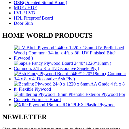
OSB(Oriented Strand Board)
MDF / HDF
LVL / LVB
HPL Fireproof Board
Door Skin
HOME WORLD PRODUCTS
NEWLETTER