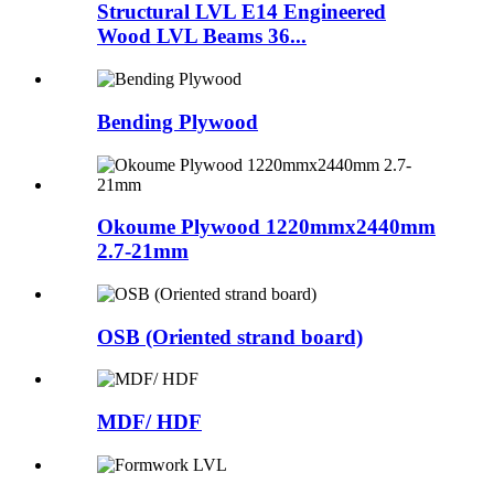
Structural LVL E14 Engineered
Wood LVL Beams 36...
Bending Plywood
Okoume Plywood 1220mmx2440mm
2.7-21mm
OSB (Oriented strand board)
MDF/ HDF