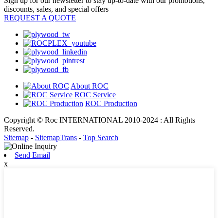
Sign up for our newsletter to stay up-to-date with our promotions,
discounts, sales, and special offers
REQUEST A QUOTE
About ROC
ROC Service
ROC Production
Copyright © Roc INTERNATIONAL 2010-2024 : All Rights
Reserved.
Sitemap
-
SitemapTrans
-
Top Search
Send Email
x