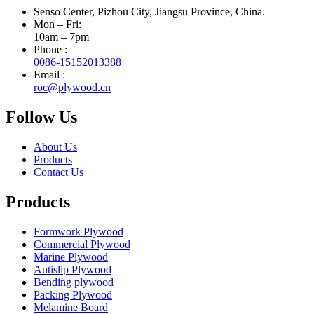
Senso Center, Pizhou City, Jiangsu Province, China.
Mon – Fri:
10am – 7pm
Phone :
0086-15152013388
Email :
roc@plywood.cn
Follow Us
About Us
Products
Contact Us
Products
Formwork Plywood
Commercial Plywood
Marine Plywood
Antislip Plywood
Bending plywood
Packing Plywood
Melamine Board