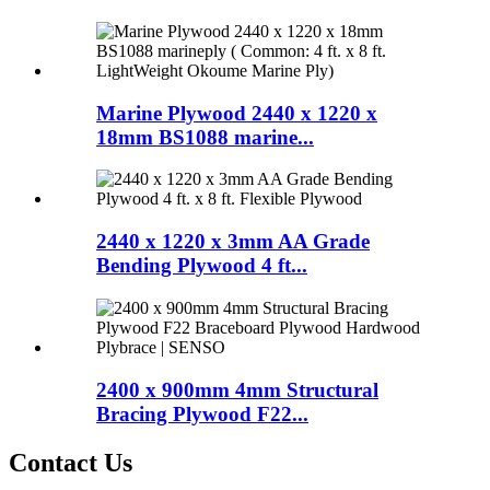
Marine Plywood 2440 x 1220 x
18mm BS1088 marine...
2440 x 1220 x 3mm AA Grade
Bending Plywood 4 ft...
2400 x 900mm 4mm Structural
Bracing Plywood F22...
Contact Us