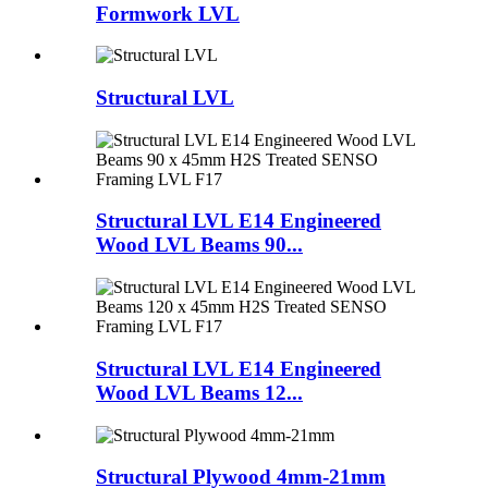
Formwork LVL
Structural LVL
Structural LVL E14 Engineered
Wood LVL Beams 90...
Structural LVL E14 Engineered
Wood LVL Beams 12...
Structural Plywood 4mm-21mm