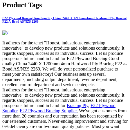
Product Tags
F22 Plywood Bracing Good quality China 2440 X 1200mm 4mm Hardwood Ply Bracing
F22 A-Bond AS/NZS 2269
It adheres for the tenet "Honest, industrious, enterprising,
innovative" to develop new products and solutions continuously. It
regards shoppers, success as its individual success. Let us produce
prosperous future hand in hand for F22 Plywood Bracing Good
quality China 2440 X 1200mm 4mm Hardwood Ply Bracing F22 a-
Bond AS/NZS 2269, We will do your personalized purchase to
meet your own satisfactory! Our business sets up several
departments, including output department, revenue department,
excellent control department and sevice center, etc.
It adheres for the tenet "Honest, industrious, enterprising,
innovative" to develop new products and solutions continuously. It
regards shoppers, success as its individual success. Let us produce
prosperous future hand in hand for
Bracing Ply
,
F22 Plywood
Supplier
,
F22 Plywood Bracing Supplier
, We've got customers from
more than 20 countries and our reputation has been recognized by
our esteemed customers. Never-ending improvement and striving for
0% deficiency are our two main quality policies. Must you want