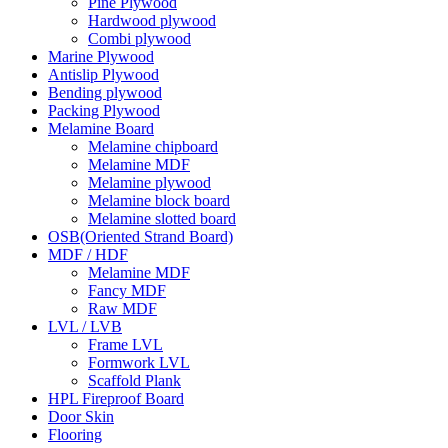
Pine Plywood
Hardwood plywood
Combi plywood
Marine Plywood
Antislip Plywood
Bending plywood
Packing Plywood
Melamine Board
Melamine chipboard
Melamine MDF
Melamine plywood
Melamine block board
Melamine slotted board
OSB(Oriented Strand Board)
MDF / HDF
Melamine MDF
Fancy MDF
Raw MDF
LVL / LVB
Frame LVL
Formwork LVL
Scaffold Plank
HPL Fireproof Board
Door Skin
Flooring