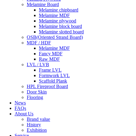
Melamine Board
Melamine chipboard
Melamine MDF
Melamine plywood
Melamine block board
Melamine slotted board
OSB(Oriented Strand Board)
MDF / HDF
Melamine MDF
Fancy MDF
Raw MDF
LVL / LVB
Frame LVL
Formwork LVL
Scaffold Plank
HPL Fireproof Board
Door Skin
Flooring
News
FAQs
About Us
Brand value
History
Exhibition
Service