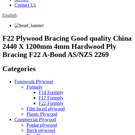
Contact Us
English
F22 Plywood Bracing Good quality China
2440 X 1200mm 4mm Hardwood Ply
Bracing F22 A-Bond AS/NZS 2269
Categories
Formwork Plywood
Formply
F14 Formply
F17 Formply
F22 Formply
Film faced plywood
Plastic Plywood
Commercial Plywood
Poplar plywood
Birch plywood