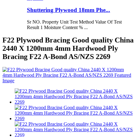
Shuttering Plywood 18mm Phe...
Sr NO. Property Unit Test Method Value Of Test
Result 1 Moisture Content % ...
F22 Plywood Bracing Good quality China
2440 X 1200mm 4mm Hardwood Ply
Bracing F22 A-Bond AS/NZS 2269