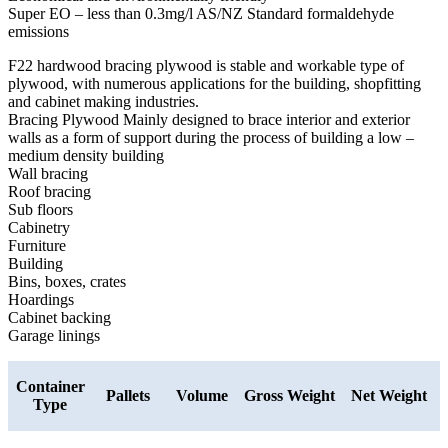
Super EO – less than 0.3mg/l AS/NZ Standard formaldehyde
emissions
F22 hardwood bracing plywood is stable and workable type of
plywood, with numerous applications for the building, shopfitting
and cabinet making industries.
Bracing Plywood Mainly designed to brace interior and exterior
walls as a form of support during the process of building a low –
medium density building
Wall bracing
Roof bracing
Sub floors
Cabinetry
Furniture
Building
Bins, boxes, crates
Hoardings
Cabinet backing
Garage linings
Container
Pallets
Volume
Gross Weight
Net Weight
Type