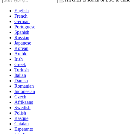
English
French
German
Portuguese
Spanish
Russian
Japanese
Korean
Arabic
Irish
Greek
Turkish
Italian
Danish
Romanian
Indonesian
Czech
Afrikaans
Swedish
Polish
Basque
Catalan
Esperanto