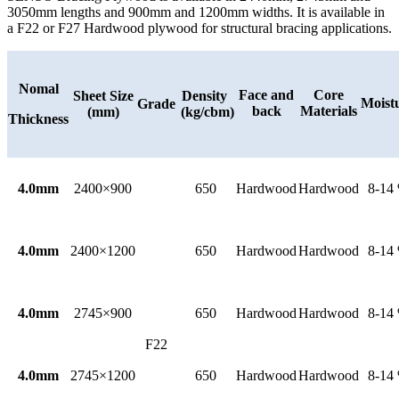
3050mm lengths and 900mm and 1200mm widths. It is available in
a F22 or F27 Hardwood plywood for structural bracing applications.
Nomal
Face and
Core
Sheet Size
Density
Moist
Grade
back
Materials
(mm)
(kg/cbm)
Thickness
4.0mm
2400×900
650
Hardwood
Hardwood
8-14
4.0mm
2400×1200
650
Hardwood
Hardwood
8-14
4.0mm
2745×900
650
Hardwood
Hardwood
8-14
F22
4.0mm
2745×1200
650
Hardwood
Hardwood
8-14