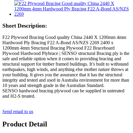
Short Description:
F22 Plywood Bracing Good quality China 2440 X 1200mm 4mm
Hardwood Ply Bracing F22 A-Bond AS/NZS 2269 2400 x
1200mm 4mm Structural Bracing Plywood F22 Braceboard
Plywood Hardwood Plybrace | SENSO structural Bracing ply is the
safe and reliable option when it comes to providing bracing and
structural support for timber framed buildings. It’s built to withstand
earthquakes, high winds, and anything else mother nature throws at
your building. It gives you the assurance that it has the structural
integrity and tested and used in Australia environment for more than
10 years and strength grade in the Australian Standard.
SENSO hardwood bracing plywood can be supplied in untreated
and H2-S treated.
Send email to us
Product Detail