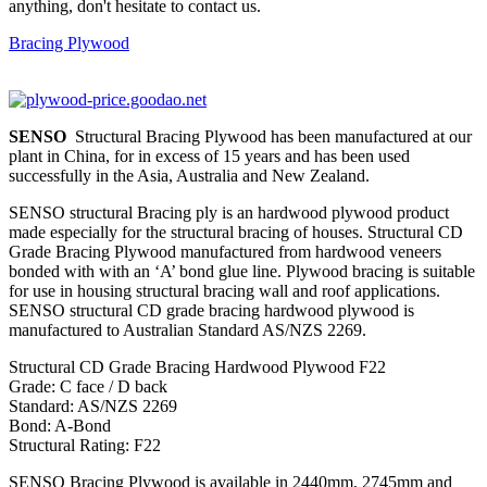
anything, don't hesitate to contact us.
Bracing Plywood
SENSO
Structural Bracing Plywood has been manufactured at our
plant in China, for in excess of 15 years and has been used
successfully in the Asia, Australia and New Zealand.
SENSO structural Bracing ply is an hardwood plywood product
made especially for the structural bracing of houses. Structural CD
Grade Bracing Plywood manufactured from hardwood veneers
bonded with with an ‘A’ bond glue line. Plywood bracing is suitable
for use in housing structural bracing wall and roof applications.
SENSO structural CD grade bracing hardwood plywood is
manufactured to Australian Standard AS/NZS 2269.
Structural CD Grade Bracing Hardwood Plywood F22
Grade: C face / D back
Standard: AS/NZS 2269
Bond: A-Bond
Structural Rating: F22
SENSO Bracing Plywood is available in 2440mm, 2745mm and