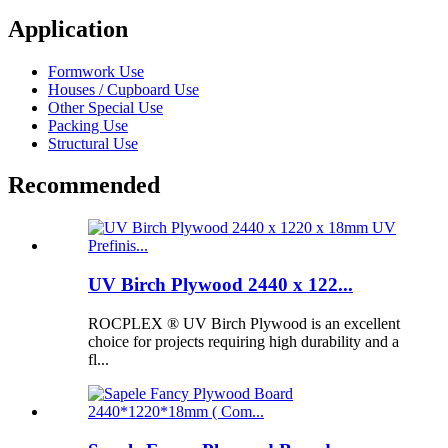
Application
Formwork Use
Houses / Cupboard Use
Other Special Use
Packing Use
Structural Use
Recommended
UV Birch Plywood 2440 x 122...
ROCPLEX ® UV Birch Plywood is an excellent
choice for projects requiring high durability and a
fl...