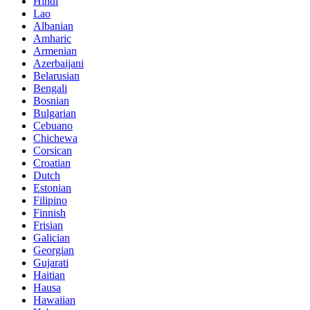
Hindi
Lao
Albanian
Amharic
Armenian
Azerbaijani
Belarusian
Bengali
Bosnian
Bulgarian
Cebuano
Chichewa
Corsican
Croatian
Dutch
Estonian
Filipino
Finnish
Frisian
Galician
Georgian
Gujarati
Haitian
Hausa
Hawaiian