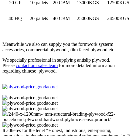
20 GP
10 pallets
20 CBM
13000KGS
12500KGS
40 HQ
20 pallets
40 CBM
25000KGS
24500KGS
Meanwhile we also can supply you the formwork systerm
accessories, commercial plywood , film faced plywood etc.
We specially professional in supplying antislip plywood.
Please
contact our sales team
for more detailed information
regarding chinese plywood.
It adheres for the tenet "Honest, industrious, enterprising,
innovative" to develop new products and solutions continuously. It