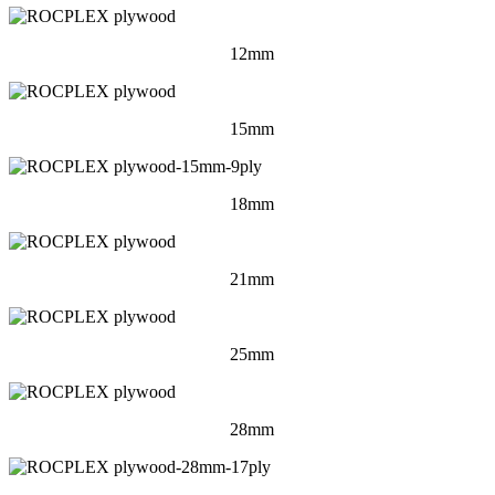
12mm
15mm
18mm
21mm
25mm
28mm