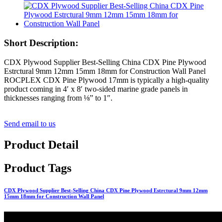
Short Description:
CDX Plywood Supplier Best-Selling China CDX Pine Plywood
Estrctural 9mm 12mm 15mm 18mm for Construction Wall Panel
ROCPLEX CDX Pine Plywood 17mm is typically a high-quality
product coming in 4′ x 8′ two-sided marine grade panels in
thicknesses ranging from ⅛” to 1″.
Send email to us
Product Detail
Product Tags
CDX Plywood Supplier Best-Selling China CDX Pine Plywood Estrctural 9mm 12mm
15mm 18mm for Construction Wall Panel