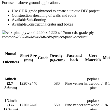
For use in above ground applications.
Use CDX grade plywood to create a unique DIY project
Construction sheathing of walls and roofs
AvailableSub-flooring
AvailableConstructing crates and boxes
Nomal
Face and
Core
Sheet Size
Density
Moi
Grade
back
Materials
(mm)
(kg/cbm)
Thickness
1/8inch
poplar /
(2.7-
1220×2440
580
Pine veneer
hardwood /
8-
3.6mm)
pine
1/2inch
poplar /
(12-
1220×2440
550
Pine veneer
hardwood /
8-
12.7mm)
pine