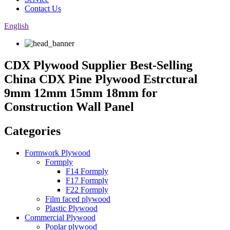
Contact Us
English
CDX Plywood Supplier Best-Selling
China CDX Pine Plywood Estrctural
9mm 12mm 15mm 18mm for
Construction Wall Panel
Categories
Formwork Plywood
Formply
F14 Formply
F17 Formply
F22 Formply
Film faced plywood
Plastic Plywood
Commercial Plywood
Poplar plywood