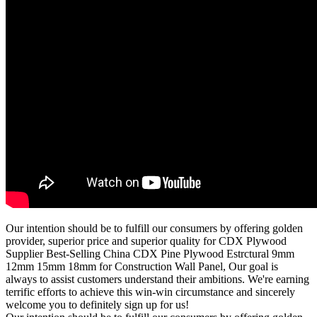
Our intention should be to fulfill our consumers by offering golden
provider, superior price and superior quality for CDX Plywood
Supplier Best-Selling China CDX Pine Plywood Estrctural 9mm
12mm 15mm 18mm for Construction Wall Panel, Our goal is
always to assist customers understand their ambitions. We're earning
terrific efforts to achieve this win-win circumstance and sincerely
welcome you to definitely sign up for us!