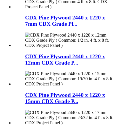
CDX Pine Plywood 2440 x 1220 x
7mm CDX Grade Pl...
CDX Pine Plywood 2440 x 1220 x
12mm CDX Grade P...
CDX Pine Plywood 2440 x 1220 x
15mm CDX Grade P...