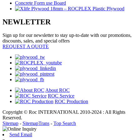
NEWLETTER
Sign up for our newsletter to stay up-to-date with our promotions,
discounts, sales, and special offers
REQUEST A QUOTE
About ROC
ROC Service
ROC Production
Copyright © Roc INTERNATIONAL 2010-2024 : All Rights
Reserved.
Sitemap
-
SitemapTrans
-
Top Search
Send Email