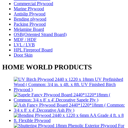
Commercial Plywood
Marine Plywood
Antislip Plywood
Bending plywood
Packing Plywood
Melamine Board
OSB(Oriented Strand Board)
MDF / HDF
LVL / LVB
HPL Fireproof Board
Door Skin
HOME WORLD PRODUCTS