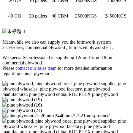
20 GP
10 pallets
20 CBM
13000KGS
12500KGS
40 HQ
20 pallets
40 CBM
25000KGS
24500KGS
Meanwhile we also can supply you the formwork systerm
accessories, commercial plywood , film faced plywood etc.
We specially professional in supplying 12mm 15mm 18mm
commercial plywood.
Please
contact our sales team
for more detailed information
regarding china plywood.