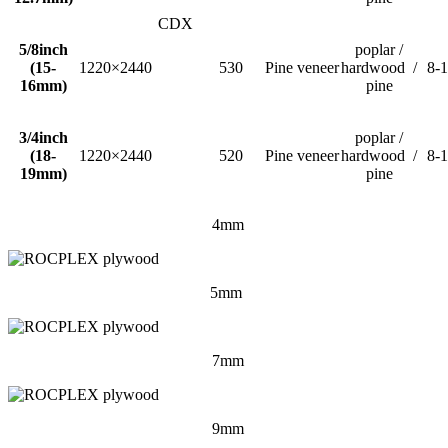
CDX
5/8inch
poplar /
(15-
1220×2440
530
Pine veneer
hardwood /
8-
16mm)
pine
3/4inch
poplar /
(18-
1220×2440
520
Pine veneer
hardwood /
8-
19mm)
pine
4mm
5mm
7mm
9mm