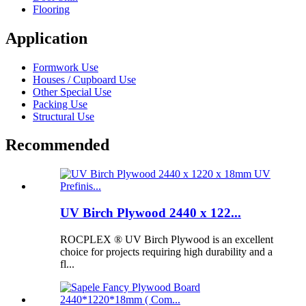
Flooring
Application
Formwork Use
Houses / Cupboard Use
Other Special Use
Packing Use
Structural Use
Recommended
UV Birch Plywood 2440 x 122...
ROCPLEX ® UV Birch Plywood is an excellent
choice for projects requiring high durability and a
fl...