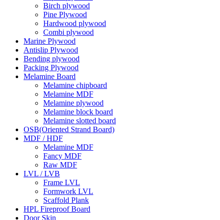
Birch plywood
Pine Plywood
Hardwood plywood
Combi plywood
Marine Plywood
Antislip Plywood
Bending plywood
Packing Plywood
Melamine Board
Melamine chipboard
Melamine MDF
Melamine plywood
Melamine block board
Melamine slotted board
OSB(Oriented Strand Board)
MDF / HDF
Melamine MDF
Fancy MDF
Raw MDF
LVL / LVB
Frame LVL
Formwork LVL
Scaffold Plank
HPL Fireproof Board
Door Skin