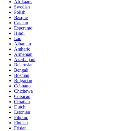
Afrikaans
Swedish
Polish
Basque
Catalan
Esperanto
Hindi
Lao
Albanian
Amharic
Armenian
Azerbaijani
Belarusian
Bengali
Bosnian
Bulgarian
Cebuano
Chichewa
Corsican
Croatian
Dutch
Estonian
Filipino
Finnish
Frisian