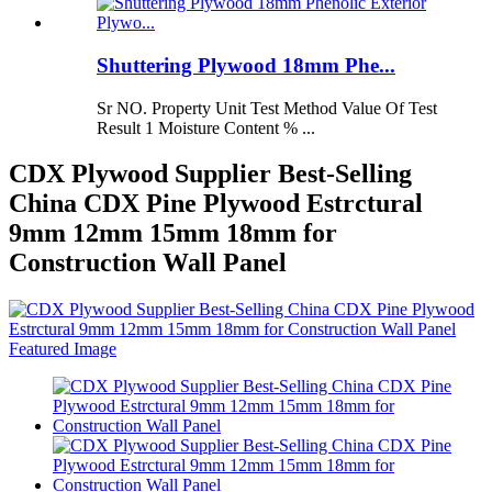
Shuttering Plywood 18mm Phe...
Sr NO. Property Unit Test Method Value Of Test
Result 1 Moisture Content % ...
CDX Plywood Supplier Best-Selling
China CDX Pine Plywood Estrctural
9mm 12mm 15mm 18mm for
Construction Wall Panel