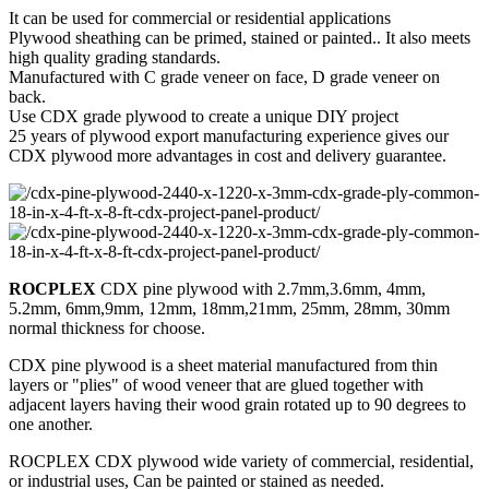
It can be used for commercial or residential applications
Plywood sheathing can be primed, stained or painted.. It also meets
high quality grading standards.
Manufactured with C grade veneer on face, D grade veneer on
back.
Use CDX grade plywood to create a unique DIY project
25 years of plywood export manufacturing experience gives our
CDX plywood more advantages in cost and delivery guarantee.
ROCPLEX
CDX pine plywood with 2.7mm,3.6mm, 4mm,
5.2mm, 6mm,9mm, 12mm, 18mm,21mm, 25mm, 28mm, 30mm
normal thickness for choose.
CDX pine plywood is a sheet material manufactured from thin
layers or "plies" of wood veneer that are glued together with
adjacent layers having their wood grain rotated up to 90 degrees to
one another.
ROCPLEX CDX plywood wide variety of commercial, residential,
or industrial uses, Can be painted or stained as needed.