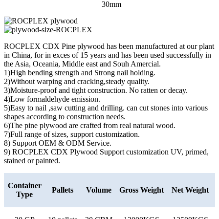
30mm
ROCPLEX CDX Pine plywood has been manufactured at our plant
in China, for in exces of 15 years and has been used successfully in
the Asia, Oceania, Middle east and Souh Amercial.
1)High bending strength and Strong nail holding.
2)Without warping and cracking,steady quality.
3)Moisture-proof and tight construction. No ratten or decay.
4)Low formaldehyde emission.
5)Easy to nail ,saw cutting and drilling. can cut stones into various
shapes according to construction needs.
6)The pine plywood are crafted from real natural wood.
7)Full range of sizes, support customization.
8) Support OEM & ODM Service.
9) ROCPLEX CDX Plywood Support customization UV, primed,
stained or painted.
Container
Pallets
Volume
Gross Weight
Net Weight
Type