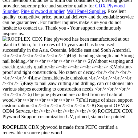
Our intention should be to fulfill our consumers by offering golden
provider, superior price and superior quality for
CDX Plywood
Supplier
,
Pine plywood supplier
,
Wall Panel Supplier
, Excellent
quality, competitive price, punctual delivery and dependable service
can be guaranteed. For further inquires make sure you do not
hesitate to contact us. Thank you - Your support continuously
inspires us.
ROCPLEX
CDX plywood is made from PEFC certified a
renewable resource pine wood.