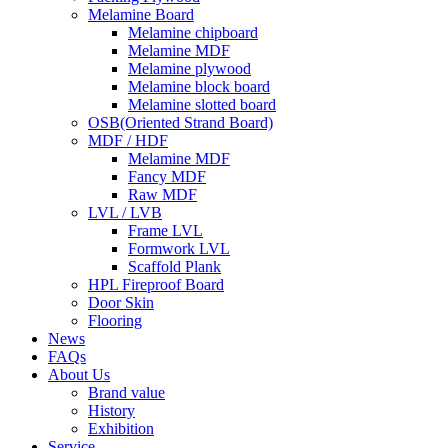
Melamine Board
Melamine chipboard
Melamine MDF
Melamine plywood
Melamine block board
Melamine slotted board
OSB(Oriented Strand Board)
MDF / HDF
Melamine MDF
Fancy MDF
Raw MDF
LVL / LVB
Frame LVL
Formwork LVL
Scaffold Plank
HPL Fireproof Board
Door Skin
Flooring
News
FAQs
About Us
Brand value
History
Exhibition
Service