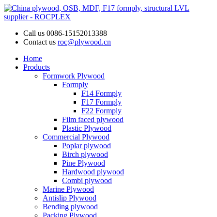
Call us
0086-15152013388
Contact us
roc@plywood.cn
Home
Products
Formwork Plywood
Formply
F14 Formply
F17 Formply
F22 Formply
Film faced plywood
Plastic Plywood
Commercial Plywood
Poplar plywood
Birch plywood
Pine Plywood
Hardwood plywood
Combi plywood
Marine Plywood
Antislip Plywood
Bending plywood
Packing Plywood