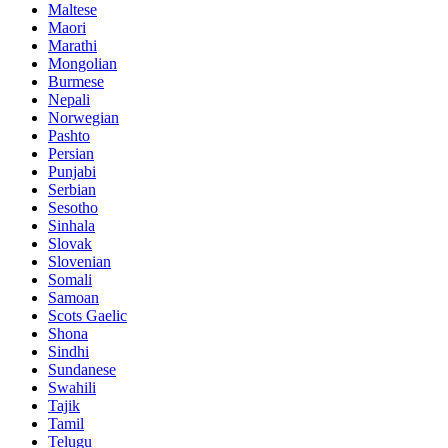
Maltese
Maori
Marathi
Mongolian
Burmese
Nepali
Norwegian
Pashto
Persian
Punjabi
Serbian
Sesotho
Sinhala
Slovak
Slovenian
Somali
Samoan
Scots Gaelic
Shona
Sindhi
Sundanese
Swahili
Tajik
Tamil
Telugu