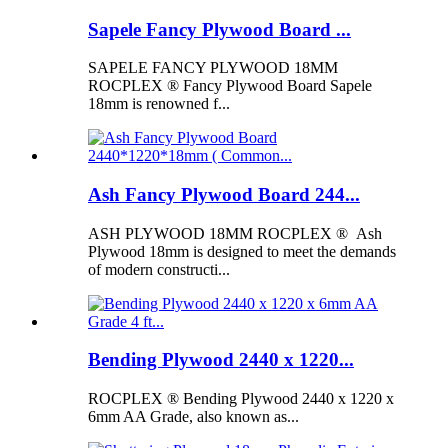
Sapele Fancy Plywood Board ...
SAPELE FANCY PLYWOOD 18MM
ROCPLEX ® Fancy Plywood Board Sapele
18mm is renowned f...
Ash Fancy Plywood Board 244...
ASH PLYWOOD 18MM ROCPLEX ® Ash
Plywood 18mm is designed to meet the demands
of modern constructi...
Bending Plywood 2440 x 1220...
ROCPLEX ® Bending Plywood 2440 x 1220 x
6mm AA Grade, also known as...