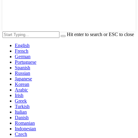
Hit enter to search or ESC to close
English
French
German
Portuguese
Spanish
Russian
Japanese
Korean
Arabic
Irish
Greek
Turkish
Italian
Danish
Romanian
Indonesian
Czech