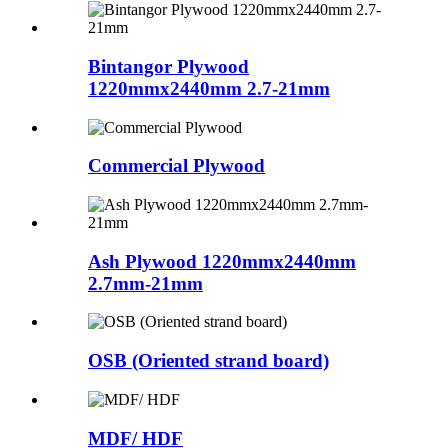
Bintangor Plywood
1220mmx2440mm 2.7-21mm
Commercial Plywood
Ash Plywood 1220mmx2440mm
2.7mm-21mm
OSB (Oriented strand board)
MDF/ HDF