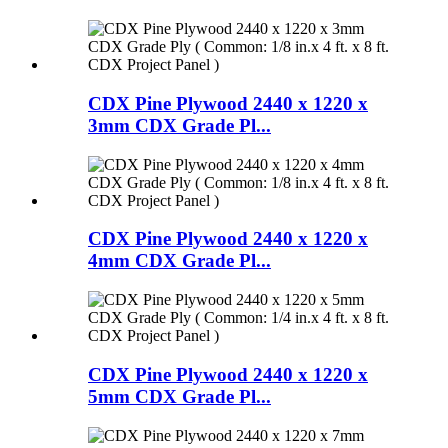
CDX Pine Plywood 2440 x 1220 x
3mm CDX Grade Pl...
CDX Pine Plywood 2440 x 1220 x
4mm CDX Grade Pl...
CDX Pine Plywood 2440 x 1220 x
5mm CDX Grade Pl...