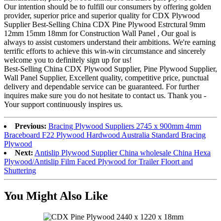
Our intention should be to fulfill our consumers by offering golden
provider, superior price and superior quality for CDX Plywood
Supplier Best-Selling China CDX Pine Plywood Estrctural 9mm
12mm 15mm 18mm for Construction Wall Panel , Our goal is
always to assist customers understand their ambitions. We're earning
terrific efforts to achieve this win-win circumstance and sincerely
welcome you to definitely sign up for us!
Best-Selling China CDX Plywood Supplier, Pine Plywood Supplier,
Wall Panel Supplier, Excellent quality, competitive price, punctual
delivery and dependable service can be guaranteed. For further
inquires make sure you do not hesitate to contact us. Thank you -
Your support continuously inspires us.
Previous:
Bracing Plywood Suppliers 2745 x 900mm 4mm
Braceboard F22 Plywood Hardwood Australia Standard Bracing
Plywood
Next:
Antislip Plywood Supplier China wholesale China Hexa
Plywood/Antislip Film Faced Plywood for Trailer Floort and
Shuttering
You Might Also Like