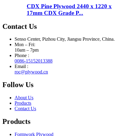
CDX Pine Plywood 2440 x 1220 x
17mm CDX Grade P...
Contact Us
Senso Center, Pizhou City, Jiangsu Province, China.
Mon – Fri:
10am – 7pm
Phone :
0086-15152013388
Email :
roc@plywood.cn
Follow Us
About Us
Products
Contact Us
Products
Formwork Plywood