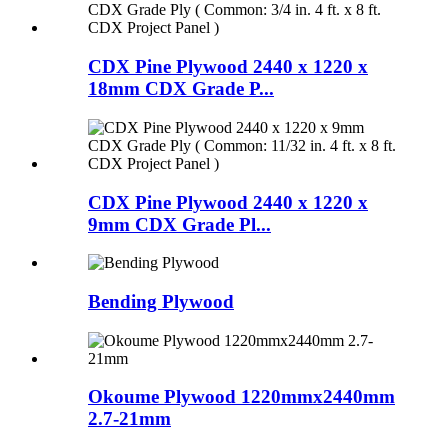
CDX Pine Plywood 2440 x 1220 x
18mm CDX Grade P...
CDX Pine Plywood 2440 x 1220 x
9mm CDX Grade Pl...
Bending Plywood
Okoume Plywood 1220mmx2440mm
2.7-21mm