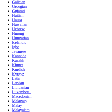
Galician
Georgian
Gujarati
Haitian
Hausa
Hawaiian
Hebrew
Hmong
Hungarian
Icelandic
Igbo
Javanese
Kannada
Kazakh
Khmer
Kurdish
Kyrgyz
Latin
Latvian
Lithuanian
Luxembou..
Macedonian
Malagasy
Malay
Malayalam