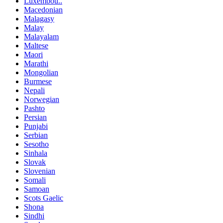
Luxembou..
Macedonian
Malagasy
Malay
Malayalam
Maltese
Maori
Marathi
Mongolian
Burmese
Nepali
Norwegian
Pashto
Persian
Punjabi
Serbian
Sesotho
Sinhala
Slovak
Slovenian
Somali
Samoan
Scots Gaelic
Shona
Sindhi