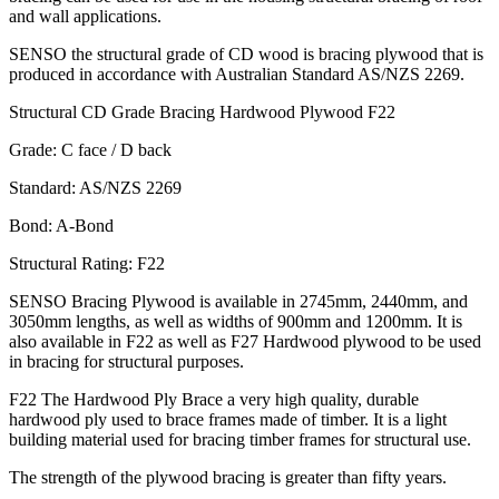
and wall applications.
SENSO the structural grade of CD wood is bracing plywood that is
produced in accordance with Australian Standard AS/NZS 2269.
Structural CD Grade Bracing Hardwood Plywood F22
Grade: C face / D back
Standard: AS/NZS 2269
Bond: A-Bond
Structural Rating: F22
SENSO Bracing Plywood is available in 2745mm, 2440mm, and
3050mm lengths, as well as widths of 900mm and 1200mm. It is
also available in F22 as well as F27 Hardwood plywood to be used
in bracing for structural purposes.
F22 The Hardwood Ply Brace a very high quality, durable
hardwood ply used to brace frames made of timber. It is a light
building material used for bracing timber frames for structural use.
The strength of the plywood bracing is greater than fifty years.