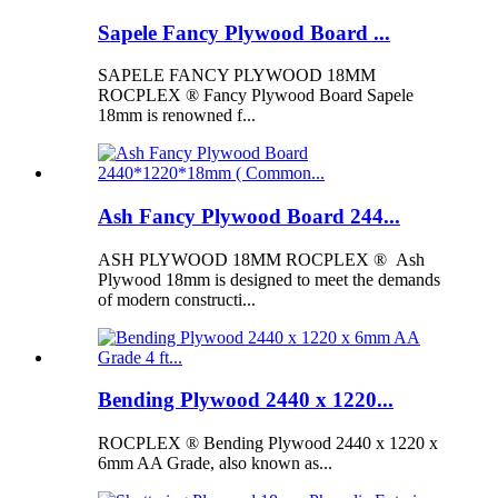
Sapele Fancy Plywood Board ...
SAPELE FANCY PLYWOOD 18MM
ROCPLEX ® Fancy Plywood Board Sapele
18mm is renowned f...
Ash Fancy Plywood Board 244...
ASH PLYWOOD 18MM ROCPLEX ® Ash
Plywood 18mm is designed to meet the demands
of modern constructi...
Bending Plywood 2440 x 1220...
ROCPLEX ® Bending Plywood 2440 x 1220 x
6mm AA Grade, also known as...