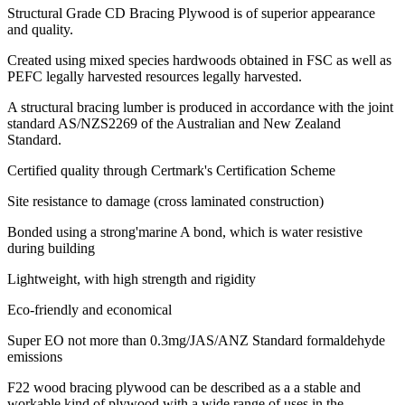
Structural Grade CD Bracing Plywood is of superior appearance
and quality.
Created using mixed species hardwoods obtained in FSC as well as
PEFC legally harvested resources legally harvested.
A structural bracing lumber is produced in accordance with the joint
standard AS/NZS2269 of the Australian and New Zealand
Standard.
Certified quality through Certmark's Certification Scheme
Site resistance to damage (cross laminated construction)
Bonded using a strong'marine A bond, which is water resistive
during building
Lightweight, with high strength and rigidity
Eco-friendly and economical
Super EO not more than 0.3mg/JAS/ANZ Standard formaldehyde
emissions
F22 wood bracing plywood can be described as a a stable and
workable kind of plywood with a wide range of uses in the