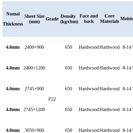
Nomal
Face and
Core
Sheet Size
Density
Moist
Grade
back
Materials
(mm)
(kg/cbm)
Thickness
4.0mm
2400×900
650
Hardwood
Hardwood
8-14
4.0mm
2400×1200
650
Hardwood
Hardwood
8-14
4.0mm
2745×900
650
Hardwood
Hardwood
8-14
F22
4.0mm
2745×1200
650
Hardwood
Hardwood
8-14
4.0mm
3050×900
650
Hardwood
Hardwood
8-14