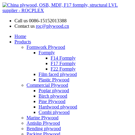
Call us
0086-15152013388
Contact us
roc@plywood.cn
Home
Products
Formwork Plywood
Formply
F14 Formply
F17 Formply
F22 Formply
Film faced plywood
Plastic Plywood
Commercial Plywood
Poplar plywood
Birch plywood
Pine Plywood
Hardwood plywood
Combi plywood
Marine Plywood
Antislip Plywood
Bending plywood
Packing Plywood