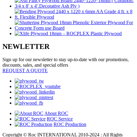
NEWLETTER
Sign up for our newsletter to stay up-to-date with our promotions,
discounts, sales, and special offers
REQUEST A QUOTE
About ROC
ROC Service
ROC Production
Copyright © Roc INTERNATIONAL 2010-2024 : All Rights