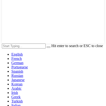
Hit enter to search or ESC to close
English
French
German
Portuguese
Spanish
Russian
Japanese
Korean
Arabic
Irish
Greek
Turkish
Italian