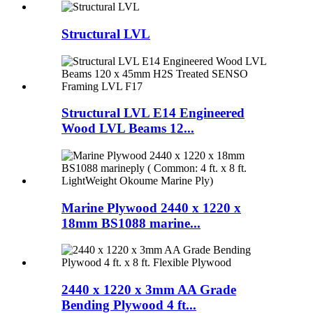
Structural LVL
Structural LVL E14 Engineered
Wood LVL Beams 12...
Marine Plywood 2440 x 1220 x
18mm BS1088 marine...
2440 x 1220 x 3mm AA Grade
Bending Plywood 4 ft...