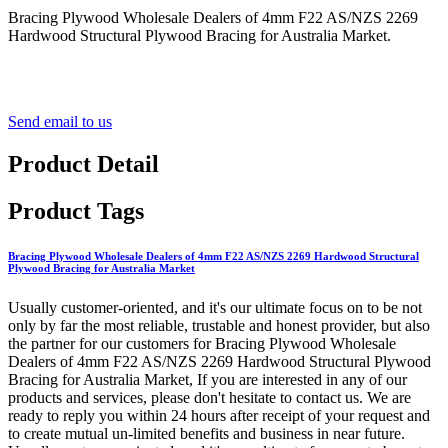
Bracing Plywood Wholesale Dealers of 4mm F22 AS/NZS 2269
Hardwood Structural Plywood Bracing for Australia Market.
Send email to us
Product Detail
Product Tags
Bracing Plywood Wholesale Dealers of 4mm F22 AS/NZS 2269 Hardwood Structural
Plywood Bracing for Australia Market
Usually customer-oriented, and it's our ultimate focus on to be not
only by far the most reliable, trustable and honest provider, but also
the partner for our customers for Bracing Plywood Wholesale
Dealers of 4mm F22 AS/NZS 2269 Hardwood Structural Plywood
Bracing for Australia Market, If you are interested in any of our
products and services, please don't hesitate to contact us. We are
ready to reply you within 24 hours after receipt of your request and
to create mutual un-limited benefits and business in near future.