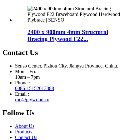
2400 x 900mm 4mm Structural
Bracing Plywood F22...
Contact Us
Senso Center, Pizhou City, Jiangsu Province, China.
Mon – Fri:
10am – 7pm
Phone :
0086-15152013388
Email :
roc@plywood.cn
Follow Us
About Us
Products
Contact Us