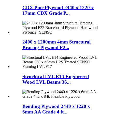
CDX Pine Plywood 2440 x 1220 x
17mm CDX Grade P...
2400 x 1200mm 4mm Structural
Bracing Plywood F2...
Structural LVL E14 Engineered
Wood LVL Beams 36...
Bending Plywood 2440 x 1220 x
6mm AA Grade 4 ft...