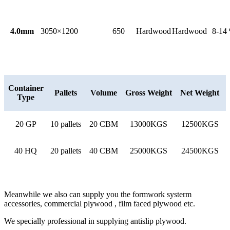
4.0mm
3050×1200
650
Hardwood
Hardwood
8-14
Container
Pallets
Volume
Gross Weight
Net Weight
Type
20 GP
10 pallets
20 CBM
13000KGS
12500KGS
40 HQ
20 pallets
40 CBM
25000KGS
24500KGS
Meanwhile we also can supply you the formwork systerm
accessories, commercial plywood , film faced plywood etc.
We specially professional in supplying antislip plywood.