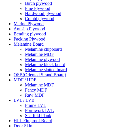
Birch plywood
Pine Plywood
Hardwood plywood
Combi plywood
Marine Plywood
Antislip Plywood
Bending plywood
Packing Plywood
Melamine Board
Melamine chipboard
Melamine MDF
Melamine plywood
Melamine block board
Melamine slotted board
OSB(Oriented Strand Board)
MDF / HDF
Melamine MDF
Fancy MDF
Raw MDF
LVL / LVB
Frame LVL
Formwork LVL
Scaffold Plank
HPL Fireproof Board
Door Skin