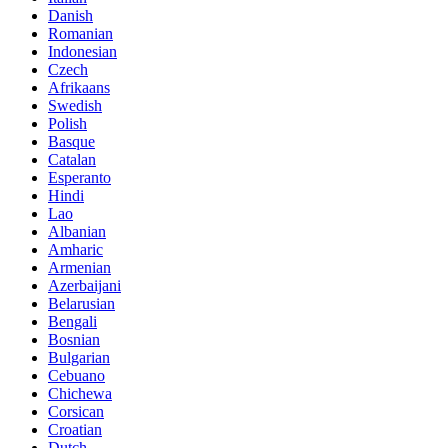
Danish
Romanian
Indonesian
Czech
Afrikaans
Swedish
Polish
Basque
Catalan
Esperanto
Hindi
Lao
Albanian
Amharic
Armenian
Azerbaijani
Belarusian
Bengali
Bosnian
Bulgarian
Cebuano
Chichewa
Corsican
Croatian
Dutch