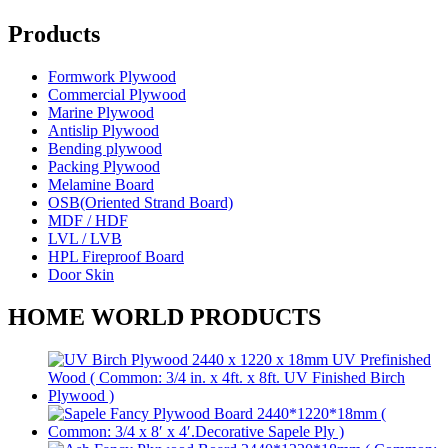
Products
Formwork Plywood
Commercial Plywood
Marine Plywood
Antislip Plywood
Bending plywood
Packing Plywood
Melamine Board
OSB(Oriented Strand Board)
MDF / HDF
LVL / LVB
HPL Fireproof Board
Door Skin
HOME WORLD PRODUCTS