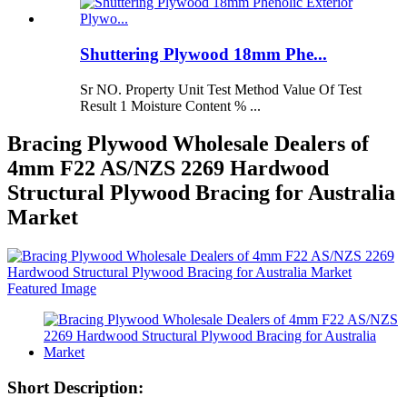
Shuttering Plywood 18mm Phe...
Sr NO. Property Unit Test Method Value Of Test
Result 1 Moisture Content % ...
Bracing Plywood Wholesale Dealers of
4mm F22 AS/NZS 2269 Hardwood
Structural Plywood Bracing for Australia
Market
Short Description: