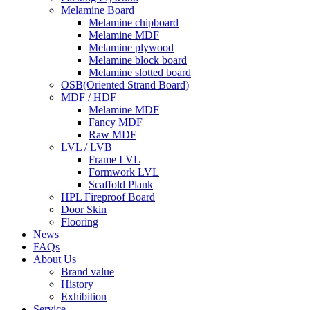
Melamine Board
Melamine chipboard
Melamine MDF
Melamine plywood
Melamine block board
Melamine slotted board
OSB(Oriented Strand Board)
MDF / HDF
Melamine MDF
Fancy MDF
Raw MDF
LVL / LVB
Frame LVL
Formwork LVL
Scaffold Plank
HPL Fireproof Board
Door Skin
Flooring
News
FAQs
About Us
Brand value
History
Exhibition
Service