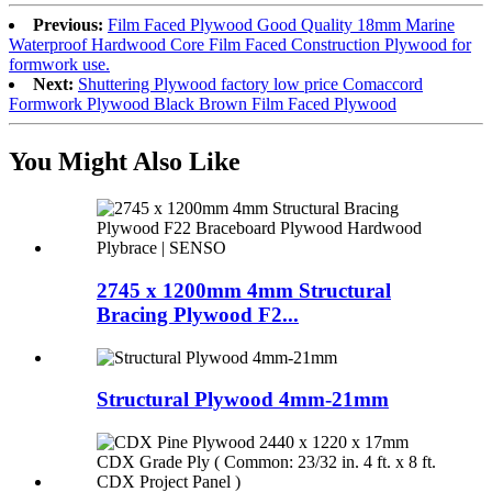
Previous:
Film Faced Plywood Good Quality 18mm Marine
Waterproof Hardwood Core Film Faced Construction Plywood for
formwork use.
Next:
Shuttering Plywood factory low price Comaccord
Formwork Plywood Black Brown Film Faced Plywood
You Might Also Like
2745 x 1200mm 4mm Structural
Bracing Plywood F2...
Structural Plywood 4mm-21mm