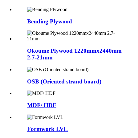
Bending Plywood
Okoume Plywood 1220mmx2440mm
2.7-21mm
OSB (Oriented strand board)
MDF/ HDF
Formwork LVL