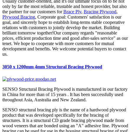
Usually customer-oriented, and it's our ultimate focus on to be not
only by far the most reliable, trustable and honest provider, but also
the partner for our customers for
Brace Ply
,
Bracing Plywood
,
Plywood Bracing
, Corporate goal: Customers' satisfaction is our
goal, and sincerely hope to establish long-terms stable cooperative
relations with customers to jointly develop the market. Building
brilliant tomorrow together!Our company regards "reasonable
prices, efficient production time and good after-sales service" as our
tenet. We hope to cooperate with more customers for mutual
development and benefits. We welcome potential buyers to contact
us.
3050 x 1200mm 4mm Structural Bracing Plywood
SENSO Structural Bracing Plywood is manufactured in our factory
in China for more than of 15 years . It has been successfully used
throughout Asia, Australia and New Zealand.
SENSO structural bracing ply is the name of a hardwood plywood
product that was developed specifically for the bracing of
structures. It is a structural CD grade bracing plywood made from
wood veneers that are bonded using an "A" adhesive line. Plywood
bracing can be used for use in the housing structural bracing of roof