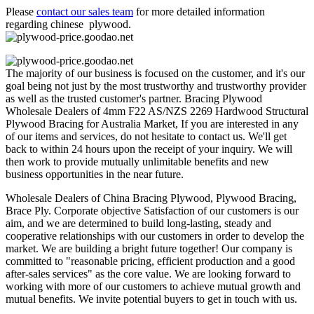
Please
contact our sales team
for more detailed information
regarding chinese plywood.
The majority of our business is focused on the customer, and it's our
goal being not just by the most trustworthy and trustworthy provider
as well as the trusted customer's partner. Bracing Plywood
Wholesale Dealers of 4mm F22 AS/NZS 2269 Hardwood Structural
Plywood Bracing for Australia Market, If you are interested in any
of our items and services, do not hesitate to contact us. We'll get
back to within 24 hours upon the receipt of your inquiry. We will
then work to provide mutually unlimitable benefits and new
business opportunities in the near future.
Wholesale Dealers of China Bracing Plywood, Plywood Bracing,
Brace Ply. Corporate objective Satisfaction of our customers is our
aim, and we are determined to build long-lasting, steady and
cooperative relationships with our customers in order to develop the
market. We are building a bright future together! Our company is
committed to "reasonable pricing, efficient production and a good
after-sales services" as the core value. We are looking forward to
working with more of our customers to achieve mutual growth and
mutual benefits. We invite potential buyers to get in touch with us.