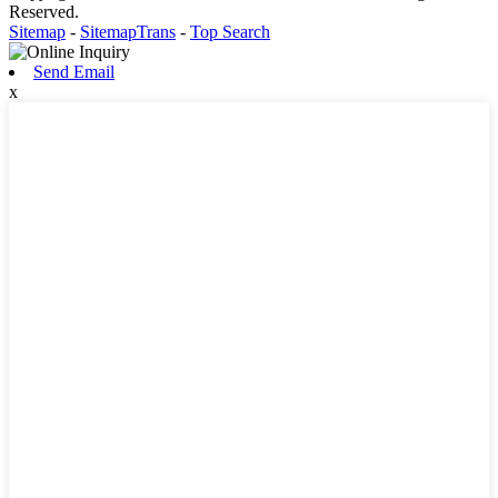
Reserved.
Sitemap
-
SitemapTrans
-
Top Search
Send Email
x