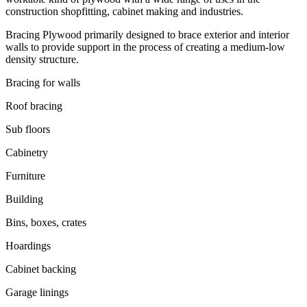
construction shopfitting, cabinet making and industries.
Bracing Plywood primarily designed to brace exterior and interior
walls to provide support in the process of creating a medium-low
density structure.
Bracing for walls
Roof bracing
Sub floors
Cabinetry
Furniture
Building
Bins, boxes, crates
Hoardings
Cabinet backing
Garage linings