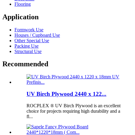
Flooring
Application
Formwork Use
Houses / Cupboard Use
Other Special Use
Packing Use
Structural Use
Recommended
UV Birch Plywood 2440 x 122...
ROCPLEX ® UV Birch Plywood is an excellent
choice for projects requiring high durability and a
fl...