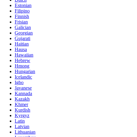
Estonian
Filipino
Finnish
Frisian
Galician
Georgian
Gujarati
Haitian
Hausa
Hawaiian
Hebrew
Hmong
Hungarian
Icelandic
Igbo
Javanese
Kannada
Kazakh
Khmer
Kurdish
Kyrgyz
Latin
Latvian
Lithuanian