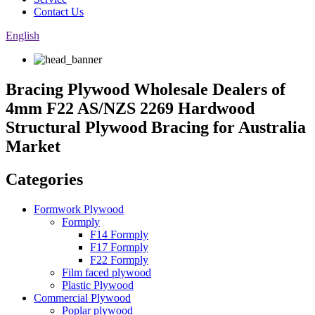
Contact Us
English
Bracing Plywood Wholesale Dealers of
4mm F22 AS/NZS 2269 Hardwood
Structural Plywood Bracing for Australia
Market
Categories
Formwork Plywood
Formply
F14 Formply
F17 Formply
F22 Formply
Film faced plywood
Plastic Plywood
Commercial Plywood
Poplar plywood