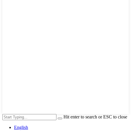
Hit enter to search or ESC to close
English