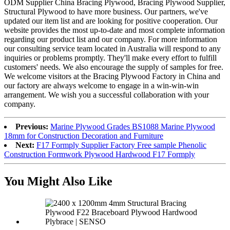
ODM Supplier China Bracing Plywood, Bracing Plywood Supplier,
Structural Plywood to have more business. Our partners, we've
updated our item list and are looking for positive cooperation. Our
website provides the most up-to-date and most complete information
regarding our product list and our company. For more information
our consulting service team located in Australia will respond to any
inquiries or problems promptly. They'll make every effort to fulfill
customers' needs. We also encourage the supply of samples for free.
We welcome visitors at the Bracing Plywood Factory in China and
our factory are always welcome to engage in a win-win-win
arrangement. We wish you a successful collaboration with your
company.
Previous:
Marine Plywood Grades BS1088 Marine Plywood
18mm for Construction Decoration and Furniture
Next:
F17 Formply Supplier Factory Free sample Phenolic
Construction Formwork Plywood Hardwood F17 Formply
You Might Also Like