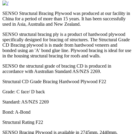
SENSO Structural Bracing Plywood was produced at our facility in
China for a period of more than 15 years. It has been successfully
used in Asia, Australia and New Zealand.
SENSO structural bracing ply is a product of hardwood plywood
specifically designed for bracing of structures. The Structural Grade
CD Bracing plywood is is made from hardwood veneers and
bonded using an 'A' bond glue line. Plywood bracing is ideal for use
in the housing structural bracing for roofs and walls.
SENSO the structural grade of bracing CD is produced in
accordance with Australian Standard AS/NZS 2269.
Structural CD Grade Bracing Hardwood Plywood F22
Grade: C face/ D back
Standard: AS/NZS 2269
Bond: A-Bond
Structural Rating F22
SENSO Bracing Plywood is available in 2745mm, 2440mm,