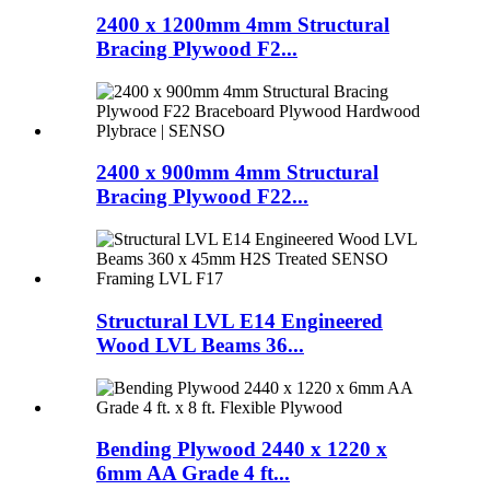
2400 x 1200mm 4mm Structural
Bracing Plywood F2...
2400 x 900mm 4mm Structural
Bracing Plywood F22...
Structural LVL E14 Engineered
Wood LVL Beams 36...
Bending Plywood 2440 x 1220 x
6mm AA Grade 4 ft...