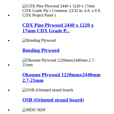
CDX Pine Plywood 2440 x 1220 x
17mm CDX Grade P...
Bending Plywood
Okoume Plywood 1220mmx2440mm
2.7-21mm
OSB (Oriented strand board)