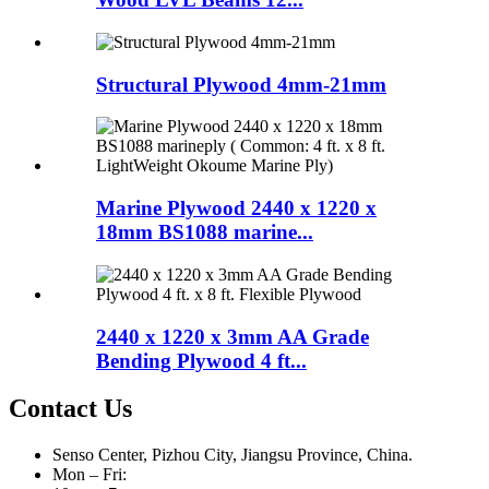
Structural Plywood 4mm-21mm
Marine Plywood 2440 x 1220 x
18mm BS1088 marine...
2440 x 1220 x 3mm AA Grade
Bending Plywood 4 ft...
Contact Us
Senso Center, Pizhou City, Jiangsu Province, China.
Mon – Fri: