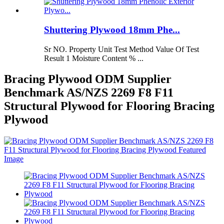
Shuttering Plywood 18mm Phe...
Sr NO. Property Unit Test Method Value Of Test
Result 1 Moisture Content % ...
Bracing Plywood ODM Supplier
Benchmark AS/NZS 2269 F8 F11
Structural Plywood for Flooring Bracing
Plywood