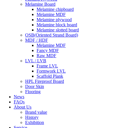
Melamine Board
Melamine chipboard
Melamine MDF
Melamine plywood
Melamine block board
Melamine slotted board
OSB(Oriented Strand Board)
MDF / HDF
Melamine MDF
Fancy MDF
Raw MDF
LVL / LVB
Frame LVL
Formwork LVL
Scaffold Plank
HPL Fireproof Board
Door Skin
Flooring
News
FAQs
About Us
Brand value
History
Exhibition
Service