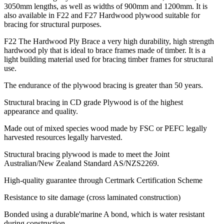
3050mm lengths, as well as widths of 900mm and 1200mm. It is
also available in F22 and F27 Hardwood plywood suitable for
bracing for structural purposes.
F22 The Hardwood Ply Brace a very high durability, high strength
hardwood ply that is ideal to brace frames made of timber. It is a
light building material used for bracing timber frames for structural
use.
The endurance of the plywood bracing is greater than 50 years.
Structural bracing in CD grade Plywood is of the highest
appearance and quality.
Made out of mixed species wood made by FSC or PEFC legally
harvested resources legally harvested.
Structural bracing plywood is made to meet the Joint
Australian/New Zealand Standard AS/NZS2269.
High-quality guarantee through Certmark Certification Scheme
Resistance to site damage (cross laminated construction)
Bonded using a durable'marine A bond, which is water resistant
during construction