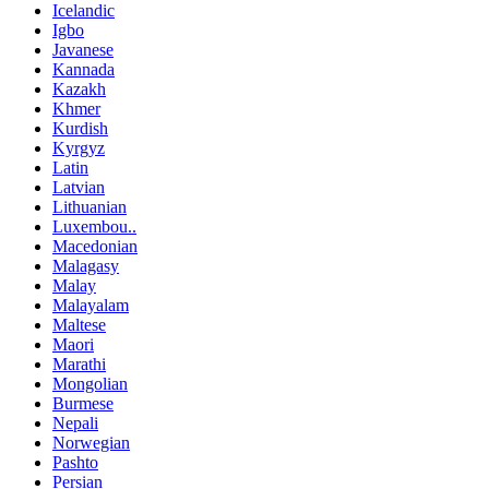
Icelandic
Igbo
Javanese
Kannada
Kazakh
Khmer
Kurdish
Kyrgyz
Latin
Latvian
Lithuanian
Luxembou..
Macedonian
Malagasy
Malay
Malayalam
Maltese
Maori
Marathi
Mongolian
Burmese
Nepali
Norwegian
Pashto
Persian