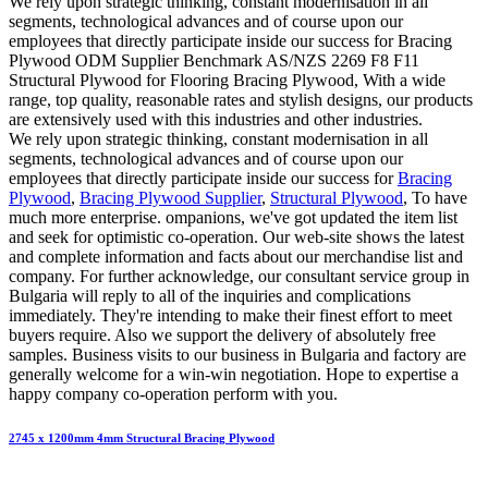
We rely upon strategic thinking, constant modernisation in all
segments, technological advances and of course upon our
employees that directly participate inside our success for Bracing
Plywood ODM Supplier Benchmark AS/NZS 2269 F8 F11
Structural Plywood for Flooring Bracing Plywood, With a wide
range, top quality, reasonable rates and stylish designs, our products
are extensively used with this industries and other industries.
We rely upon strategic thinking, constant modernisation in all
segments, technological advances and of course upon our
employees that directly participate inside our success for
Bracing
Plywood
,
Bracing Plywood Supplier
,
Structural Plywood
, To have
much more enterprise. ompanions, we've got updated the item list
and seek for optimistic co-operation. Our web-site shows the latest
and complete information and facts about our merchandise list and
company. For further acknowledge, our consultant service group in
Bulgaria will reply to all of the inquiries and complications
immediately. They're intending to make their finest effort to meet
buyers require. Also we support the delivery of absolutely free
samples. Business visits to our business in Bulgaria and factory are
generally welcome for a win-win negotiation. Hope to expertise a
happy company co-operation perform with you.
2745 x 1200mm 4mm Structural Bracing Plywood