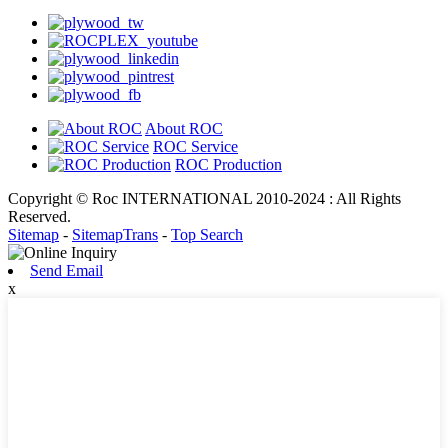
About ROC
ROC Service
ROC Production
Copyright © Roc INTERNATIONAL 2010-2024 : All Rights
Reserved.
Sitemap
-
SitemapTrans
-
Top Search
Send Email
x