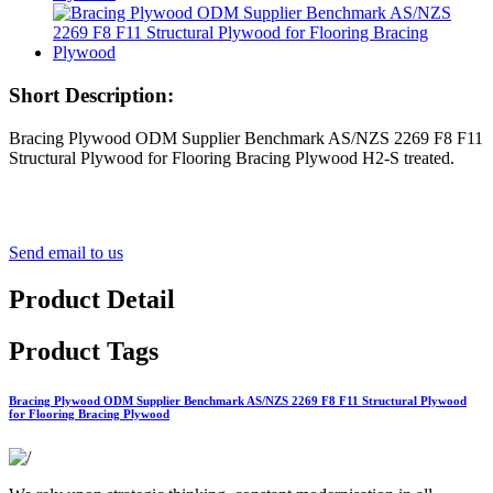
Short Description:
Bracing Plywood ODM Supplier Benchmark AS/NZS 2269 F8 F11
Structural Plywood for Flooring Bracing Plywood H2-S treated.
Send email to us
Product Detail
Product Tags
Bracing Plywood ODM Supplier Benchmark AS/NZS 2269 F8 F11 Structural Plywood
for Flooring Bracing Plywood