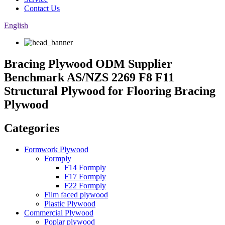
Contact Us
English
Bracing Plywood ODM Supplier
Benchmark AS/NZS 2269 F8 F11
Structural Plywood for Flooring Bracing
Plywood
Categories
Formwork Plywood
Formply
F14 Formply
F17 Formply
F22 Formply
Film faced plywood
Plastic Plywood
Commercial Plywood
Poplar plywood