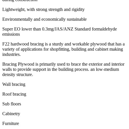
Lightweight, with strong strength and rigidity
Environmentally and economically sustainable
Super EO lower than 0.3mg/JAS/ANZ Standard formaldehyde
emissions
F22 hardwood bracing is a sturdy and workable plywood that has a
variety of applications for shopfitting, building and cabinet making
industries.
Bracing Plywood is primarily used to brace the exterior and interior
walls to provide support in the building process. an low-medium
density structure.
Wall bracing
Roof bracing
Sub floors
Cabinetry
Furniture