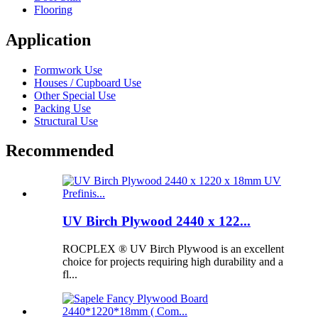
Flooring
Application
Formwork Use
Houses / Cupboard Use
Other Special Use
Packing Use
Structural Use
Recommended
UV Birch Plywood 2440 x 122...
ROCPLEX ® UV Birch Plywood is an excellent
choice for projects requiring high durability and a
fl...