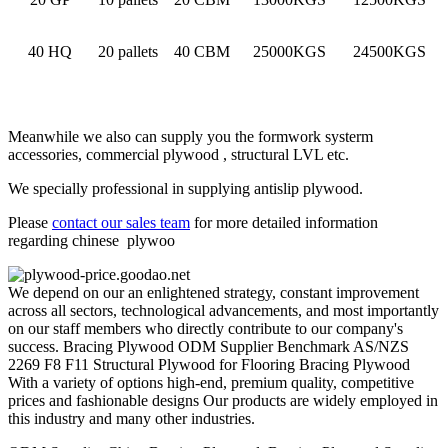
40 HQ
20 pallets
40 CBM
25000KGS
24500KGS
Meanwhile we also can supply you the formwork systerm
accessories, commercial plywood , structural LVL etc.
We specially professional in supplying antislip plywood.
Please
contact our sales team
for more detailed information
regarding chinese plywoo
We depend on our an enlightened strategy, constant improvement
across all sectors, technological advancements, and most importantly
on our staff members who directly contribute to our company's
success. Bracing Plywood ODM Supplier Benchmark AS/NZS
2269 F8 F11 Structural Plywood for Flooring Bracing Plywood
With a variety of options high-end, premium quality, competitive
prices and fashionable designs Our products are widely employed in
this industry and many other industries.