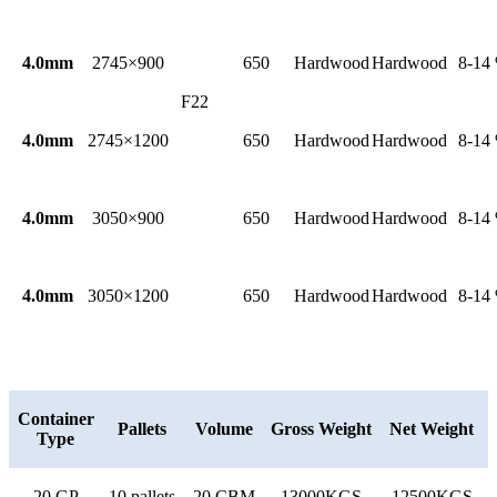
4.0mm
2745×900
650
Hardwood
Hardwood
8-14
F22
4.0mm
2745×1200
650
Hardwood
Hardwood
8-14
4.0mm
3050×900
650
Hardwood
Hardwood
8-14
4.0mm
3050×1200
650
Hardwood
Hardwood
8-14
Container
Pallets
Volume
Gross Weight
Net Weight
Type
20 GP
10 pallets
20 CBM
13000KGS
12500KGS