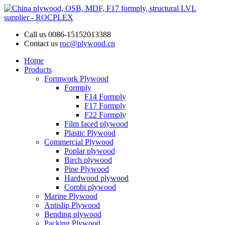
Call us
0086-15152013388
Contact us
roc@plywood.cn
Home
Products
Formwork Plywood
Formply
F14 Formply
F17 Formply
F22 Formply
Film faced plywood
Plastic Plywood
Commercial Plywood
Poplar plywood
Birch plywood
Pine Plywood
Hardwood plywood
Combi plywood
Marine Plywood
Antislip Plywood
Bending plywood
Packing Plywood