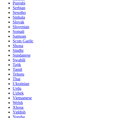
Punjabi
Serbian
Sesotho
Sinhala
Slovak
Slovenian
Somali
Samoan
Scots Gaelic
Shona
Sindhi
Sundanese
Swahili
Tajik
Tamil
Telugu
Thai
Ukrainian
Urdu
Uzbek
Vietnamese
Welsh
Xhosa
Yiddish
Yoruba