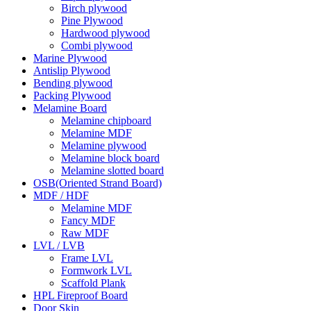
Birch plywood
Pine Plywood
Hardwood plywood
Combi plywood
Marine Plywood
Antislip Plywood
Bending plywood
Packing Plywood
Melamine Board
Melamine chipboard
Melamine MDF
Melamine plywood
Melamine block board
Melamine slotted board
OSB(Oriented Strand Board)
MDF / HDF
Melamine MDF
Fancy MDF
Raw MDF
LVL / LVB
Frame LVL
Formwork LVL
Scaffold Plank
HPL Fireproof Board
Door Skin