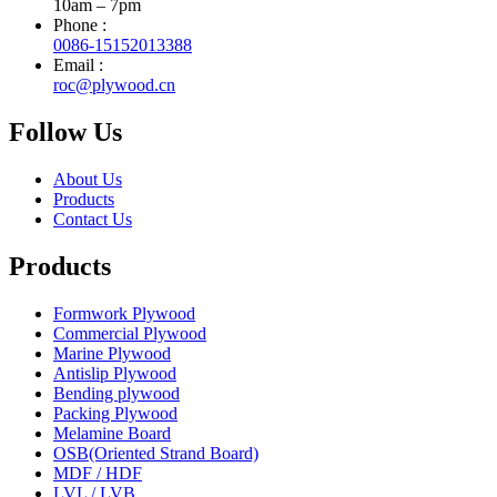
10am – 7pm
Phone :
0086-15152013388
Email :
roc@plywood.cn
Follow Us
About Us
Products
Contact Us
Products
Formwork Plywood
Commercial Plywood
Marine Plywood
Antislip Plywood
Bending plywood
Packing Plywood
Melamine Board
OSB(Oriented Strand Board)
MDF / HDF
LVL / LVB