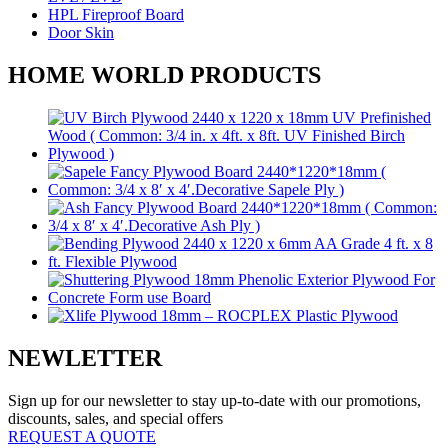
HPL Fireproof Board
Door Skin
HOME WORLD PRODUCTS
NEWLETTER
Sign up for our newsletter to stay up-to-date with our promotions,
discounts, sales, and special offers
REQUEST A QUOTE