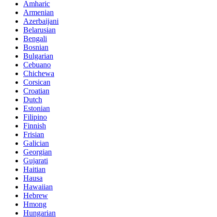
Amharic
Armenian
Azerbaijani
Belarusian
Bengali
Bosnian
Bulgarian
Cebuano
Chichewa
Corsican
Croatian
Dutch
Estonian
Filipino
Finnish
Frisian
Galician
Georgian
Gujarati
Haitian
Hausa
Hawaiian
Hebrew
Hmong
Hungarian