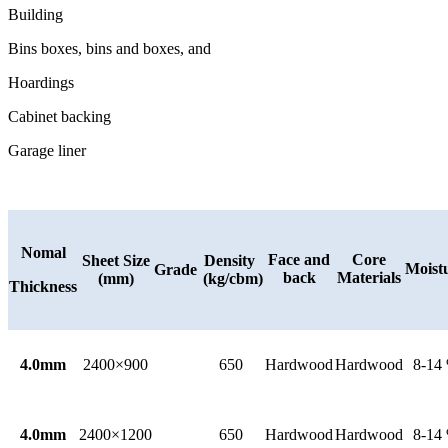
Building
Bins boxes, bins and boxes, and
Hoardings
Cabinet backing
Garage liner
Nomal
Face and
Core
Sheet Size
Density
Moist
Grade
back
Materials
(mm)
(kg/cbm)
Thickness
4.0mm
2400×900
650
Hardwood
Hardwood
8-14
4.0mm
2400×1200
650
Hardwood
Hardwood
8-14