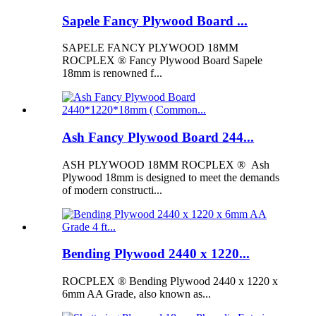
Sapele Fancy Plywood Board ...
SAPELE FANCY PLYWOOD 18MM
ROCPLEX ® Fancy Plywood Board Sapele
18mm is renowned f...
Ash Fancy Plywood Board 244...
ASH PLYWOOD 18MM ROCPLEX ® Ash
Plywood 18mm is designed to meet the demands
of modern constructi...
Bending Plywood 2440 x 1220...
ROCPLEX ® Bending Plywood 2440 x 1220 x
6mm AA Grade, also known as...