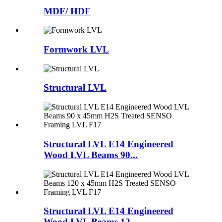
MDF/ HDF
Formwork LVL
Structural LVL
Structural LVL E14 Engineered
Wood LVL Beams 90...
Structural LVL E14 Engineered
Wood LVL Beams 12...