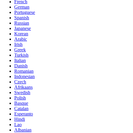
French
German
Portuguese
Spanish
Russian
Japanese
Korean
Arabic
Irish
Greek
Turkish
Italian
Danish
Romanian
Indonesian
Czech
Afrikaans
Swedish
Polish
Basque
Catalan
Esperanto
Hindi
Lao
Albanian