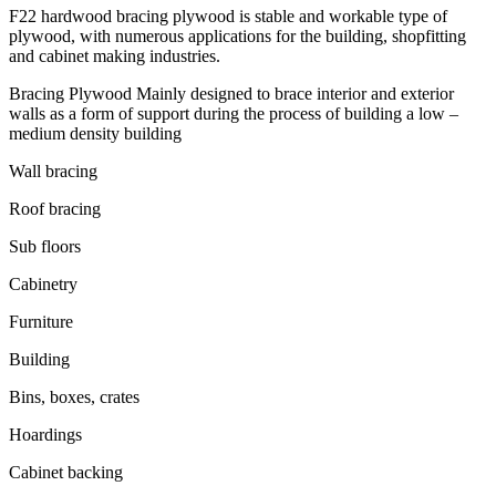
F22 hardwood bracing plywood is stable and workable type of
plywood, with numerous applications for the building, shopfitting
and cabinet making industries.
Bracing Plywood Mainly designed to brace interior and exterior
walls as a form of support during the process of building a low –
medium density building
Wall bracing
Roof bracing
Sub floors
Cabinetry
Furniture
Building
Bins, boxes, crates
Hoardings
Cabinet backing