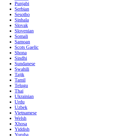
Punjabi
Serbian
Sesotho
Sinhala
Slovak
Slovenian
Somali
Samoan
Scots Gaelic
Shona
Sindhi
Sundanese
Swahili
Tajik
Tamil
Telugu
Thai
Ukrainian
Urdu
Uzbek
Vietnamese
Welsh
Xhosa
Yiddish
Yoruba