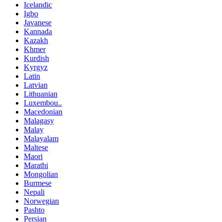
Icelandic
Igbo
Javanese
Kannada
Kazakh
Khmer
Kurdish
Kyrgyz
Latin
Latvian
Lithuanian
Luxembou..
Macedonian
Malagasy
Malay
Malayalam
Maltese
Maori
Marathi
Mongolian
Burmese
Nepali
Norwegian
Pashto
Persian