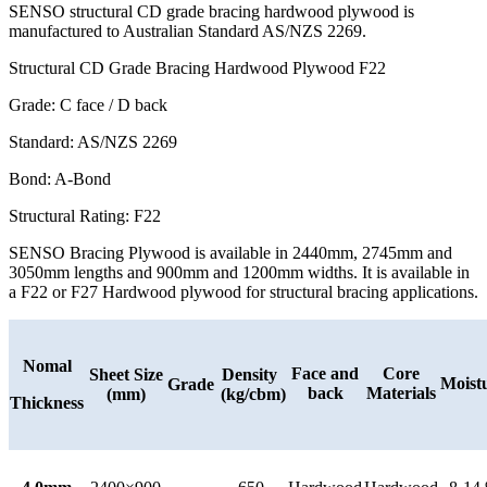
SENSO structural CD grade bracing hardwood plywood is
manufactured to Australian Standard AS/NZS 2269.
Structural CD Grade Bracing Hardwood Plywood F22
Grade: C face / D back
Standard: AS/NZS 2269
Bond: A-Bond
Structural Rating: F22
SENSO Bracing Plywood is available in 2440mm, 2745mm and
3050mm lengths and 900mm and 1200mm widths. It is available in
a F22 or F27 Hardwood plywood for structural bracing applications.
Nomal
Face and
Core
Sheet Size
Density
Moist
Grade
back
Materials
(mm)
(kg/cbm)
Thickness