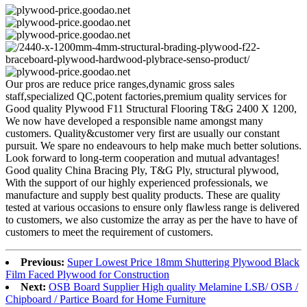
Our pros are reduce price ranges,dynamic gross sales
staff,specialized QC,potent factories,premium quality services for
Good quality Plywood F11 Structural Flooring T&G 2400 X 1200,
We now have developed a responsible name amongst many
customers. Quality&customer very first are usually our constant
pursuit. We spare no endeavours to help make much better solutions.
Look forward to long-term cooperation and mutual advantages!
Good quality China Bracing Ply, T&G Ply, structural plywood,
With the support of our highly experienced professionals, we
manufacture and supply best quality products. These are quality
tested at various occasions to ensure only flawless range is delivered
to customers, we also customize the array as per the have to have of
customers to meet the requirement of customers.
Previous:
Super Lowest Price 18mm Shuttering Plywood Black
Film Faced Plywood for Construction
Next:
OSB Board Supplier High quality Melamine LSB/ OSB /
Chipboard / Partice Board for Home Furniture