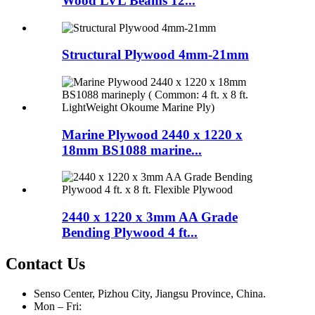
Wood LVL Beams 12...
Structural Plywood 4mm-21mm
Marine Plywood 2440 x 1220 x
18mm BS1088 marine...
2440 x 1220 x 3mm AA Grade
Bending Plywood 4 ft...
Contact Us
Senso Center, Pizhou City, Jiangsu Province, China.
Mon – Fri: