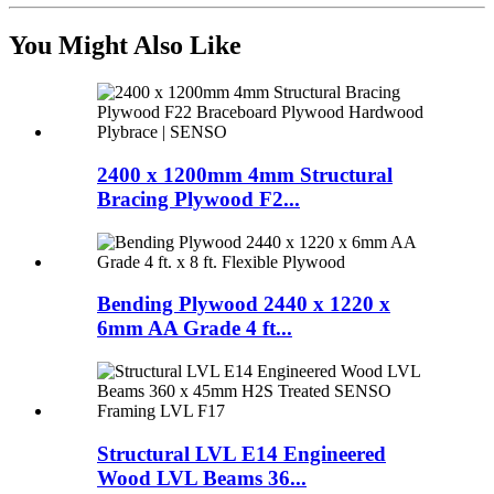
You Might Also Like
2400 x 1200mm 4mm Structural
Bracing Plywood F2...
Bending Plywood 2440 x 1220 x
6mm AA Grade 4 ft...
Structural LVL E14 Engineered
Wood LVL Beams 36...