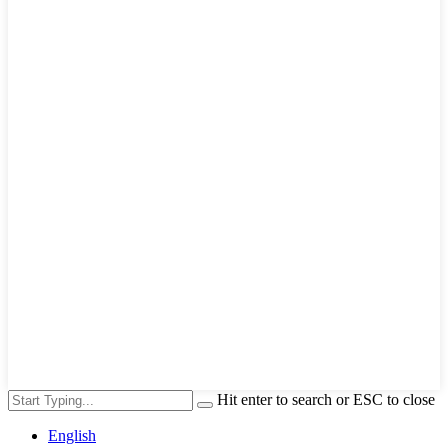
Hit enter to search or ESC to close
English