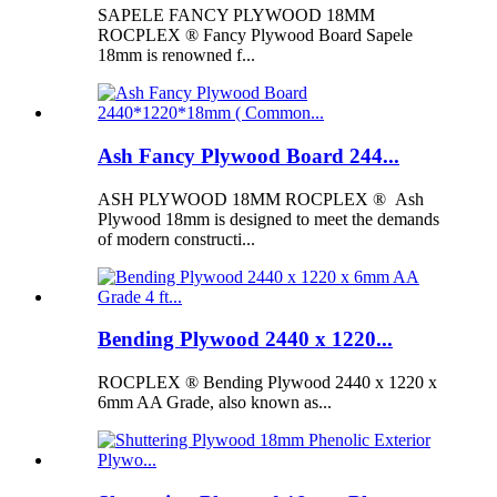
SAPELE FANCY PLYWOOD 18MM
ROCPLEX ® Fancy Plywood Board Sapele
18mm is renowned f...
Ash Fancy Plywood Board 244...
ASH PLYWOOD 18MM ROCPLEX ® Ash
Plywood 18mm is designed to meet the demands
of modern constructi...
Bending Plywood 2440 x 1220...
ROCPLEX ® Bending Plywood 2440 x 1220 x
6mm AA Grade, also known as...