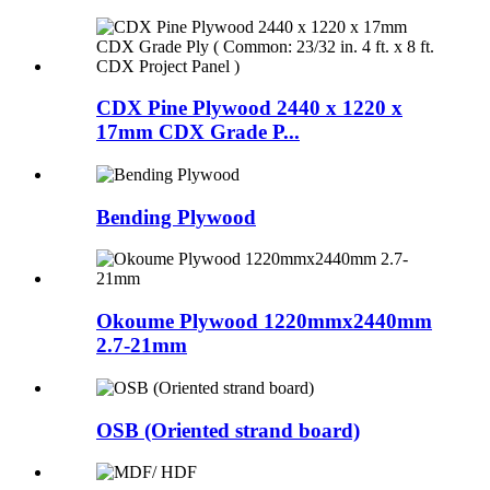
CDX Pine Plywood 2440 x 1220 x
17mm CDX Grade P...
Bending Plywood
Okoume Plywood 1220mmx2440mm
2.7-21mm
OSB (Oriented strand board)