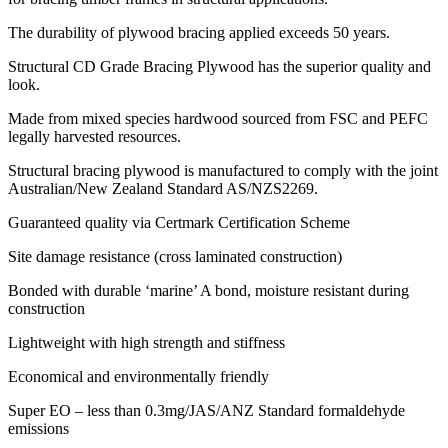
The durability of plywood bracing applied exceeds 50 years.
Structural CD Grade Bracing Plywood has the superior quality and
look.
Made from mixed species hardwood sourced from FSC and PEFC
legally harvested resources.
Structural bracing plywood is manufactured to comply with the joint
Australian/New Zealand Standard AS/NZS2269.
Guaranteed quality via Certmark Certification Scheme
Site damage resistance (cross laminated construction)
Bonded with durable ‘marine’ A bond, moisture resistant during
construction
Lightweight with high strength and stiffness
Economical and environmentally friendly
Super EO – less than 0.3mg/JAS/ANZ Standard formaldehyde
emissions