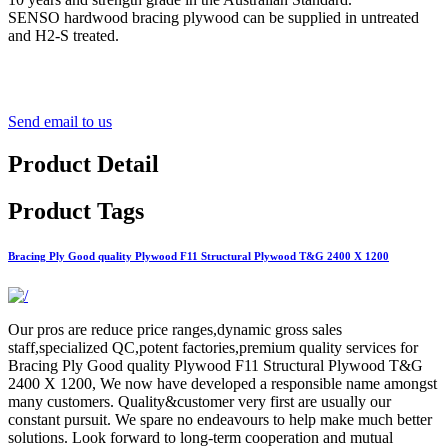
SENSO hardwood bracing plywood can be supplied in untreated
and H2-S treated.
Send email to us
Product Detail
Product Tags
Bracing Ply Good quality Plywood F11 Structural Plywood T&G 2400 X 1200
Our pros are reduce price ranges,dynamic gross sales
staff,specialized QC,potent factories,premium quality services for
Bracing Ply Good quality Plywood F11 Structural Plywood T&G
2400 X 1200, We now have developed a responsible name amongst
many customers. Quality&customer very first are usually our
constant pursuit. We spare no endeavours to help make much better
solutions. Look forward to long-term cooperation and mutual