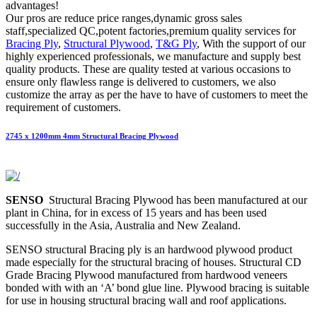
advantages!
Our pros are reduce price ranges,dynamic gross sales
staff,specialized QC,potent factories,premium quality services for
Bracing Ply
,
Structural Plywood
,
T&G Ply
, With the support of our
highly experienced professionals, we manufacture and supply best
quality products. These are quality tested at various occasions to
ensure only flawless range is delivered to customers, we also
customize the array as per the have to have of customers to meet the
requirement of customers.
2745 x 1200mm 4mm Structural Bracing Plywood
SENSO
Structural Bracing Plywood has been manufactured at our
plant in China, for in excess of 15 years and has been used
successfully in the Asia, Australia and New Zealand.
SENSO structural Bracing ply is an hardwood plywood product
made especially for the structural bracing of houses. Structural CD
Grade Bracing Plywood manufactured from hardwood veneers
bonded with with an ‘A’ bond glue line. Plywood bracing is suitable
for use in housing structural bracing wall and roof applications.