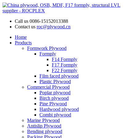
Call us
0086-15152013388
Contact us
roc@plywood.cn
Home
Products
Formwork Plywood
Formply
F14 Formply
F17 Formply
F22 Formply
Film faced plywood
Plastic Plywood
Commercial Plywood
Poplar plywood
Birch plywood
Pine Plywood
Hardwood plywood
Combi plywood
Marine Plywood
Antislip Plywood
Bending plywood
Packing Plywood