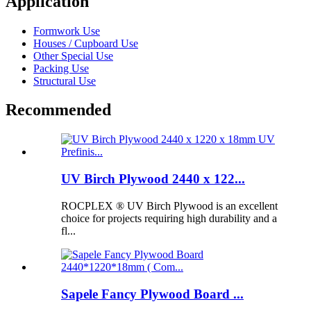
Application
Formwork Use
Houses / Cupboard Use
Other Special Use
Packing Use
Structural Use
Recommended
UV Birch Plywood 2440 x 122...
ROCPLEX ® UV Birch Plywood is an excellent
choice for projects requiring high durability and a
fl...
Sapele Fancy Plywood Board ...