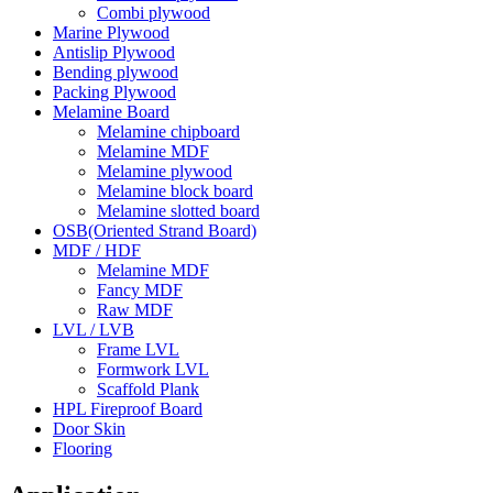
Combi plywood
Marine Plywood
Antislip Plywood
Bending plywood
Packing Plywood
Melamine Board
Melamine chipboard
Melamine MDF
Melamine plywood
Melamine block board
Melamine slotted board
OSB(Oriented Strand Board)
MDF / HDF
Melamine MDF
Fancy MDF
Raw MDF
LVL / LVB
Frame LVL
Formwork LVL
Scaffold Plank
HPL Fireproof Board
Door Skin
Flooring