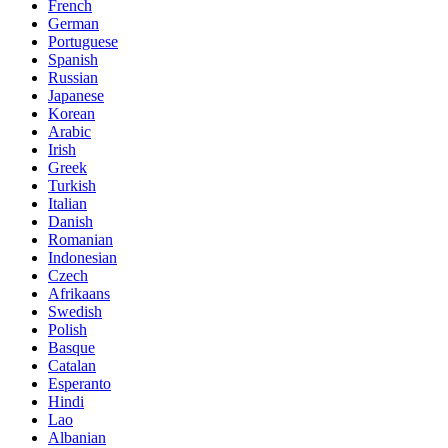
French
German
Portuguese
Spanish
Russian
Japanese
Korean
Arabic
Irish
Greek
Turkish
Italian
Danish
Romanian
Indonesian
Czech
Afrikaans
Swedish
Polish
Basque
Catalan
Esperanto
Hindi
Lao
Albanian