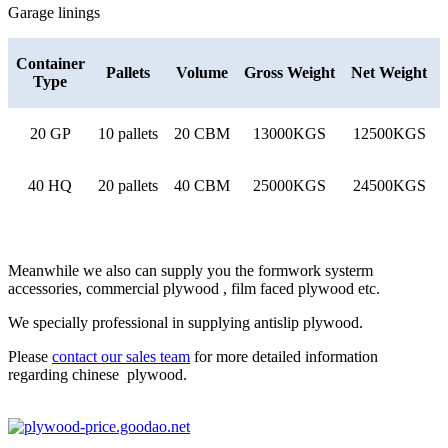
Garage linings
Container
Pallets
Volume
Gross Weight
Net Weight
Type
20 GP
10 pallets
20 CBM
13000KGS
12500KGS
40 HQ
20 pallets
40 CBM
25000KGS
24500KGS
Meanwhile we also can supply you the formwork systerm
accessories, commercial plywood , film faced plywood etc.
We specially professional in supplying antislip plywood.
Please
contact our sales team
for more detailed information
regarding chinese plywood.