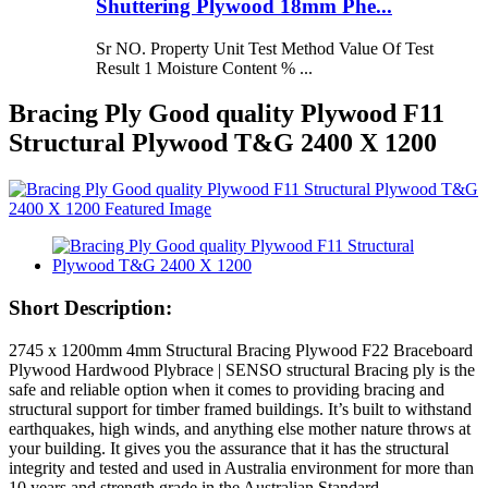
Shuttering Plywood 18mm Phe...
Sr NO. Property Unit Test Method Value Of Test
Result 1 Moisture Content % ...
Bracing Ply Good quality Plywood F11
Structural Plywood T&G 2400 X 1200
Short Description:
2745 x 1200mm 4mm Structural Bracing Plywood F22 Braceboard
Plywood Hardwood Plybrace | SENSO structural Bracing ply is the
safe and reliable option when it comes to providing bracing and
structural support for timber framed buildings. It’s built to withstand
earthquakes, high winds, and anything else mother nature throws at
your building. It gives you the assurance that it has the structural
integrity and tested and used in Australia environment for more than
10 years and strength grade in the Australian Standard.