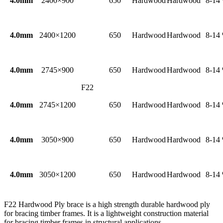
4.0mm
2400×900
650
Hardwood
Hardwood
8-14
4.0mm
2400×1200
650
Hardwood
Hardwood
8-14
4.0mm
2745×900
650
Hardwood
Hardwood
8-14
F22
4.0mm
2745×1200
650
Hardwood
Hardwood
8-14
4.0mm
3050×900
650
Hardwood
Hardwood
8-14
4.0mm
3050×1200
650
Hardwood
Hardwood
8-14
F22 Hardwood Ply brace is a high strength durable hardwood ply
for bracing timber frames. It is a lightweight construction material
for bracing timber frames in structural applications.