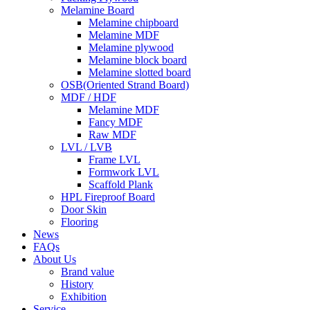
Melamine Board
Melamine chipboard
Melamine MDF
Melamine plywood
Melamine block board
Melamine slotted board
OSB(Oriented Strand Board)
MDF / HDF
Melamine MDF
Fancy MDF
Raw MDF
LVL / LVB
Frame LVL
Formwork LVL
Scaffold Plank
HPL Fireproof Board
Door Skin
Flooring
News
FAQs
About Us
Brand value
History
Exhibition
Service