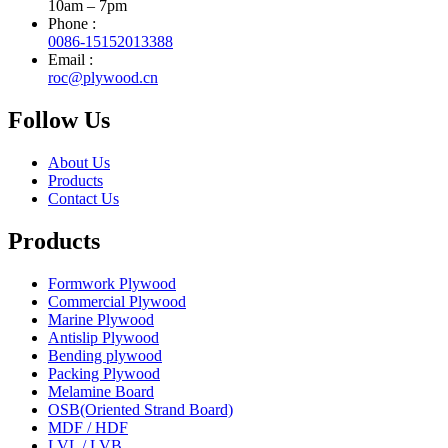
10am – 7pm
Phone :
0086-15152013388
Email :
roc@plywood.cn
Follow Us
About Us
Products
Contact Us
Products
Formwork Plywood
Commercial Plywood
Marine Plywood
Antislip Plywood
Bending plywood
Packing Plywood
Melamine Board
OSB(Oriented Strand Board)
MDF / HDF
LVL / LVB