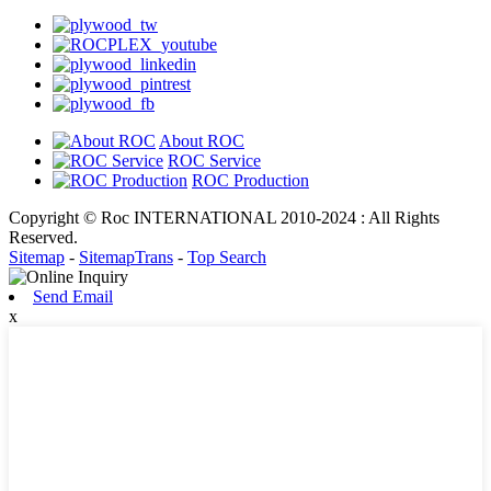
About ROC
ROC Service
ROC Production
Copyright © Roc INTERNATIONAL 2010-2024 : All Rights
Reserved.
Sitemap
-
SitemapTrans
-
Top Search
Send Email
x