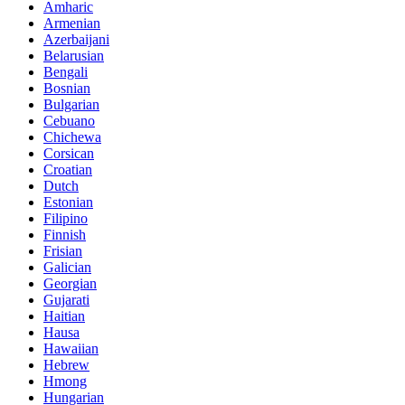
Amharic
Armenian
Azerbaijani
Belarusian
Bengali
Bosnian
Bulgarian
Cebuano
Chichewa
Corsican
Croatian
Dutch
Estonian
Filipino
Finnish
Frisian
Galician
Georgian
Gujarati
Haitian
Hausa
Hawaiian
Hebrew
Hmong
Hungarian