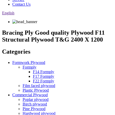
Contact Us
English
Bracing Ply Good quality Plywood F11
Structural Plywood T&G 2400 X 1200
Categories
Formwork Plywood
Formply
F14 Formply
F17 Formply
F22 Formply
Film faced plywood
Plastic Plywood
Commercial Plywood
Poplar plywood
Birch plywood
Pine Plywood
Hardwood plywood