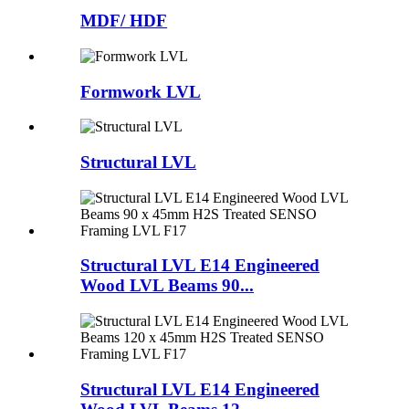
MDF/ HDF
Formwork LVL
Structural LVL
Structural LVL E14 Engineered
Wood LVL Beams 90...
Structural LVL E14 Engineered