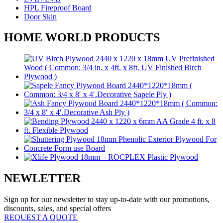
HPL Fireproof Board
Door Skin
HOME WORLD PRODUCTS
NEWLETTER
Sign up for our newsletter to stay up-to-date with our promotions,
discounts, sales, and special offers
REQUEST A QUOTE