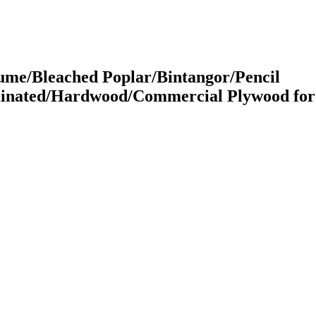
me/Bleached Poplar/Bintangor/Pencil
inated/Hardwood/Commercial Plywood for