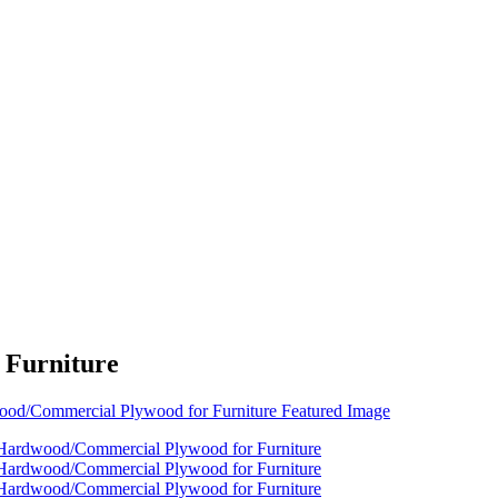
 Furniture