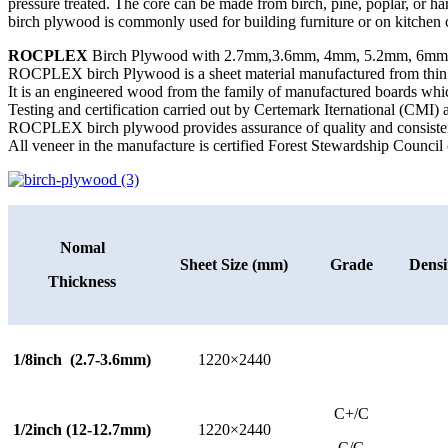
pressure treated. The core can be made from birch, pine, poplar, or ha
birch plywood is commonly used for building furniture or on kitchen c
ROCPLEX
Birch Plywood with 2.7mm,3.6mm, 4mm, 5.2mm, 6mm,
ROCPLEX birch Plywood is a sheet material manufactured from thin lay
It is an engineered wood from the family of manufactured boards whi
Testing and certification carried out by Certemark Iternational (CMI
ROCPLEX birch plywood provides assurance of quality and consiste
All veneer in the manufacture is certified Forest Stewardship Council 
Nomal
Sheet Size (mm)
Grade
Densi
Thickness
1/8inch (2.7-3.6mm)
1220×2440
C+/C
1/2inch (12-12.7mm)
1220×2440
C/C