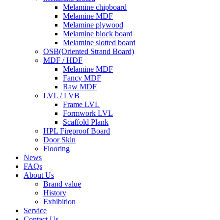
Melamine chipboard
Melamine MDF
Melamine plywood
Melamine block board
Melamine slotted board
OSB(Oriented Strand Board)
MDF / HDF
Melamine MDF
Fancy MDF
Raw MDF
LVL / LVB
Frame LVL
Formwork LVL
Scaffold Plank
HPL Fireproof Board
Door Skin
Flooring
News
FAQs
About Us
Brand value
History
Exhibition
Service
Contact Us