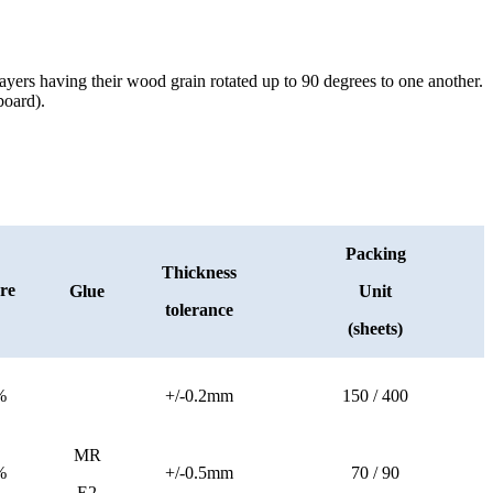
yers having their wood grain rotated up to 90 degrees to one another.
board).
Packing
Thickness
re
Glue
Unit
tolerance
(sheets)
%
+/-0.2mm
150 / 400
MR
%
+/-0.5mm
70 / 90
E2