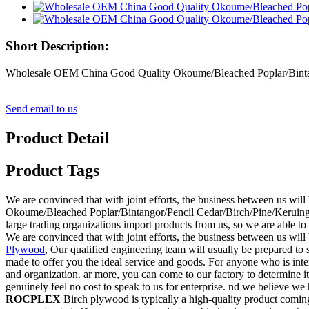
Short Description:
Wholesale OEM China Good Quality Okoume/Bleached Poplar/Bintan
Send email to us
Product Detail
Product Tags
We are convinced that with joint efforts, the business between us wi
Okoume/Bleached Poplar/Bintangor/Pencil Cedar/Birch/Pine/Keruing
large trading organizations import products from us, so we are able to 
We are convinced that with joint efforts, the business between us will
Plywood
, Our qualified engineering team will usually be prepared to 
made to offer you the ideal service and goods. For anyone who is inte
and organization. ar more, you can come to our factory to determine i
genuinely feel no cost to speak to us for enterprise. nd we believe we 
ROCPLEX
Birch plywood is typically a high-quality product comi