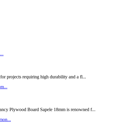
rojects requiring high durability and a fl...
ywood Board Sapele 18mm is renowned f...