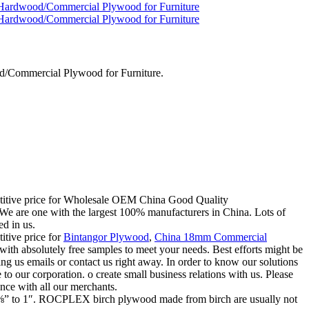
/Commercial Plywood for Furniture.
mpetitive price for Wholesale OEM China Good Quality
are one with the largest 100% manufacturers in China. Lots of
ed in us.
itive price for
Bintangor Plywood
,
China 18mm Commercial
 with absolutely free samples to meet your needs. Best efforts might be
g us emails or contact us right away. In order to know our solutions
o our corporation. o create small business relations with us. Please
ence with all our merchants.
om ⅛” to 1″. ROCPLEX birch plywood made from birch are usually not