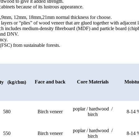
rdwood to give it added strength.
abinets because of its lustrous appearance.
9mm, 12mm, 18mm,21mm normal thickness for choose.
ers or “plies” of wood veneer that are glued together with adjacent la
ch includes medium-density fibreboard (MDF) and particle board (chip
) and DNV.
ncy.
(FSC) from sustainable forests.
Face and back
Core Materials
Moistu
ty (kg/cbm)
poplar / hardwood /
580
Birch veneer
8-14 
birch
poplar / hardwood /
550
Birch veneer
8-14 
birch