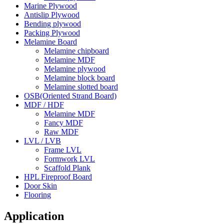
Marine Plywood
Antislip Plywood
Bending plywood
Packing Plywood
Melamine Board
Melamine chipboard
Melamine MDF
Melamine plywood
Melamine block board
Melamine slotted board
OSB(Oriented Strand Board)
MDF / HDF
Melamine MDF
Fancy MDF
Raw MDF
LVL / LVB
Frame LVL
Formwork LVL
Scaffold Plank
HPL Fireproof Board
Door Skin
Flooring
Application