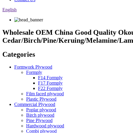
English
Wholesale OEM China Good Quality Okou
Cedar/Birch/Pine/Keruing/Melamine/Lam
Categories
Formwork Plywood
Formply
F14 Formply
F17 Formply
F22 Formply
Film faced plywood
Plastic Plywood
Commercial Plywood
Poplar plywood
Birch plywood
Pine Plywood
Hardwood plywood
Combi plywood