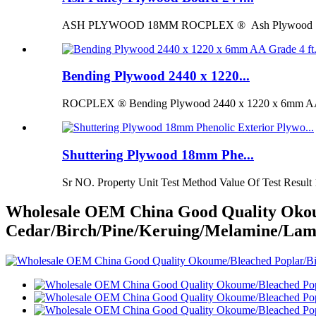
ASH PLYWOOD 18MM ROCPLEX ® Ash Plywood 18mm is 
Bending Plywood 2440 x 1220...
ROCPLEX ® Bending Plywood 2440 x 1220 x 6mm AA G
Shuttering Plywood 18mm Phe...
Sr NO. Property Unit Test Method Value Of Test Result 
Wholesale OEM China Good Quality Okou
Cedar/Birch/Pine/Keruing/Melamine/Lam