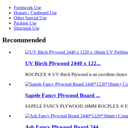
Formwork Use
Houses / Cupboard Use
Other Special Use
Packing Use
Structural Use
Recommended
UV Birch Plywood 2440 x 122...
ROCPLEX ® UV Birch Plywood is an excellent choice for p
Sapele Fancy Plywood Board ...
SAPELE FANCY PLYWOOD 18MM ROCPLEX ® Fancy Pl
Ash Fancy Plywood Board 244...