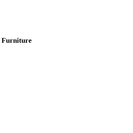
 Furniture