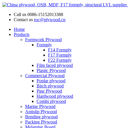
Call us
0086-15152013388
Contact us
roc@plywood.cn
Home
Products
Formwork Plywood
Formply
F14 Formply
F17 Formply
F22 Formply
Film faced plywood
Plastic Plywood
Commercial Plywood
Poplar plywood
Birch plywood
Pine Plywood
Hardwood plywood
Combi plywood
Marine Plywood
Antislip Plywood
Bending plywood
Packing Plywood
Melamine Board