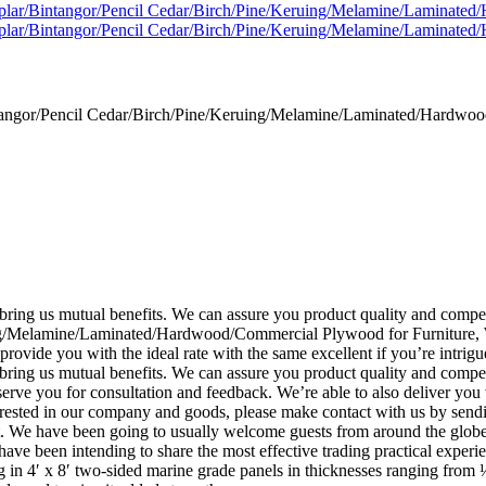
gor/Pencil Cedar/Birch/Pine/Keruing/Melamine/Laminated/Hardwood
ll bring us mutual benefits. We can assure you product quality and co
/Melamine/Laminated/Hardwood/Commercial Plywood for Furniture, We 
provide you with the ideal rate with the same excellent if you’re intrigu
 bring us mutual benefits. We can assure you product quality and compet
serve you for consultation and feedback. We’re able to also deliver you
rested in our company and goods, please make contact with us by sendin
t. We have been going to usually welcome guests from around the globe t
have been intending to share the most effective trading practical experi
ng in 4′ x 8′ two-sided marine grade panels in thicknesses ranging fr