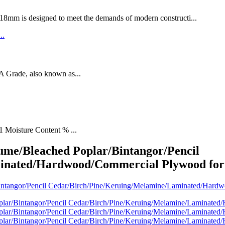
designed to meet the demands of modern constructi...
rade, also known as...
1 Moisture Content % ...
me/Bleached Poplar/Bintangor/Pencil
inated/Hardwood/Commercial Plywood for