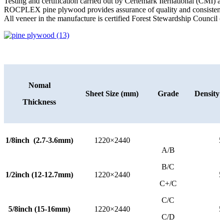
Testing and certification carried out by Certemark Iternational (CMI
ROCPLEX pine plywood provides assurance of quality and consisten
All veneer in the manufacture is certified Forest Stewardship Council 
Nomal
Sheet Size (mm)
Grade
Densit
Thickness
1/8inch (2.7-3.6mm)
1220×2440
A/B
B/C
1/2inch (12-12.7mm)
1220×2440
C+/C
C/C
5/8inch (15-16mm)
1220×2440
C/D