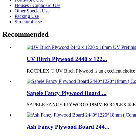
Houses / Cupboard Use
Other Special Use
Packing Use
Structural Use
Recommended
UV Birch Plywood 2440 x 122...
ROCPLEX ® UV Birch Plywood is an excellent choice for p
Sapele Fancy Plywood Board ...
SAPELE FANCY PLYWOOD 18MM ROCPLEX ® Fancy Pl
Ash Fancy Plywood Board 244...