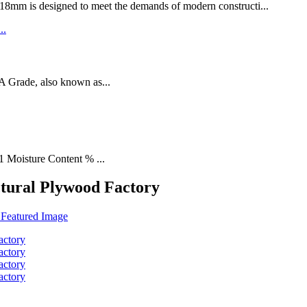
designed to meet the demands of modern constructi...
rade, also known as...
1 Moisture Content % ...
ctural Plywood Factory