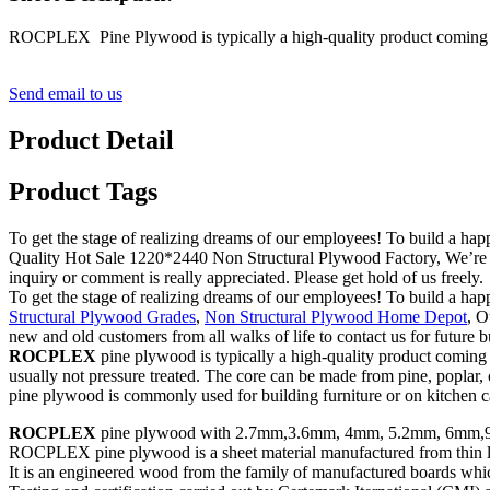
ROCPLEX Pine Plywood is typically a high-quality product coming in
Send email to us
Product Detail
Product Tags
To get the stage of realizing dreams of our employees! To build a hap
Quality Hot Sale 1220*2440 Non Structural Plywood Factory, We’re goi
inquiry or comment is really appreciated. Please get hold of us freely.
To get the stage of realizing dreams of our employees! To build a hap
Structural Plywood Grades
,
Non Structural Plywood Home Depot
, O
new and old customers from all walks of life to contact us for future 
ROCPLEX
pine plywood is typically a high-quality product comin
usually not pressure treated. The core can be made from pine, poplar, 
pine plywood is commonly used for building furniture or on kitchen ca
ROCPLEX
pine plywood with 2.7mm,3.6mm, 4mm, 5.2mm, 6mm,9
ROCPLEX pine plywood is a sheet material manufactured from thin laye
It is an engineered wood from the family of manufactured boards whi