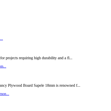
rojects requiring high durability and a fl...
ywood Board Sapele 18mm is renowned f...