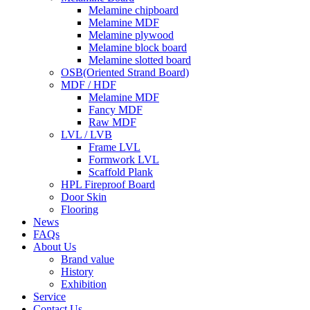
Melamine chipboard
Melamine MDF
Melamine plywood
Melamine block board
Melamine slotted board
OSB(Oriented Strand Board)
MDF / HDF
Melamine MDF
Fancy MDF
Raw MDF
LVL / LVB
Frame LVL
Formwork LVL
Scaffold Plank
HPL Fireproof Board
Door Skin
Flooring
News
FAQs
About Us
Brand value
History
Exhibition
Service
Contact Us