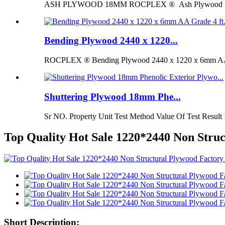
ASH PLYWOOD 18MM ROCPLEX ® Ash Plywood 18mm is 
Bending Plywood 2440 x 1220...
ROCPLEX ® Bending Plywood 2440 x 1220 x 6mm AA G
Shuttering Plywood 18mm Phe...
Sr NO. Property Unit Test Method Value Of Test Result 
Top Quality Hot Sale 1220*2440 Non Stru
Short Description: