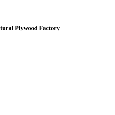
ctural Plywood Factory