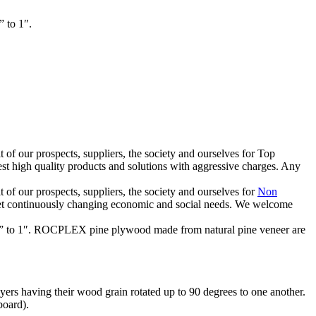
 to 1″.
of our prospects, suppliers, the society and ourselves for Top
st high quality products and solutions with aggressive charges. Any
of our prospects, suppliers, the society and ourselves for
Non
eet continuously changing economic and social needs. We welcome
m ⅛” to 1″. ROCPLEX pine plywood made from natural pine veneer are
ers having their wood grain rotated up to 90 degrees to one another.
board).