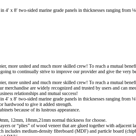
 4′ x 8′ two-sided marine grade panels in thicknesses ranging from ⅛”
pier, more united and much more skilled crew! To reach a mutual benefit 
ng to continually strive to improve our provider and give the very be
pier, more united and much more skilled crew! To reach a mutual benefit 
ur merchandise are widely recognized and trusted by users and can m
business relationships and mutual success!
g in 4′ x 8′ two-sided marine grade panels in thicknesses ranging fro
or hardwood to give it added strength.
binets because of its lustrous appearance.
mm, 12mm, 18mm,21mm normal thickness for choose.
rs or “plies” of wood veneer that are glued together with adjacent lay
ch includes medium-density fibreboard (MDF) and particle board (chip