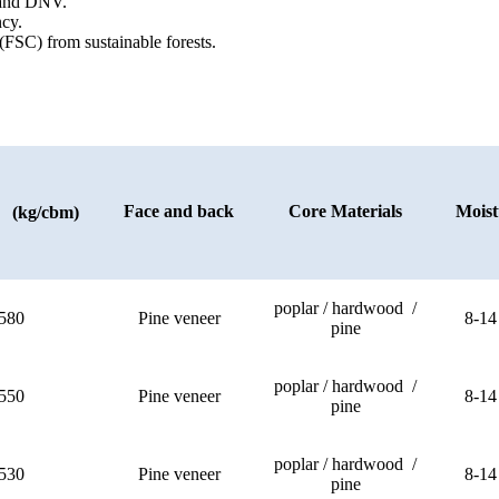
) and DNV.
cy.
(FSC) from sustainable forests.
Face and back
Core Materials
Moist
y (kg/cbm)
poplar / hardwood /
580
Pine veneer
8-14
pine
poplar / hardwood /
550
Pine veneer
8-14
pine
poplar / hardwood /
530
Pine veneer
8-14
pine