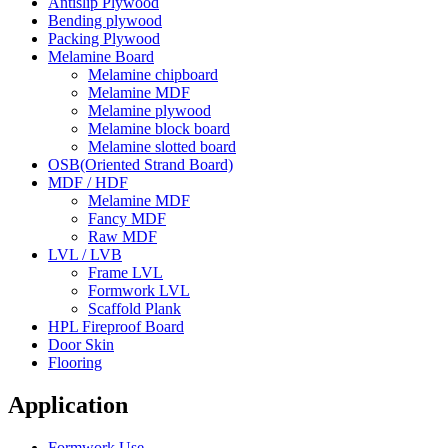
Antislip Plywood
Bending plywood
Packing Plywood
Melamine Board
Melamine chipboard
Melamine MDF
Melamine plywood
Melamine block board
Melamine slotted board
OSB(Oriented Strand Board)
MDF / HDF
Melamine MDF
Fancy MDF
Raw MDF
LVL / LVB
Frame LVL
Formwork LVL
Scaffold Plank
HPL Fireproof Board
Door Skin
Flooring
Application
Formwork Use