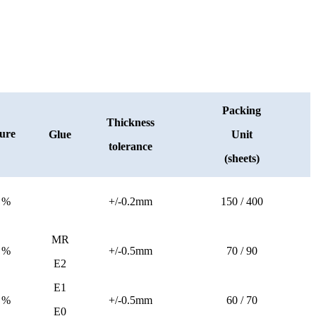
Packing
Thickness
ure
Glue
Unit
tolerance
(sheets)
 %
+/-0.2mm
150 / 400
MR
 %
+/-0.5mm
70 / 90
E2
E1
 %
+/-0.5mm
60 / 70
E0