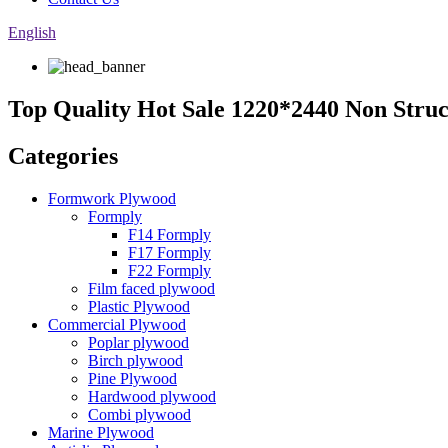
English
Top Quality Hot Sale 1220*2440 Non Stru
Categories
Formwork Plywood
Formply
F14 Formply
F17 Formply
F22 Formply
Film faced plywood
Plastic Plywood
Commercial Plywood
Poplar plywood
Birch plywood
Pine Plywood
Hardwood plywood
Combi plywood
Marine Plywood