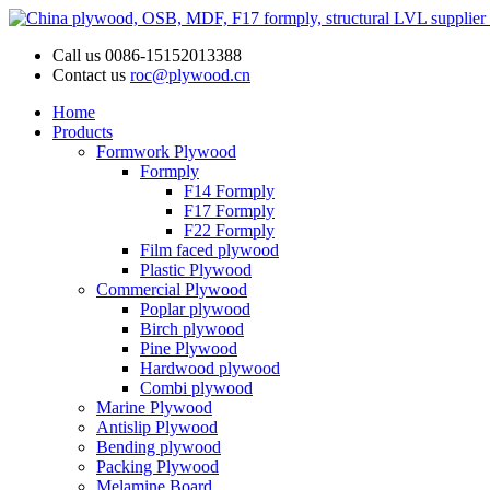
Call us
0086-15152013388
Contact us
roc@plywood.cn
Home
Products
Formwork Plywood
Formply
F14 Formply
F17 Formply
F22 Formply
Film faced plywood
Plastic Plywood
Commercial Plywood
Poplar plywood
Birch plywood
Pine Plywood
Hardwood plywood
Combi plywood
Marine Plywood
Antislip Plywood
Bending plywood
Packing Plywood
Melamine Board