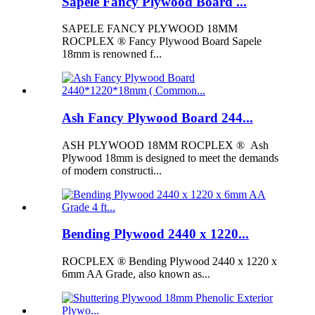
Sapele Fancy Plywood Board ...
SAPELE FANCY PLYWOOD 18MM
ROCPLEX ® Fancy Plywood Board Sapele
18mm is renowned f...
Ash Fancy Plywood Board 244...
ASH PLYWOOD 18MM ROCPLEX ® Ash
Plywood 18mm is designed to meet the demands
of modern constructi...
Bending Plywood 2440 x 1220...
ROCPLEX ® Bending Plywood 2440 x 1220 x
6mm AA Grade, also known as...