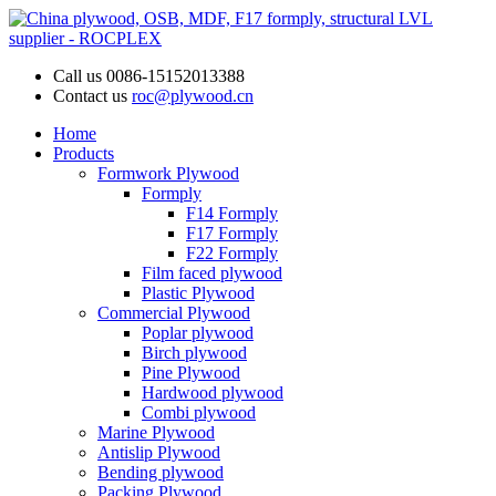
Call us
0086-15152013388
Contact us
roc@plywood.cn
Home
Products
Formwork Plywood
Formply
F14 Formply
F17 Formply
F22 Formply
Film faced plywood
Plastic Plywood
Commercial Plywood
Poplar plywood
Birch plywood
Pine Plywood
Hardwood plywood
Combi plywood
Marine Plywood
Antislip Plywood
Bending plywood
Packing Plywood