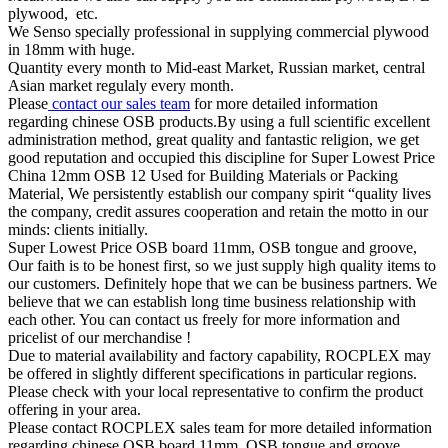
plywood, etc.
We Senso specially professional in supplying commercial plywood
in 18mm with huge.
Quantity every month to Mid-east Market, Russian market, central
Asian market regulaly every month.
Please
contact our sales team
for more detailed information
regarding chinese OSB products.By using a full scientific excellent
administration method, great quality and fantastic religion, we get
good reputation and occupied this discipline for Super Lowest Price
China 12mm OSB 12 Used for Building Materials or Packing
Material, We persistently establish our company spirit “quality lives
the company, credit assures cooperation and retain the motto in our
minds: clients initially.
Super Lowest Price OSB board 11mm, OSB tongue and groove,
Our faith is to be honest first, so we just supply high quality items to
our customers. Definitely hope that we can be business partners. We
believe that we can establish long time business relationship with
each other. You can contact us freely for more information and
pricelist of our merchandise !
Due to material availability and factory capability, ROCPLEX may
be offered in slightly different specifications in particular regions.
Please check with your local representative to confirm the product
offering in your area.
Please contact ROCPLEX sales team for more detailed information
regarding chinese OSB board 11mm, OSB tongue and groove