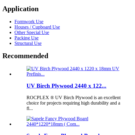
Application
Formwork Use
Houses / Cupboard Use
Other Special Use
Packing Use
Structural Use
Recommended
UV Birch Plywood 2440 x 122...
ROCPLEX ® UV Birch Plywood is an excellent
choice for projects requiring high durability and a
fl...