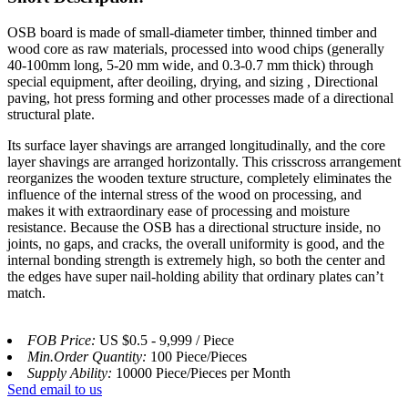
OSB board is made of small-diameter timber, thinned timber and
wood core as raw materials, processed into wood chips (generally
40-100mm long, 5-20 mm wide, and 0.3-0.7 mm thick) through
special equipment, after deoiling, drying, and sizing , Directional
paving, hot press forming and other processes made of a directional
structural plate.
Its surface layer shavings are arranged longitudinally, and the core
layer shavings are arranged horizontally. This crisscross arrangement
reorganizes the wooden texture structure, completely eliminates the
influence of the internal stress of the wood on processing, and
makes it with extraordinary ease of processing and moisture
resistance. Because the OSB has a directional structure inside, no
joints, no gaps, and cracks, the overall uniformity is good, and the
internal bonding strength is extremely high, so both the center and
the edges have super nail-holding ability that ordinary plates can’t
match.
FOB Price:
US $0.5 - 9,999 / Piece
Min.Order Quantity:
100 Piece/Pieces
Supply Ability:
10000 Piece/Pieces per Month
Send email to us