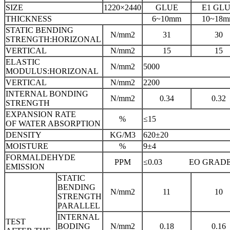
SIZE
1220×2440
GLUE
E1 GL
THICKNESS
6~10mm
10~18
STATIC BENDING
N/mm2
31
30
STRENGTH:HORIZONAL
VERTICAL
N/mm2
15
15
ELASTIC
N/mm2
5000
MODULUS:HORIZONAL
VERTICAL
N/mm2
2200
INTERNAL BONDING
N/mm2
0.34
0.32
STRENGTH
EXPANSION RATE
%
≤15
OF WATER ABSORPTION
DENSITY
KG/M3
620±20
MOISTURE
%
9±4
FORMALDEHYDE
PPM
≤0.03 EO GRAD
EMISSION
STATIC
BENDING
N/mm2
11
10
STRENGTH
PARALLEL
INTERNAL
TEST
BODING
N/mm2
0.18
0.16