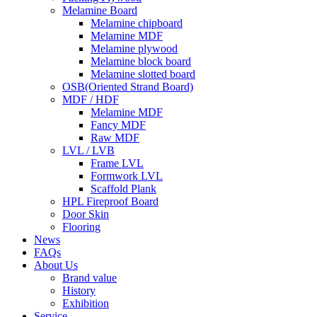
Melamine Board
Melamine chipboard
Melamine MDF
Melamine plywood
Melamine block board
Melamine slotted board
OSB(Oriented Strand Board)
MDF / HDF
Melamine MDF
Fancy MDF
Raw MDF
LVL / LVB
Frame LVL
Formwork LVL
Scaffold Plank
HPL Fireproof Board
Door Skin
Flooring
News
FAQs
About Us
Brand value
History
Exhibition
Service