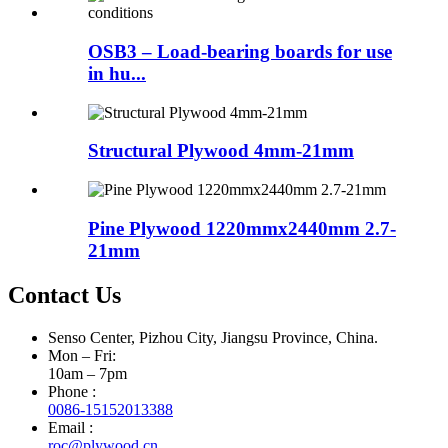
OSB3 – Load-bearing boards for use
in hu...
Structural Plywood 4mm-21mm
Pine Plywood 1220mmx2440mm 2.7-
21mm
Contact Us
Senso Center, Pizhou City, Jiangsu Province, China.
Mon – Fri:
10am – 7pm
Phone :
0086-15152013388
Email :
roc@plywood.cn