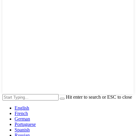
Hit enter to search or ESC to close
English
French
German
Portuguese
Spanish
Russian