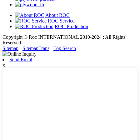
About ROC
ROC Service
ROC Production
Copyright © Roc INTERNATIONAL 2010-2024 : All Rights
Reserved.
Sitemap
-
SitemapTrans
-
Top Search
Send Email
x