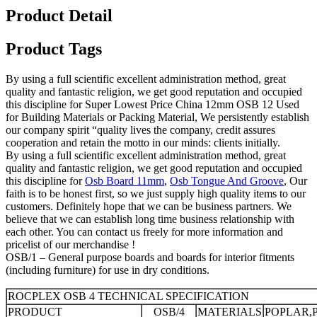
Product Detail
Product Tags
By using a full scientific excellent administration method, great
quality and fantastic religion, we get good reputation and occupied
this discipline for Super Lowest Price China 12mm OSB 12 Used
for Building Materials or Packing Material, We persistently establish
our company spirit “quality lives the company, credit assures
cooperation and retain the motto in our minds: clients initially.
By using a full scientific excellent administration method, great
quality and fantastic religion, we get good reputation and occupied
this discipline for
Osb Board 11mm
,
Osb Tongue And Groove
, Our
faith is to be honest first, so we just supply high quality items to our
customers. Definitely hope that we can be business partners. We
believe that we can establish long time business relationship with
each other. You can contact us freely for more information and
pricelist of our merchandise !
OSB/1 – General purpose boards and boards for interior fitments
(including furniture) for use in dry conditions.
ROCPLEX OSB 4 TECHNICAL SPECIFICATION
PRODUCT
OSB/4
MATERIALS
POPLAR,