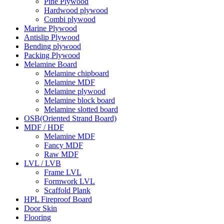
Pine Plywood
Hardwood plywood
Combi plywood
Marine Plywood
Antislip Plywood
Bending plywood
Packing Plywood
Melamine Board
Melamine chipboard
Melamine MDF
Melamine plywood
Melamine block board
Melamine slotted board
OSB(Oriented Strand Board)
MDF / HDF
Melamine MDF
Fancy MDF
Raw MDF
LVL / LVB
Frame LVL
Formwork LVL
Scaffold Plank
HPL Fireproof Board
Door Skin
Flooring