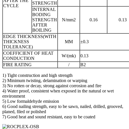
AFTER THE
STRENGTH
CYCLE
INTERNAL
BODING
STRENGTH
N/mm2
0.16
0.13
AFTER
BOILING
EDGE THICKNESS(WITH
THICKNESS
MM
±0.3
TOLERANCE)
COEFFICIENT OF HEAT
W/(mk)
0.13
CONDUCTION
FIRE RATING
/
B2
1) Tight construction and high strength
2) Minimum twisting, delamination or warping
3) No rotten or decay, strong against corrosion and fire
4) Water proof, consistent when exposed in the natural or wet
environment
5) Low formaldehyde emission
6) Good nailing strength, easy to be sawn, nailed, drilled, grooved,
planed, filed or polished
7) Good heat and sound resistant, easy to be coated