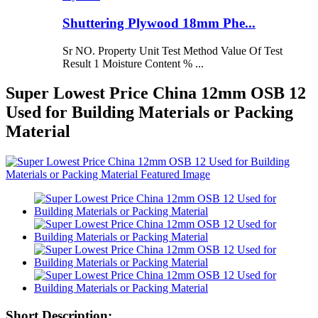
Shuttering Plywood 18mm Phe...
Sr NO. Property Unit Test Method Value Of Test
Result 1 Moisture Content % ...
Super Lowest Price China 12mm OSB 12
Used for Building Materials or Packing
Material
Short Description: