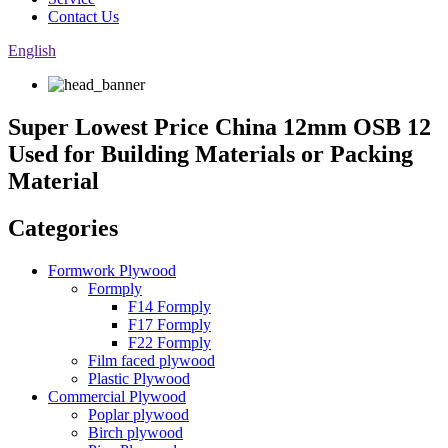
Contact Us
English
Super Lowest Price China 12mm OSB 12
Used for Building Materials or Packing
Material
Categories
Formwork Plywood
Formply
F14 Formply
F17 Formply
F22 Formply
Film faced plywood
Plastic Plywood
Commercial Plywood
Poplar plywood
Birch plywood