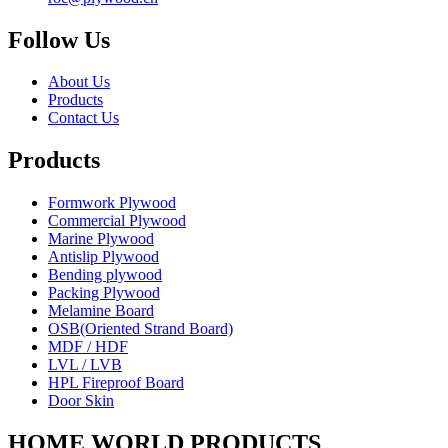
Follow Us
About Us
Products
Contact Us
Products
Formwork Plywood
Commercial Plywood
Marine Plywood
Antislip Plywood
Bending plywood
Packing Plywood
Melamine Board
OSB(Oriented Strand Board)
MDF / HDF
LVL / LVB
HPL Fireproof Board
Door Skin
HOME WORLD PRODUCTS