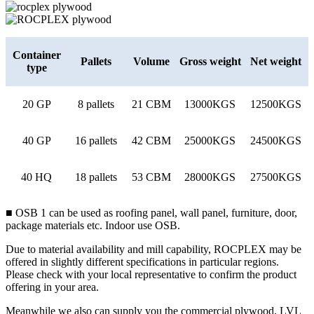
Container
Pallets
Volume
Gross weight
Net weight
type
20 GP
8 pallets
21 CBM
13000KGS
12500KGS
40 GP
16 pallets
42 CBM
25000KGS
24500KGS
40 HQ
18 pallets
53 CBM
28000KGS
27500KGS
■ OSB 1 can be used as roofing panel, wall panel, furniture, door,
package materials etc. Indoor use OSB.
Due to material availability and mill capability, ROCPLEX may be
offered in slightly different specifications in particular regions.
Please check with your local representative to confirm the product
offering in your area.
Meanwhile we also can supply you the commercial plywood, LVL