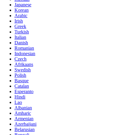
Japanese
Korean
Arabic
Irish
Greek
Turkish
Italian
Danish
Romanian
Indonesian
Czech
Afrikaans
Swedish
Polish
Basque
Catalan
Esperanto
Hindi
Lao
Albanian
Amharic
Armenian
Azerbaijani
Belarusian
Bengali