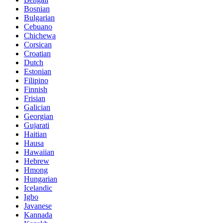
Bosnian
Bulgarian
Cebuano
Chichewa
Corsican
Croatian
Dutch
Estonian
Filipino
Finnish
Frisian
Galician
Georgian
Gujarati
Haitian
Hausa
Hawaiian
Hebrew
Hmong
Hungarian
Icelandic
Igbo
Javanese
Kannada