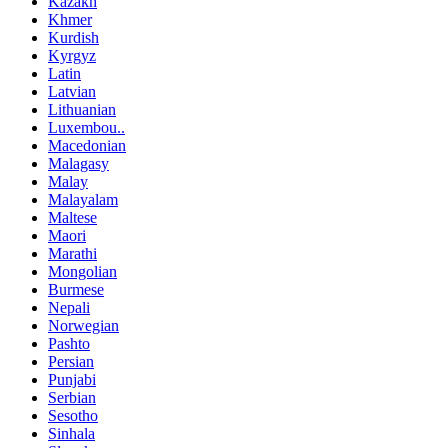
Kazakh
Khmer
Kurdish
Kyrgyz
Latin
Latvian
Lithuanian
Luxembou..
Macedonian
Malagasy
Malay
Malayalam
Maltese
Maori
Marathi
Mongolian
Burmese
Nepali
Norwegian
Pashto
Persian
Punjabi
Serbian
Sesotho
Sinhala