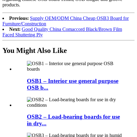
products.
Previous:
Supply OEM/ODM China Cheap OSB3 Board for
Furniture/Construction
Next:
Good Quality China Comaccord Black/Brown Film
Faced Shuttering Ply
You Might Also Like
OSB1 – Interior use general purpose
OSB b...
OSB2 – Load-bearing boards for use
in dry...