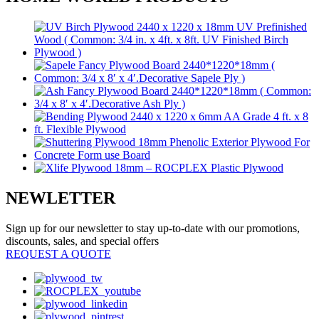
NEWLETTER
Sign up for our newsletter to stay up-to-date with our promotions,
discounts, sales, and special offers
REQUEST A QUOTE