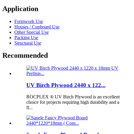
Application
Formwork Use
Houses / Cupboard Use
Other Special Use
Packing Use
Structural Use
Recommended
UV Birch Plywood 2440 x 122...
ROCPLEX ® UV Birch Plywood is an excellent
choice for projects requiring high durability and a
fl...