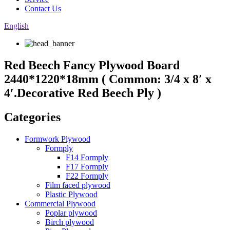
Contact Us
English
Red Beech Fancy Plywood Board
2440*1220*18mm ( Common: 3/4 x 8′ x
4′.Decorative Red Beech Ply )
Categories
Formwork Plywood
Formply
F14 Formply
F17 Formply
F22 Formply
Film faced plywood
Plastic Plywood
Commercial Plywood
Poplar plywood
Birch plywood