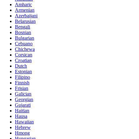
Amharic
Armenian
Azerbaijani
Belarusian
Bengali
Bosnian
Bulgarian
Cebuano
Chichewa
Corsican
Croatian
Dutch
Estonian
Filipino
Finnish
Frisian
Galician
Georgian
Gujarati
Haitian
Hausa
Hawaiian
Hebrew
Hmong
Hungarian