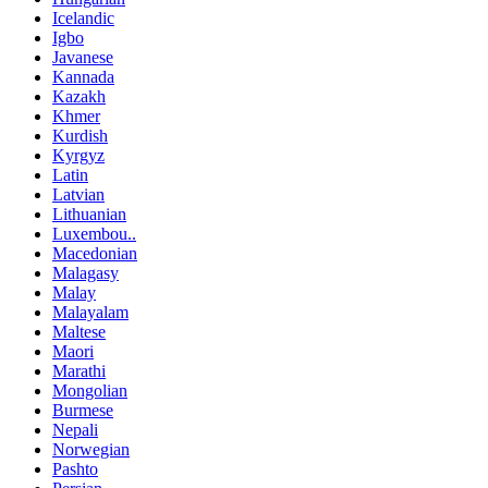
Icelandic
Igbo
Javanese
Kannada
Kazakh
Khmer
Kurdish
Kyrgyz
Latin
Latvian
Lithuanian
Luxembou..
Macedonian
Malagasy
Malay
Malayalam
Maltese
Maori
Marathi
Mongolian
Burmese
Nepali
Norwegian
Pashto