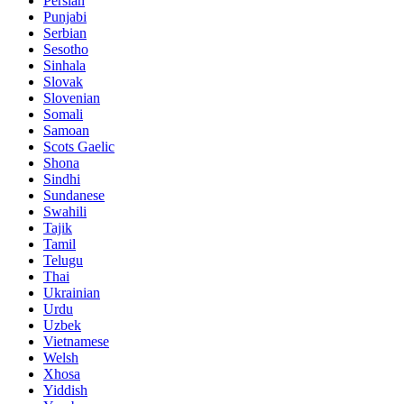
Persian
Punjabi
Serbian
Sesotho
Sinhala
Slovak
Slovenian
Somali
Samoan
Scots Gaelic
Shona
Sindhi
Sundanese
Swahili
Tajik
Tamil
Telugu
Thai
Ukrainian
Urdu
Uzbek
Vietnamese
Welsh
Xhosa
Yiddish