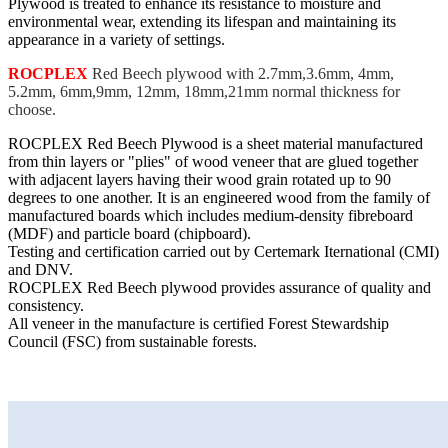
Plywood is treated to enhance its resistance to moisture and
environmental wear, extending its lifespan and maintaining its
appearance in a variety of settings.
ROCPLEX
Red Beech plywood with 2.7mm,3.6mm, 4mm,
5.2mm, 6mm,9mm, 12mm, 18mm,21mm normal thickness for
choose.
ROCPLEX Red Beech Plywood is a sheet material manufactured
from thin layers or "plies" of wood veneer that are glued together
with adjacent layers having their wood grain rotated up to 90
degrees to one another. It is an engineered wood from the family of
manufactured boards which includes medium-density fibreboard
(MDF) and particle board (chipboard).
Testing and certification carried out by Certemark Iternational (CMI)
and DNV.
ROCPLEX Red Beech plywood provides assurance of quality and
consistency.
All veneer in the manufacture is certified Forest Stewardship
Council (FSC) from sustainable forests.