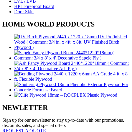
LVL / LVB
HPL Fireproof Board
Door Skin
HOME WORLD PRODUCTS
NEWLETTER
Sign up for our newsletter to stay up-to-date with our promotions,
discounts, sales, and special offers
REQUEST A QUOTE