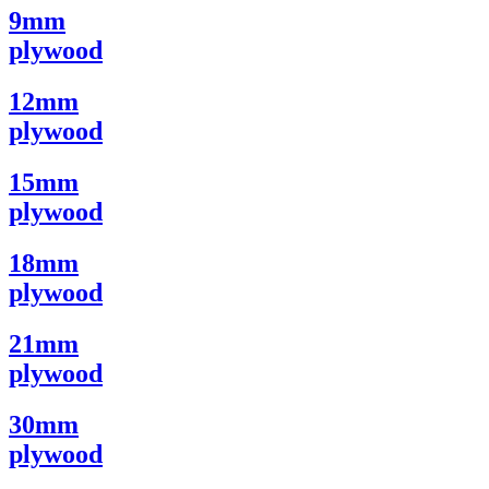
9mm
plywood
12mm
plywood
15mm
plywood
18mm
plywood
21mm
plywood
30mm
plywood