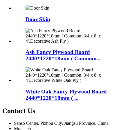
Door Skin
Ash Fancy Plywood Board
2440*1220*18mm ( Common...
White Oak Fancy Plywood Board
2440*1220*18mm ( ...
Contact Us
Senso Center, Pizhou City, Jiangsu Province, China.
Mon – Fri: