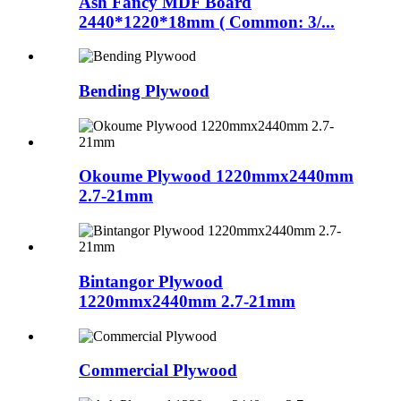
Ash Fancy MDF Board
2440*1220*18mm ( Common: 3/...
Bending Plywood
Okoume Plywood 1220mmx2440mm
2.7-21mm
Bintangor Plywood
1220mmx2440mm 2.7-21mm
Commercial Plywood