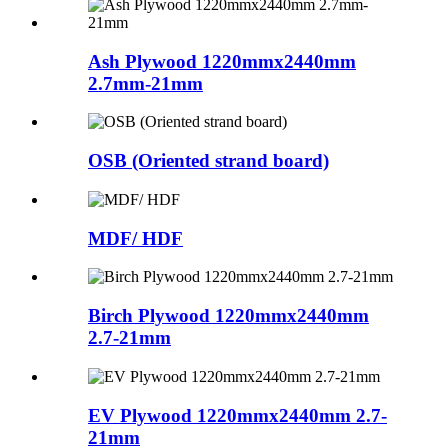
Ash Plywood 1220mmx2440mm
2.7mm-21mm
OSB (Oriented strand board)
MDF/ HDF
Birch Plywood 1220mmx2440mm
2.7-21mm
EV Plywood 1220mmx2440mm 2.7-
21mm