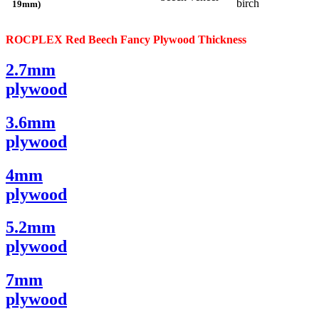
birch
19mm)
ROCPLEX Red Beech
Fancy
Plywood
Thickness
2.7mm
plywood
3.6mm
plywood
4mm
plywood
5.2mm
plywood
7mm
plywood