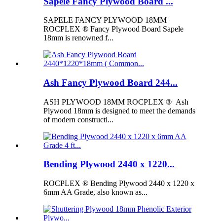
Sapele Fancy Plywood Board ...
SAPELE FANCY PLYWOOD 18MM
ROCPLEX ® Fancy Plywood Board Sapele
18mm is renowned f...
Ash Fancy Plywood Board 244...
ASH PLYWOOD 18MM ROCPLEX ® Ash
Plywood 18mm is designed to meet the demands
of modern constructi...
Bending Plywood 2440 x 1220...
ROCPLEX ® Bending Plywood 2440 x 1220 x
6mm AA Grade, also known as...