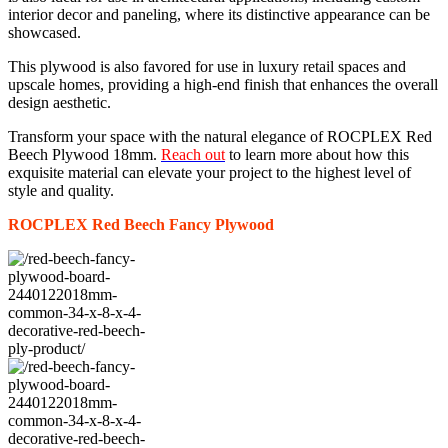
interior decor and paneling, where its distinctive appearance can be
showcased.
This plywood is also favored for use in luxury retail spaces and
upscale homes, providing a high-end finish that enhances the overall
design aesthetic.
Transform your space with the natural elegance of ROCPLEX Red
Beech Plywood 18mm.
Reach out
to learn more about how this
exquisite material can elevate your project to the highest level of
style and quality.
ROCPLEX Red Beech
Fancy
Plywood