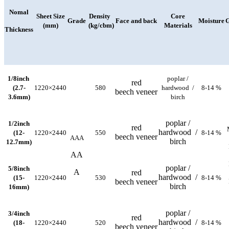
Nomal
Sheet Size
Density
Core
Grade
Face and back
Moisture
G
(mm)
(kg/cbm)
Materials
Thickness
1/8inch
poplar /
red
(2.7-
1220×2440
580
hardwood /
8-14 %
beech veneer
3.6mm)
birch
poplar /
1/2inch
red
hardwood /
(12-
1220×2440
550
8-14 %
beech veneer
AAA
birch
12.7mm)
AA
poplar /
5/8inch
A
red
hardwood /
(15-
1220×2440
530
8-14 %
beech veneer
birch
16mm)
poplar /
3/4inch
red
hardwood /
(18-
1220×2440
520
8-14 %
beech veneer