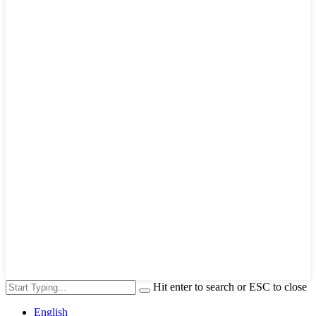
Hit enter to search or ESC to close
English