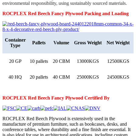
environmental responsibility, using sustainably sourced materials.
ROCPLEX Red Beech
Fancy
Plywood
Packing and Loading
Container
Pallets
Volume
Gross Weight
Net Weight
Type
20 GP
10 pallets
20 CBM
13000KGS
12500KGS
40 HQ
20 pallets
40 CBM
25000KGS
24500KGS
ROCPLEX Red Beech
Fancy
Plywood
Certified By
ROCPLEX Red Beech Plywood is extensively used in the
manufacture of premium furniture, such as bookcases, desks, and
conference tables, where durability and a fine finish are essential. It
is also ideal for use in architectural applications, including custom