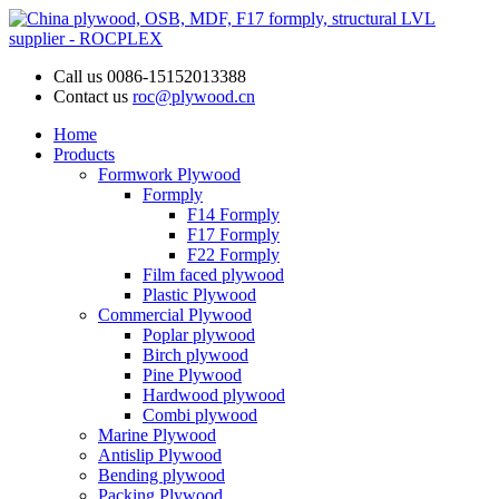
Call us
0086-15152013388
Contact us
roc@plywood.cn
Home
Products
Formwork Plywood
Formply
F14 Formply
F17 Formply
F22 Formply
Film faced plywood
Plastic Plywood
Commercial Plywood
Poplar plywood
Birch plywood
Pine Plywood
Hardwood plywood
Combi plywood
Marine Plywood
Antislip Plywood
Bending plywood
Packing Plywood