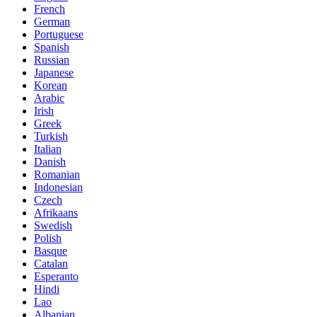
French
German
Portuguese
Spanish
Russian
Japanese
Korean
Arabic
Irish
Greek
Turkish
Italian
Danish
Romanian
Indonesian
Czech
Afrikaans
Swedish
Polish
Basque
Catalan
Esperanto
Hindi
Lao
Albanian