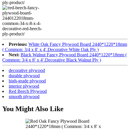
Previous:
White Oak Fancy Plywood Board 2440*1220*18mm
( Common: 3/4 x 8′ x 4′.Decorative White Oak Ply )
Next:
Black Walnut Fancy Plywood Board 2440*1220*18mm (
Common: 3/4 x 8′ x 4′.Decorative Black Walnut Ply )
decorative plywood
durable plywood
high-grade plywood
interior plywood
Red Beech Plywood
smooth plywood
You Might Also Like