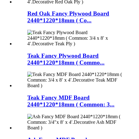
Red Oak Fancy Plywood Board
2440*1220*18mm ( Co...
Teak Fancy Plywood Board
2440*1220*18mm ( Commo...
Teak Fancy MDF Board
2440*1220*18mm ( Common: 3...