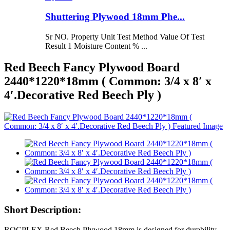
Shuttering Plywood 18mm Phe...
Sr NO. Property Unit Test Method Value Of Test
Result 1 Moisture Content % ...
Red Beech Fancy Plywood Board
2440*1220*18mm ( Common: 3/4 x 8′ x
4′.Decorative Red Beech Ply )
Short Description:
ROCPLEX Red Beech Plywood 18mm is designed for durability