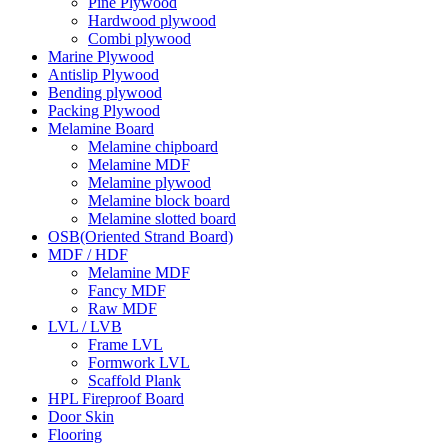
Pine Plywood
Hardwood plywood
Combi plywood
Marine Plywood
Antislip Plywood
Bending plywood
Packing Plywood
Melamine Board
Melamine chipboard
Melamine MDF
Melamine plywood
Melamine block board
Melamine slotted board
OSB(Oriented Strand Board)
MDF / HDF
Melamine MDF
Fancy MDF
Raw MDF
LVL / LVB
Frame LVL
Formwork LVL
Scaffold Plank
HPL Fireproof Board
Door Skin
Flooring