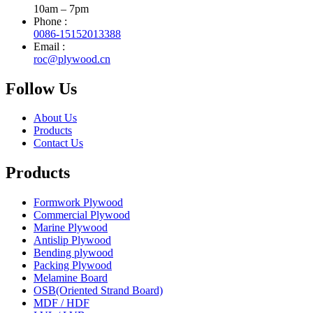
10am – 7pm
Phone :
0086-15152013388
Email :
roc@plywood.cn
Follow Us
About Us
Products
Contact Us
Products
Formwork Plywood
Commercial Plywood
Marine Plywood
Antislip Plywood
Bending plywood
Packing Plywood
Melamine Board
OSB(Oriented Strand Board)
MDF / HDF