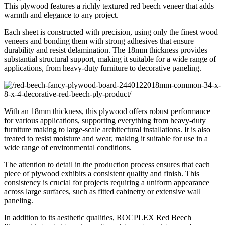
This plywood features a richly textured red beech veneer that adds
warmth and elegance to any project.
Each sheet is constructed with precision, using only the finest wood
veneers and bonding them with strong adhesives that ensure
durability and resist delamination. The 18mm thickness provides
substantial structural support, making it suitable for a wide range of
applications, from heavy-duty furniture to decorative paneling.
With an 18mm thickness, this plywood offers robust performance
for various applications, supporting everything from heavy-duty
furniture making to large-scale architectural installations. It is also
treated to resist moisture and wear, making it suitable for use in a
wide range of environmental conditions
.
The attention to detail in the production process ensures that each
piece of plywood exhibits a consistent quality and finish. This
consistency is crucial for projects requiring a uniform appearance
across large surfaces, such as fitted cabinetry or extensive wall
paneling.
In addition to its aesthetic qualities, ROCPLEX Red Beech