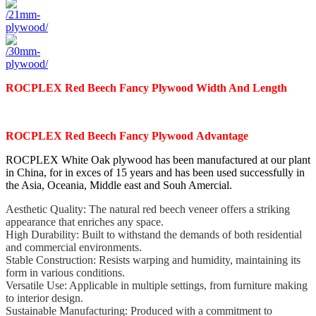
ROCPLEX
Red Beech
Fancy
Plywood
Width And Length
ROCPLEX Red Beech
Fancy
Plywood
Advantage
ROCPLEX White Oak plywood has been manufactured at our plant
in China, for in exces of 15 years and has
been used successfully in
the Asia, Oceania, Middle east and Souh Amercial.
Aesthetic Quality: The natural red beech veneer offers a striking
appearance that enriches any space.
High Durability: Built to withstand the demands of both residential
and commercial environments.
Stable Construction: Resists warping and humidity, maintaining its
form in various conditions.
Versatile Use: Applicable in multiple settings, from furniture making
to interior design.
Sustainable Manufacturing: Produced with a commitment to