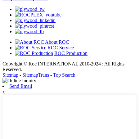
About ROC
ROC Service
ROC Production
Copyright © Roc INTERNATIONAL 2010-2024 : All Rights
Reserved.
Sitemap
-
SitemapTrans
-
Top Search
Send Email
x