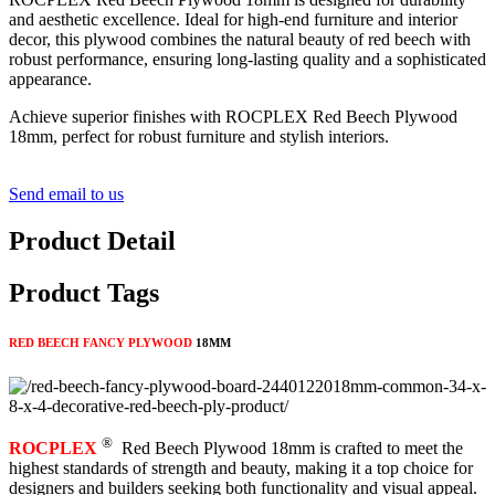
and aesthetic excellence. Ideal for high-end furniture and interior
decor, this plywood combines the natural beauty of red beech with
robust performance, ensuring long-lasting quality and a sophisticated
appearance.
Achieve superior finishes with ROCPLEX Red Beech Plywood
18mm, perfect for robust furniture and stylish interiors.
Send email to us
Product Detail
Product Tags
RED BEECH FANCY PLYWOOD
18MM
®
ROCPLEX
Red Beech Plywood 18mm is crafted to meet the
highest standards of strength and beauty, making it a top choice for
designers and builders seeking both functionality and visual appeal.