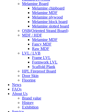
Melamine Board
Melamine chipboard
Melamine MDF
Melamine plywood
Melamine block board
Melamine slotted board
OSB(Oriented Strand Board)
MDF / HDF
Melamine MDF
Fancy MDF
Raw MDF
LVL / LVB
Frame LVL
Formwork LVL
Scaffold Plank
HPL Fireproof Board
Door Skin
Flooring
News
FAQs
About Us
Brand value
History
Exhibition
Service