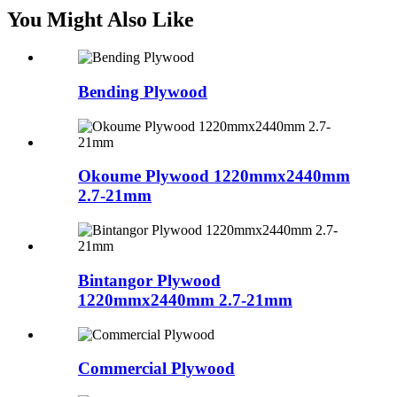
You Might Also Like
Bending Plywood
Okoume Plywood 1220mmx2440mm
2.7-21mm
Bintangor Plywood
1220mmx2440mm 2.7-21mm
Commercial Plywood