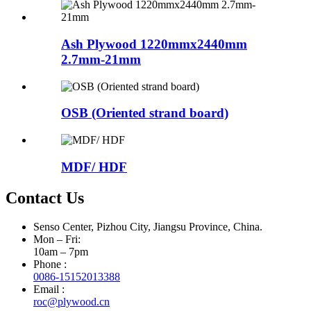
Ash Plywood 1220mmx2440mm
2.7mm-21mm
OSB (Oriented strand board)
MDF/ HDF
Contact Us
Senso Center, Pizhou City, Jiangsu Province, China.
Mon – Fri:
10am – 7pm
Phone :
0086-15152013388
Email :
roc@plywood.cn