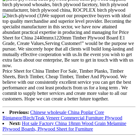
We support our prospective buyers with ideal
top quality merchandise and superior level provider. Becoming the
specialist manufacturer in this sector, we have now attained
abundant practical expertise in producing and managing for Price
Sheet for China 2440mmx1220mm Timber Plywood Board E1
Grade, Create Values,Serving Customer!” would be the purpose we
pursue. We sincerely hope that all clients will build long-lasting and
mutually effective cooperation with us.In the event you wish to get
extra facts about our enterprise, Be sure to get in touch with with us
now.
Price Sheet for China Timber For Sale, Timber Planks, Timber
Sheets, Birch Timber, Cheap Timber, Timber And Plywood. We
believe with our consistently excellent service you can get the best
performance and cost least products from us for a long term . We
commit to supply better services and create more value to all our
customers. Hope we can create a better future together.
Previous:
Chinese wholesale China Poplar Core
Bintangor/Birch/Teak Veneer Commercial Furniture Plywood
Next:
Hot sale Factory China 18mm Wood Grain Melamine
Plywood Boards, Plywood Sheet for Furniture