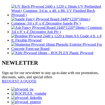
NEWLETTER
Sign up for our newsletter to stay up-to-date with our promotions,
discounts, sales, and special offers
REQUEST A QUOTE