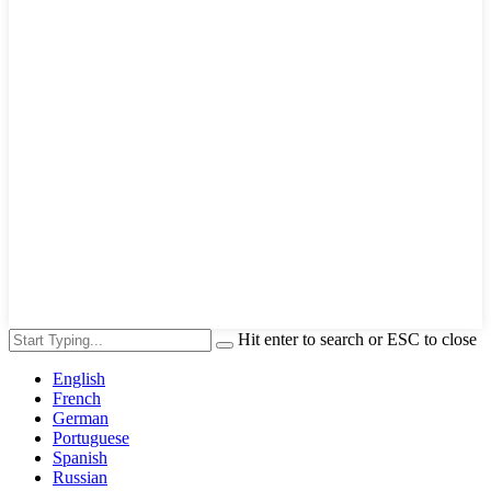
Hit enter to search or ESC to close
English
French
German
Portuguese
Spanish
Russian