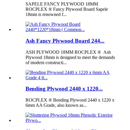
SAPELE FANCY PLYWOOD 18MM
ROCPLEX ® Fancy Plywood Board Sapele
18mm is renowned f...
Ash Fancy Plywood Board 244...
ASH PLYWOOD 18MM ROCPLEX ® Ash
Plywood 18mm is designed to meet the demands
of modern constructi...
Bending Plywood 2440 x 1220...
ROCPLEX ® Bending Plywood 2440 x 1220 x
6mm AA Grade, also known as...