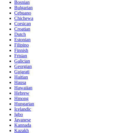
Bosnian
Bulgarian
Cebuano
Chichewa
Corsican
Croatian
Dutch
Estonian
Filipino
Finnish
Frisian
Galician
Georgian
Gujarati
Haitian
Hausa
Hawaiian
Hebrew
Hmong
Hungarian
Icelandic
Igbo
Javanese
Kannada
Kazakh