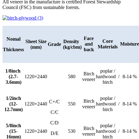
All veneer in the manufacture is certified Forest Stewardship
Council (FSC) from sustainable forests.
Face
Nomal
Core
Sheet Size
Density
and
Moisture
Grade
Materials
(mm)
(kg/cbm)
Thickness
back
1/8inch
poplar /
Birch
(2.7-
1220×2440
580
hardwood /
8-14 %
veneer
3.6mm)
birch
1/2inch
poplar /
Birch
C+/C
(12-
1220×2440
550
hardwood /
8-14 %
veneer
12.7mm)
birch
C/C
C/D
5/8inch
poplar /
Birch
(15-
1220×2440
530
hardwood /
8-14 %
D/E
veneer
16mm)
birch