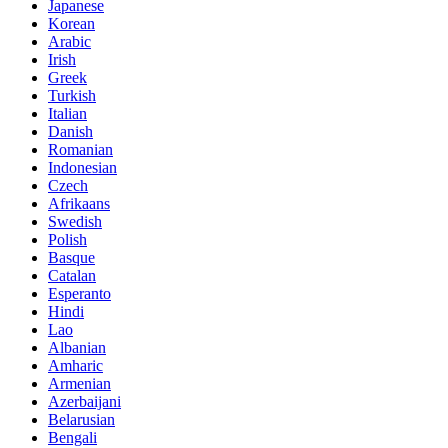
Japanese
Korean
Arabic
Irish
Greek
Turkish
Italian
Danish
Romanian
Indonesian
Czech
Afrikaans
Swedish
Polish
Basque
Catalan
Esperanto
Hindi
Lao
Albanian
Amharic
Armenian
Azerbaijani
Belarusian
Bengali