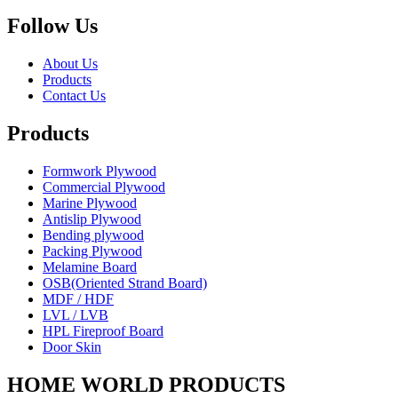
Follow Us
About Us
Products
Contact Us
Products
Formwork Plywood
Commercial Plywood
Marine Plywood
Antislip Plywood
Bending plywood
Packing Plywood
Melamine Board
OSB(Oriented Strand Board)
MDF / HDF
LVL / LVB
HPL Fireproof Board
Door Skin
HOME WORLD PRODUCTS