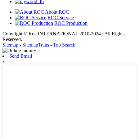
About ROC
ROC Service
ROC Production
Copyright © Roc INTERNATIONAL 2010-2024 : All Rights
Reserved.
Sitemap
-
SitemapTrans
-
Top Search
Send Email
x