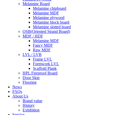
Melamine Board
Melamine chipboard
Melamine MDF
Melamine plywood
Melamine block board
Melamine slotted board
OSB(Oriented Strand Board)
MDF / HDF
Melamine MDF
Fancy MDF
Raw MDF
LVL / LVB
Frame LVL
Formwork LVL
Scaffold Plank
HPL Fireproof Board
Door Skin
Flooring
News
FAQs
About Us
Brand value
History
Exhibition
Service