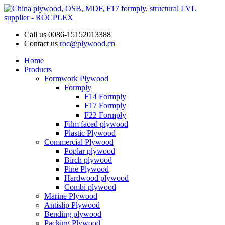
Call us
0086-15152013388
Contact us
roc@plywood.cn
Home
Products
Formwork Plywood
Formply
F14 Formply
F17 Formply
F22 Formply
Film faced plywood
Plastic Plywood
Commercial Plywood
Poplar plywood
Birch plywood
Pine Plywood
Hardwood plywood
Combi plywood
Marine Plywood
Antislip Plywood
Bending plywood
Packing Plywood