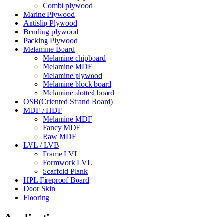
Combi plywood
Marine Plywood
Antislip Plywood
Bending plywood
Packing Plywood
Melamine Board
Melamine chipboard
Melamine MDF
Melamine plywood
Melamine block board
Melamine slotted board
OSB(Oriented Strand Board)
MDF / HDF
Melamine MDF
Fancy MDF
Raw MDF
LVL / LVB
Frame LVL
Formwork LVL
Scaffold Plank
HPL Fireproof Board
Door Skin
Flooring