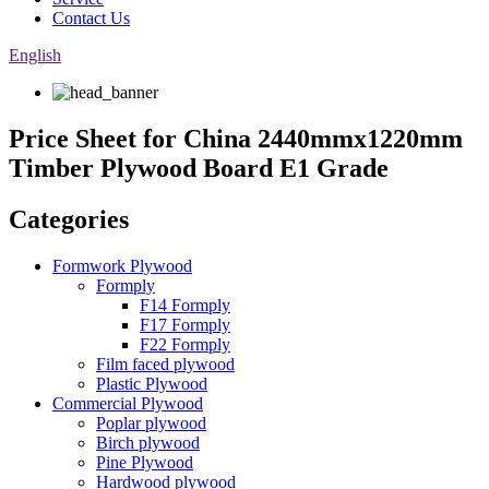
Contact Us
English
Price Sheet for China 2440mmx1220mm
Timber Plywood Board E1 Grade
Categories
Formwork Plywood
Formply
F14 Formply
F17 Formply
F22 Formply
Film faced plywood
Plastic Plywood
Commercial Plywood
Poplar plywood
Birch plywood
Pine Plywood
Hardwood plywood