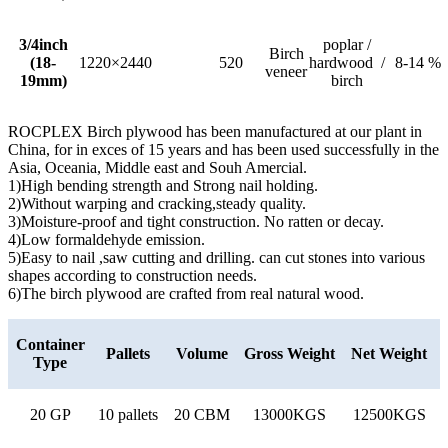
3/4inch
poplar /
Birch
(18-
1220×2440
520
hardwood /
8-14 %
veneer
19mm)
birch
ROCPLEX Birch plywood has been manufactured at our plant in
China, for in exces of 15 years and has been used successfully in the
Asia, Oceania, Middle east and Souh Amercial.
1)High bending strength and Strong nail holding.
2)Without warping and cracking,steady quality.
3)Moisture-proof and tight construction. No ratten or decay.
4)Low formaldehyde emission.
5)Easy to nail ,saw cutting and drilling. can cut stones into various
shapes according to construction needs.
6)The birch plywood are crafted from real natural wood.
Container
Pallets
Volume
Gross Weight
Net Weight
Type
20 GP
10 pallets
20 CBM
13000KGS
12500KGS