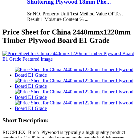
Shuttering Plywood 18mm Phe...
Sr NO. Property Unit Test Method Value Of Test
Result 1 Moisture Content % ...
Price Sheet for China 2440mmx1220mm
Timber Plywood Board E1 Grade
Short Description:
ROCPLEX Birch Plywood is typically a high-quality product
coming in 4′ x 8′ two-sided marine grade panels in thicknesses