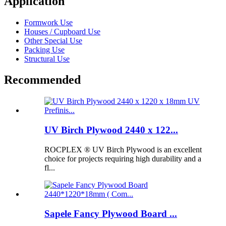
Application
Formwork Use
Houses / Cupboard Use
Other Special Use
Packing Use
Structural Use
Recommended
UV Birch Plywood 2440 x 122...
ROCPLEX ® UV Birch Plywood is an excellent
choice for projects requiring high durability and a
fl...
Sapele Fancy Plywood Board ...