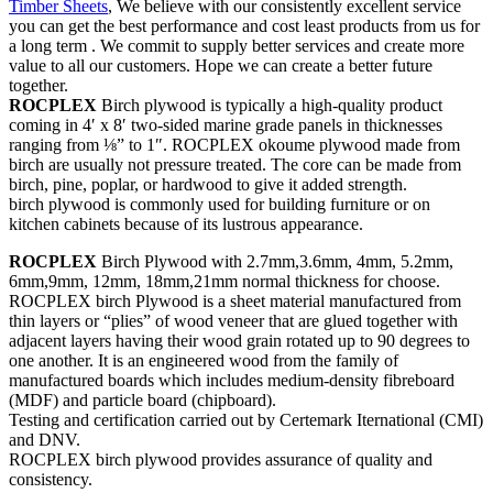
Timber Sheets
, We believe with our consistently excellent service
you can get the best performance and cost least products from us for
a long term . We commit to supply better services and create more
value to all our customers. Hope we can create a better future
together.
ROCPLEX
Birch plywood is typically a high-quality product
coming in 4′ x 8′ two-sided marine grade panels in thicknesses
ranging from ⅛” to 1″. ROCPLEX okoume plywood made from
birch are usually not pressure treated. The core can be made from
birch, pine, poplar, or hardwood to give it added strength.
birch plywood is commonly used for building furniture or on
kitchen cabinets because of its lustrous appearance.
ROCPLEX
Birch Plywood with 2.7mm,3.6mm, 4mm, 5.2mm,
6mm,9mm, 12mm, 18mm,21mm normal thickness for choose.
ROCPLEX birch Plywood is a sheet material manufactured from
thin layers or “plies” of wood veneer that are glued together with
adjacent layers having their wood grain rotated up to 90 degrees to
one another. It is an engineered wood from the family of
manufactured boards which includes medium-density fibreboard
(MDF) and particle board (chipboard).
Testing and certification carried out by Certemark Iternational (CMI)
and DNV.
ROCPLEX birch plywood provides assurance of quality and
consistency.