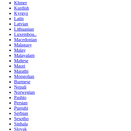
Khmer
Kurdish
Kyrgyz
Latin
Latvian
Lithuanian
Luxembou..
Macedonian
Malagasy
Malay
Malayalam
Maltese
Maori
Marathi
Mongolian
Burmese
Nepali
Norwegian
Pashto
Persian
Punjabi
Serbian
Sesotho
Sinhala
Slovak