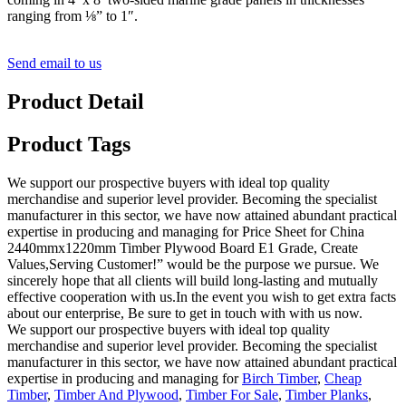
ranging from ⅛” to 1″.
Send email to us
Product Detail
Product Tags
We support our prospective buyers with ideal top quality
merchandise and superior level provider. Becoming the specialist
manufacturer in this sector, we have now attained abundant practical
expertise in producing and managing for Price Sheet for China
2440mmx1220mm Timber Plywood Board E1 Grade, Create
Values,Serving Customer!” would be the purpose we pursue. We
sincerely hope that all clients will build long-lasting and mutually
effective cooperation with us.In the event you wish to get extra facts
about our enterprise, Be sure to get in touch with with us now.
We support our prospective buyers with ideal top quality
merchandise and superior level provider. Becoming the specialist
manufacturer in this sector, we have now attained abundant practical
expertise in producing and managing for
Birch Timber
,
Cheap
Timber
,
Timber And Plywood
,
Timber For Sale
,
Timber Planks
,