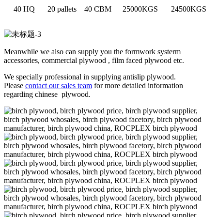
40 HQ
20 pallets
40 CBM
25000KGS
24500KGS
Meanwhile we also can supply you the formwork systerm
accessories, commercial plywood , film faced plywood etc.
We specially professional in supplying antislip plywood.
Please
contact our sales team
for more detailed information
regarding chinese plywood.