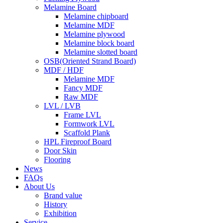
Melamine Board
Melamine chipboard
Melamine MDF
Melamine plywood
Melamine block board
Melamine slotted board
OSB(Oriented Strand Board)
MDF / HDF
Melamine MDF
Fancy MDF
Raw MDF
LVL / LVB
Frame LVL
Formwork LVL
Scaffold Plank
HPL Fireproof Board
Door Skin
Flooring
News
FAQs
About Us
Brand value
History
Exhibition
Service