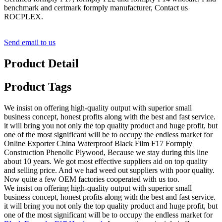
benchmark and certmark formply manufacturer, Contact us
ROCPLEX.
Send email to us
Product Detail
Product Tags
We insist on offering high-quality output with superior small
business concept, honest profits along with the best and fast service.
it will bring you not only the top quality product and huge profit, but
one of the most significant will be to occupy the endless market for
Online Exporter China Waterproof Black Film F17 Formply
Construction Phenolic Plywood, Because we stay during this line
about 10 years. We got most effective suppliers aid on top quality
and selling price. And we had weed out suppliers with poor quality.
Now quite a few OEM factories cooperated with us too.
We insist on offering high-quality output with superior small
business concept, honest profits along with the best and fast service.
it will bring you not only the top quality product and huge profit, but
one of the most significant will be to occupy the endless market for