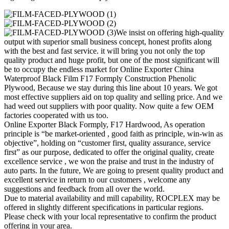
We insist on offering high-quality
output with superior small business concept, honest profits along
with the best and fast service. it will bring you not only the top
quality product and huge profit, but one of the most significant will
be to occupy the endless market for Online Exporter China
Waterproof Black Film F17 Formply Construction Phenolic
Plywood, Because we stay during this line about 10 years. We got
most effective suppliers aid on top quality and selling price. And we
had weed out suppliers with poor quality. Now quite a few OEM
factories cooperated with us too.
Online Exporter Black Formply, F17 Hardwood, As operation
principle is “be market-oriented , good faith as principle, win-win as
objective”, holding on “customer first, quality assurance, service
first” as our purpose, dedicated to offer the original quality, create
excellence service , we won the praise and trust in the industry of
auto parts. In the future, We are going to present quality product and
excellent service in return to our customers , welcome any
suggestions and feedback from all over the world.
Due to material availability and mill capability, ROCPLEX may be
offered in slightly different specifications in particular regions.
Please check with your local representative to confirm the product
offering in your area.