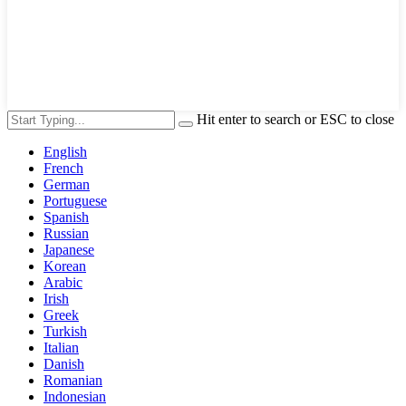
Hit enter to search or ESC to close
English
French
German
Portuguese
Spanish
Russian
Japanese
Korean
Arabic
Irish
Greek
Turkish
Italian
Danish
Romanian
Indonesian