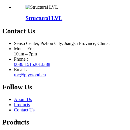
Structural LVL
Contact Us
Senso Center, Pizhou City, Jiangsu Province, China.
Mon – Fri:
10am – 7pm
Phone :
0086-15152013388
Email :
roc@plywood.cn
Follow Us
About Us
Products
Contact Us
Products