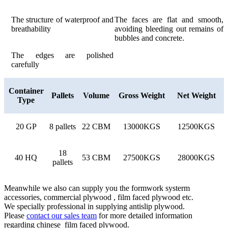
The structure of waterproof and
The faces are flat and smooth,
breathability
avoiding bleeding out remains of
bubbles and concrete.
The edges are polished
carefully
Container
Pallets
Volume
Gross Weight
Net Weight
Type
20 GP
8 pallets
22 CBM
13000KGS
12500KGS
18
40 HQ
53 CBM
27500KGS
28000KGS
pallets
Meanwhile we also can supply you the formwork systerm
accessories, commercial plywood , film faced plywood etc.
We specially professional in supplying antislip plywood.
Please
contact our sales team
for more detailed information
regarding chinese film faced plywood.