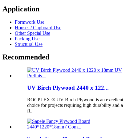
Application
Formwork Use
Houses / Cupboard Use
Other Special Use
Packing Use
Structural Use
Recommended
UV Birch Plywood 2440 x 122...
ROCPLEX ® UV Birch Plywood is an excellent
choice for projects requiring high durability and a
fl...