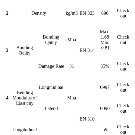
Check
2
Density
kg/m3
EN 323
690
out
Max:
Bonding
1.68
Check
Mpa
Qality
Min:
out
Bonding
0.81
3
EN 314
Qality
Check
Damage Rate
%
85%
out
Check
Longitudinal
6997
out
Bending
4
Moudulus of
Mpa
Elasticity
Check
Lateral
6090
out
EN 310
Check
Longitudinal
59
out