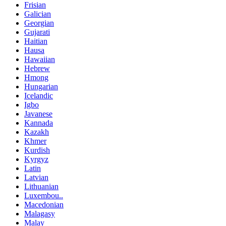
Frisian
Galician
Georgian
Gujarati
Haitian
Hausa
Hawaiian
Hebrew
Hmong
Hungarian
Icelandic
Igbo
Javanese
Kannada
Kazakh
Khmer
Kurdish
Kyrgyz
Latin
Latvian
Lithuanian
Luxembou..
Macedonian
Malagasy
Malay