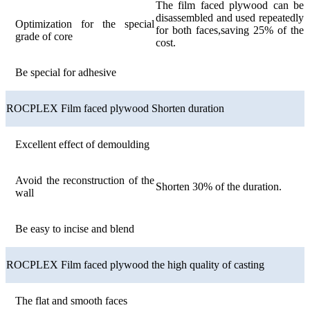
The film faced plywood can be
disassembled and used repeatedly
Optimization for the special
for both faces,saving 25% of the
grade of core
cost.
Be special for adhesive
ROCPLEX Film faced plywood Shorten duration
Excellent effect of demoulding
Avoid the reconstruction of the
Shorten 30% of the duration.
wall
Be easy to incise and blend
ROCPLEX Film faced plywood the high quality of casting
The flat and smooth faces