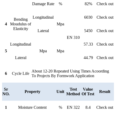
Damage Rate
%
82%
Check out
Longitudinal
6030
Check out
Bending
4
Moudulus of
Mpa
Elasticity
Lateral
5450
Check out
EN 310
Longitudinal
57.33
Check out
5
Mpa
Mpa
Lateral
44.79
Check out
About 12-20 Repeated Using Times Acoording
6
Cycle Life
To Projects By Formwork Application
Sr
Test
Value
Property
Unit
Result
NO.
Method
Of Test
1
Moisture Content
%
EN 322
8.4
Check out