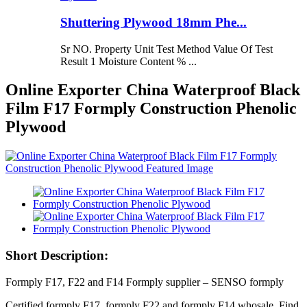
Shuttering Plywood 18mm Phe...
Sr NO. Property Unit Test Method Value Of Test
Result 1 Moisture Content % ...
Online Exporter China Waterproof Black
Film F17 Formply Construction Phenolic
Plywood
Short Description:
Formply F17, F22 and F14 Formply supplier – SENSO formply
Certified formply F17, formply F22 and formply F14 whosale. Find