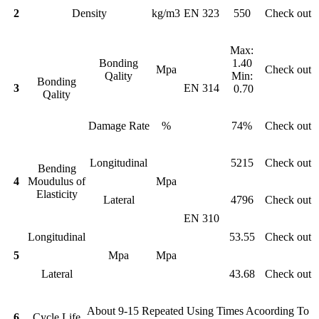
2
Density
kg/m3
EN 323
550
Check out
Max:
Bonding
1.40
Mpa
Check out
Qality
Min:
Bonding
3
EN 314
0.70
Qality
Damage Rate
%
74%
Check out
Longitudinal
5215
Check out
Bending
4
Moudulus of
Mpa
Elasticity
Lateral
4796
Check out
EN 310
Longitudinal
53.55
Check out
5
Mpa
Mpa
Lateral
43.68
Check out
About 9-15 Repeated Using Times Acoording To
6
Cycle Life