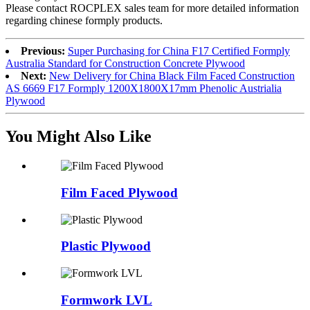
Please contact ROCPLEX sales team for more detailed information
regarding chinese formply products.
Previous:
Super Purchasing for China F17 Certified Formply
Australia Standard for Construction Concrete Plywood
Next:
New Delivery for China Black Film Faced Construction
AS 6669 F17 Formply 1200X1800X17mm Phenolic Austrialia
Plywood
You Might Also Like
Film Faced Plywood
Plastic Plywood
Formwork LVL