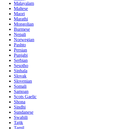
Malayalam
Maltese
Maori
Marathi
Mongolian
Burmese
Nepali
Norwegian
Pashto
Persian
Punjabi
Serbian
Sesotho
Sinhala
Slovak
Slovenian
Somali
Samoan
Scots Gaelic
Shona
Sindhi
Sundanese
Swahili
Tajik
Tamil