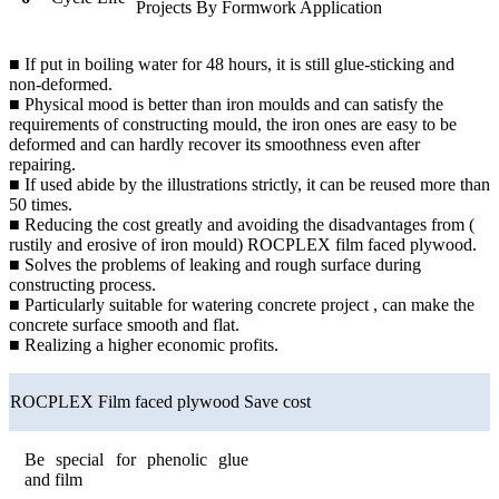
Projects By Formwork Application
■ If put in boiling water for 48 hours, it is still glue-sticking and
non-deformed.
■ Physical mood is better than iron moulds and can satisfy the
requirements of constructing mould, the iron ones are easy to be
deformed and can hardly recover its smoothness even after
repairing.
■ If used abide by the illustrations strictly, it can be reused more than
50 times.
■ Reducing the cost greatly and avoiding the disadvantages from (
rustily and erosive of iron mould) ROCPLEX film faced plywood.
■ Solves the problems of leaking and rough surface during
constructing process.
■ Particularly suitable for watering concrete project , can make the
concrete surface smooth and flat.
■ Realizing a higher economic profits.
ROCPLEX Film faced plywood Save cost
Be special for phenolic glue
and film