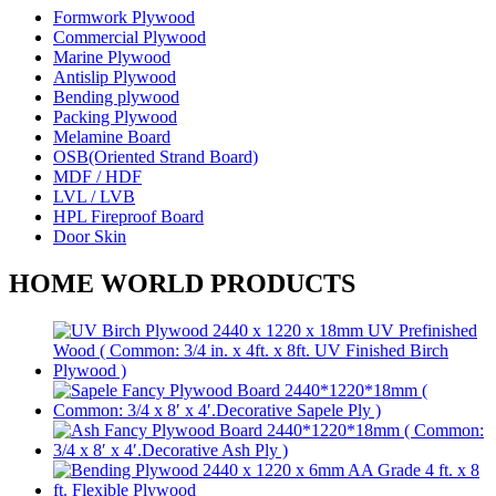
Formwork Plywood
Commercial Plywood
Marine Plywood
Antislip Plywood
Bending plywood
Packing Plywood
Melamine Board
OSB(Oriented Strand Board)
MDF / HDF
LVL / LVB
HPL Fireproof Board
Door Skin
HOME WORLD PRODUCTS