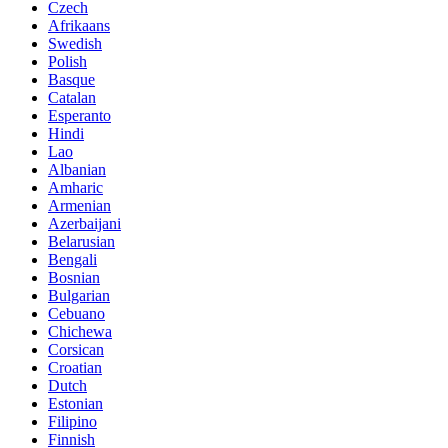
Czech
Afrikaans
Swedish
Polish
Basque
Catalan
Esperanto
Hindi
Lao
Albanian
Amharic
Armenian
Azerbaijani
Belarusian
Bengali
Bosnian
Bulgarian
Cebuano
Chichewa
Corsican
Croatian
Dutch
Estonian
Filipino
Finnish