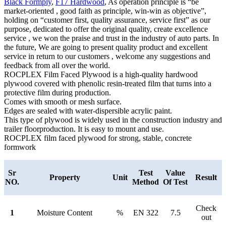
Black Formply
,
F17 Hardwood
, As operation principle is “be
market-oriented , good faith as principle, win-win as objective”,
holding on “customer first, quality assurance, service first” as our
purpose, dedicated to offer the original quality, create excellence
service , we won the praise and trust in the industry of auto parts. In
the future, We are going to present quality product and excellent
service in return to our customers , welcome any suggestions and
feedback from all over the world.
ROCPLEX Film Faced Plywood is a high-quality hardwood
plywood covered with phenolic resin-treated film that turns into a
protective film during production.
Comes with smooth or mesh surface.
Edges are sealed with water-dispersible acrylic paint.
This type of plywood is widely used in the construction industry and
trailer floorproduction. It is easy to mount and use.
ROCPLEX film faced plywood for strong, stable, concrete
formwork
Sr
Test
Value
Property
Unit
Result
NO.
Method
Of Test
Check
1
Moisture Content
%
EN 322
7.5
out