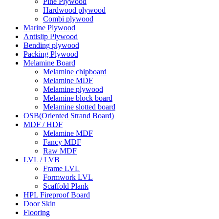
Pine Plywood
Hardwood plywood
Combi plywood
Marine Plywood
Antislip Plywood
Bending plywood
Packing Plywood
Melamine Board
Melamine chipboard
Melamine MDF
Melamine plywood
Melamine block board
Melamine slotted board
OSB(Oriented Strand Board)
MDF / HDF
Melamine MDF
Fancy MDF
Raw MDF
LVL / LVB
Frame LVL
Formwork LVL
Scaffold Plank
HPL Fireproof Board
Door Skin
Flooring