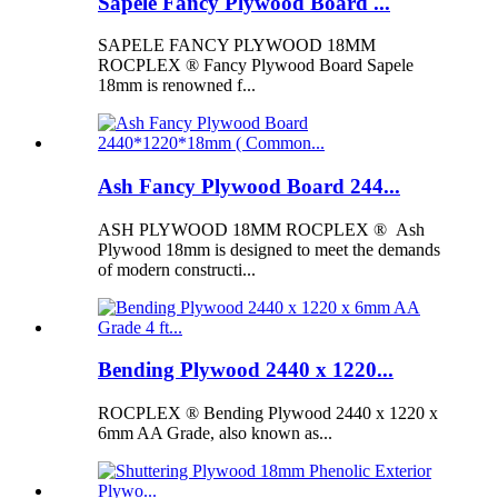
Sapele Fancy Plywood Board ...
SAPELE FANCY PLYWOOD 18MM
ROCPLEX ® Fancy Plywood Board Sapele
18mm is renowned f...
Ash Fancy Plywood Board 244...
ASH PLYWOOD 18MM ROCPLEX ® Ash
Plywood 18mm is designed to meet the demands
of modern constructi...
Bending Plywood 2440 x 1220...
ROCPLEX ® Bending Plywood 2440 x 1220 x
6mm AA Grade, also known as...