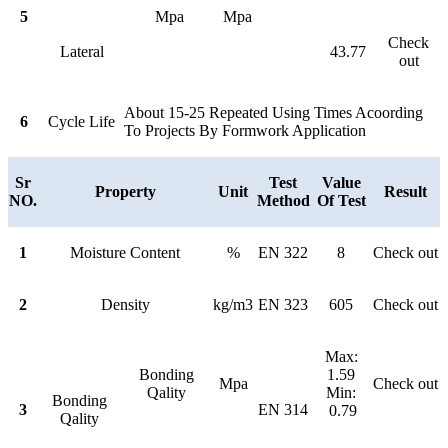
5
Mpa
Mpa
Check
Lateral
43.77
out
About 15-25 Repeated Using Times Acoording
6
Cycle Life
To Projects By Formwork Application
Sr
Test
Value
Property
Unit
Result
NO.
Method
Of Test
1
Moisture Content
%
EN 322
8
Check out
2
Density
kg/m3
EN 323
605
Check out
Max:
Bonding
1.59
Mpa
Check out
Qality
Min:
Bonding
3
EN 314
0.79
Qality