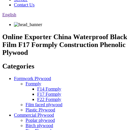
Contact Us
English
Online Exporter China Waterproof Black
Film F17 Formply Construction Phenolic
Plywood
Categories
Formwork Plywood
Formply
F14 Formply
F17 Formply
F22 Formply
Film faced plywood
Plastic Plywood
Commercial Plywood
Poplar plywood
Birch plywood