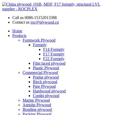
Call us
0086-15152013388
Contact us
roc@plywood.cn
Home
Products
Formwork Plywood
Formply
F14 Formply
F17 Formply
F22 Formply
Film faced plywood
Plastic Plywood
Commercial Plywood
Poplar plywood
Birch plywood
Pine Plywood
Hardwood plywood
Combi plywood
Marine Plywood
Antislip Plywood
Bending plywood
Packing Plywood