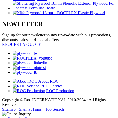
NEWLETTER
Sign up for our newsletter to stay up-to-date with our promotions,
discounts, sales, and special offers
REQUEST A QUOTE
About ROC
ROC Service
ROC Production
Copyright © Roc INTERNATIONAL 2010-2024 : All Rights
Reserved.
Sitemap
-
SitemapTrans
-
Top Search