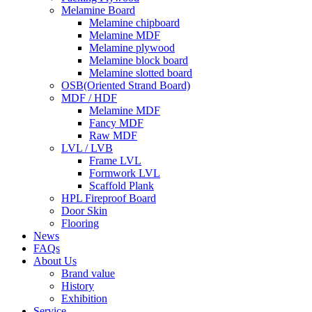
Melamine Board
Melamine chipboard
Melamine MDF
Melamine plywood
Melamine block board
Melamine slotted board
OSB(Oriented Strand Board)
MDF / HDF
Melamine MDF
Fancy MDF
Raw MDF
LVL / LVB
Frame LVL
Formwork LVL
Scaffold Plank
HPL Fireproof Board
Door Skin
Flooring
News
FAQs
About Us
Brand value
History
Exhibition
Service