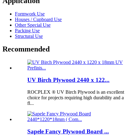
Application
Formwork Use
Houses / Cupboard Use
Other Special Use
Packing Use
Structural Use
Recommended
UV Birch Plywood 2440 x 122...
ROCPLEX ® UV Birch Plywood is an excellent
choice for projects requiring high durability and a
fl...
Sapele Fancy Plywood Board ...