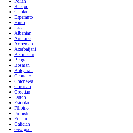
Polish
Basque
Catalan
Esperanto
Hindi
Lao
Albanian
Amharic
Armenian
Azerbaijani
Belarusian
Bengali
Bosnian
Bulgarian
Cebuano
Chichewa
Corsican
Croatian
Dutch
Estonian
Filipino
Finnish
Frisian
Galician
Georgian