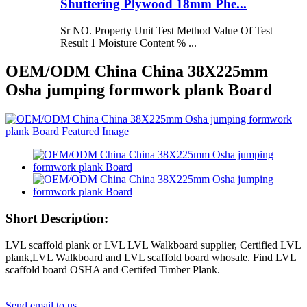
Shuttering Plywood 18mm Phe...
Sr NO. Property Unit Test Method Value Of Test
Result 1 Moisture Content % ...
OEM/ODM China China 38X225mm
Osha jumping formwork plank Board
Short Description:
LVL scaffold plank or LVL LVL Walkboard supplier, Certified LVL
plank,LVL Walkboard and LVL scaffold board whosale. Find LVL
scaffold board OSHA and Certifed Timber Plank.
Send email to us