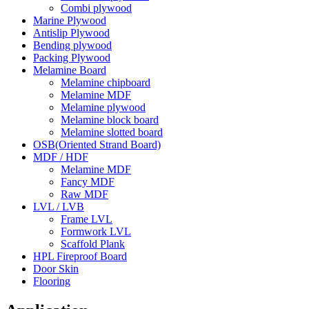
Combi plywood
Marine Plywood
Antislip Plywood
Bending plywood
Packing Plywood
Melamine Board
Melamine chipboard
Melamine MDF
Melamine plywood
Melamine block board
Melamine slotted board
OSB(Oriented Strand Board)
MDF / HDF
Melamine MDF
Fancy MDF
Raw MDF
LVL / LVB
Frame LVL
Formwork LVL
Scaffold Plank
HPL Fireproof Board
Door Skin
Flooring