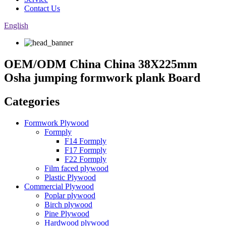
Contact Us
English
OEM/ODM China China 38X225mm
Osha jumping formwork plank Board
Categories
Formwork Plywood
Formply
F14 Formply
F17 Formply
F22 Formply
Film faced plywood
Plastic Plywood
Commercial Plywood
Poplar plywood
Birch plywood
Pine Plywood
Hardwood plywood