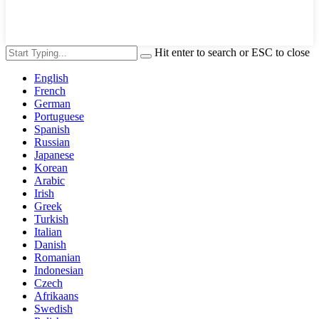
Hit enter to search or ESC to close
English
French
German
Portuguese
Spanish
Russian
Japanese
Korean
Arabic
Irish
Greek
Turkish
Italian
Danish
Romanian
Indonesian
Czech
Afrikaans
Swedish