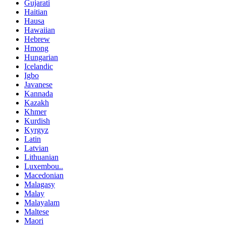
Gujarati
Haitian
Hausa
Hawaiian
Hebrew
Hmong
Hungarian
Icelandic
Igbo
Javanese
Kannada
Kazakh
Khmer
Kurdish
Kyrgyz
Latin
Latvian
Lithuanian
Luxembou..
Macedonian
Malagasy
Malay
Malayalam
Maltese
Maori