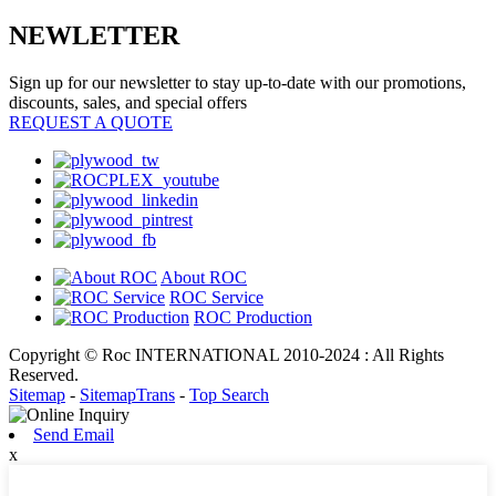
NEWLETTER
Sign up for our newsletter to stay up-to-date with our promotions,
discounts, sales, and special offers
REQUEST A QUOTE
About ROC
ROC Service
ROC Production
Copyright © Roc INTERNATIONAL 2010-2024 : All Rights
Reserved.
Sitemap
-
SitemapTrans
-
Top Search
Send Email
x