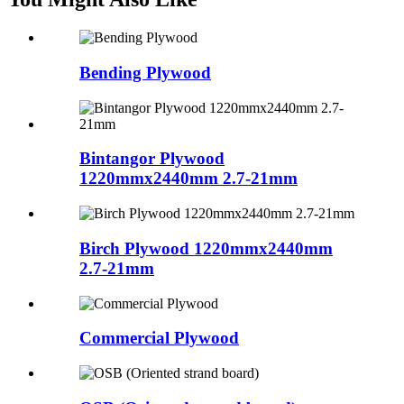
Bending Plywood
Bintangor Plywood
1220mmx2440mm 2.7-21mm
Birch Plywood 1220mmx2440mm
2.7-21mm
Commercial Plywood