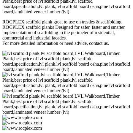
ROCPLEX scaffold plank great to use on trestles & scaffolding.
ROCPLEX scaffold planks Designed for safer, faster and smarter
implementation of scaffolding to the perimeter of residential,
commercial and industrial facades.
For more detailed information or need advice, contact us.