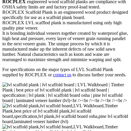
ROCPLEX
engineered wood scaffold planks are compliance with
OSHA safety limits are and factory proof-load tested.
ROCPLEX Scaffold Plank is an engineered wood product designed
specifically for use as a scaffold plank board.
ROCPLEX LVL scafflod plank is manufactured using only high
quality pine veneer.
It is bonding individual veneers together created by waterproof glue,
high heat and pressure, every layer of veneer grain running parallel
to the next veneer grain. The unique process by which it is
manufactured make up the inherent defects of raw solid sawn
lumber. Natural characteristics such as knots and wane are
rearranged to maximize strength and minimize warping and split.
For specifications on the major types of LVL Scaffold Plank
supplied by ROCPLEX or
contact us
to discuss further your needs.