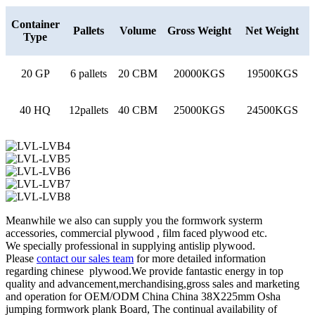
Container
Pallets
Volume
Gross Weight
Net Weight
Type
20 GP
6 pallets
20 CBM
20000KGS
19500KGS
40 HQ
12pallets
40 CBM
25000KGS
24500KGS
Meanwhile we also can supply you the formwork systerm
accessories, commercial plywood , film faced plywood etc.
We specially professional in supplying antislip plywood.
Please
contact our sales team
for more detailed information
regarding chinese plywood.We provide fantastic energy in top
quality and advancement,merchandising,gross sales and marketing
and operation for OEM/ODM China China 38X225mm Osha
jumping formwork plank Board, The continual availability of