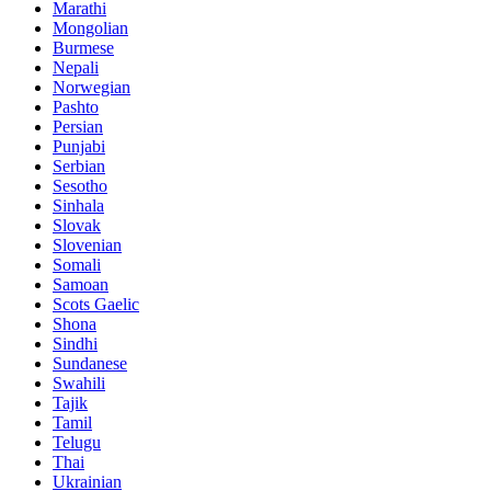
Marathi
Mongolian
Burmese
Nepali
Norwegian
Pashto
Persian
Punjabi
Serbian
Sesotho
Sinhala
Slovak
Slovenian
Somali
Samoan
Scots Gaelic
Shona
Sindhi
Sundanese
Swahili
Tajik
Tamil
Telugu
Thai
Ukrainian