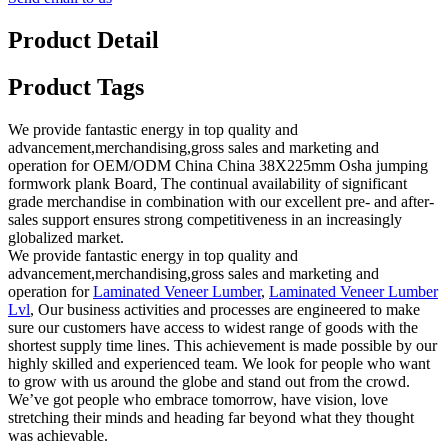
Product Detail
Product Tags
We provide fantastic energy in top quality and
advancement,merchandising,gross sales and marketing and
operation for OEM/ODM China China 38X225mm Osha jumping
formwork plank Board, The continual availability of significant
grade merchandise in combination with our excellent pre- and after-
sales support ensures strong competitiveness in an increasingly
globalized market.
We provide fantastic energy in top quality and
advancement,merchandising,gross sales and marketing and
operation for
Laminated Veneer Lumber
,
Laminated Veneer Lumber
Lvl
, Our business activities and processes are engineered to make
sure our customers have access to widest range of goods with the
shortest supply time lines. This achievement is made possible by our
highly skilled and experienced team. We look for people who want
to grow with us around the globe and stand out from the crowd.
We’ve got people who embrace tomorrow, have vision, love
stretching their minds and heading far beyond what they thought
was achievable.