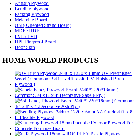
Antislip Plywood
Bending plywood
Packing Plywood
Melamine Board
OSB(Oriented Strand Board)
MDF / HDF
LVL / LVB
HPL Fireproof Board
Door Skin
HOME WORLD PRODUCTS