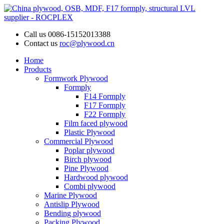
Call us
0086-15152013388
Contact us
roc@plywood.cn
Home
Products
Formwork Plywood
Formply
F14 Formply
F17 Formply
F22 Formply
Film faced plywood
Plastic Plywood
Commercial Plywood
Poplar plywood
Birch plywood
Pine Plywood
Hardwood plywood
Combi plywood
Marine Plywood
Antislip Plywood
Bending plywood
Packing Plywood