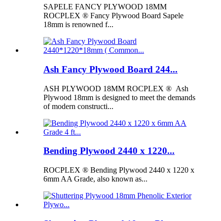
SAPELE FANCY PLYWOOD 18MM
ROCPLEX ® Fancy Plywood Board Sapele
18mm is renowned f...
Ash Fancy Plywood Board 244...
ASH PLYWOOD 18MM ROCPLEX ® Ash
Plywood 18mm is designed to meet the demands
of modern constructi...
Bending Plywood 2440 x 1220...
ROCPLEX ® Bending Plywood 2440 x 1220 x
6mm AA Grade, also known as...