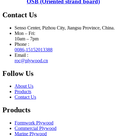
OSB (Oriented strand board)
Contact Us
Senso Center, Pizhou City, Jiangsu Province, China.
Mon – Fri:
10am – 7pm
Phone :
0086-15152013388
Email :
roc@plywood.cn
Follow Us
About Us
Products
Contact Us
Products
Formwork Plywood
Commercial Plywood
Marine Plywood