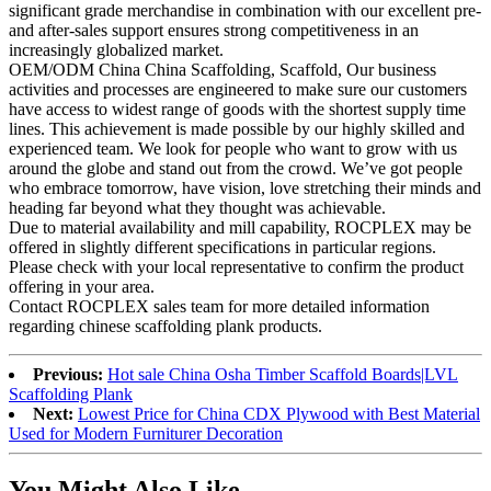
significant grade merchandise in combination with our excellent pre-
and after-sales support ensures strong competitiveness in an
increasingly globalized market.
OEM/ODM China China Scaffolding, Scaffold, Our business
activities and processes are engineered to make sure our customers
have access to widest range of goods with the shortest supply time
lines. This achievement is made possible by our highly skilled and
experienced team. We look for people who want to grow with us
around the globe and stand out from the crowd. We’ve got people
who embrace tomorrow, have vision, love stretching their minds and
heading far beyond what they thought was achievable.
Due to material availability and mill capability, ROCPLEX may be
offered in slightly different specifications in particular regions.
Please check with your local representative to confirm the product
offering in your area.
Contact ROCPLEX sales team for more detailed information
regarding chinese scaffolding plank products.
Previous:
Hot sale China Osha Timber Scaffold Boards|LVL
Scaffolding Plank
Next:
Lowest Price for China CDX Plywood with Best Material
Used for Modern Furniturer Decoration
You Might Also Like