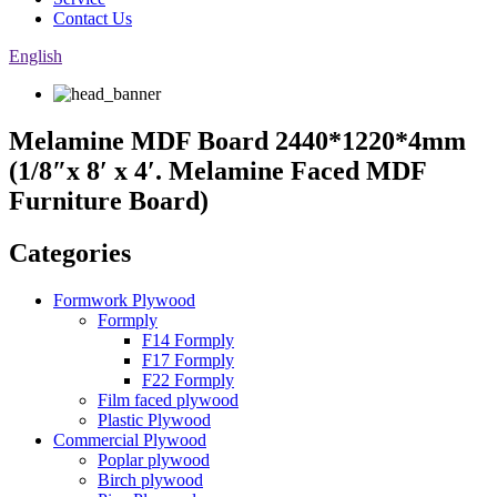
Contact Us
English
Melamine MDF Board 2440*1220*4mm
(1/8″x 8′ x 4′. Melamine Faced MDF
Furniture Board)
Categories
Formwork Plywood
Formply
F14 Formply
F17 Formply
F22 Formply
Film faced plywood
Plastic Plywood
Commercial Plywood
Poplar plywood
Birch plywood