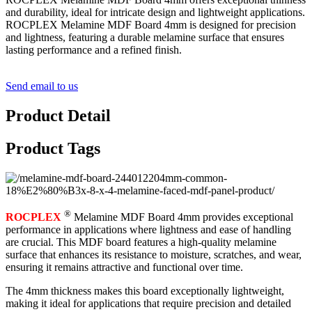
and durability, ideal for intricate design and lightweight applications.
ROCPLEX Melamine MDF Board 4mm is designed for precision
and lightness, featuring a durable melamine surface that ensures
lasting performance and a refined finish.
Send email to us
Product Detail
Product Tags
®
ROCPLEX
Melamine MDF Board 4mm provides exceptional
performance in applications where lightness and ease of handling
are crucial. This MDF board features a high-quality melamine
surface that enhances its resistance to moisture, scratches, and wear,
ensuring it remains attractive and functional over time.
The 4mm thickness makes this board exceptionally lightweight,
making it ideal for applications that require precision and detailed