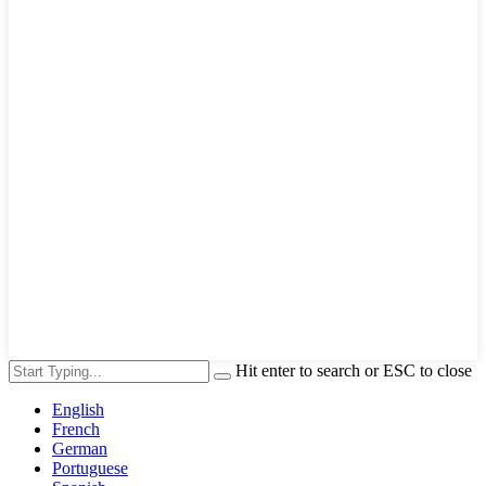
Hit enter to search or ESC to close
English
French
German
Portuguese