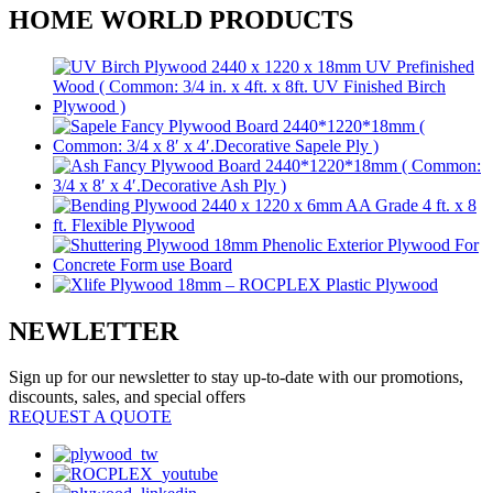
HOME WORLD PRODUCTS
NEWLETTER
Sign up for our newsletter to stay up-to-date with our promotions,
discounts, sales, and special offers
REQUEST A QUOTE