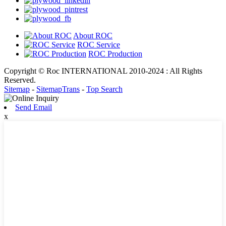
About ROC
ROC Service
ROC Production
Copyright © Roc INTERNATIONAL 2010-2024 : All Rights
Reserved.
Sitemap
-
SitemapTrans
-
Top Search
Send Email
x