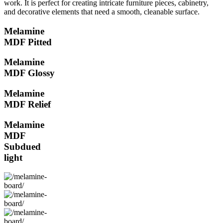
work. It is perfect for creating intricate furniture pieces, cabinetry,
and decorative elements that need a smooth, cleanable surface.
Melamine
MDF Pitted
Melamine
MDF Glossy
Melamine
MDF Relief
Melamine
MDF
Subdued
light