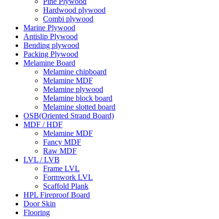
Pine Plywood
Hardwood plywood
Combi plywood
Marine Plywood
Antislip Plywood
Bending plywood
Packing Plywood
Melamine Board
Melamine chipboard
Melamine MDF
Melamine plywood
Melamine block board
Melamine slotted board
OSB(Oriented Strand Board)
MDF / HDF
Melamine MDF
Fancy MDF
Raw MDF
LVL / LVB
Frame LVL
Formwork LVL
Scaffold Plank
HPL Fireproof Board
Door Skin
Flooring