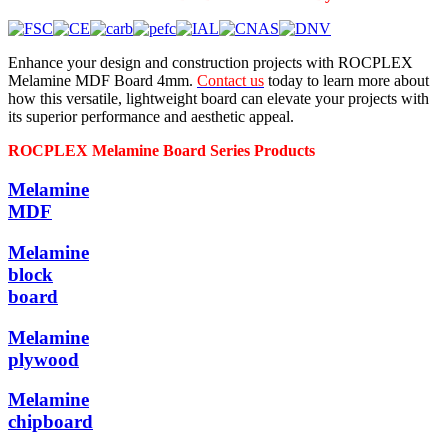
Enhance your design and construction projects with ROCPLEX
Melamine MDF Board 4mm.
Contact us
today to learn more about
how this versatile, lightweight board can elevate your projects with
its superior performance and aesthetic appeal.
ROCPLEX Melamine Board Series Products
Melamine
MDF
Melamine
block
board
Melamine
plywood
Melamine
chipboard