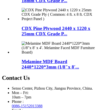
18mm CDX Grade P...
CDX Pine Plywood 2440 x 1220 x
25mm CDX Grade P...
Melamine MDF Board
2440*1220*3mm (1/8″x 8′...
Contact Us
Senso Center, Pizhou City, Jiangsu Province, China.
Mon – Fri:
10am – 7pm
Phone :
0086-15152013388