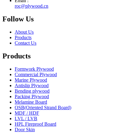
Email :
roc@plywood.cn
Follow Us
About Us
Products
Contact Us
Products
Formwork Plywood
Commercial Plywood
Marine Plywood
Antislip Plywood
Bending plywood
Packing Plywood
Melamine Board
OSB(Oriented Strand Board)
MDF / HDF
LVL / LVB
HPL Fireproof Board
Door Skin