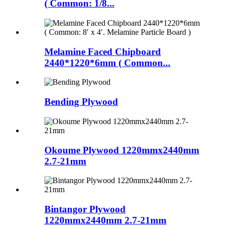
( Common: 1/8...
Melamine Faced Chipboard
2440*1220*6mm ( Common...
Bending Plywood
Okoume Plywood 1220mmx2440mm
2.7-21mm
Bintangor Plywood
1220mmx2440mm 2.7-21mm