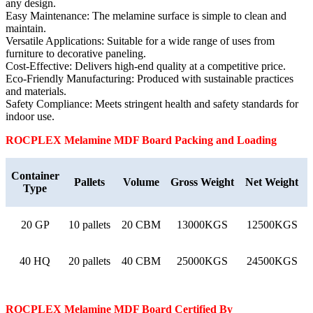
any design.
Easy Maintenance: The melamine surface is simple to clean and
maintain.
Versatile Applications: Suitable for a wide range of uses from
furniture to decorative paneling.
Cost-Effective: Delivers high-end quality at a competitive price.
Eco-Friendly Manufacturing: Produced with sustainable practices
and materials.
Safety Compliance: Meets stringent health and safety standards for
indoor use.
ROCPLEX
Melamine MDF Board
Packing and Loading
Container
Pallets
Volume
Gross Weight
Net Weight
Type
20 GP
10 pallets
20 CBM
13000KGS
12500KGS
40 HQ
20 pallets
40 CBM
25000KGS
24500KGS
ROCPLEX
Melamine MDF Board
Certified By