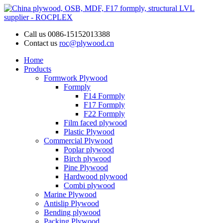
Call us
0086-15152013388
Contact us
roc@plywood.cn
Home
Products
Formwork Plywood
Formply
F14 Formply
F17 Formply
F22 Formply
Film faced plywood
Plastic Plywood
Commercial Plywood
Poplar plywood
Birch plywood
Pine Plywood
Hardwood plywood
Combi plywood
Marine Plywood
Antislip Plywood
Bending plywood
Packing Plywood