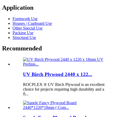
Application
Formwork Use
Houses / Cupboard Use
Other Special Use
Packing Use
Structural Use
Recommended
UV Birch Plywood 2440 x 122...
ROCPLEX ® UV Birch Plywood is an excellent
choice for projects requiring high durability and a
fl...