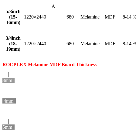
A
5/8inch
(15-
1220×2440
680
Melamine
MDF
8-14 
16mm)
3/4inch
(18-
1220×2440
680
Melamine
MDF
8-14 
19mm)
ROCPLEX Melamine MDF Board Thickness
3mm
4mm
5mm