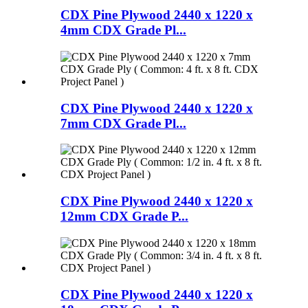
CDX Pine Plywood 2440 x 1220 x
4mm CDX Grade Pl...
CDX Pine Plywood 2440 x 1220 x
7mm CDX Grade Pl...
CDX Pine Plywood 2440 x 1220 x
12mm CDX Grade P...
CDX Pine Plywood 2440 x 1220 x