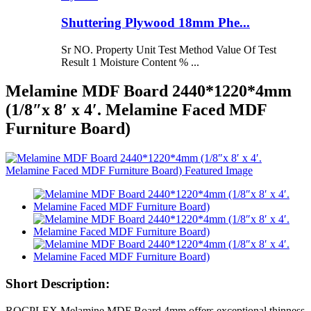
Shuttering Plywood 18mm Phe...
Sr NO. Property Unit Test Method Value Of Test
Result 1 Moisture Content % ...
Melamine MDF Board 2440*1220*4mm
(1/8″x 8′ x 4′. Melamine Faced MDF
Furniture Board)
Short Description:
ROCPLEX Melamine MDF Board 4mm offers exceptional thinness