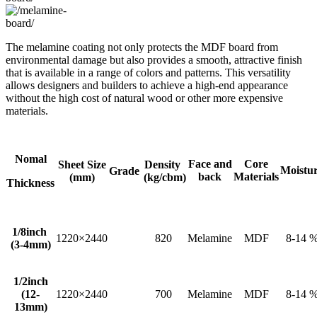
The melamine coating not only protects the MDF board from
environmental damage but also provides a smooth, attractive finish
that is available in a range of colors and patterns. This versatility
allows designers and builders to achieve a high-end appearance
without the high cost of natural wood or other more expensive
materials.
Nomal
Face and
Core
Sheet Size
Density
Moistu
Grade
back
Materials
(mm)
(kg/cbm)
Thickness
1/8inch
1220×2440
820
Melamine
MDF
8-14 
(3-4mm)
1/2inch
(12-
1220×2440
700
Melamine
MDF
8-14 
13mm)