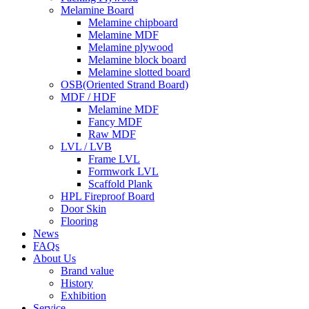
Melamine Board
Melamine chipboard
Melamine MDF
Melamine plywood
Melamine block board
Melamine slotted board
OSB(Oriented Strand Board)
MDF / HDF
Melamine MDF
Fancy MDF
Raw MDF
LVL / LVB
Frame LVL
Formwork LVL
Scaffold Plank
HPL Fireproof Board
Door Skin
Flooring
News
FAQs
About Us
Brand value
History
Exhibition
Service