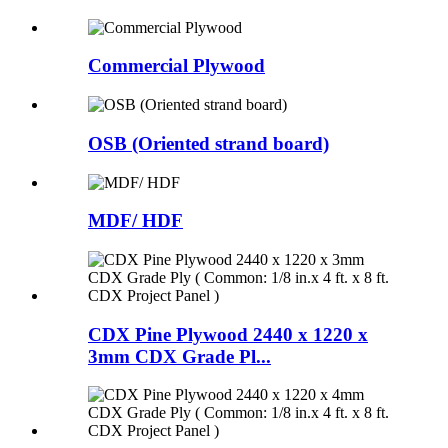
Commercial Plywood
OSB (Oriented strand board)
MDF/ HDF
CDX Pine Plywood 2440 x 1220 x
3mm CDX Grade Pl...