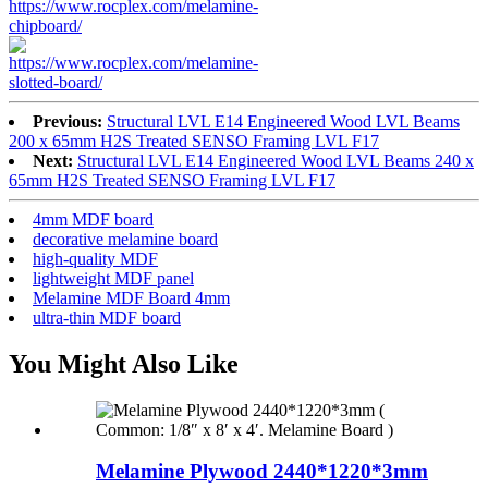
Previous:
Structural LVL E14 Engineered Wood LVL Beams
200 x 65mm H2S Treated SENSO Framing LVL F17
Next:
Structural LVL E14 Engineered Wood LVL Beams 240 x
65mm H2S Treated SENSO Framing LVL F17
4mm MDF board
decorative melamine board
high-quality MDF
lightweight MDF panel
Melamine MDF Board 4mm
ultra-thin MDF board
You Might Also Like
Melamine Plywood 2440*1220*3mm