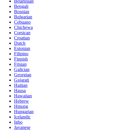
Belarusian
Bengali
Bosnian
Bulgarian
Cebuano
Chichewa
Corsican
Croatian
Dutch
Estonian
Filipino
Finnish
Frisian
Galician
Georgian
Gujarati
Haitian
Hausa
Hawaiian
Hebrew
Hmong
Hungarian
Icelandic
Igbo
Javanese