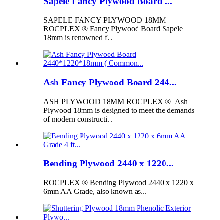
Sapele Fancy Plywood Board ...
SAPELE FANCY PLYWOOD 18MM
ROCPLEX ® Fancy Plywood Board Sapele
18mm is renowned f...
Ash Fancy Plywood Board 244...
ASH PLYWOOD 18MM ROCPLEX ® Ash
Plywood 18mm is designed to meet the demands
of modern constructi...
Bending Plywood 2440 x 1220...
ROCPLEX ® Bending Plywood 2440 x 1220 x
6mm AA Grade, also known as...