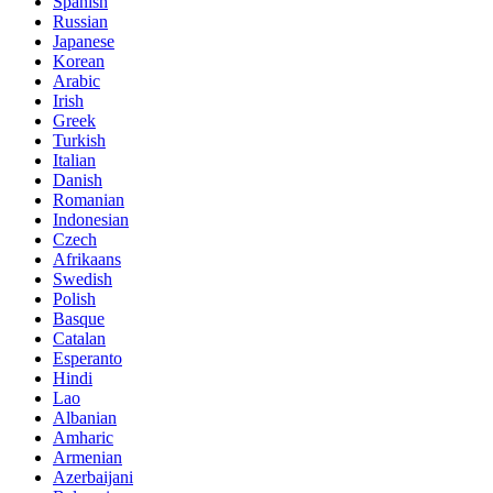
Spanish
Russian
Japanese
Korean
Arabic
Irish
Greek
Turkish
Italian
Danish
Romanian
Indonesian
Czech
Afrikaans
Swedish
Polish
Basque
Catalan
Esperanto
Hindi
Lao
Albanian
Amharic
Armenian
Azerbaijani