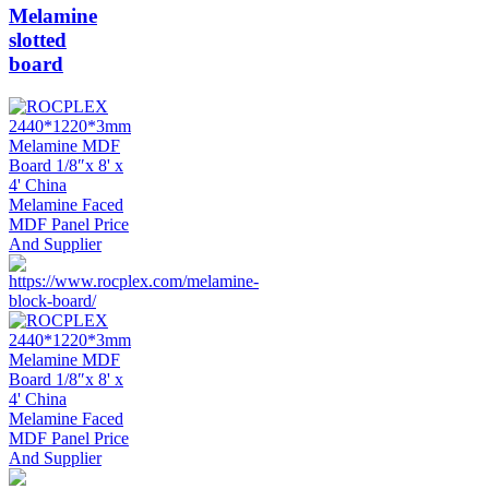
Melamine
slotted
board