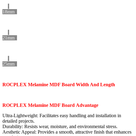
18mm
21mm
25mm
ROCPLEX
Melamine MDF Board
Width And Length
ROCPLEX
Melamine MDF Board
Advantage
Ultra-Lightweight: Facilitates easy handling and installation in
detailed projects.
Durability: Resists wear, moisture, and environmental stress.
Aesthetic Appeal: Provides a smooth, attractive finish that enhances