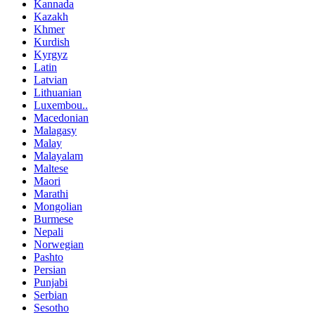
Kannada
Kazakh
Khmer
Kurdish
Kyrgyz
Latin
Latvian
Lithuanian
Luxembou..
Macedonian
Malagasy
Malay
Malayalam
Maltese
Maori
Marathi
Mongolian
Burmese
Nepali
Norwegian
Pashto
Persian
Punjabi
Serbian
Sesotho